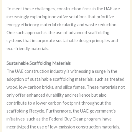
To meet these challenges, construction firms in the UAE are
increasingly exploring innovative solutions that prioritize
energy efficiency, material circularity, and waste reduction.
One such approach is the use of advanced scaffolding
systems that incorporate sustainable design principles and
eco-friendly materials.
Sustainable Scaffolding Materials
The UAE construction industry is witnessing a surge in the
adoption of sustainable scaffolding materials, such as treated
wood, low-carbon bricks, and silica fumes. These materials not
only offer enhanced durability and resilience but also
contribute to a lower carbon footprint throughout the
scaffolding lifecycle. Furthermore, the UAE government’s
initiatives, such as the Federal Buy Clean program, have
incentivized the use of low-emission construction materials,