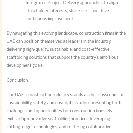
Integrated Project Delivery approaches to align
stakeholder interests, share risks, and drive
continuous improvement.
By navigating this evolving landscape, construction firms in the
UAE can position themselves as leaders in the industry,
delivering high-quality, sustainable, and cost-effective
scaffolding solutions that support the country’s ambitious
development goals.
Conclusion
The UAE’s construction industry stands at the crossroads of
sustainability, safety, and cost optimization, presenting both
challenges and opportunities for construction firms. By
embracing innovative scaffolding practices, leveraging
cutting-edge technologies, and fostering collaborative