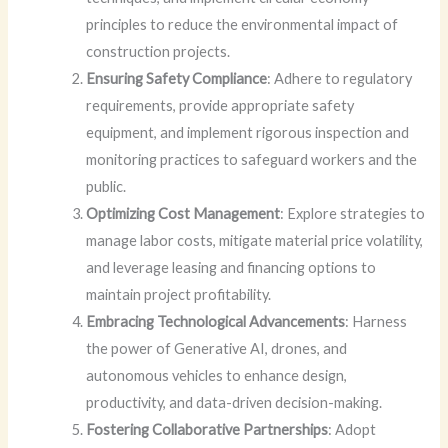
principles to reduce the environmental impact of
construction projects.
Ensuring Safety Compliance
: Adhere to regulatory
requirements, provide appropriate safety
equipment, and implement rigorous inspection and
monitoring practices to safeguard workers and the
public.
Optimizing Cost Management
: Explore strategies to
manage labor costs, mitigate material price volatility,
and leverage leasing and financing options to
maintain project profitability.
Embracing Technological Advancements
: Harness
the power of Generative AI, drones, and
autonomous vehicles to enhance design,
productivity, and data-driven decision-making.
Fostering Collaborative Partnerships
: Adopt