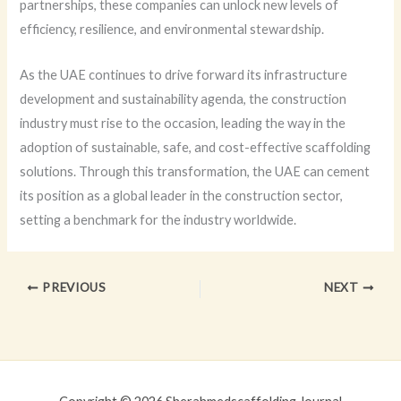
partnerships, these companies can unlock new levels of
efficiency, resilience, and environmental stewardship.
As the UAE continues to drive forward its infrastructure
development and sustainability agenda, the construction
industry must rise to the occasion, leading the way in the
adoption of sustainable, safe, and cost-effective scaffolding
solutions. Through this transformation, the UAE can cement
its position as a global leader in the construction sector,
setting a benchmark for the industry worldwide.
PREVIOUS
NEXT