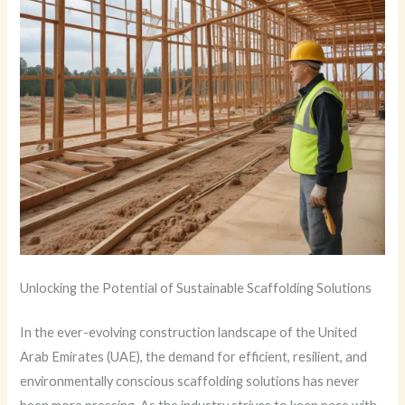
Unlocking the Potential of Sustainable Scaffolding Solutions
In the ever-evolving construction landscape of the United
Arab Emirates (UAE), the demand for efficient, resilient, and
environmentally conscious scaffolding solutions has never