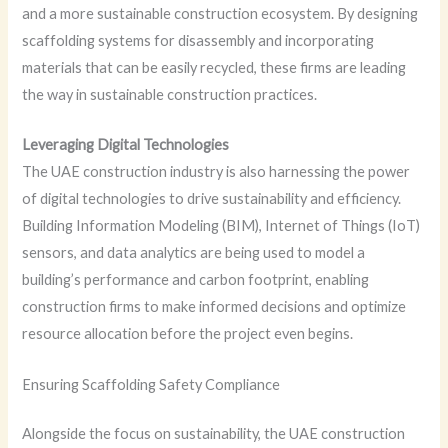
and a more sustainable construction ecosystem. By designing
scaffolding systems for disassembly and incorporating
materials that can be easily recycled, these firms are leading
the way in sustainable construction practices.
Leveraging Digital Technologies
The UAE construction industry is also harnessing the power
of digital technologies to drive sustainability and efficiency.
Building Information Modeling (BIM), Internet of Things (IoT)
sensors, and data analytics are being used to model a
building’s performance and carbon footprint, enabling
construction firms to make informed decisions and optimize
resource allocation before the project even begins.
Ensuring Scaffolding Safety Compliance
Alongside the focus on sustainability, the UAE construction