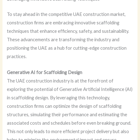
To stay ahead in the competitive UAE construction market,
construction firms are embracing innovative scaffolding
techniques that enhance efficiency, safety, and sustainability.
These advancements are transforming the industry and
positioning the UAE as a hub for cutting-edge construction
practices.
Generative AI for Scaffolding Design
The UAE construction industry is at the forefront of
exploring the potential of Generative Artificial Intelligence (AI)
in scaffolding design. By leveraging this technology,
construction firms can optimize the design of scaffolding
structures, simulating their performance and estimating the
associated costs and schedules before even breaking ground.
This not only leads to more efficient project delivery but also
helps to minimize the environmental impact and ensure