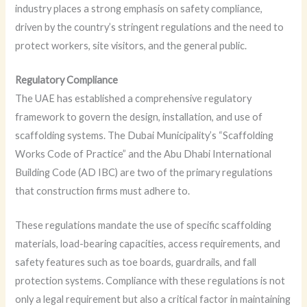
industry places a strong emphasis on safety compliance,
driven by the country’s stringent regulations and the need to
protect workers, site visitors, and the general public.
Regulatory Compliance
The UAE has established a comprehensive regulatory
framework to govern the design, installation, and use of
scaffolding systems. The Dubai Municipality’s “Scaffolding
Works Code of Practice” and the Abu Dhabi International
Building Code (AD IBC) are two of the primary regulations
that construction firms must adhere to.
These regulations mandate the use of specific scaffolding
materials, load-bearing capacities, access requirements, and
safety features such as toe boards, guardrails, and fall
protection systems. Compliance with these regulations is not
only a legal requirement but also a critical factor in maintaining