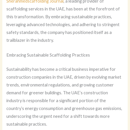
Sherahmedscaffolding Journal
, a leading provider of
scaffolding services in the UAE, has been at the forefront of
this transformation. By embracing sustainable practices,
leveraging advanced technologies, and adhering to stringent
safety standards, the company has positioned itself as a
trailblazer in the industry.
Embracing Sustainable Scaffolding Practices
Sustainability has become a critical business imperative for
construction companies in the UAE, driven by evolving market
trends, environmental regulations, and growing customer
demand for greener buildings. The UAE’s construction
industry is responsible for a significant portion of the
country’s energy consumption and greenhouse gas emissions,
underscoring the urgent need for a shift towards more
sustainable practices.