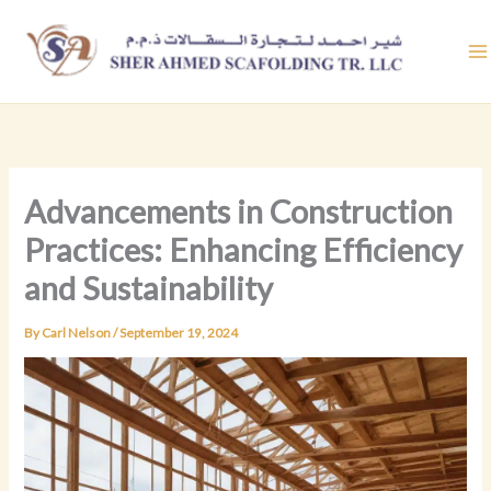
Skip
to
content
Advancements in Construction
Practices: Enhancing Efficiency
and Sustainability
By
Carl Nelson
/
September 19, 2024