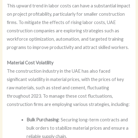
This upward trend in labor costs can have a substantial impact
on project profitability, particularly for smaller construction
firms. To mitigate the effects of rising labor costs, UAE
construction companies are exploring strategies such as
workforce optimization, automation, and targeted training
programs to improve productivity and attract skilled workers.
Material Cost Volatility
The construction industry in the UAE has also faced
significant volatility in material prices, with the prices of key
raw materials, such as steel and cement, fluctuating
throughout 2023. To manage these cost fluctuations,
construction firms are employing various strategies, including:
Bulk Purchasing
: Securing long-term contracts and
bulk orders to stabilize material prices and ensure a
reliable supply chain.