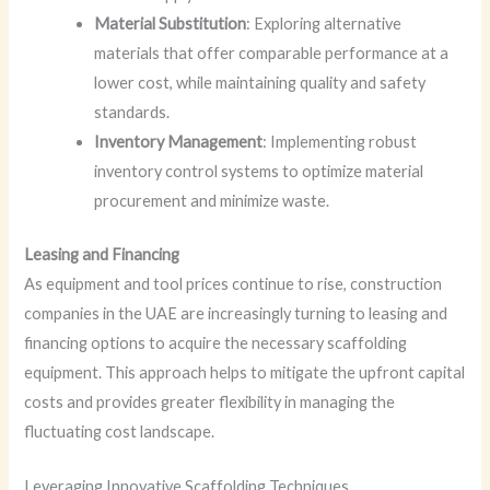
Material Substitution
: Exploring alternative
materials that offer comparable performance at a
lower cost, while maintaining quality and safety
standards.
Inventory Management
: Implementing robust
inventory control systems to optimize material
procurement and minimize waste.
Leasing and Financing
As equipment and tool prices continue to rise, construction
companies in the UAE are increasingly turning to leasing and
financing options to acquire the necessary scaffolding
equipment. This approach helps to mitigate the upfront capital
costs and provides greater flexibility in managing the
fluctuating cost landscape.
Leveraging Innovative Scaffolding Techniques