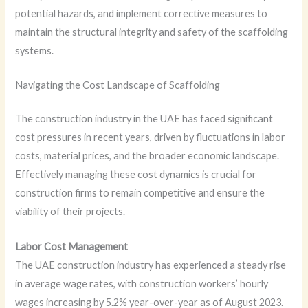
potential hazards, and implement corrective measures to
maintain the structural integrity and safety of the scaffolding
systems.
Navigating the Cost Landscape of Scaffolding
The construction industry in the UAE has faced significant
cost pressures in recent years, driven by fluctuations in labor
costs, material prices, and the broader economic landscape.
Effectively managing these cost dynamics is crucial for
construction firms to remain competitive and ensure the
viability of their projects.
Labor Cost Management
The UAE construction industry has experienced a steady rise
in average wage rates, with construction workers’ hourly
wages increasing by 5.2% year-over-year as of August 2023.