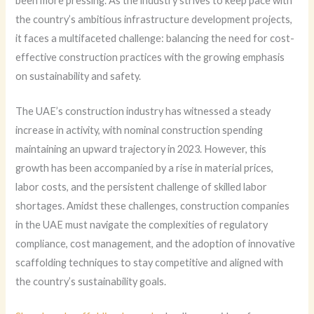
been more pressing. As the industry strives to keep pace with
the country’s ambitious infrastructure development projects,
it faces a multifaceted challenge: balancing the need for cost-
effective construction practices with the growing emphasis
on sustainability and safety.
The UAE’s construction industry has witnessed a steady
increase in activity, with nominal construction spending
maintaining an upward trajectory in 2023. However, this
growth has been accompanied by a rise in material prices,
labor costs, and the persistent challenge of skilled labor
shortages. Amidst these challenges, construction companies
in the UAE must navigate the complexities of regulatory
compliance, cost management, and the adoption of innovative
scaffolding techniques to stay competitive and aligned with
the country’s sustainability goals.