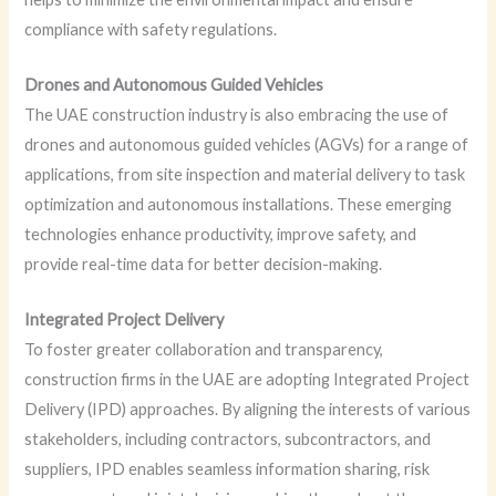
compliance with safety regulations.
Drones and Autonomous Guided Vehicles
The UAE construction industry is also embracing the use of
drones and autonomous guided vehicles (AGVs) for a range of
applications, from site inspection and material delivery to task
optimization and autonomous installations. These emerging
technologies enhance productivity, improve safety, and
provide real-time data for better decision-making.
Integrated Project Delivery
To foster greater collaboration and transparency,
construction firms in the UAE are adopting Integrated Project
Delivery (IPD) approaches. By aligning the interests of various
stakeholders, including contractors, subcontractors, and
suppliers, IPD enables seamless information sharing, risk