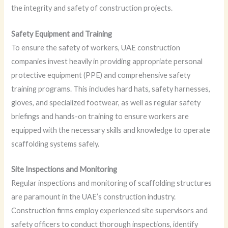
the integrity and safety of construction projects.
Safety Equipment and Training
To ensure the safety of workers, UAE construction
companies invest heavily in providing appropriate personal
protective equipment (PPE) and comprehensive safety
training programs. This includes hard hats, safety harnesses,
gloves, and specialized footwear, as well as regular safety
briefings and hands-on training to ensure workers are
equipped with the necessary skills and knowledge to operate
scaffolding systems safely.
Site Inspections and Monitoring
Regular inspections and monitoring of scaffolding structures
are paramount in the UAE’s construction industry.
Construction firms employ experienced site supervisors and
safety officers to conduct thorough inspections, identify