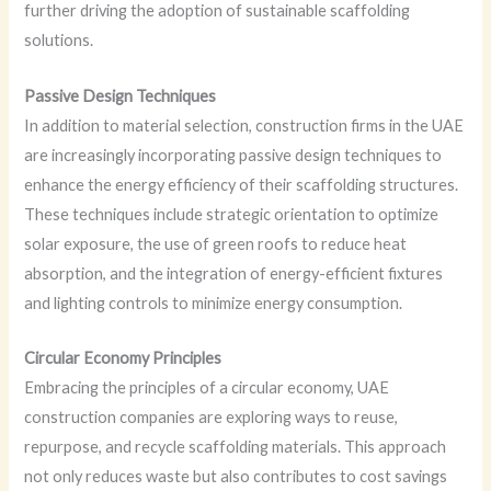
further driving the adoption of sustainable scaffolding
solutions.
Passive Design Techniques
In addition to material selection, construction firms in the UAE
are increasingly incorporating passive design techniques to
enhance the energy efficiency of their scaffolding structures.
These techniques include strategic orientation to optimize
solar exposure, the use of green roofs to reduce heat
absorption, and the integration of energy-efficient fixtures
and lighting controls to minimize energy consumption.
Circular Economy Principles
Embracing the principles of a circular economy, UAE
construction companies are exploring ways to reuse,
repurpose, and recycle scaffolding materials. This approach
not only reduces waste but also contributes to cost savings