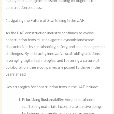
management, and joint decision-making throughout the
construction process.
Navigating the Future of Scaffolding in the UAE
As the UAE construction industry continues to evolve,
construction firms must navigate a dynamic landscape
characterized by sustainability, safety, and cost management
challenges. By embracing innovative scaffolding solutions,
leveraging digital technologies, and fostering a culture of
collaboration, these companies are poised to thrive in the
years ahead.
Key strategies for construction firms in the UAE include:
Prioritizing Sustainability
: Adopt sustainable
scaffolding materials, incorporate passive design
techniques, and implement circular economy