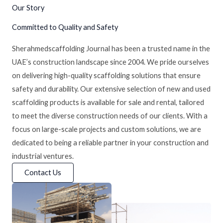
Our Story
Committed to Quality and Safety
Sherahmedscaffolding Journal has been a trusted name in the
UAE’s construction landscape since 2004. We pride ourselves
on delivering high-quality scaffolding solutions that ensure
safety and durability. Our extensive selection of new and used
scaffolding products is available for sale and rental, tailored
to meet the diverse construction needs of our clients. With a
focus on large-scale projects and custom solutions, we are
dedicated to being a reliable partner in your construction and
industrial ventures.
Contact Us