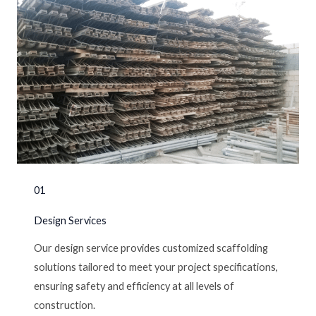
01
Design Services
Our design service provides customized scaffolding
solutions tailored to meet your project specifications,
ensuring safety and efficiency at all levels of
construction.