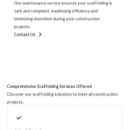
Our maintenance service ensures your scaffolding is
safe and compliant, maximizing efficiency and
minimizing downtime during your construction
projects.
Contact Us
Comprehensive Scaffolding Services Offered
Discover our scaffolding solutions to meet all construction
projects.