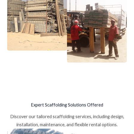
Expert Scaffolding Solutions Offered
Discover our tailored scaffolding services, including design,
installation, maintenance, and flexible rental options.