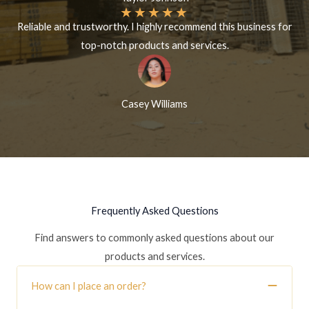
★
★
★
★
★
Reliable and trustworthy. I highly recommend this business for
top-notch products and services.
Casey Williams
Frequently Asked Questions
Find answers to commonly asked questions about our
products and services.
How can I place an order?