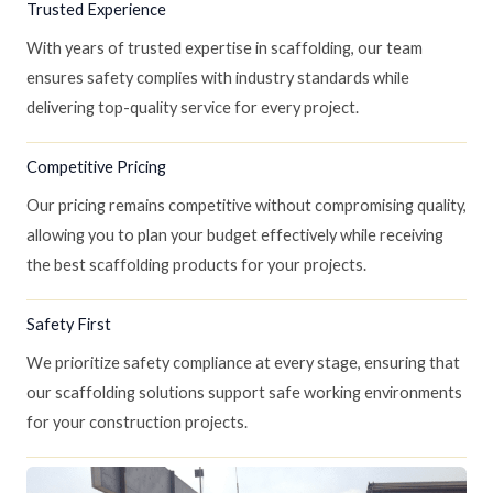
Trusted Experience
With years of trusted expertise in scaffolding, our team
ensures safety complies with industry standards while
delivering top-quality service for every project.
Competitive Pricing
Our pricing remains competitive without compromising quality,
allowing you to plan your budget effectively while receiving
the best scaffolding products for your projects.
Safety First
We prioritize safety compliance at every stage, ensuring that
our scaffolding solutions support safe working environments
for your construction projects.