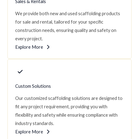
Sales & Rentals
We provide both new and used scaffolding products
for sale and rental, tailored for your specific
construction needs, ensuring quality and safety on
every project.
Explore More
Custom Solutions
Our customized scaffolding solutions are designed to
fit any project requirement, providing you with
flexibility and safety while ensuring compliance with
industry standards.
Explore More