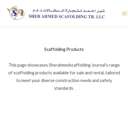
Skip
to
content
Scaffolding Products
This page showcases Sherahmedscaffolding Journal’s range
of scaffolding products available for sale and rental, tailored
to meet your diverse construction needs and safety
standards.