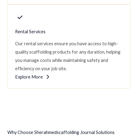
Rental Services
Our rental services ensure you have access to high-
quality scaffolding products for any duration, helping
you manage costs while maintaining safety and
efficiency on your job site.
Explore More
Why Choose Sherahmedscaffolding Journal Solutions