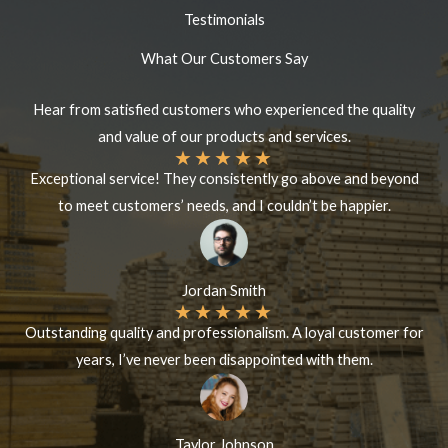
Testimonials
What Our Customers Say
Hear from satisfied customers who experienced the quality
and value of our products and services.
★
★
★
★
★
Exceptional service! They consistently go above and beyond
to meet customers’ needs, and I couldn’t be happier.
Jordan Smith
★
★
★
★
★
Outstanding quality and professionalism. A loyal customer for
years, I’ve never been disappointed with them.
Taylor Johnson