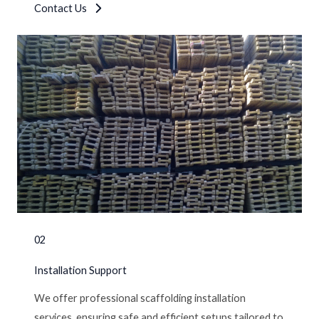
Contact Us
02
Installation Support
We offer professional scaffolding installation
services, ensuring safe and efficient setups tailored to