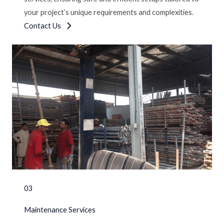
your project’s unique requirements and complexities.
Contact Us
03
Maintenance Services