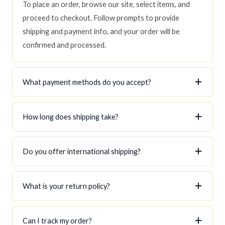
To place an order, browse our site, select items, and
proceed to checkout. Follow prompts to provide
shipping and payment info, and your order will be
confirmed and processed.
What payment methods do you accept?
How long does shipping take?
Do you offer international shipping?
What is your return policy?
Can I track my order?