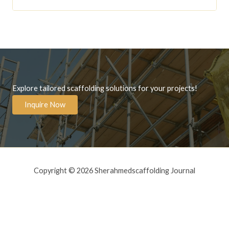
Explore tailored scaffolding solutions for your projects!
Inquire Now
Copyright © 2026 Sherahmedscaffolding Journal