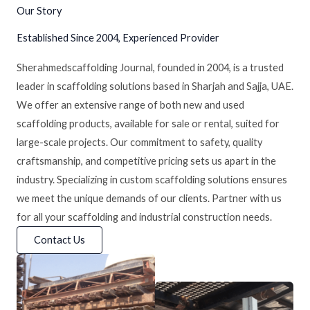
Our Story
Established Since 2004, Experienced Provider
Sherahmedscaffolding Journal, founded in 2004, is a trusted
leader in scaffolding solutions based in Sharjah and Sajja, UAE.
We offer an extensive range of both new and used
scaffolding products, available for sale or rental, suited for
large-scale projects. Our commitment to safety, quality
craftsmanship, and competitive pricing sets us apart in the
industry. Specializing in custom scaffolding solutions ensures
we meet the unique demands of our clients. Partner with us
for all your scaffolding and industrial construction needs.
Contact Us