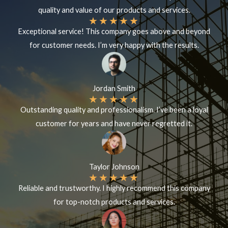
quality and value of our products and services.
★
★
★
★
★
Exceptional service! This company goes above and beyond
for customer needs. I’m very happy with the results.
Jordan Smith
★
★
★
★
★
Outstanding quality and professionalism. I’ve been a loyal
customer for years and have never regretted it.
Taylor Johnson
★
★
★
★
★
Reliable and trustworthy. I highly recommend this company
for top-notch products and services.