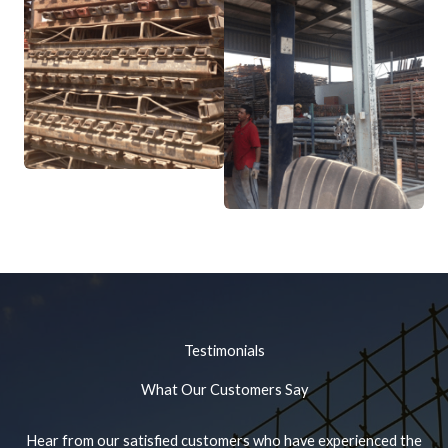
Testimonials
What Our Customers Say
Hear from our satisfied customers who have experienced the