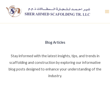
Skip
to
content
Blog Articles
Stay informed with the latest insights, tips, and trends in
scaffolding and construction by exploring our informative
blog posts designed to enhance your understanding of the
industry.