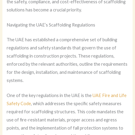
the safety, compliance, and cost-effectiveness of scaffolding
solutions has become a crucial priority.
Navigating the UAE’s Scaffolding Regulations
The UAE has established a comprehensive set of building
regulations and safety standards that govern the use of
scaffolding in construction projects. These regulations,
enforced by the relevant authorities, outline the requirements
for the design, installation, and maintenance of scaffolding
systems.
One of the key regulations in the UAE is the
UAE Fire and Life
Safety Code
, which addresses the specific safety measures
required for scaffolding structures. This code mandates the
use of fire-resistant materials, proper access and egress
points, and the implementation of fall protection systems to