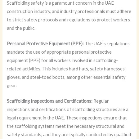
Scaffolding safety is a paramount concern in the UAE
construction industry, and industry professionals must adhere
to strict safety protocols and regulations to protect workers
and the public.
Personal Protective Equipment (PPE):
The UAE’s regulations
mandate the use of appropriate personal protective
equipment (PPE) for all workers involved in scaffolding-
related activities. This includes hard hats, safety harnesses,
gloves, and steel-toed boots, among other essential safety
gear.
Scaffolding Inspections and Certifications:
Regular
inspections and certifications of scaffolding structures are a
legal requirement in the UAE. These inspections ensure that
the scaffolding systems meet the necessary structural and
safety standards, and they are typically conducted by qualified