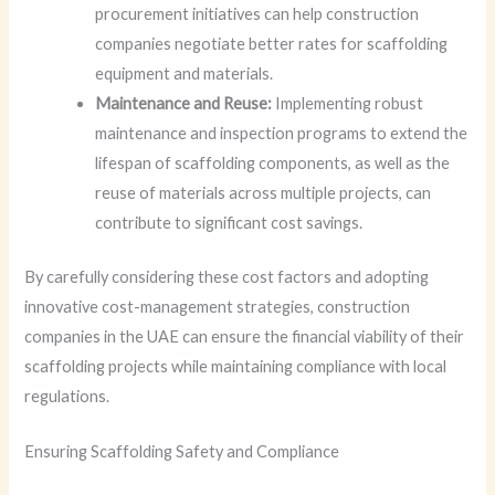
procurement initiatives can help construction
companies negotiate better rates for scaffolding
equipment and materials.
Maintenance and Reuse:
Implementing robust
maintenance and inspection programs to extend the
lifespan of scaffolding components, as well as the
reuse of materials across multiple projects, can
contribute to significant cost savings.
By carefully considering these cost factors and adopting
innovative cost-management strategies, construction
companies in the UAE can ensure the financial viability of their
scaffolding projects while maintaining compliance with local
regulations.
Ensuring Scaffolding Safety and Compliance