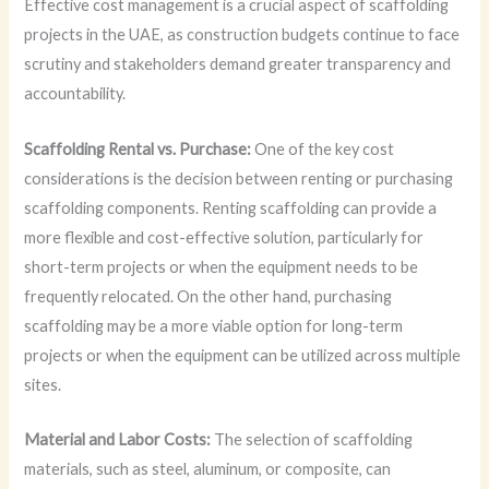
Effective cost management is a crucial aspect of scaffolding
projects in the UAE, as construction budgets continue to face
scrutiny and stakeholders demand greater transparency and
accountability.
Scaffolding Rental vs. Purchase:
One of the key cost
considerations is the decision between renting or purchasing
scaffolding components. Renting scaffolding can provide a
more flexible and cost-effective solution, particularly for
short-term projects or when the equipment needs to be
frequently relocated. On the other hand, purchasing
scaffolding may be a more viable option for long-term
projects or when the equipment can be utilized across multiple
sites.
Material and Labor Costs:
The selection of scaffolding
materials, such as steel, aluminum, or composite, can