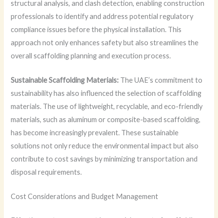
structural analysis, and clash detection, enabling construction
professionals to identify and address potential regulatory
compliance issues before the physical installation. This
approach not only enhances safety but also streamlines the
overall scaffolding planning and execution process.
Sustainable Scaffolding Materials:
The UAE’s commitment to
sustainability has also influenced the selection of scaffolding
materials. The use of lightweight, recyclable, and eco-friendly
materials, such as aluminum or composite-based scaffolding,
has become increasingly prevalent. These sustainable
solutions not only reduce the environmental impact but also
contribute to cost savings by minimizing transportation and
disposal requirements.
Cost Considerations and Budget Management