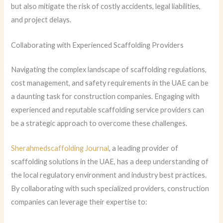
but also mitigate the risk of costly accidents, legal liabilities,
and project delays.
Collaborating with Experienced Scaffolding Providers
Navigating the complex landscape of scaffolding regulations,
cost management, and safety requirements in the UAE can be
a daunting task for construction companies. Engaging with
experienced and reputable scaffolding service providers can
be a strategic approach to overcome these challenges.
Sherahmedscaffolding Journal
, a leading provider of
scaffolding solutions in the UAE, has a deep understanding of
the local regulatory environment and industry best practices.
By collaborating with such specialized providers, construction
companies can leverage their expertise to: