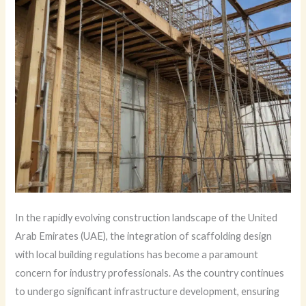
In the rapidly evolving construction landscape of the United
Arab Emirates (UAE), the integration of scaffolding design
with local building regulations has become a paramount
concern for industry professionals. As the country continues
to undergo significant infrastructure development, ensuring