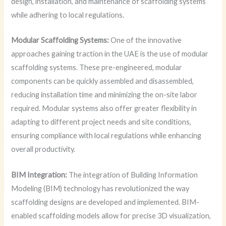
design, installation, and maintenance of scaffolding systems
while adhering to local regulations.
Modular Scaffolding Systems:
One of the innovative
approaches gaining traction in the UAE is the use of modular
scaffolding systems. These pre-engineered, modular
components can be quickly assembled and disassembled,
reducing installation time and minimizing the on-site labor
required. Modular systems also offer greater flexibility in
adapting to different project needs and site conditions,
ensuring compliance with local regulations while enhancing
overall productivity.
BIM Integration:
The integration of Building Information
Modeling (BIM) technology has revolutionized the way
scaffolding designs are developed and implemented. BIM-
enabled scaffolding models allow for precise 3D visualization,