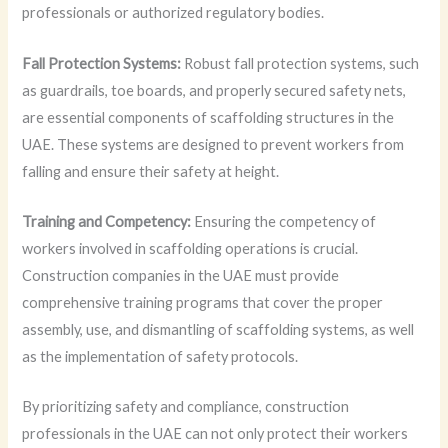
professionals or authorized regulatory bodies.
Fall Protection Systems:
Robust fall protection systems, such
as guardrails, toe boards, and properly secured safety nets,
are essential components of scaffolding structures in the
UAE. These systems are designed to prevent workers from
falling and ensure their safety at height.
Training and Competency:
Ensuring the competency of
workers involved in scaffolding operations is crucial.
Construction companies in the UAE must provide
comprehensive training programs that cover the proper
assembly, use, and dismantling of scaffolding systems, as well
as the implementation of safety protocols.
By prioritizing safety and compliance, construction
professionals in the UAE can not only protect their workers