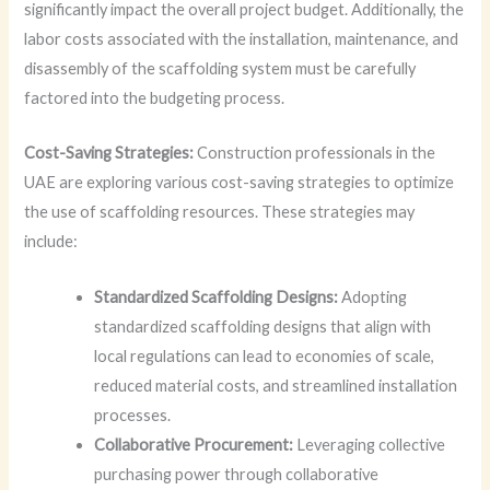
significantly impact the overall project budget. Additionally, the
labor costs associated with the installation, maintenance, and
disassembly of the scaffolding system must be carefully
factored into the budgeting process.
Cost-Saving Strategies:
Construction professionals in the
UAE are exploring various cost-saving strategies to optimize
the use of scaffolding resources. These strategies may
include:
Standardized Scaffolding Designs:
Adopting
standardized scaffolding designs that align with
local regulations can lead to economies of scale,
reduced material costs, and streamlined installation
processes.
Collaborative Procurement:
Leveraging collective
purchasing power through collaborative