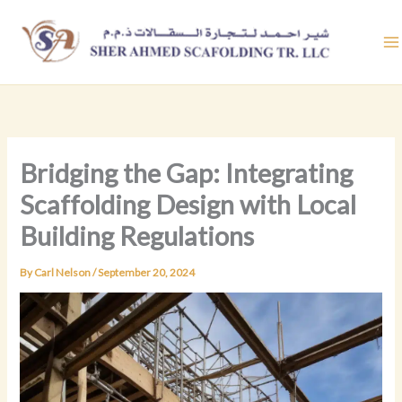
Skip
to
content
Bridging the Gap: Integrating
Scaffolding Design with Local
Building Regulations
By
Carl Nelson
/
September 20, 2024