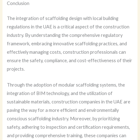
Conclusion
The integration of scaffolding design with local building
regulations in the UAE is a critical aspect of the construction
industry. By understanding the comprehensive regulatory
framework, embracing innovative scaffolding practices, and
effectively managing costs, construction professionals can
ensure the safety, compliance, and cost-effectiveness of their
projects.
Through the adoption of modular scaffolding systems, the
integration of BIM technology, and the utilization of
sustainable materials, construction companies in the UAE are
paving the way for a more efficient and environmentally
conscious scaffolding industry. Moreover, by prioritizing
safety, adhering to inspection and certification requirements,
and providing comprehensive training, these companies can