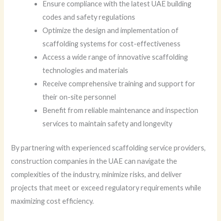
Ensure compliance with the latest UAE building
codes and safety regulations
Optimize the design and implementation of
scaffolding systems for cost-effectiveness
Access a wide range of innovative scaffolding
technologies and materials
Receive comprehensive training and support for
their on-site personnel
Benefit from reliable maintenance and inspection
services to maintain safety and longevity
By partnering with experienced scaffolding service providers,
construction companies in the UAE can navigate the
complexities of the industry, minimize risks, and deliver
projects that meet or exceed regulatory requirements while
maximizing cost efficiency.