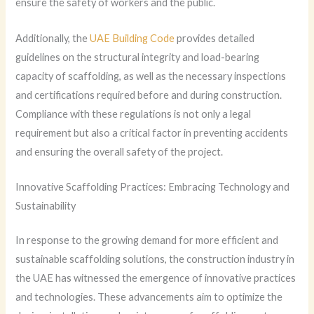
ensure the safety of workers and the public.
Additionally, the
UAE Building Code
provides detailed
guidelines on the structural integrity and load-bearing
capacity of scaffolding, as well as the necessary inspections
and certifications required before and during construction.
Compliance with these regulations is not only a legal
requirement but also a critical factor in preventing accidents
and ensuring the overall safety of the project.
Innovative Scaffolding Practices: Embracing Technology and
Sustainability
In response to the growing demand for more efficient and
sustainable scaffolding solutions, the construction industry in
the UAE has witnessed the emergence of innovative practices
and technologies. These advancements aim to optimize the