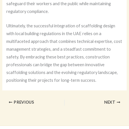
safeguard their workers and the public while maintaining
regulatory compliance.
Ultimately, the successful integration of scaffolding design
with local building regulations in the UAE relies on a
multifaceted approach that combines technical expertise, cost
management strategies, and a steadfast commitment to
safety. By embracing these best practices, construction
professionals can bridge the gap between innovative
scaffolding solutions and the evolving regulatory landscape,
positioning their projects for long-term success.
PREVIOUS
NEXT