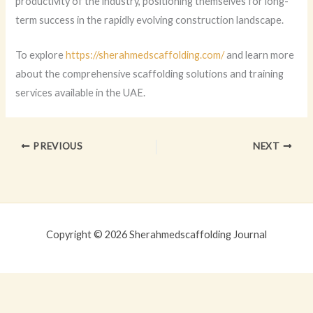
productivity of the industry, positioning themselves for long-
term success in the rapidly evolving construction landscape.
To explore
https://sherahmedscaffolding.com/
and learn more
about the comprehensive scaffolding solutions and training
services available in the UAE.
PREVIOUS
NEXT
Copyright © 2026 Sherahmedscaffolding Journal