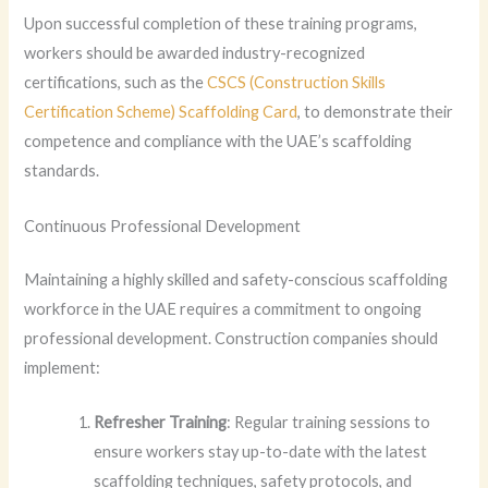
Upon successful completion of these training programs,
workers should be awarded industry-recognized
certifications, such as the
CSCS (Construction Skills
Certification Scheme) Scaffolding Card
, to demonstrate their
competence and compliance with the UAE’s scaffolding
standards.
Continuous Professional Development
Maintaining a highly skilled and safety-conscious scaffolding
workforce in the UAE requires a commitment to ongoing
professional development. Construction companies should
implement:
Refresher Training
: Regular training sessions to
ensure workers stay up-to-date with the latest
scaffolding techniques, safety protocols, and