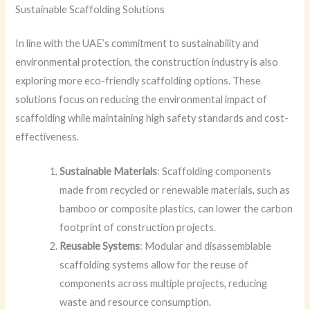
Sustainable Scaffolding Solutions
In line with the UAE’s commitment to sustainability and
environmental protection, the construction industry is also
exploring more eco-friendly scaffolding options. These
solutions focus on reducing the environmental impact of
scaffolding while maintaining high safety standards and cost-
effectiveness.
Sustainable Materials
: Scaffolding components
made from recycled or renewable materials, such as
bamboo or composite plastics, can lower the carbon
footprint of construction projects.
Reusable Systems
: Modular and disassemblable
scaffolding systems allow for the reuse of
components across multiple projects, reducing
waste and resource consumption.