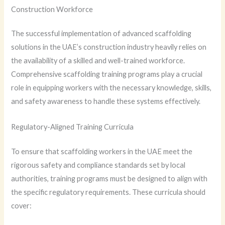
Construction Workforce
The successful implementation of advanced scaffolding
solutions in the UAE’s construction industry heavily relies on
the availability of a skilled and well-trained workforce.
Comprehensive scaffolding training programs play a crucial
role in equipping workers with the necessary knowledge, skills,
and safety awareness to handle these systems effectively.
Regulatory-Aligned Training Curricula
To ensure that scaffolding workers in the UAE meet the
rigorous safety and compliance standards set by local
authorities, training programs must be designed to align with
the specific regulatory requirements. These curricula should
cover: