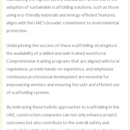
adoption of sustainable scaffolding solutions, such as those
using eco-friendly materials and energy-efficient features,
aligns with the UAE’s broader commitment to environmental
protection.
Underpinning the success of these scaffolding strategies is
the availability of a skilled and well-trained workforce.
Comprehensive training programs that are aligned with local
regulations, provide hands-on experience, and emphasize
continuous professional development are essential for
empowering workers and ensuring the safe and efficient use
of scaffolding systems.
By embracing these holistic approaches to scaffolding in the
UAE, construction companies can not only enhance project
outcomes but also contribute to the overall safety and