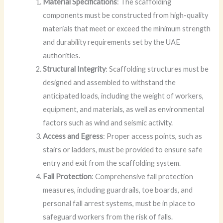
Material Specifications
: The scaffolding
components must be constructed from high-quality
materials that meet or exceed the minimum strength
and durability requirements set by the UAE
authorities.
Structural Integrity
: Scaffolding structures must be
designed and assembled to withstand the
anticipated loads, including the weight of workers,
equipment, and materials, as well as environmental
factors such as wind and seismic activity.
Access and Egress
: Proper access points, such as
stairs or ladders, must be provided to ensure safe
entry and exit from the scaffolding system.
Fall Protection
: Comprehensive fall protection
measures, including guardrails, toe boards, and
personal fall arrest systems, must be in place to
safeguard workers from the risk of falls.