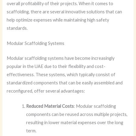
overall profitability of their projects. When it comes to
scaffolding, there are several innovative solutions that can
help optimize expenses while maintaining high safety
standards.
Modular Scaffolding Systems
Modular scaffolding systems have become increasingly
popular in the UAE due to their flexibility and cost-
effectiveness. These systems, which typically consist of
standardized components that can be easily assembled and
reconfigured, offer several advantages:
Reduced Material Costs
: Modular scaffolding
components can be reused across multiple projects,
resulting in lower material expenses over the long
term.