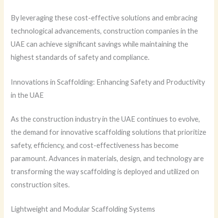
By leveraging these cost-effective solutions and embracing
technological advancements, construction companies in the
UAE can achieve significant savings while maintaining the
highest standards of safety and compliance.
Innovations in Scaffolding: Enhancing Safety and Productivity
in the UAE
As the construction industry in the UAE continues to evolve,
the demand for innovative scaffolding solutions that prioritize
safety, efficiency, and cost-effectiveness has become
paramount. Advances in materials, design, and technology are
transforming the way scaffolding is deployed and utilized on
construction sites.
Lightweight and Modular Scaffolding Systems