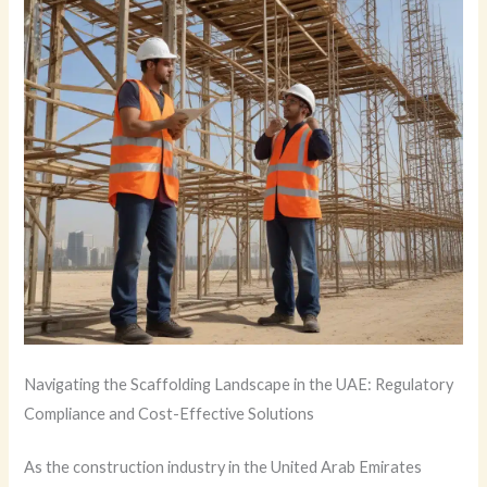
Navigating the Scaffolding Landscape in the UAE: Regulatory
Compliance and Cost-Effective Solutions
As the construction industry in the United Arab Emirates