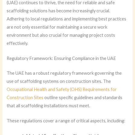
(UAE) continues to thrive, the need for reliable and safe
scaffolding solutions has become increasingly crucial.
Adhering to local regulations and implementing best practices
are not only essential for maintaining a secure work
environment but also crucial for managing project costs
effectively.
Regulatory Framework: Ensuring Compliance in the UAE
The UAE has a robust regulatory framework governing the
use of scaffolding systems on construction sites. The
Occupational Health and Safety (OHS) Requirements for
Construction Sites
outline specific guidelines and standards
that all scaffolding installations must meet.
These regulations cover a range of critical aspects, including: