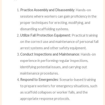
Practice Assembly and Disassembly
: Hands-on
sessions where workers can gain proficiency in the
proper techniques for erecting, modifying, and
dismantling scaffolding systems.
Utilize Fall Protection Equipment
: Practical training
on the correct use and maintenance of personal fall
arrest systems and other safety equipment.
Conduct Inspections and Maintenance
: Hands-on
experience in performing regular inspections,
identifying potential issues, and carrying out
maintenance procedures.
Respond to Emergencies
: Scenario-based training
to prepare workers for emergency situations, such
as scaffold collapses or worker falls, and the
appropriate response protocols.