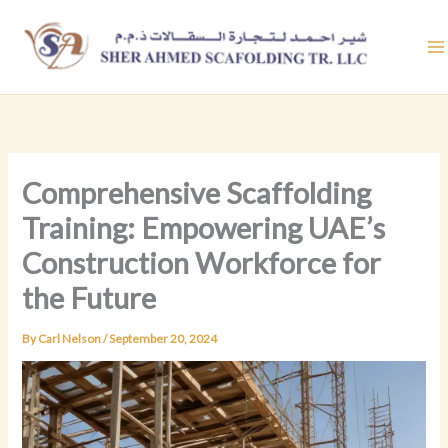
Skip
to
content
Comprehensive Scaffolding
Training: Empowering UAE’s
Construction Workforce for
the Future
By
Carl Nelson
/
September 20, 2024