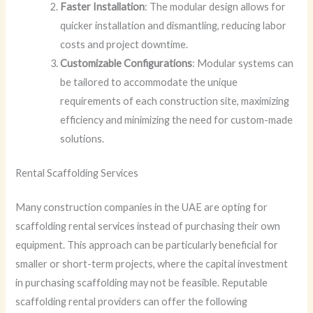
Faster Installation
: The modular design allows for
quicker installation and dismantling, reducing labor
costs and project downtime.
Customizable Configurations
: Modular systems can
be tailored to accommodate the unique
requirements of each construction site, maximizing
efficiency and minimizing the need for custom-made
solutions.
Rental Scaffolding Services
Many construction companies in the UAE are opting for
scaffolding rental services instead of purchasing their own
equipment. This approach can be particularly beneficial for
smaller or short-term projects, where the capital investment
in purchasing scaffolding may not be feasible. Reputable
scaffolding rental providers can offer the following