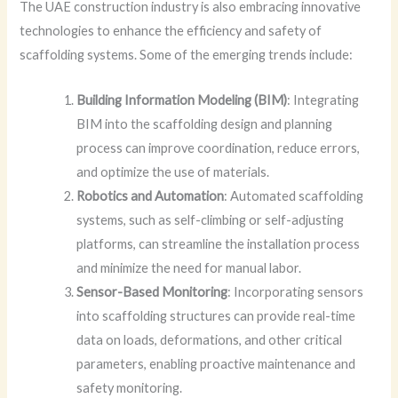
The UAE construction industry is also embracing innovative
technologies to enhance the efficiency and safety of
scaffolding systems. Some of the emerging trends include:
Building Information Modeling (BIM)
: Integrating
BIM into the scaffolding design and planning
process can improve coordination, reduce errors,
and optimize the use of materials.
Robotics and Automation
: Automated scaffolding
systems, such as self-climbing or self-adjusting
platforms, can streamline the installation process
and minimize the need for manual labor.
Sensor-Based Monitoring
: Incorporating sensors
into scaffolding structures can provide real-time
data on loads, deformations, and other critical
parameters, enabling proactive maintenance and
safety monitoring.