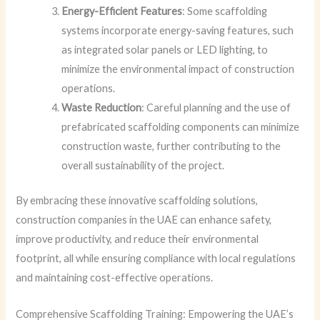
Energy-Efficient Features
: Some scaffolding
systems incorporate energy-saving features, such
as integrated solar panels or LED lighting, to
minimize the environmental impact of construction
operations.
Waste Reduction
: Careful planning and the use of
prefabricated scaffolding components can minimize
construction waste, further contributing to the
overall sustainability of the project.
By embracing these innovative scaffolding solutions,
construction companies in the UAE can enhance safety,
improve productivity, and reduce their environmental
footprint, all while ensuring compliance with local regulations
and maintaining cost-effective operations.
Comprehensive Scaffolding Training: Empowering the UAE’s