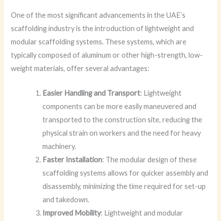
One of the most significant advancements in the UAE’s
scaffolding industry is the introduction of lightweight and
modular scaffolding systems. These systems, which are
typically composed of aluminum or other high-strength, low-
weight materials, offer several advantages:
Easier Handling and Transport
: Lightweight
components can be more easily maneuvered and
transported to the construction site, reducing the
physical strain on workers and the need for heavy
machinery.
Faster Installation
: The modular design of these
scaffolding systems allows for quicker assembly and
disassembly, minimizing the time required for set-up
and takedown.
Improved Mobility
: Lightweight and modular