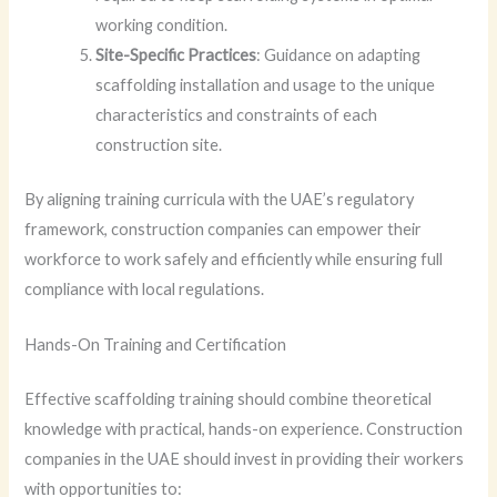
working condition.
Site-Specific Practices
: Guidance on adapting
scaffolding installation and usage to the unique
characteristics and constraints of each
construction site.
By aligning training curricula with the UAE’s regulatory
framework, construction companies can empower their
workforce to work safely and efficiently while ensuring full
compliance with local regulations.
Hands-On Training and Certification
Effective scaffolding training should combine theoretical
knowledge with practical, hands-on experience. Construction
companies in the UAE should invest in providing their workers
with opportunities to: