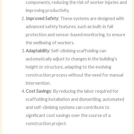
components, reducing the risk of worker injuries and
improving productivity.
Improved Safety
: These systems are designed with
advanced safety features, such as built-in fall
protection and sensor-based monitoring, to ensure
the wellbeing of workers.
Adaptability
: Self-climbing scaffolding can
automatically adjust to changes in the building’s
height or structure, adapting to the evolving
construction process without the need for manual
intervention.
Cost Savings
: By reducing the labor required for
scaffolding installation and dismantling, automated
and self-climbing systems can contribute to
significant cost savings over the course of a
construction project.