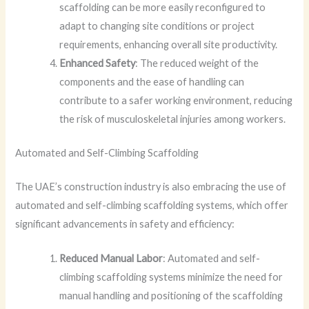
scaffolding can be more easily reconfigured to
adapt to changing site conditions or project
requirements, enhancing overall site productivity.
Enhanced Safety
: The reduced weight of the
components and the ease of handling can
contribute to a safer working environment, reducing
the risk of musculoskeletal injuries among workers.
Automated and Self-Climbing Scaffolding
The UAE’s construction industry is also embracing the use of
automated and self-climbing scaffolding systems, which offer
significant advancements in safety and efficiency:
Reduced Manual Labor
: Automated and self-
climbing scaffolding systems minimize the need for
manual handling and positioning of the scaffolding