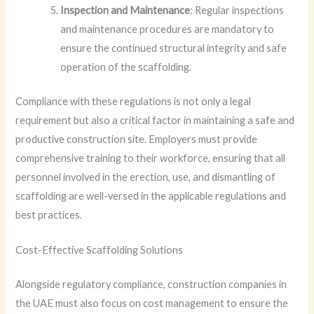
Inspection and Maintenance
: Regular inspections
and maintenance procedures are mandatory to
ensure the continued structural integrity and safe
operation of the scaffolding.
Compliance with these regulations is not only a legal
requirement but also a critical factor in maintaining a safe and
productive construction site. Employers must provide
comprehensive training to their workforce, ensuring that all
personnel involved in the erection, use, and dismantling of
scaffolding are well-versed in the applicable regulations and
best practices.
Cost-Effective Scaffolding Solutions
Alongside regulatory compliance, construction companies in
the UAE must also focus on cost management to ensure the