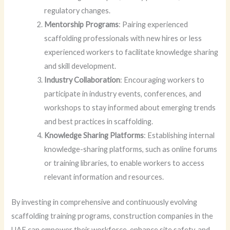
regulatory changes.
Mentorship Programs
: Pairing experienced
scaffolding professionals with new hires or less
experienced workers to facilitate knowledge sharing
and skill development.
Industry Collaboration
: Encouraging workers to
participate in industry events, conferences, and
workshops to stay informed about emerging trends
and best practices in scaffolding.
Knowledge Sharing Platforms
: Establishing internal
knowledge-sharing platforms, such as online forums
or training libraries, to enable workers to access
relevant information and resources.
By investing in comprehensive and continuously evolving
scaffolding training programs, construction companies in the
UAE can empower their workforce, enhance site safety, and