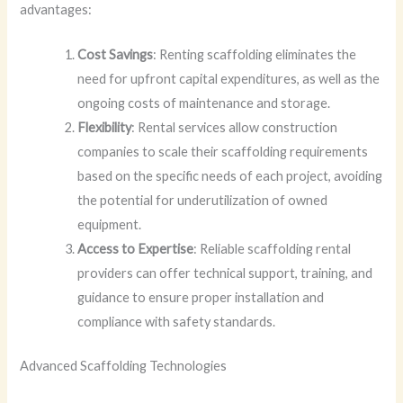
advantages:
Cost Savings
: Renting scaffolding eliminates the
need for upfront capital expenditures, as well as the
ongoing costs of maintenance and storage.
Flexibility
: Rental services allow construction
companies to scale their scaffolding requirements
based on the specific needs of each project, avoiding
the potential for underutilization of owned
equipment.
Access to Expertise
: Reliable scaffolding rental
providers can offer technical support, training, and
guidance to ensure proper installation and
compliance with safety standards.
Advanced Scaffolding Technologies