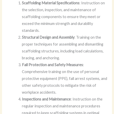
Scaffolding Material Specifications
: Instruction on
the selection, inspection, and maintenance of
scaffolding components to ensure they meet or
exceed the minimum strength and durability
standards.
Structural Design and Assembly
: Training on the
proper techniques for assembling and dismantling
scaffolding structures, including load calculations,
bracing, and anchoring.
Fall Protection and Safety Measures
:
Comprehensive training on the use of personal
protective equipment (PPE), fall arrest systems, and
other safety protocols to mitigate the risk of
workplace accidents.
Inspections and Maintenance
: Instruction on the
regular inspection and maintenance procedures
required to keep scaffolding systems in optimal