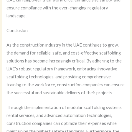
ensure compliance with the ever-changing regulatory
landscape.
Conclusion
As the construction industry in the UAE continues to grow,
the demand for reliable, safe, and cost-effective scaffolding
solutions has become increasingly critical. By adhering to the
UAE’s robust regulatory framework, embracing innovative
scaffolding technologies, and providing comprehensive
training to the workforce, construction companies can ensure
the successful and sustainable delivery of their projects.
Through the implementation of modular scaffolding systems,
rental services, and advanced automation technologies,
construction companies can optimize their expenses while
maintaining the highest safety standards. Furthermore, the