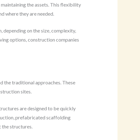
intaining the assets. This flexibility
and where they are needed.
, depending on the size, complexity,
saving options, construction companies
nd the traditional approaches. These
truction sites.
tructures are designed to be quickly
ruction, prefabricated scaffolding
 the structures.