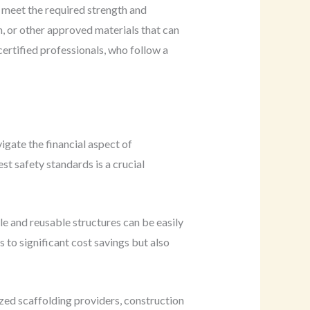
 meet the required strength and
m, or other approved materials that can
 certified professionals, who follow a
gate the financial aspect of
t safety standards is a crucial
le and reusable structures can be easily
 to significant cost savings but also
lized scaffolding providers, construction