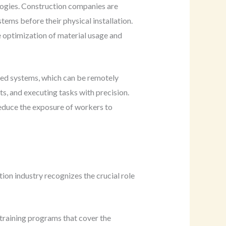
logies. Construction companies are
tems before their physical installation.
he optimization of material usage and
ced systems, which can be remotely
s, and executing tasks with precision.
reduce the exposure of workers to
ion industry recognizes the crucial role
 training programs that cover the