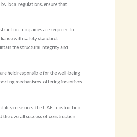
by local regulations, ensure that
struction companies are required to
pliance with safety standards
ntain the structural integrity and
 are held responsible for the well-being
porting mechanisms, offering incentives
tability measures, the UAE construction
d the overall success of construction