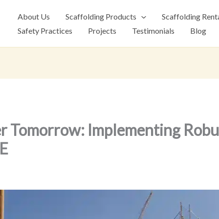
About Us
Scaffolding Products
Scaffolding Rent
Safety Practices
Projects
Testimonials
Blog
er Tomorrow: Implementing Robus
AE