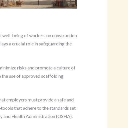
nd well-being of workers on construction
ays a crucial role in safeguarding the
minimize risks and promote a culture of
e the use of approved scaffolding
that employers must provide a safe and
tocols that adhere to the standards set
ty and Health Administration (OSHA).