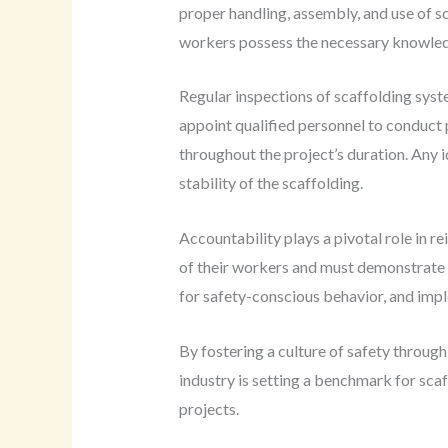
proper handling, assembly, and use of s
workers possess the necessary knowledge
Regular inspections of scaffolding sys
appoint qualified personnel to conduct 
throughout the project’s duration. Any i
stability of the scaffolding.
Accountability plays a pivotal role in r
of their workers and must demonstrate a
for safety-conscious behavior, and imp
By fostering a culture of safety throug
industry is setting a benchmark for scaf
projects.