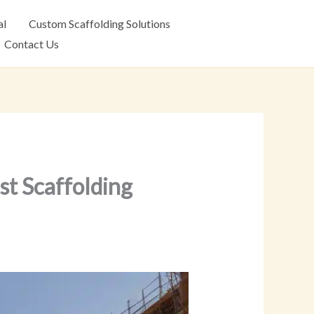
al
Custom Scaffolding Solutions
Contact Us
t Scaffolding