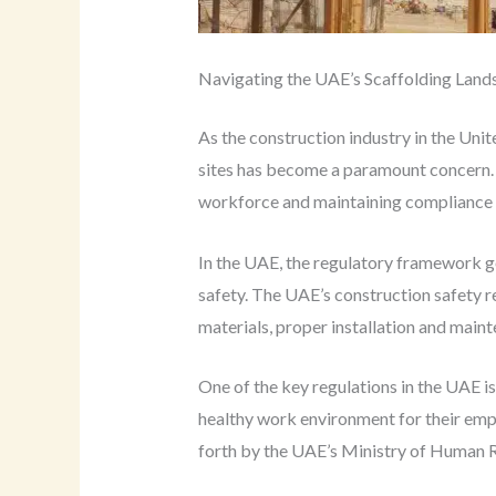
Navigating the UAE’s Scaffolding Land
As the construction industry in the Uni
sites has become a paramount concern. S
workforce and maintaining compliance w
In the UAE, the regulatory framework g
safety. The UAE’s construction safety r
materials, proper installation and main
One of the key regulations in the UAE i
healthy work environment for their empl
forth by the UAE’s Ministry of Human 