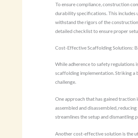
To ensure compliance, construction comp
durability specifications. This include
withstand the rigors of the construction 
detailed checklist to ensure proper setup
Cost-Effective Scaffolding Solutions: B
While adherence to safety regulations i
scaffolding implementation. Striking a 
challenge.
One approach that has gained traction i
assembled and disassembled, reducing th
streamlines the setup and dismantling p
Another cost-effective solution is the u