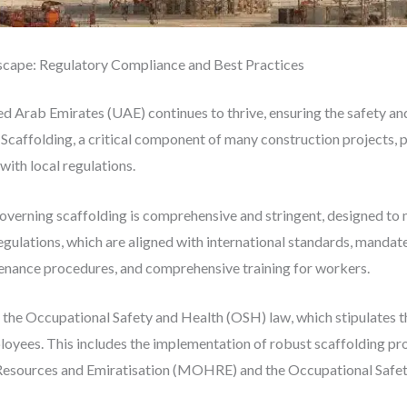
scape: Regulatory Compliance and Best Practices
ted Arab Emirates (UAE) continues to thrive, ensuring the safety a
caffolding, a critical component of many construction projects, pl
ith local regulations.
overning scaffolding is comprehensive and stringent, designed to 
egulations, which are aligned with international standards, mandat
tenance procedures, and comprehensive training for workers.
s the Occupational Safety and Health (OSH) law, which stipulates 
oyees. This includes the implementation of robust scaffolding pro
Resources and Emiratisation (MOHRE) and the Occupational Safe