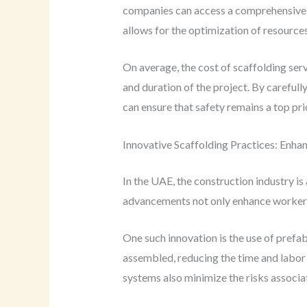
companies can access a comprehensive r
allows for the optimization of resources
On average, the cost of scaffolding ser
and duration of the project. By careful
can ensure that safety remains a top pri
Innovative Scaffolding Practices: Enhan
In the UAE, the construction industry i
advancements not only enhance worker sa
One such innovation is the use of prefa
assembled, reducing the time and labor 
systems also minimize the risks associat