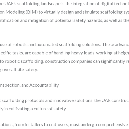
 UAE’s scaffolding landscape is the integration of digital techno
ion Modeling (BIM) to virtually design and simulate scaffolding sys
ntification and mitigation of potential safety hazards, as well as t
use of robotic and automated scaffolding solutions. These advan
fic tasks, are capable of handling heavy loads, working at height
s to robotic scaffolding, construction companies can significantly 
overall site safety.
 Inspection, and Accountability
scaffolding protocols and innovative solutions, the UAE construct
y in cultivating a culture of safety.
rations, from installers to end-users, must undergo comprehensive