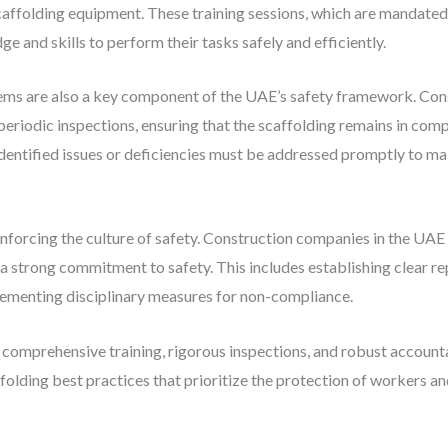
caffolding equipment. These training sessions, which are mandated 
 and skills to perform their tasks safely and efficiently.
tems are also a key component of the UAE’s safety framework. Con
periodic inspections, ensuring that the scaffolding remains in com
dentified issues or deficiencies must be addressed promptly to mai
einforcing the culture of safety. Construction companies in the UAE
 strong commitment to safety. This includes establishing clear re
lementing disciplinary measures for non-compliance.
h comprehensive training, rigorous inspections, and robust accoun
folding best practices that prioritize the protection of workers an