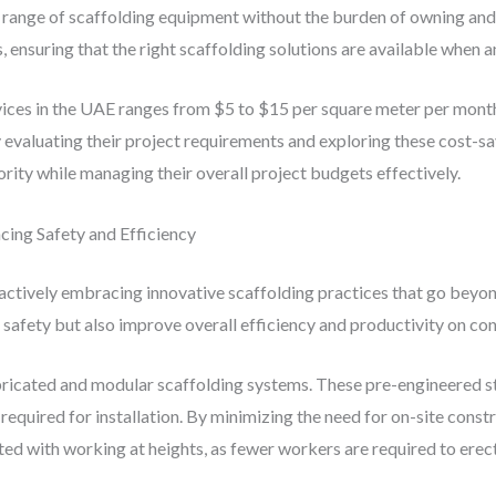
ange of scaffolding equipment without the burden of owning and ma
, ensuring that the right scaffolding solutions are available when 
vices in the UAE ranges from $5 to $15 per square meter per month
ly evaluating their project requirements and exploring these cost-
ority while managing their overall project budgets effectively.
cing Safety and Efficiency
s actively embracing innovative scaffolding practices that go beyo
fety but also improve overall efficiency and productivity on cons
bricated and modular scaffolding systems. These pre-engineered s
required for installation. By minimizing the need for on-site const
ed with working at heights, as fewer workers are required to erect