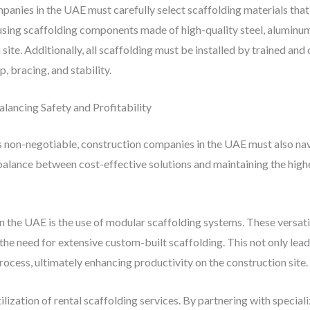
anies in the UAE must carefully select scaffolding materials that
s using scaffolding components made of high-quality steel, aluminu
site. Additionally, all scaffolding must be installed by trained and
, bracing, and stability.
alancing Safety and Profitability
s non-negotiable, construction companies in the UAE must also navi
balance between cost-effective solutions and maintaining the highes
n the UAE is the use of modular scaffolding systems. These versati
e need for extensive custom-built scaffolding. This not only leads
rocess, ultimately enhancing productivity on the construction site.
tilization of rental scaffolding services. By partnering with specia