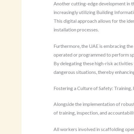
Another cutting-edge development in the
increasingly utilizing Building Informat
This digital approach allows for the ide
installation processes.
Furthermore, the UAE is embracing the 
operated or programmed to perform speci
By delegating these high-risk activitie
dangerous situations, thereby enhancing 
Fostering a Culture of Safety: Training,
Alongside the implementation of robust 
of training, inspection, and accountabilit
All workers involved in scaffolding ope