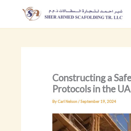
Skip
to
content
Constructing a Saf
Protocols in the U
By
Carl Nelson
/
September 19, 2024