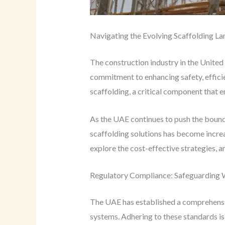
Navigating the Evolving Scaffolding L
The construction industry in the United
commitment to enhancing safety, efficien
scaffolding, a critical component that 
As the UAE continues to push the bounda
scaffolding solutions has become increas
explore the cost-effective strategies, an
Regulatory Compliance: Safeguarding W
The UAE has established a comprehensive
systems. Adhering to these standards is