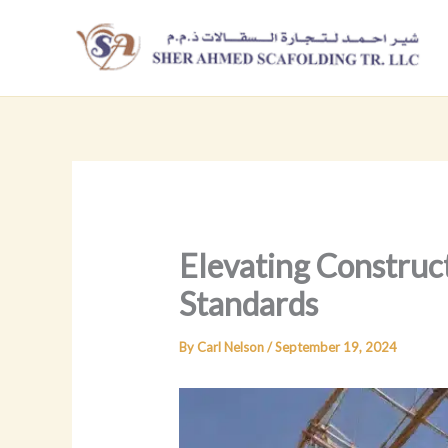
Skip
to
content
Elevating Construc
Standards
By
Carl Nelson
/
September 19, 2024