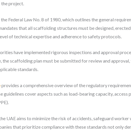
 the project.
s the Federal Law No. 8 of 1980, which outlines the general require
 mandates that all scaffolding structures must be designed, erected
 level of technical expertise and adherence to safety protocols.
orities have implemented rigorous inspections and approval proce
the scaffolding plan must be submitted for review and approval, ve
plicable standards.
e
provides a comprehensive overview of the regulatory requirements
se guidelines cover aspects such as load-bearing capacity, access p
PPE).
 the UAE aims to minimize the risk of accidents, safeguard worker 
mpanies that prioritize compliance with these standards not only 