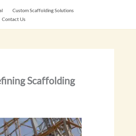
al
Custom Scaffolding Solutions
Contact Us
fining Scaffolding