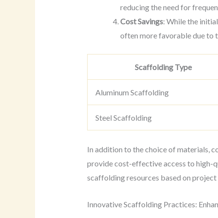
reducing the need for freque
Cost Savings
: While the initi
often more favorable due to 
Scaffolding Type
Aluminum Scaffolding
Steel Scaffolding
In addition to the choice of materials, 
provide cost-effective access to high-q
scaffolding resources based on project
Innovative Scaffolding Practices: Enha