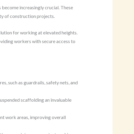
s become increasingly crucial. These
y of construction projects.
lution for working at elevated heights.
viding workers with secure access to
s, such as guardrails, safety nets, and
 suspended scaffolding an invaluable
nt work areas, improving overall