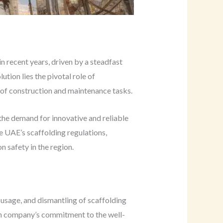
 recent years, driven by a steadfast
tion lies the pivotal role of
 of construction and maintenance tasks.
the demand for innovative and reliable
he UAE’s scaffolding regulations,
n safety in the region.
 usage, and dismantling of scaffolding
ion company’s commitment to the well-