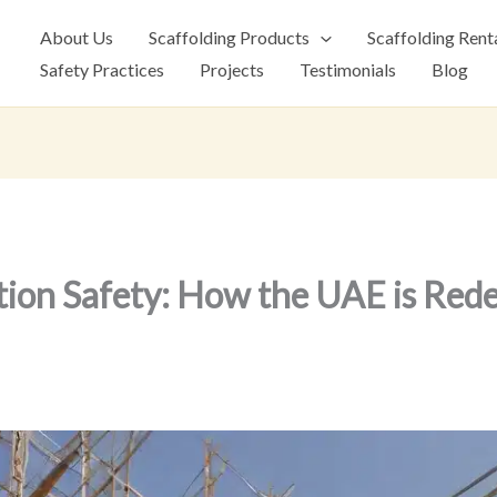
About Us
Scaffolding Products
Scaffolding Rent
Safety Practices
Projects
Testimonials
Blog
tion Safety: How the UAE is Rede