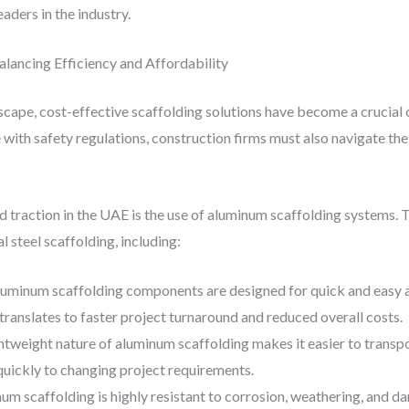
aders in the industry.
alancing Efficiency and Affordability
scape, cost-effective scaffolding solutions have become a crucial
with safety regulations, construction firms must also navigate the
 traction in the UAE is the use of aluminum scaffolding systems. 
l steel scaffolding, including:
luminum scaffolding components are designed for quick and easy a
s translates to faster project turnaround and reduced overall costs.
ghtweight nature of aluminum scaffolding makes it easier to transp
quickly to changing project requirements.
num scaffolding is highly resistant to corrosion, weathering, and d