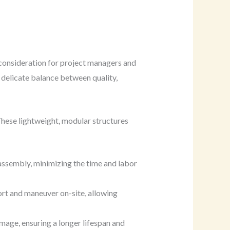
 consideration for project managers and
 delicate balance between quality,
These lightweight, modular structures
ssembly, minimizing the time and labor
ort and maneuver on-site, allowing
amage, ensuring a longer lifespan and