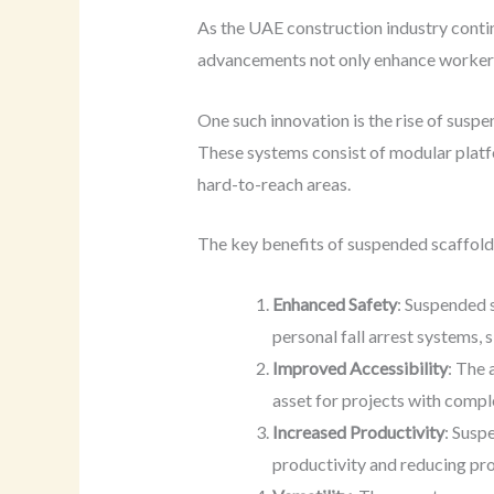
As the UAE construction industry contin
advancements not only enhance worker sa
One such innovation is the rise of suspe
These systems consist of modular platf
hard-to-reach areas.
The key benefits of suspended scaffoldi
Enhanced Safety
: Suspended 
personal fall arrest systems, s
Improved Accessibility
: The 
asset for projects with compl
Increased Productivity
: Susp
productivity and reducing pro