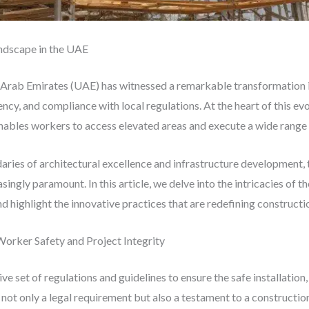
andscape in the UAE
 Arab Emirates (UAE) has witnessed a remarkable transformation in
cy, and compliance with local regulations. At the heart of this evolu
enables workers to access elevated areas and execute a wide range
ries of architectural excellence and infrastructure development, 
ingly paramount. In this article, we delve into the intricacies of t
d highlight the innovative practices that are redefining constructio
orker Safety and Project Integrity
 set of regulations and guidelines to ensure the safe installation,
 not only a legal requirement but also a testament to a construct