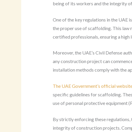
being of its workers and the integrity of
One of the key regulations in the UAE i
the proper use of scaffolding. This law
certified professionals, ensuring a high
Moreover, the UAE’s Civil Defense auth
any construction project can commence, 
installation methods comply with the ap
The UAE Government’s official websit
specific guidelines for scaffolding. The
use of personal protective equipment (
By strictly enforcing these regulations,
integrity of construction projects. Co