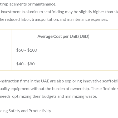
nt replacements or maintenance.
al investment in aluminum scaffolding may be slightly higher than st
the reduced labor, transportation, and maintenance expenses.
Average Cost per Unit (USD)
$50 – $100
$40 – $80
construction firms in the UAE are also exploring innovative scaffol
uality equipment without the burden of ownership. These flexible s
 needs, optimizing their budgets and minimizing waste.
ncing Safety and Productivity