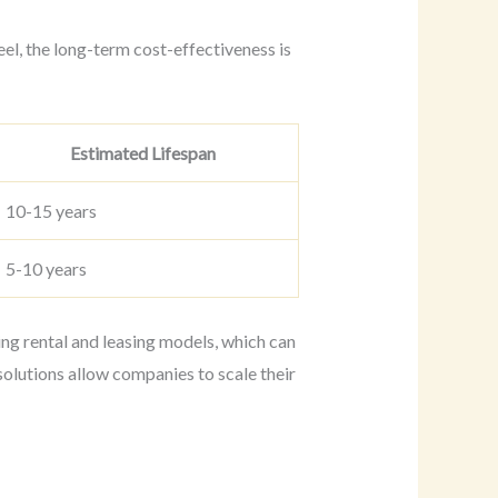
eel, the long-term cost-effectiveness is
Estimated Lifespan
10-15 years
5-10 years
ding rental and leasing models, which can
olutions allow companies to scale their