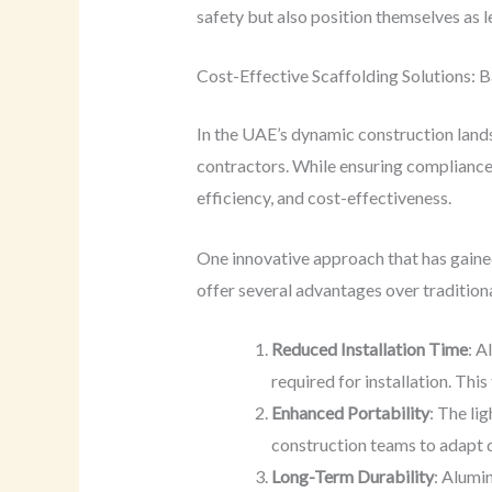
safety but also position themselves as le
Cost-Effective Scaffolding Solutions: B
In the UAE’s dynamic construction land
contractors. While ensuring compliance 
efficiency, and cost-effectiveness.
One innovative approach that has gained
offer several advantages over traditiona
Reduced Installation Time
: A
required for installation. Thi
Enhanced Portability
: The li
construction teams to adapt 
Long-Term Durability
: Alumi