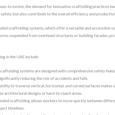
ues to evolve, the demand for innovative scaffolding practices ha
fety but also contribute to the overall efficiency and productivit
nded scaffolding systems, which offer a versatile and accessible so
orms suspended from overhead structures or building facades, pro
ng in the UAE include:
scaffolding systems are designed with comprehensive safety feature
ignificantly reducing the risk of accidents and falls.
ability to traverse vertical, horizontal, and curved surfaces makes
ex architectural designs or hard-to-reach areas.
ended scaffolding allows workers to move quickly between differe
ject timelines.