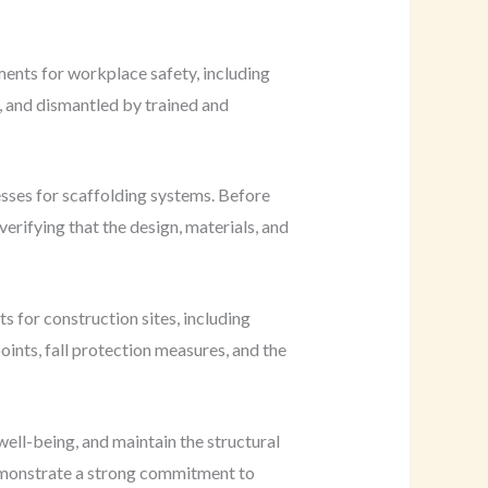
ments for workplace safety, including
, and dismantled by trained and
sses for scaffolding systems. Before
rifying that the design, materials, and
 for construction sites, including
oints, fall protection measures, and the
well-being, and maintain the structural
demonstrate a strong commitment to