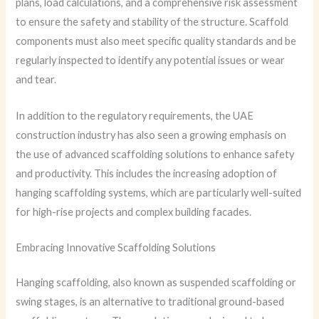
plans, load calculations, and a comprehensive risk assessment
to ensure the safety and stability of the structure. Scaffold
components must also meet specific quality standards and be
regularly inspected to identify any potential issues or wear
and tear.
In addition to the regulatory requirements, the UAE
construction industry has also seen a growing emphasis on
the use of advanced scaffolding solutions to enhance safety
and productivity. This includes the increasing adoption of
hanging scaffolding systems, which are particularly well-suited
for high-rise projects and complex building facades.
Embracing Innovative Scaffolding Solutions
Hanging scaffolding, also known as suspended scaffolding or
swing stages, is an alternative to traditional ground-based