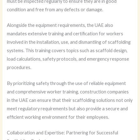
must be inspected regularly to ensure they are in good
condition and free from any defects or damage.
Alongside the equipment requirements, the UAE also
mandates extensive training and certification for workers
involved in the installation, use, and dismantling of scaffolding
systems. This training covers topics such as scaffold design,
load calculations, safety protocols, and emergency response
procedures.
By prioritizing safety through the use of reliable equipment
and comprehensive worker training, construction companies
in the UAE can ensure that their scaffolding solutions not only
meet regulatory requirements but also provide a secure and
efficient working environment for their employees.
Collaboration and Expertise: Partnering for Successful