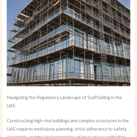
Navigating the Regulatory Landscape of Scaffolding in the
UAE
Constructing high-rise buildings and complex structures in the
UAE requires meticulous planning, strict adherence to safety