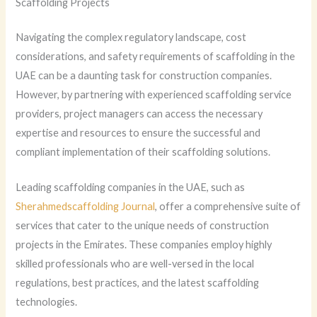
Scaffolding Projects
Navigating the complex regulatory landscape, cost
considerations, and safety requirements of scaffolding in the
UAE can be a daunting task for construction companies.
However, by partnering with experienced scaffolding service
providers, project managers can access the necessary
expertise and resources to ensure the successful and
compliant implementation of their scaffolding solutions.
Leading scaffolding companies in the UAE, such as
Sherahmedscaffolding Journal
, offer a comprehensive suite of
services that cater to the unique needs of construction
projects in the Emirates. These companies employ highly
skilled professionals who are well-versed in the local
regulations, best practices, and the latest scaffolding
technologies.