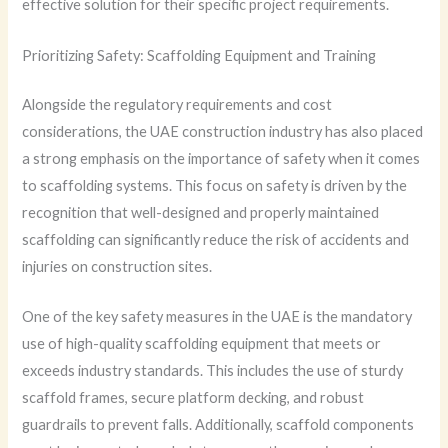
effective solution for their specific project requirements.
Prioritizing Safety: Scaffolding Equipment and Training
Alongside the regulatory requirements and cost
considerations, the UAE construction industry has also placed
a strong emphasis on the importance of safety when it comes
to scaffolding systems. This focus on safety is driven by the
recognition that well-designed and properly maintained
scaffolding can significantly reduce the risk of accidents and
injuries on construction sites.
One of the key safety measures in the UAE is the mandatory
use of high-quality scaffolding equipment that meets or
exceeds industry standards. This includes the use of sturdy
scaffold frames, secure platform decking, and robust
guardrails to prevent falls. Additionally, scaffold components