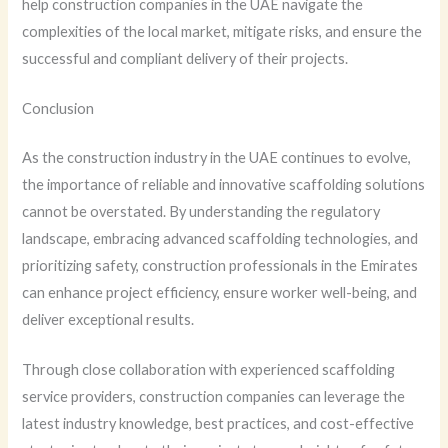
help construction companies in the UAE navigate the
complexities of the local market, mitigate risks, and ensure the
successful and compliant delivery of their projects.
Conclusion
As the construction industry in the UAE continues to evolve,
the importance of reliable and innovative scaffolding solutions
cannot be overstated. By understanding the regulatory
landscape, embracing advanced scaffolding technologies, and
prioritizing safety, construction professionals in the Emirates
can enhance project efficiency, ensure worker well-being, and
deliver exceptional results.
Through close collaboration with experienced scaffolding
service providers, construction companies can leverage the
latest industry knowledge, best practices, and cost-effective