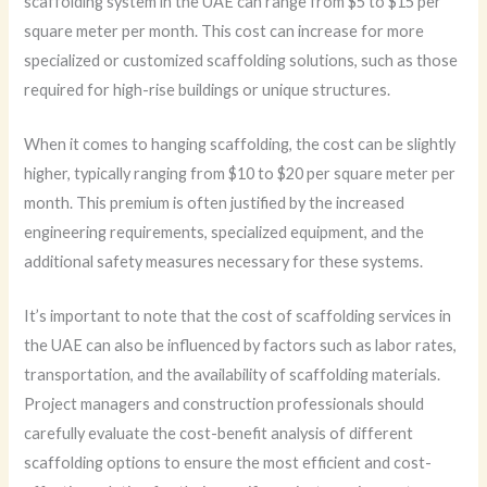
scaffolding system in the UAE can range from $5 to $15 per
square meter per month. This cost can increase for more
specialized or customized scaffolding solutions, such as those
required for high-rise buildings or unique structures.
When it comes to hanging scaffolding, the cost can be slightly
higher, typically ranging from $10 to $20 per square meter per
month. This premium is often justified by the increased
engineering requirements, specialized equipment, and the
additional safety measures necessary for these systems.
It’s important to note that the cost of scaffolding services in
the UAE can also be influenced by factors such as labor rates,
transportation, and the availability of scaffolding materials.
Project managers and construction professionals should
carefully evaluate the cost-benefit analysis of different
scaffolding options to ensure the most efficient and cost-