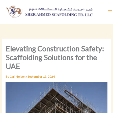
Skip
to
content
Elevating Construction Safety:
Scaffolding Solutions for the
UAE
By
Carl Nelson
/
September 19, 2024