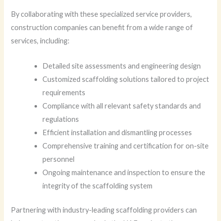
By collaborating with these specialized service providers,
construction companies can benefit from a wide range of
services, including:
Detailed site assessments and engineering design
Customized scaffolding solutions tailored to project
requirements
Compliance with all relevant safety standards and
regulations
Efficient installation and dismantling processes
Comprehensive training and certification for on-site
personnel
Ongoing maintenance and inspection to ensure the
integrity of the scaffolding system
Partnering with industry-leading scaffolding providers can