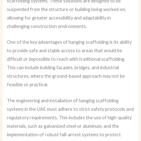
scaffolding systems. These solutions are designed to be
suspended from the structure or building being worked on,
allowing for greater accessibility and adaptability in
challenging construction environments.
One of the key advantages of hanging scaffolding is its ability
to provide safe and stable access to areas that would be
difficult or impossible to reach with traditional scaffolding.
This can include building facades, bridges, and industrial
structures, where the ground-based approach may not be
feasible or practical.
The engineering and installation of hanging scaffolding
systems in the UAE must adhere to strict safety protocols and
regulatory requirements. This includes the use of high-quality
materials, such as galvanized steel or aluminum, and the
implementation of robust fall-arrest systems to protect