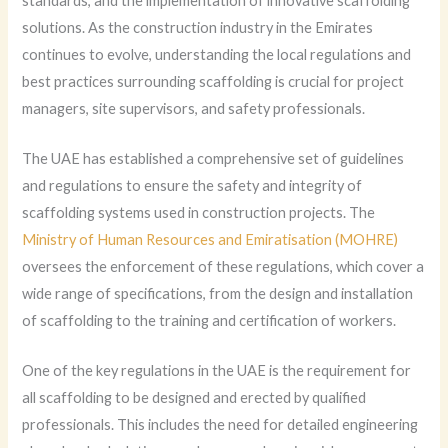
standards, and the implementation of innovative scaffolding
solutions. As the construction industry in the Emirates
continues to evolve, understanding the local regulations and
best practices surrounding scaffolding is crucial for project
managers, site supervisors, and safety professionals.
The UAE has established a comprehensive set of guidelines
and regulations to ensure the safety and integrity of
scaffolding systems used in construction projects. The
Ministry of Human Resources and Emiratisation (MOHRE)
oversees the enforcement of these regulations, which cover a
wide range of specifications, from the design and installation
of scaffolding to the training and certification of workers.
One of the key regulations in the UAE is the requirement for
all scaffolding to be designed and erected by qualified
professionals. This includes the need for detailed engineering