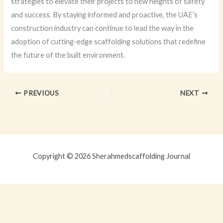
strategies to elevate their projects to new heights of safety
and success. By staying informed and proactive, the UAE’s
construction industry can continue to lead the way in the
adoption of cutting-edge scaffolding solutions that redefine
the future of the built environment.
PREVIOUS
NEXT
Copyright © 2026 Sherahmedscaffolding Journal