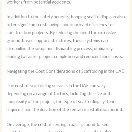
workers from potential accidents.
In addition to the safety benefits, hanging scaffolding can also
offer significant cost savings and improved efficiency for
construction projects. By reducing the need for extensive
ground-based support structures, these systems can
streamline the setup and dismantling process, ultimately
leading to faster project completion and reduced labor costs.
Navigating the Cost Considerations of Scaffolding in the UAE
The cost of scaffolding services in the UAE can vary
depending on a range of factors, including the size and
complexity of the project, the type of scaffolding system
required, and the duration of the rental or installation period.
On average, the cost of renting a basic ground-based