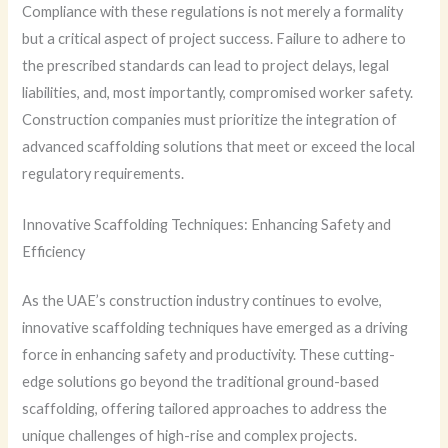
Compliance with these regulations is not merely a formality
but a critical aspect of project success. Failure to adhere to
the prescribed standards can lead to project delays, legal
liabilities, and, most importantly, compromised worker safety.
Construction companies must prioritize the integration of
advanced scaffolding solutions that meet or exceed the local
regulatory requirements.
Innovative Scaffolding Techniques: Enhancing Safety and
Efficiency
As the UAE’s construction industry continues to evolve,
innovative scaffolding techniques have emerged as a driving
force in enhancing safety and productivity. These cutting-
edge solutions go beyond the traditional ground-based
scaffolding, offering tailored approaches to address the
unique challenges of high-rise and complex projects.