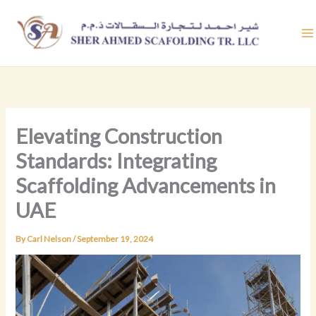
Skip
to
content
Elevating Construction
Standards: Integrating
Scaffolding Advancements in
UAE
By
Carl Nelson
/
September 19, 2024