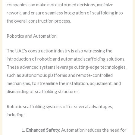
companies can make more informed decisions, minimize
rework, and ensure seamless integration of scaffolding into
the overall construction process.
Robotics and Automation
The UAE’s construction industry is also witnessing the
introduction of robotic and automated scaffolding solutions.
These advanced systems leverage cutting-edge technologies,
such as autonomous platforms and remote-controlled
mechanisms, to streamline the installation, adjustment, and
dismantling of scaffolding structures.
Robotic scaffolding systems offer several advantages,
including:
Enhanced Safety
: Automation reduces the need for