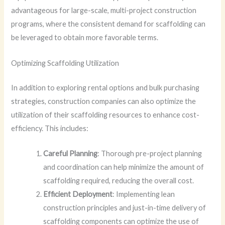
advantageous for large-scale, multi-project construction
programs, where the consistent demand for scaffolding can
be leveraged to obtain more favorable terms.
Optimizing Scaffolding Utilization
In addition to exploring rental options and bulk purchasing
strategies, construction companies can also optimize the
utilization of their scaffolding resources to enhance cost-
efficiency. This includes:
Careful Planning
: Thorough pre-project planning
and coordination can help minimize the amount of
scaffolding required, reducing the overall cost.
Efficient Deployment
: Implementing lean
construction principles and just-in-time delivery of
scaffolding components can optimize the use of