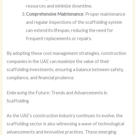
resources and minimize downtime.
Comprehensive Maintenance
: Proper maintenance
and regular inspections of the scaffolding system
can extend its lifespan, reducing the need for
frequent replacements or repairs.
By adopting these cost management strategies, construction
companies in the UAE can maximize the value of their
scaffolding investments, ensuring a balance between safety,
compliance, and financial prudence.
Embracing the Future: Trends and Advancements in
Scaffolding
As the UAE’s construction industry continues to evolve, the
scaffolding sector is also witnessing a wave of technological
advancements and innovative practices. These emerging