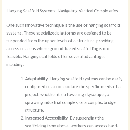
Hanging Scaffold Systems: Navigating Vertical Complexities
One such innovative technique is the use of hanging scaffold
systems. These specialized platforms are designed to be
suspended from the upper levels of a structure, providing
access to areas where ground-based scaffolding is not
feasible. Hanging scaffolds offer several advantages,
including:
Adaptability
: Hanging scaffold systems can be easily
configured to accommodate the specific needs of a
project, whether it’s a towering skyscraper, a
sprawling industrial complex, or a complex bridge
structure.
Increased Accessibility
: By suspending the
scaffolding from above, workers can access hard-