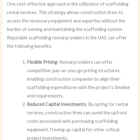
One cost-effective approach is the utilization of scaffolding
rental services. This strategy allows construction firms to
access the necessary equipment and expertise without the
burden of owning and maintaining the scaffolding system.
Reputable scaffolding rental providers in the UAE can offer
the following benefits:
Flexible Pricing
: Rental providers can offer
competitive, pay-as-you-go pricing structures,
enabling construction companies to align their
scaffolding expenditures with the project’s timeline
and requirements.
Reduced Capital Investments
: By opting for rental
services, construction firms can avoid the upfront
costs associated with purchasing scaffolding
equipment, freeing up capital for other critical
project investments.