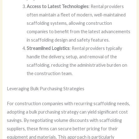
Access to Latest Technologies
: Rental providers
often maintain a fleet of modern, well-maintained
scaffolding systems, allowing construction
companies to benefit from the latest advancements
in scaffolding design and safety features.
Streamlined Logistics
: Rental providers typically
handle the delivery, setup, and removal of the
scaffolding, reducing the administrative burden on
the construction team.
Leveraging Bulk Purchasing Strategies
For construction companies with recurring scaffolding needs,
adopting a bulk purchasing strategy can yield significant cost
savings. By negotiating volume discounts with scaffolding
suppliers, these firms can secure better pricing for their
equipment and materials. This approach is particularly