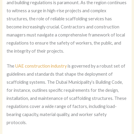
and building regulations is paramount. As the region continues
to witness a surge in high-rise projects and complex
structures, the role of reliable scaffolding services has
become increasingly crucial. Contractors and construction
managers must navigate a comprehensive framework of local
regulations to ensure the safety of workers, the public, and
the integrity of their projects.
The
UAE construction industry
is governed by a robust set of
guidelines and standards that shape the deployment of
scaffolding systems. The Dubai Municipality’s Building Code,
for instance, outlines specific requirements for the design,
installation, and maintenance of scaffolding structures. These
regulations cover a wide range of factors, including load-
bearing capacity, material quality, and worker safety
protocols.