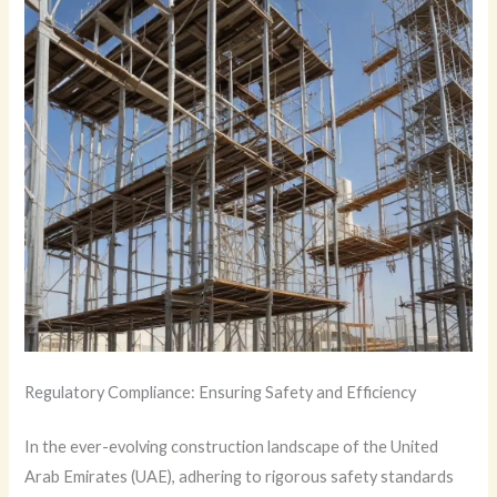
Regulatory Compliance: Ensuring Safety and Efficiency
In the ever-evolving construction landscape of the United
Arab Emirates (UAE), adhering to rigorous safety standards