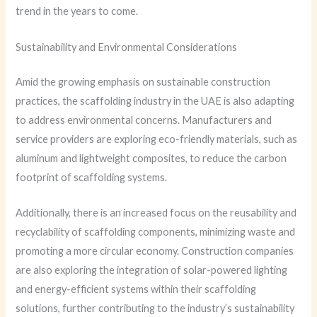
trend in the years to come.
Sustainability and Environmental Considerations
Amid the growing emphasis on sustainable construction
practices, the scaffolding industry in the UAE is also adapting
to address environmental concerns. Manufacturers and
service providers are exploring eco-friendly materials, such as
aluminum and lightweight composites, to reduce the carbon
footprint of scaffolding systems.
Additionally, there is an increased focus on the reusability and
recyclability of scaffolding components, minimizing waste and
promoting a more circular economy. Construction companies
are also exploring the integration of solar-powered lighting
and energy-efficient systems within their scaffolding
solutions, further contributing to the industry’s sustainability