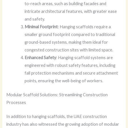
to-reach areas, such as building facades and
intricate architectural features, with greater ease
and safety.
Minimal Footprint
: Hanging scaffolds require a
smaller ground footprint compared to traditional
ground-based systems, making them ideal for
congested construction sites with limited space.
Enhanced Safety
: Hanging scaffold systems are
engineered with robust safety features, including
fall protection mechanisms and secure attachment
points, ensuring the well-being of workers.
Modular Scaffold Solutions: Streamlining Construction
Processes
In addition to hanging scaffolds, the UAE construction
industry has also witnessed the growing adoption of modular