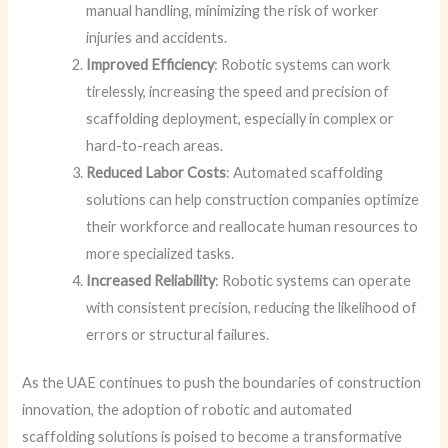
manual handling, minimizing the risk of worker
injuries and accidents.
Improved Efficiency
: Robotic systems can work
tirelessly, increasing the speed and precision of
scaffolding deployment, especially in complex or
hard-to-reach areas.
Reduced Labor Costs
: Automated scaffolding
solutions can help construction companies optimize
their workforce and reallocate human resources to
more specialized tasks.
Increased Reliability
: Robotic systems can operate
with consistent precision, reducing the likelihood of
errors or structural failures.
As the UAE continues to push the boundaries of construction
innovation, the adoption of robotic and automated
scaffolding solutions is poised to become a transformative