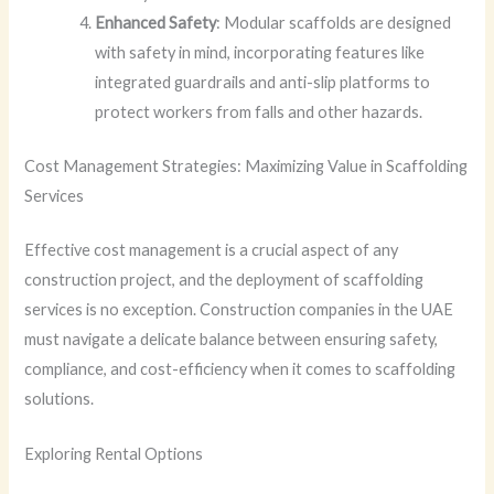
Enhanced Safety
: Modular scaffolds are designed
with safety in mind, incorporating features like
integrated guardrails and anti-slip platforms to
protect workers from falls and other hazards.
Cost Management Strategies: Maximizing Value in Scaffolding
Services
Effective cost management is a crucial aspect of any
construction project, and the deployment of scaffolding
services is no exception. Construction companies in the UAE
must navigate a delicate balance between ensuring safety,
compliance, and cost-efficiency when it comes to scaffolding
solutions.
Exploring Rental Options