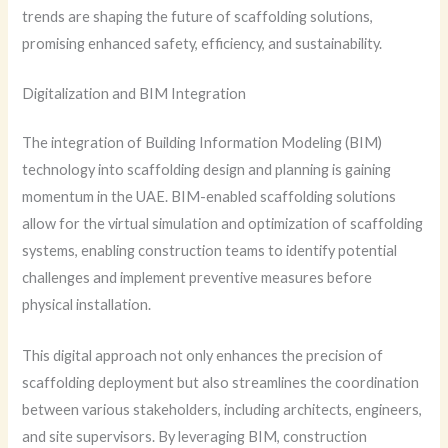
trends are shaping the future of scaffolding solutions,
promising enhanced safety, efficiency, and sustainability.
Digitalization and BIM Integration
The integration of Building Information Modeling (BIM)
technology into scaffolding design and planning is gaining
momentum in the UAE. BIM-enabled scaffolding solutions
allow for the virtual simulation and optimization of scaffolding
systems, enabling construction teams to identify potential
challenges and implement preventive measures before
physical installation.
This digital approach not only enhances the precision of
scaffolding deployment but also streamlines the coordination
between various stakeholders, including architects, engineers,
and site supervisors. By leveraging BIM, construction