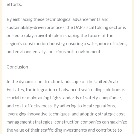
efforts.
By embracing these technological advancements and
sustainability-driven practices, the UAE’s scaffolding sector is
poised to play a pivotal role in shaping the future of the
region’s construction industry, ensuring a safer, more efficient,
and environmentally conscious built environment.
Conclusion
In the dynamic construction landscape of the United Arab
Emirates, the integration of advanced scaffolding solutions is
crucial for maintaining high standards of safety, compliance,
and cost-effectiveness. By adhering to local regulations,
leveraging innovative techniques, and adopting strategic cost
management strategies, construction companies can maximize
the value of their scaffolding investments and contribute to