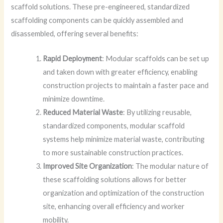
scaffold solutions. These pre-engineered, standardized
scaffolding components can be quickly assembled and
disassembled, offering several benefits:
Rapid Deployment
: Modular scaffolds can be set up
and taken down with greater efficiency, enabling
construction projects to maintain a faster pace and
minimize downtime.
Reduced Material Waste
: By utilizing reusable,
standardized components, modular scaffold
systems help minimize material waste, contributing
to more sustainable construction practices.
Improved Site Organization
: The modular nature of
these scaffolding solutions allows for better
organization and optimization of the construction
site, enhancing overall efficiency and worker
mobility.