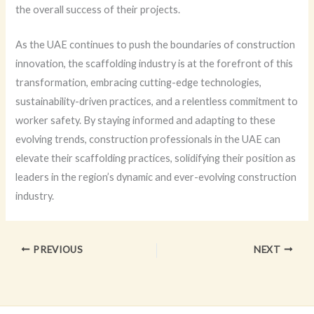
the overall success of their projects.
As the UAE continues to push the boundaries of construction
innovation, the scaffolding industry is at the forefront of this
transformation, embracing cutting-edge technologies,
sustainability-driven practices, and a relentless commitment to
worker safety. By staying informed and adapting to these
evolving trends, construction professionals in the UAE can
elevate their scaffolding practices, solidifying their position as
leaders in the region’s dynamic and ever-evolving construction
industry.
PREVIOUS
NEXT