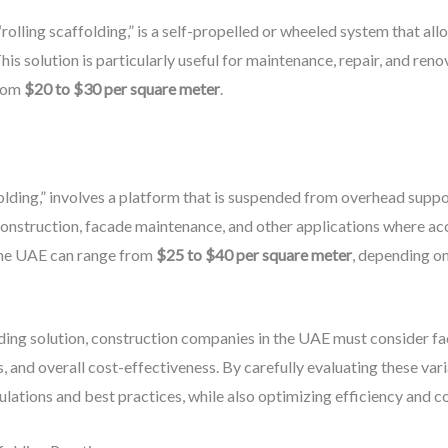
“rolling scaffolding,” is a self-propelled or wheeled system that al
his solution is particularly useful for maintenance, repair, and ren
from
$20 to $30 per square meter
.
olding,” involves a platform that is suspended from overhead suppor
construction, facade maintenance, and other applications where acc
the UAE can range from
$25 to $40 per square meter
, depending on
ing solution, construction companies in the UAE must consider fact
 and overall cost-effectiveness. By carefully evaluating these vari
gulations and best practices, while also optimizing efficiency and