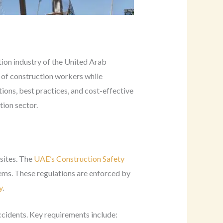
ion industry of the United Arab
g of construction workers while
tions, best practices, and cost-effective
tion sector.
sites. The
UAE’s Construction Safety
tems. These regulations are enforced by
y
.
ccidents. Key requirements include: