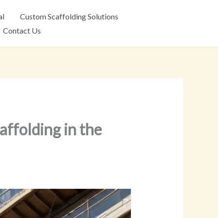
al
Custom Scaffolding Solutions
Contact Us
affolding in the