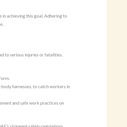
e in achieving this goal. Adhering to
e.
 to serious injuries or fatalities.
tform.
ll-body harnesses, to catch workers in
ipment and safe work practices on
AE’s stringent safety regulations.