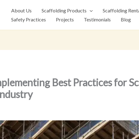
About Us
Scaffolding Products
Scaffolding Rent
Safety Practices
Projects
Testimonials
Blog
mplementing Best Practices for Sc
ndustry