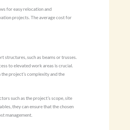
lows for easy relocation and
ovation projects. The average cost for
t structures, such as beams or trusses.
ess to elevated work areas is crucial.
 the project’s complexity and the
ors such as the project’s scope, site
ables, they can ensure that the chosen
 cost management.