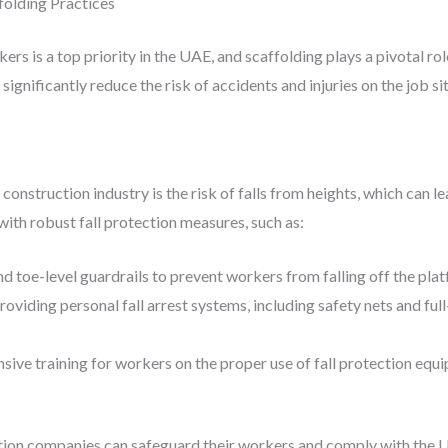
folding Practices
rs is a top priority in the UAE, and scaffolding plays a pivotal rol
ignificantly reduce the risk of accidents and injuries on the job sit
nstruction industry is the risk of falls from heights, which can lead
th robust fall protection measures, such as:
and toe-level guardrails to prevent workers from falling off the pla
Providing personal fall arrest systems, including safety nets and fu
sive training for workers on the proper use of fall protection equ
uction companies can safeguard their workers and comply with the U