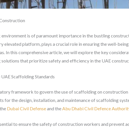
 Construction
 environment is of paramount importance in the bustling construct
y elevated platform, plays a crucial role in ensuring the well-bein
as. In this comprehensive article, we will explore the key considera
solutions that prioritize safety and efficiency in the UAE construc
e UAE Scaffolding Standards
atory framework to govern the use of scaffolding on construction 
ts for the design, installation, and maintenance of scaffolding sys
 the
Dubai Civil Defense
and the
Abu Dhabi Civil Defence Authorit
sential to ensure the safety of construction workers and prevent a