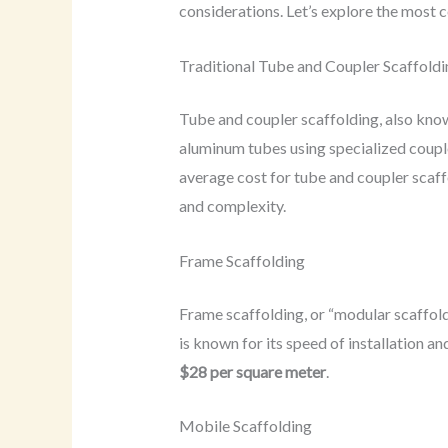
considerations. Let’s explore the most c
Traditional Tube and Coupler Scaffoldi
Tube and coupler scaffolding, also known
aluminum tubes using specialized coupler
average cost for tube and coupler scaf
and complexity.
Frame Scaffolding
Frame scaffolding, or “modular scaffold
is known for its speed of installation an
$28 per square meter
.
Mobile Scaffolding