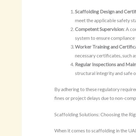
Scaffolding Design and Certif
meet the applicable safety st
Competent Supervision
: A co
system to ensure compliance 
Worker Training and Certific
necessary certificates, such a
Regular Inspections and Mai
structural integrity and safe 
By adhering to these regulatory requir
fines or project delays due to non-comp
Scaffolding Solutions: Choosing the Ri
When it comes to scaffolding in the UAE