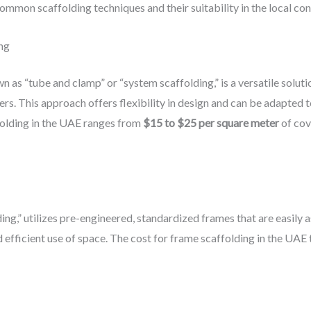
ommon scaffolding techniques and their suitability in the local con
ng
 as “tube and clamp” or “system scaffolding,” is a versatile soluti
s. This approach offers flexibility in design and can be adapted to
folding in the UAE ranges from
$15 to $25 per square meter
of cov
ing,” utilizes pre-engineered, standardized frames that are easil
d efficient use of space. The cost for frame scaffolding in the UAE t