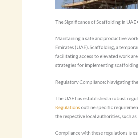
The Significance of Scaffolding in UAE
Maintaining a safe and productive work
Emirates (UAE). Scaffolding, a temporar
facilitating access to elevated work are
strategies for implementing scaffolding 
Regulatory Compliance: Navigating th
The UAE has established a robust regul
Regulations
outline specific requiremen
the respective local authorities, such as
Compliance with these regulations is es