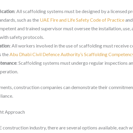
ication
: All scaffolding systems must be designed by a licensed pr
andards, such as the
UAE Fire and Life Safety Code of Practice
and
mpetent and trained supervisor must oversee the installation, use, 
with safety protocols.
ation
: All workers involved in the use of scaffolding must receive 
s the
Abu Dhabi Civil Defence Authority’s Scaffolding Competency
ntenance
: Scaffolding systems must undergo regular inspections a
operation.
ements, construction companies can demonstrate their commitment
liance.
ght Approach
 construction industry, there are several options available, each 