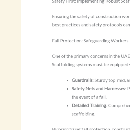
Safety First: Implementing Robust Scaf
Ensuring the safety of construction worke
best practices and safety protocols can s
Fall Protection: Safeguarding Workers
One of the primary concerns in the UAE co
Scaffolding systems must be equipped wi
Guardrails
: Sturdy top, mid, 
Safety Nets and Harnesses
: 
the event of a fall.
Detailed Training
: Comprehen
scaffolding.
By prioritizing fall protection, constr