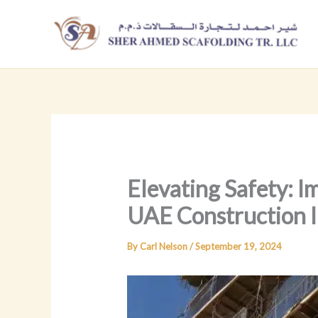
Skip
to
content
Elevating Safety: I
UAE Construction I
By
Carl Nelson
/
September 19, 2024