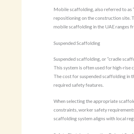
Mobile scaffolding, also referred to as 
repositioning on the construction site. T
mobile scaffolding in the UAE ranges 
Suspended Scaffolding
Suspended scaffolding, or “cradle scaff
This system is often used for high-rise 
The cost for suspended scaffolding in 
required safety features.
When selecting the appropriate scaffold
constraints, worker safety requirements,
scaffolding system aligns with local re