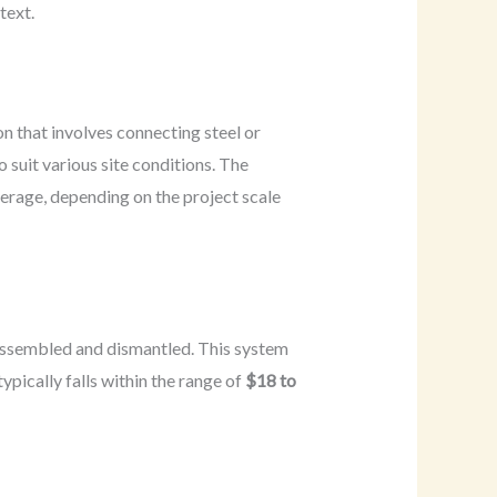
text.
on that involves connecting steel or
 suit various site conditions. The
erage, depending on the project scale
y assembled and dismantled. This system
ypically falls within the range of
$18 to