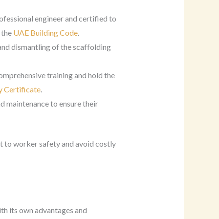
ofessional engineer and certified to
 the
UAE Building Code
.
and dismantling of the scaffolding
comprehensive training and hold the
 Certificate
.
nd maintenance to ensure their
 to worker safety and avoid costly
with its own advantages and