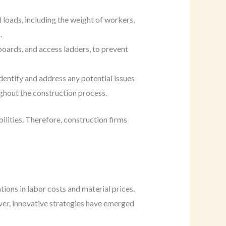
 loads, including the weight of workers,
.
oards, and access ladders, to prevent
entify and address any potential issues
ughout the construction process.
abilities. Therefore, construction firms
tions in labor costs and material prices.
ver, innovative strategies have emerged