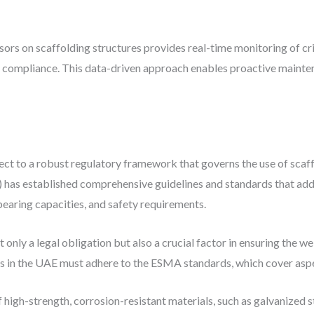
sors on scaffolding structures provides real-time monitoring of cr
ety compliance. This data-driven approach enables proactive maint
ect to a robust regulatory framework that governs the use of scaf
as established comprehensive guidelines and standards that addr
bearing capacities, and safety requirements.
 only a legal obligation but also a crucial factor in ensuring the 
rs in the UAE must adhere to the ESMA standards, which cover aspe
 high-strength, corrosion-resistant materials, such as galvanized 