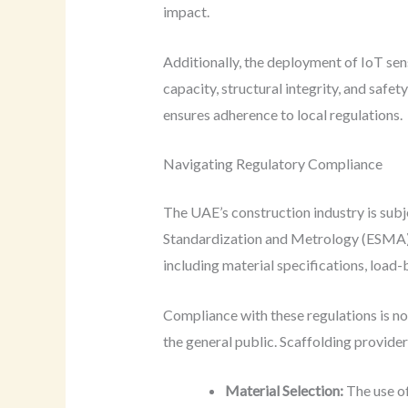
impact.
Additionally, the deployment of IoT sen
capacity, structural integrity, and saf
ensures adherence to local regulations.
Navigating Regulatory Compliance
The UAE’s construction industry is subj
Standardization and Metrology (ESMA) h
including material specifications, load-
Compliance with these regulations is not
the general public. Scaffolding provide
Material Selection:
The use of