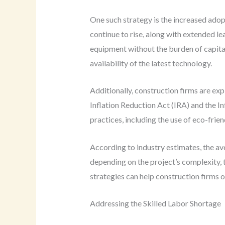
One such strategy is the increased adop
continue to rise, along with extended le
equipment without the burden of capital
availability of the latest technology.
Additionally, construction firms are ex
Inflation Reduction Act (IRA) and the In
practices, including the use of eco-frien
According to industry estimates, the a
depending on the project’s complexity, t
strategies can help construction firms o
Addressing the Skilled Labor Shortage