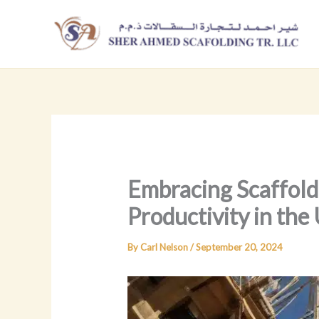
Skip
to
content
Embracing Scaffold
Productivity in the
By
Carl Nelson
/
September 20, 2024