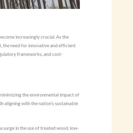
become increasingly crucial. As the
 the need for innovative and efficient
egulatory frameworks, and cost-
n minimizing the environmental impact of
th aligning with the nation’s sustainable
a surge in the use of treated wood, low-