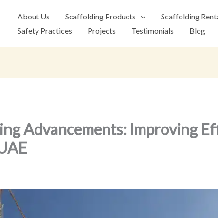
About Us
Scaffolding Products
Scaffolding Rent
Safety Practices
Projects
Testimonials
Blog
ing Advancements: Improving Eff
 UAE