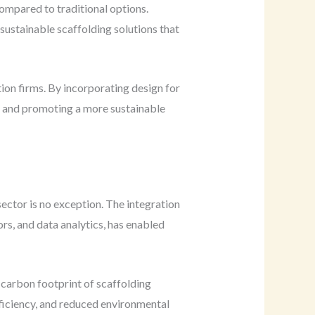
compared to traditional options.
g sustainable scaffolding solutions that
ion firms. By incorporating design for
te and promoting a more sustainable
ector is no exception. The integration
rs, and data analytics, has enabled
 carbon footprint of scaffolding
fficiency, and reduced environmental