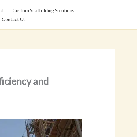
al
Custom Scaffolding Solutions
Contact Us
iciency and