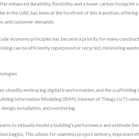
ffer enhanced durability, flexibility, and a lower carbon footprint 
der in the UAE, has been at the forefront of this transition, offerin
ons and customer demands.
ular economy principles has become a priority for many construct
olding can be efficiently repurposed or recycled, minimizing was
nologies
n steadily embracing digital transformation, and the scaffolding s
uilding Information Modeling (BIM), Internet of Things (IoT) senso
design, installation, and monitoring.
teams to virtually model a building’s performance and estimate the
tion begins. This allows for seamless project delivery, improved e