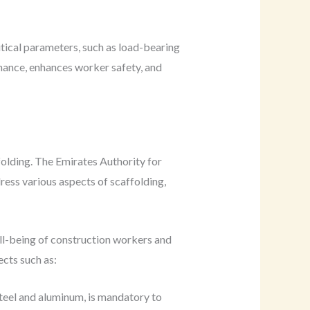
itical parameters, such as load-bearing
enance, enhances worker safety, and
folding. The Emirates Authority for
ess various aspects of scaffolding,
well-being of construction workers and
cts such as:
steel and aluminum, is mandatory to