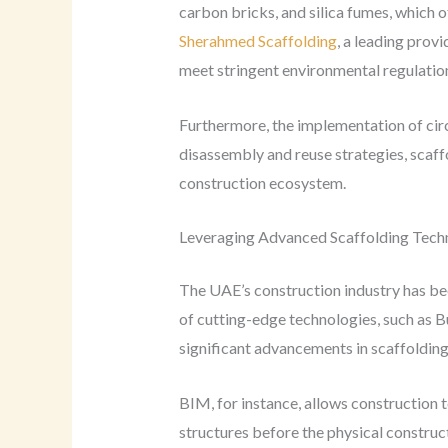
carbon bricks, and silica fumes, which o
Sherahmed Scaffolding
, a leading provi
meet stringent environmental regulati
Furthermore, the implementation of circ
disassembly and reuse strategies, scaff
construction ecosystem.
Leveraging Advanced Scaffolding Tech
The UAE’s construction industry has bee
of cutting-edge technologies, such as B
significant advancements in scaffolding 
BIM, for instance, allows construction 
structures before the physical construc