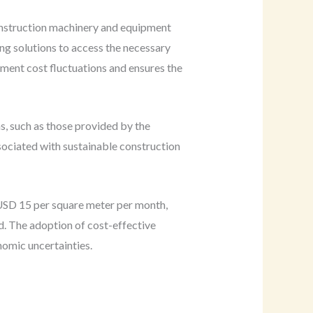
construction machinery and equipment
ing solutions to access the necessary
ment cost fluctuations and ensures the
s, such as those provided by the
ssociated with sustainable construction
 USD 15 per square meter per month,
od. The adoption of cost-effective
nomic uncertainties.