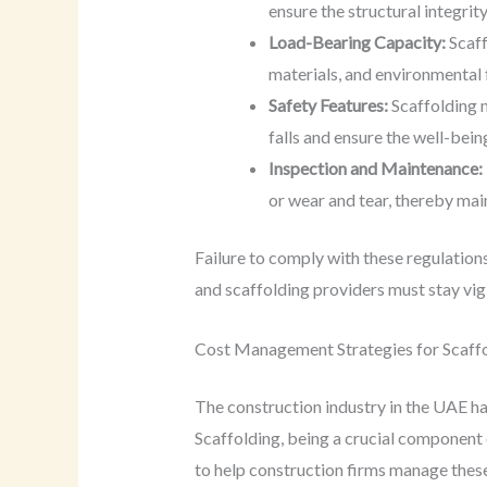
ensure the structural integrit
Load-Bearing Capacity:
Scaff
materials, and environmental
Safety Features:
Scaffolding m
falls and ensure the well-bein
Inspection and Maintenance:
or wear and tear, thereby main
Failure to comply with these regulations 
and scaffolding providers must stay vig
Cost Management Strategies for Scaffo
The construction industry in the UAE has
Scaffolding, being a crucial component 
to help construction firms manage these