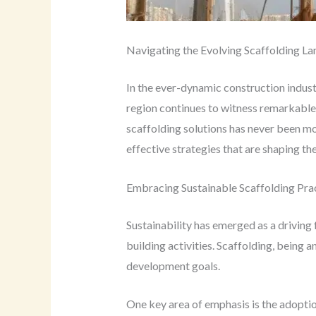
Navigating the Evolving Scaffolding L
In the ever-dynamic construction indust
region continues to witness remarkable 
scaffolding solutions has never been mo
effective strategies that are shaping th
Embracing Sustainable Scaffolding Pra
Sustainability has emerged as a driving
building activities. Scaffolding, being a
development goals.
One key area of emphasis is the adoption