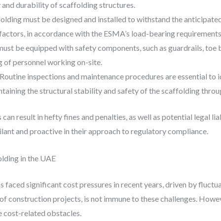
y and durability of scaffolding structures.
olding must be designed and installed to withstand the anticipated
 factors, in accordance with the ESMA’s load-bearing requirements
ust be equipped with safety components, such as guardrails, toe b
g of personnel working on-site.
Routine inspections and maintenance procedures are essential to id
taining the structural stability and safety of the scaffolding thro
can result in hefty fines and penalties, as well as potential legal li
ilant and proactive in their approach to regulatory compliance.
lding in the UAE
 faced significant cost pressures in recent years, driven by fluctua
of construction projects, is not immune to these challenges. Howe
 cost-related obstacles.