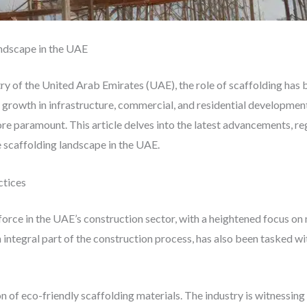
andscape in the UAE
ry of the United Arab Emirates (UAE), the role of scaffolding has 
growth in infrastructure, commercial, and residential development,
re paramount. This article delves into the latest advancements, r
e scaffolding landscape in the UAE.
ctices
 force in the UAE’s construction sector, with a heightened focus o
n integral part of the construction process, has also been tasked wi
 of eco-friendly scaffolding materials. The industry is witnessing 