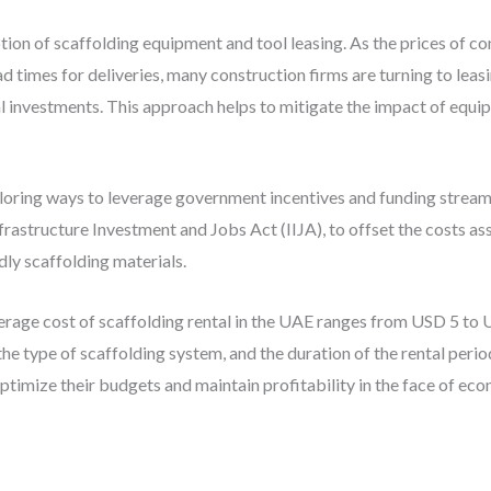
tion of scaffolding equipment and tool leasing. As the prices of 
ad times for deliveries, many construction firms are turning to leas
 investments. This approach helps to mitigate the impact of equip
ploring ways to leverage government incentives and funding stream
frastructure Investment and Jobs Act (IIJA), to offset the costs a
dly scaffolding materials.
verage cost of scaffolding rental in the UAE ranges from USD 5 to
he type of scaffolding system, and the duration of the rental peri
ptimize their budgets and maintain profitability in the face of eco