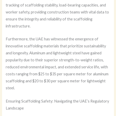
tracking of scaffolding stability, load-bearing capacities, and
worker safety, providing construction teams with vital data to
ensure the integrity and reliability of the scaffolding
infrastructure.
Furthermore, the UAE has witnessed the emergence of
innovative scaffolding materials that prioritize sustainability
and longevity. Aluminum and lightweight steel have gained
popularity due to their superior strength-to-weight ratios,
reduced environmental impact, and extended service life, with
costs ranging from $25 to $35 per square meter for aluminum
scaffolding and $20 to $30 per square meter for lightweight
steel.
Ensuring Scaffolding Safety: Navigating the UAE’s Regulatory
Landscape