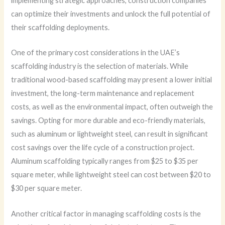
implementing strategic approaches, construction companies
can optimize their investments and unlock the full potential of
their scaffolding deployments.
One of the primary cost considerations in the UAE’s
scaffolding industry is the selection of materials. While
traditional wood-based scaffolding may present a lower initial
investment, the long-term maintenance and replacement
costs, as well as the environmental impact, often outweigh the
savings. Opting for more durable and eco-friendly materials,
such as aluminum or lightweight steel, can result in significant
cost savings over the life cycle of a construction project.
Aluminum scaffolding typically ranges from $25 to $35 per
square meter, while lightweight steel can cost between $20 to
$30 per square meter.
Another critical factor in managing scaffolding costs is the