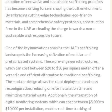
adoption of innovative and sustainable scaffolding practices
has become a driving force in shaping the built environment.
By embracing cutting-edge technologies, eco-friendly
materials, and comprehensive safety protocols, construction
firms in the UAE are leading the charge towards a more
sustainable and responsible future.
One of the key innovations shaping the UAE’s scaffolding
landscape is the increasing utilization of modular and
prefabricated systems. These pre-engineered structures,
which can cost between $20 to $30 per square meter, offer a
versatile and efficient alternative to traditional scaffolding.
The modular design allows for rapid deployment and easy
reconfiguration, reducing on-site installation time and
minimizing material waste. Additionally, the integration of
digital monitoring systems, which can cost between $5,000 to
$10,000 per installation, enables real-time tracking of