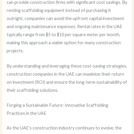
can provide construction firms with significant cost savings. By
renting scaffolding equipment instead of purchasing it
outright, companies can avoid the upfront capital investment
and ongoing maintenance expenses. Rental rates in the UAE
typically range from $5 to $10 per square meter per month,
making this approach a viable option for many construction
projects.
By understanding and leveraging these cost-saving strategies,
construction companies in the UAE can maximize their return
on investment (ROI) and ensure the long-term sustainability of
their scaffolding solutions.
Forging a Sustainable Future: Innovative Scaffolding
Practices in the UAE
As the UAE’s construction industry continues to evolve, the