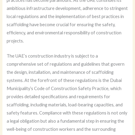
practices has become paramount. As the UAE continues its
ambitious infrastructure development, adherence to stringent
local regulations and the implementation of best practices in
scaffolding have become crucial for ensuring the safety,
efficiency, and environmental responsibility of construction
projects.
The UAE’s construction industry is subject to a
comprehensive set of regulations and guidelines that govern
the design, installation, and maintenance of scaffolding
systems. At the forefront of these regulations is the Dubai
Municipality’s Code of Construction Safety Practice, which
provides detailed specifications and requirements for
scaffolding, including materials, load-bearing capacities, and
safety features. Compliance with these regulations is not only
a legal obligation but also a fundamental step in ensuring the
well-being of construction workers and the surrounding