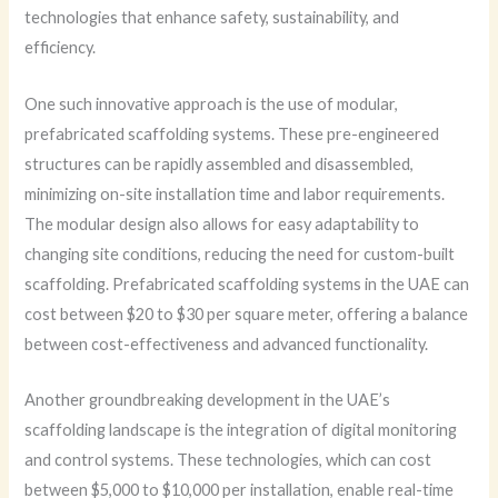
technologies that enhance safety, sustainability, and
efficiency.
One such innovative approach is the use of modular,
prefabricated scaffolding systems. These pre-engineered
structures can be rapidly assembled and disassembled,
minimizing on-site installation time and labor requirements.
The modular design also allows for easy adaptability to
changing site conditions, reducing the need for custom-built
scaffolding. Prefabricated scaffolding systems in the UAE can
cost between $20 to $30 per square meter, offering a balance
between cost-effectiveness and advanced functionality.
Another groundbreaking development in the UAE’s
scaffolding landscape is the integration of digital monitoring
and control systems. These technologies, which can cost
between $5,000 to $10,000 per installation, enable real-time