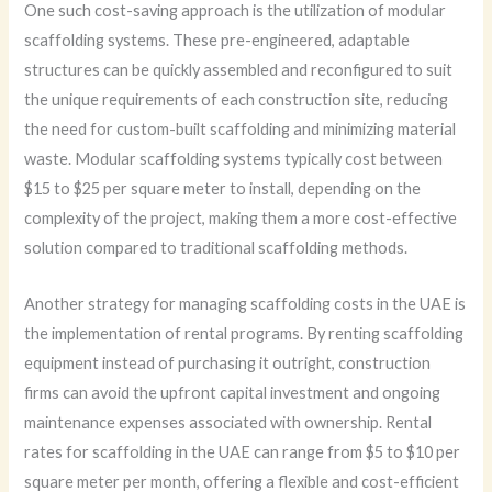
One such cost-saving approach is the utilization of modular
scaffolding systems. These pre-engineered, adaptable
structures can be quickly assembled and reconfigured to suit
the unique requirements of each construction site, reducing
the need for custom-built scaffolding and minimizing material
waste. Modular scaffolding systems typically cost between
$15 to $25 per square meter to install, depending on the
complexity of the project, making them a more cost-effective
solution compared to traditional scaffolding methods.
Another strategy for managing scaffolding costs in the UAE is
the implementation of rental programs. By renting scaffolding
equipment instead of purchasing it outright, construction
firms can avoid the upfront capital investment and ongoing
maintenance expenses associated with ownership. Rental
rates for scaffolding in the UAE can range from $5 to $10 per
square meter per month, offering a flexible and cost-efficient