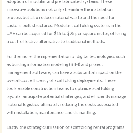
adoption of modular and prefabricated systems. These
innovative solutions not only streamline the installation
process but also reduce material waste and the need for
custom-built structures. Modular scaffolding systems in the
UAE can be acquired for $15 to $25 per square meter, offering
a cost-effective alternative to traditional methods.
Furthermore, the implementation of digital technologies, such
as building information modeling (BIM) and project
management software, can have a substantial impact on the
overall cost efficiency of scaffolding deployments. These
tools enable construction teams to optimize scaffolding
layouts, anticipate potential challenges, and efficiently manage
material logistics, ultimately reducing the costs associated
with installation, maintenance, and dismantling.
Lastly, the strategic utilization of scaffolding rental programs