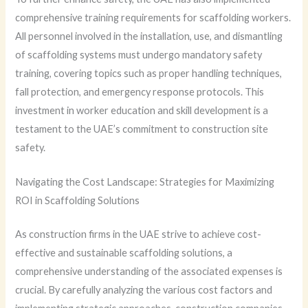
comprehensive training requirements for scaffolding workers.
All personnel involved in the installation, use, and dismantling
of scaffolding systems must undergo mandatory safety
training, covering topics such as proper handling techniques,
fall protection, and emergency response protocols. This
investment in worker education and skill development is a
testament to the UAE’s commitment to construction site
safety.
Navigating the Cost Landscape: Strategies for Maximizing
ROI in Scaffolding Solutions
As construction firms in the UAE strive to achieve cost-
effective and sustainable scaffolding solutions, a
comprehensive understanding of the associated expenses is
crucial. By carefully analyzing the various cost factors and