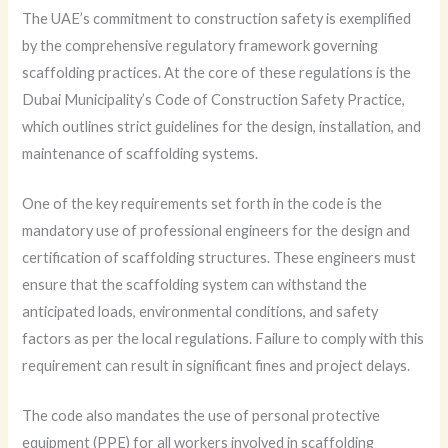
The UAE’s commitment to construction safety is exemplified
by the comprehensive regulatory framework governing
scaffolding practices. At the core of these regulations is the
Dubai Municipality’s Code of Construction Safety Practice,
which outlines strict guidelines for the design, installation, and
maintenance of scaffolding systems.
One of the key requirements set forth in the code is the
mandatory use of professional engineers for the design and
certification of scaffolding structures. These engineers must
ensure that the scaffolding system can withstand the
anticipated loads, environmental conditions, and safety
factors as per the local regulations. Failure to comply with this
requirement can result in significant fines and project delays.
The code also mandates the use of personal protective
equipment (PPE) for all workers involved in scaffolding