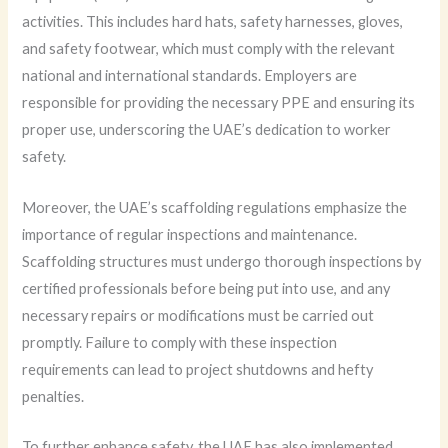
activities. This includes hard hats, safety harnesses, gloves,
and safety footwear, which must comply with the relevant
national and international standards. Employers are
responsible for providing the necessary PPE and ensuring its
proper use, underscoring the UAE’s dedication to worker
safety.
Moreover, the UAE’s scaffolding regulations emphasize the
importance of regular inspections and maintenance.
Scaffolding structures must undergo thorough inspections by
certified professionals before being put into use, and any
necessary repairs or modifications must be carried out
promptly. Failure to comply with these inspection
requirements can lead to project shutdowns and hefty
penalties.
To further enhance safety, the UAE has also implemented