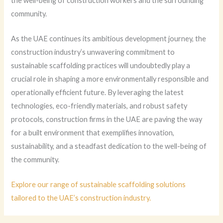
the well-being of construction workers and the surrounding
community.
As the UAE continues its ambitious development journey, the
construction industry’s unwavering commitment to
sustainable scaffolding practices will undoubtedly play a
crucial role in shaping a more environmentally responsible and
operationally efficient future. By leveraging the latest
technologies, eco-friendly materials, and robust safety
protocols, construction firms in the UAE are paving the way
for a built environment that exemplifies innovation,
sustainability, and a steadfast dedication to the well-being of
the community.
Explore our range of sustainable scaffolding solutions
tailored to the UAE’s construction industry.