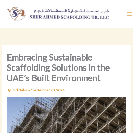
Skip
to
content
Embracing Sustainable
Scaffolding Solutions in the
UAE’s Built Environment
By
Carl Nelson
/
September 20, 2024