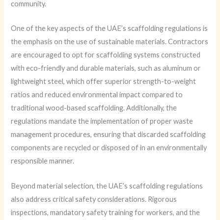
community.
One of the key aspects of the UAE’s scaffolding regulations is
the emphasis on the use of sustainable materials. Contractors
are encouraged to opt for scaffolding systems constructed
with eco-friendly and durable materials, such as aluminum or
lightweight steel, which offer superior strength-to-weight
ratios and reduced environmental impact compared to
traditional wood-based scaffolding. Additionally, the
regulations mandate the implementation of proper waste
management procedures, ensuring that discarded scaffolding
components are recycled or disposed of in an environmentally
responsible manner.
Beyond material selection, the UAE’s scaffolding regulations
also address critical safety considerations. Rigorous
inspections, mandatory safety training for workers, and the