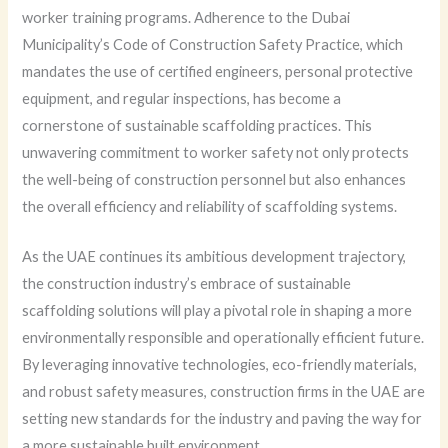
worker training programs. Adherence to the Dubai
Municipality’s Code of Construction Safety Practice, which
mandates the use of certified engineers, personal protective
equipment, and regular inspections, has become a
cornerstone of sustainable scaffolding practices. This
unwavering commitment to worker safety not only protects
the well-being of construction personnel but also enhances
the overall efficiency and reliability of scaffolding systems.
As the UAE continues its ambitious development trajectory,
the construction industry’s embrace of sustainable
scaffolding solutions will play a pivotal role in shaping a more
environmentally responsible and operationally efficient future.
By leveraging innovative technologies, eco-friendly materials,
and robust safety measures, construction firms in the UAE are
setting new standards for the industry and paving the way for
a more sustainable built environment.