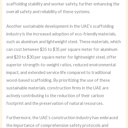
scaffolding stability and worker safety, further enhancing the
overall safety and reliability of these systems.
Another sustainable development in the UAE’s scaffolding
industry is the increased adoption of eco-friendly materials,
such as aluminum and lightweight steel. These materials, which
can cost between $25 to $35 per square meter for aluminum
and $20 to $30 per square meter for lightweight steel, offer
superior strength-to-weight ratios, reduced environmental
impact, and extended service life compared to traditional
wood-based scaffolding. By prioritizing the use of these
sustainable materials, construction firms in the UAE are
actively contributing to the reduction of their carbon
footprint and the preservation of natural resources.
Furthermore, the UAE’s construction industry has embraced
the importance of comprehensive safety protocols and