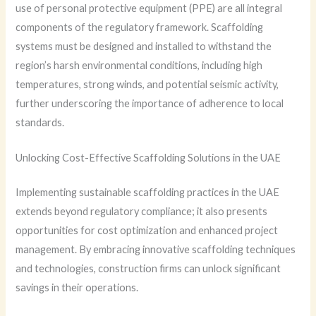
use of personal protective equipment (PPE) are all integral
components of the regulatory framework. Scaffolding
systems must be designed and installed to withstand the
region’s harsh environmental conditions, including high
temperatures, strong winds, and potential seismic activity,
further underscoring the importance of adherence to local
standards.
Unlocking Cost-Effective Scaffolding Solutions in the UAE
Implementing sustainable scaffolding practices in the UAE
extends beyond regulatory compliance; it also presents
opportunities for cost optimization and enhanced project
management. By embracing innovative scaffolding techniques
and technologies, construction firms can unlock significant
savings in their operations.