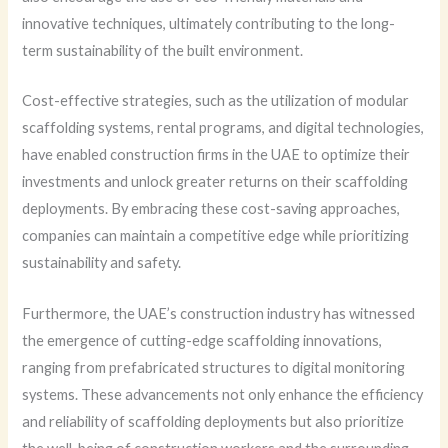
innovative techniques, ultimately contributing to the long-
term sustainability of the built environment.
Cost-effective strategies, such as the utilization of modular
scaffolding systems, rental programs, and digital technologies,
have enabled construction firms in the UAE to optimize their
investments and unlock greater returns on their scaffolding
deployments. By embracing these cost-saving approaches,
companies can maintain a competitive edge while prioritizing
sustainability and safety.
Furthermore, the UAE’s construction industry has witnessed
the emergence of cutting-edge scaffolding innovations,
ranging from prefabricated structures to digital monitoring
systems. These advancements not only enhance the efficiency
and reliability of scaffolding deployments but also prioritize