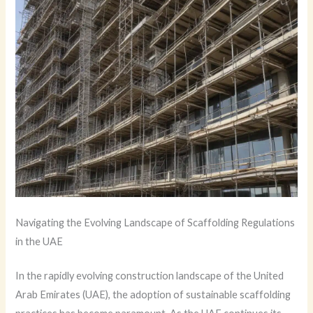
Navigating the Evolving Landscape of Scaffolding Regulations
in the UAE
In the rapidly evolving construction landscape of the United
Arab Emirates (UAE), the adoption of sustainable scaffolding