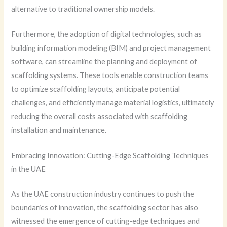
alternative to traditional ownership models.
Furthermore, the adoption of digital technologies, such as
building information modeling (BIM) and project management
software, can streamline the planning and deployment of
scaffolding systems. These tools enable construction teams
to optimize scaffolding layouts, anticipate potential
challenges, and efficiently manage material logistics, ultimately
reducing the overall costs associated with scaffolding
installation and maintenance.
Embracing Innovation: Cutting-Edge Scaffolding Techniques
in the UAE
As the UAE construction industry continues to push the
boundaries of innovation, the scaffolding sector has also
witnessed the emergence of cutting-edge techniques and