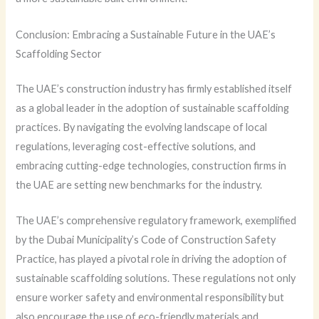
Conclusion: Embracing a Sustainable Future in the UAE’s
Scaffolding Sector
The UAE’s construction industry has firmly established itself
as a global leader in the adoption of sustainable scaffolding
practices. By navigating the evolving landscape of local
regulations, leveraging cost-effective solutions, and
embracing cutting-edge technologies, construction firms in
the UAE are setting new benchmarks for the industry.
The UAE’s comprehensive regulatory framework, exemplified
by the Dubai Municipality’s Code of Construction Safety
Practice, has played a pivotal role in driving the adoption of
sustainable scaffolding solutions. These regulations not only
ensure worker safety and environmental responsibility but
also encourage the use of eco-friendly materials and