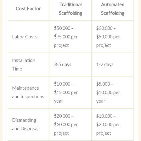
Traditional
Automated
Cost Factor
Scaffolding
Scaffolding
$50,000 –
$30,000 –
Labor Costs
$75,000 per
$50,000 per
project
project
Installation
3-5 days
1-2 days
Time
$10,000 –
$5,000 –
Maintenance
$15,000 per
$10,000 per
and Inspections
year
year
$20,000 –
$10,000 –
Dismantling
$30,000 per
$20,000 per
and Disposal
project
project