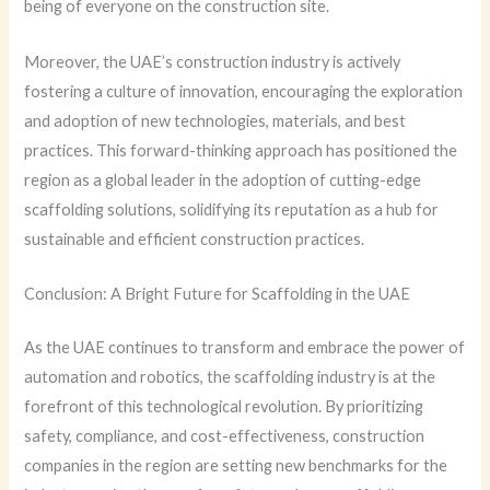
being of everyone on the construction site.
Moreover, the UAE’s construction industry is actively
fostering a culture of innovation, encouraging the exploration
and adoption of new technologies, materials, and best
practices. This forward-thinking approach has positioned the
region as a global leader in the adoption of cutting-edge
scaffolding solutions, solidifying its reputation as a hub for
sustainable and efficient construction practices.
Conclusion: A Bright Future for Scaffolding in the UAE
As the UAE continues to transform and embrace the power of
automation and robotics, the scaffolding industry is at the
forefront of this technological revolution. By prioritizing
safety, compliance, and cost-effectiveness, construction
companies in the region are setting new benchmarks for the