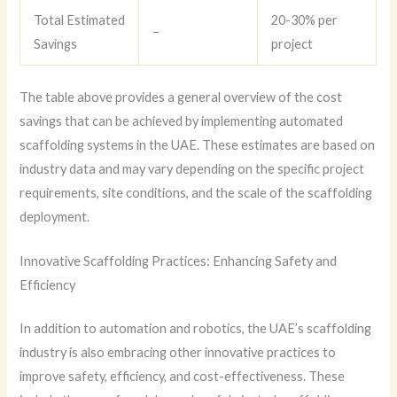
Total Estimated
20-30% per
–
Savings
project
The table above provides a general overview of the cost
savings that can be achieved by implementing automated
scaffolding systems in the UAE. These estimates are based on
industry data and may vary depending on the specific project
requirements, site conditions, and the scale of the scaffolding
deployment.
Innovative Scaffolding Practices: Enhancing Safety and
Efficiency
In addition to automation and robotics, the UAE’s scaffolding
industry is also embracing other innovative practices to
improve safety, efficiency, and cost-effectiveness. These