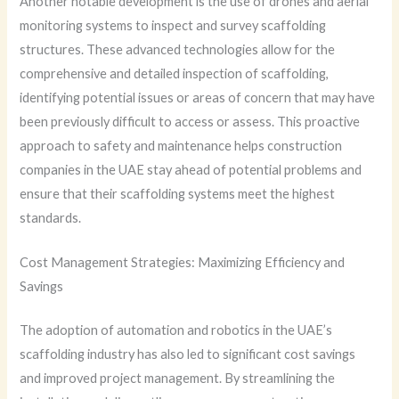
Another notable development is the use of drones and aerial
monitoring systems to inspect and survey scaffolding
structures. These advanced technologies allow for the
comprehensive and detailed inspection of scaffolding,
identifying potential issues or areas of concern that may have
been previously difficult to access or assess. This proactive
approach to safety and maintenance helps construction
companies in the UAE stay ahead of potential problems and
ensure that their scaffolding systems meet the highest
standards.
Cost Management Strategies: Maximizing Efficiency and
Savings
The adoption of automation and robotics in the UAE’s
scaffolding industry has also led to significant cost savings
and improved project management. By streamlining the