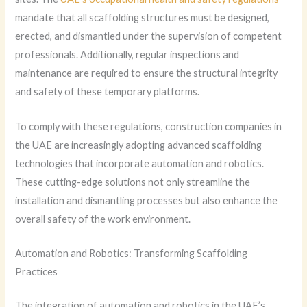
mandate that all scaffolding structures must be designed,
erected, and dismantled under the supervision of competent
professionals. Additionally, regular inspections and
maintenance are required to ensure the structural integrity
and safety of these temporary platforms.
To comply with these regulations, construction companies in
the UAE are increasingly adopting advanced scaffolding
technologies that incorporate automation and robotics.
These cutting-edge solutions not only streamline the
installation and dismantling processes but also enhance the
overall safety of the work environment.
Automation and Robotics: Transforming Scaffolding
Practices
The integration of automation and robotics in the UAE’s