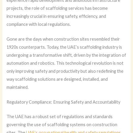
experience rapid development and ambitious infrastructure
projects, the role of scaffolding services has become
increasingly crucial in ensuring safety, efficiency, and
compliance with local regulations.
Gone are the days when construction sites resembled their
1920s counterparts. Today, the UAE’s scaffolding industry is
undergoing a transformative shift, driven by the integration of
automation and robotics. This technological revolution is not
only improving safety and productivity but also redefining the
way scaffolding solutions are designed, installed, and
maintained.
Regulatory Compliance: Ensuring Safety and Accountability
The UAE has a robust set of regulations and standards
governing the use of scaffolding systems on construction
sites. The
UAE’s occupational health and safety regulations