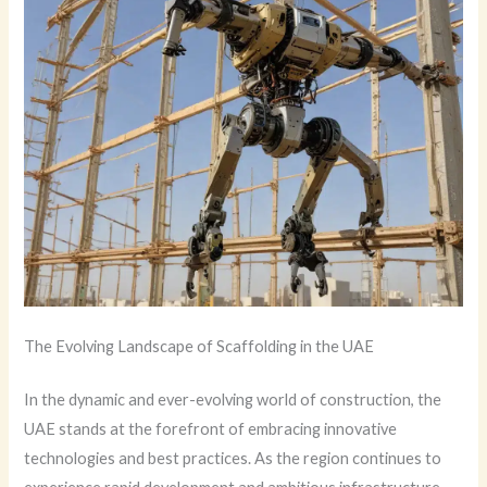
The Evolving Landscape of Scaffolding in the UAE
In the dynamic and ever-evolving world of construction, the
UAE stands at the forefront of embracing innovative
technologies and best practices. As the region continues to