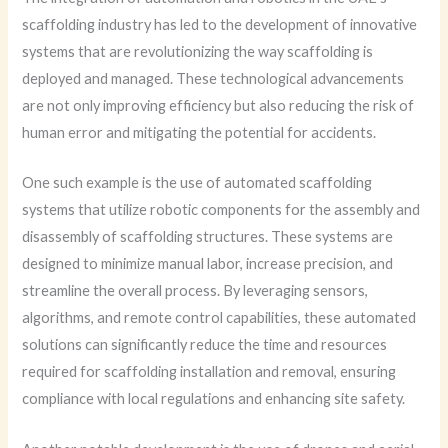
scaffolding industry has led to the development of innovative
systems that are revolutionizing the way scaffolding is
deployed and managed. These technological advancements
are not only improving efficiency but also reducing the risk of
human error and mitigating the potential for accidents.
One such example is the use of automated scaffolding
systems that utilize robotic components for the assembly and
disassembly of scaffolding structures. These systems are
designed to minimize manual labor, increase precision, and
streamline the overall process. By leveraging sensors,
algorithms, and remote control capabilities, these automated
solutions can significantly reduce the time and resources
required for scaffolding installation and removal, ensuring
compliance with local regulations and enhancing site safety.