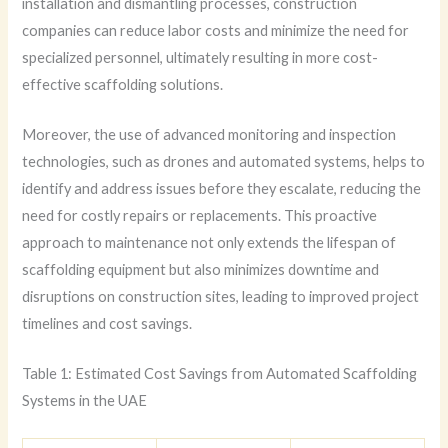
installation and dismantling processes, construction
companies can reduce labor costs and minimize the need for
specialized personnel, ultimately resulting in more cost-
effective scaffolding solutions.
Moreover, the use of advanced monitoring and inspection
technologies, such as drones and automated systems, helps to
identify and address issues before they escalate, reducing the
need for costly repairs or replacements. This proactive
approach to maintenance not only extends the lifespan of
scaffolding equipment but also minimizes downtime and
disruptions on construction sites, leading to improved project
timelines and cost savings.
Table 1: Estimated Cost Savings from Automated Scaffolding
Systems in the UAE