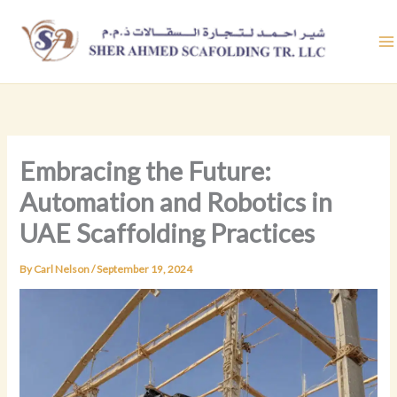
Skip
to
content
Embracing the Future:
Automation and Robotics in
UAE Scaffolding Practices
By
Carl Nelson
/
September 19, 2024