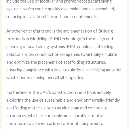
include the use of modular and prefabricated scaffolding
systems, which can be quickly assembled and disassembled,
reducing installation time and labor requirements.
Another emerging trend is the implementation of Building
Information Modeling (BIM) technology in the design and
planning of scaffolding systems. BIM-enabled scaffolding
solutions allow construction companies to virtually simulate
and optimize the placement of scaffolding structures,
ensuring compliance with local regulations, minimizing material
waste, and improving overall site logistics.
Furthermore, the UAE’s construction industry is actively
exploring the use of sustainable and environmentally-friendly
scaffolding materials, such as aluminum and composite
structures, which are not only more durable but also
contribute to a lower carbon footprint compared to