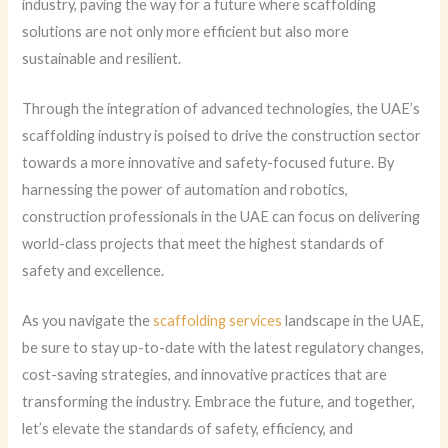
industry, paving the way for a future where scaffolding
solutions are not only more efficient but also more
sustainable and resilient.
Through the integration of advanced technologies, the UAE’s
scaffolding industry is poised to drive the construction sector
towards a more innovative and safety-focused future. By
harnessing the power of automation and robotics,
construction professionals in the UAE can focus on delivering
world-class projects that meet the highest standards of
safety and excellence.
As you navigate the
scaffolding services
landscape in the UAE,
be sure to stay up-to-date with the latest regulatory changes,
cost-saving strategies, and innovative practices that are
transforming the industry. Embrace the future, and together,
let’s elevate the standards of safety, efficiency, and