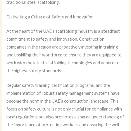
traditional steel scaffolding.
Cultivating a Culture of Safety and Innovation
At the heart of the UAE’s scaffolding industry is a steadfast
commitment to safety and innovation. Construction
companies in the region are proactively investing in training
and upskilling their workforce to ensure they are equipped to
work with the latest scaffolding technologies and adhere to
the highest safety standards.
Regular safety training, certification programs, and the
implementation of robust safety management systems have
become the norm in the UAE’s construction landscape. This
focus on safety culture is not only crucial for compliance with
local regulations but also promotes a shared understanding of
the importance of protecting workers and ensuring the well-