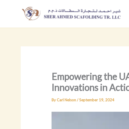
Skip
to
content
Empowering the UAE
Innovations in Acti
By
Carl Nelson
/
September 19, 2024