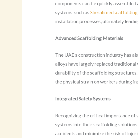
components can be quickly assembled an
systems, such as
Sherahmedscaffolding 
installation processes, ultimately leadin
Advanced Scaffolding Materials
The UAE’s construction industry has als
alloys have largely replaced traditional
durability of the scaffolding structures
the physical strain on workers during in
Integrated Safety Systems
Recognizing the critical importance of
systems into their scaffolding solutions.
accidents and minimize the risk of injur