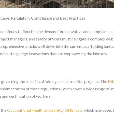
scape: Regulatory Compliance and Best Practices
 continues to flourish, the demand for innovative and compliant s
oject managers, and safety officers must navigate a complex web o
 comprehensive article, we’ll delve into the current scaffolding land
and cutting-edge innovations that are empowering the industry.
 governing the use of scaffolding in construction projects. The
Min
mplementation of these regulations, which cover a wide range of s
ng and certification of workers.
s the
Occupational Health and Safety (OHS) Law
, which mandates t