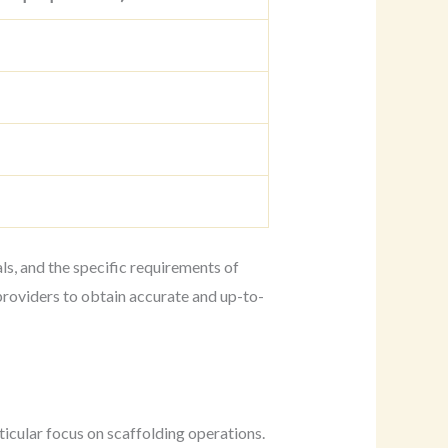
ls, and the specific requirements of
providers to obtain accurate and up-to-
ticular focus on scaffolding operations.