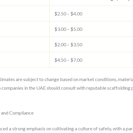
$2.50 – $4.00
$3.00 – $5.00
$2.00 – $3.50
$4.50 – $7.00
estimates are subject to change based on market conditions, materia
n companies in the UAE should consult with reputable scaffolding 
g and Compliance
ed a strong emphasis on cultivating a culture of safety, with a par