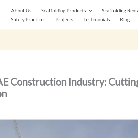
About Us
Scaffolding Products
Scaffolding Rent
Safety Practices
Projects
Testimonials
Blog
 Construction Industry: Cuttin
on