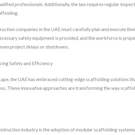
lified professionals. Additionally, the law requires regular inspe
affolding.
ruction companies in the UAE must carefully plan and execute their
ecessary safety equipment is provided, and the workforce is properl
d even project delays or shutdowns.
cing Safety and Efficiency
cape, the UAE has embraced cutting-edge scaffolding solutions tha
ss. These innovative approaches are transforming the way scaffoldi
onstruction industry is the adoption of modular scaffolding system