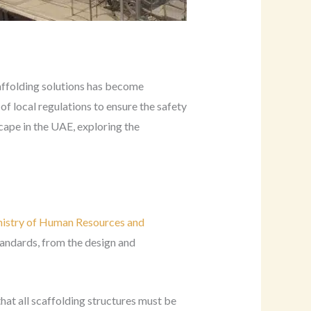
caffolding solutions has become
f local regulations to ensure the safety
scape in the UAE, exploring the
istry of Human Resources and
tandards, from the design and
hat all scaffolding structures must be