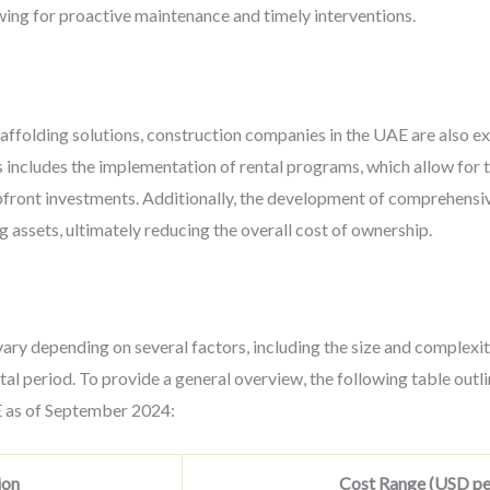
owing for proactive maintenance and timely interventions.
affolding solutions, construction companies in the UAE are also ex
 includes the implementation of rental programs, which allow for 
pfront investments. Additionally, the development of comprehensi
g assets, ultimately reducing the overall cost of ownership.
ary depending on several factors, including the size and complexity
tal period. To provide a general overview, the following table out
AE as of September 2024:
ion
Cost Range (USD per