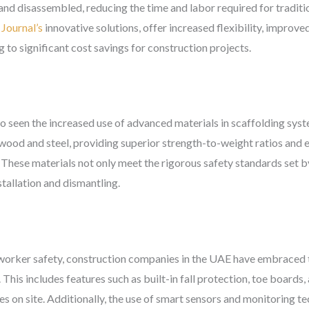
d disassembled, reducing the time and labor required for traditi
Journal’s
innovative solutions, offer increased flexibility, improve
g to significant cost savings for construction projects.
o seen the increased use of advanced materials in scaffolding sys
 wood and steel, providing superior strength-to-weight ratios and 
. These materials not only meet the rigorous safety standards set 
stallation and dismantling.
 worker safety, construction companies in the UAE have embraced 
 This includes features such as built-in fall protection, toe boards
ies on site. Additionally, the use of smart sensors and monitoring 