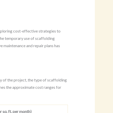
ploring cost-effective strategies to
the temporary use of scaffolding
ve maintenance and repair plans has
 of the project, the type of scaffolding
lines the approximate cost ranges for
 sq. ft. per month)