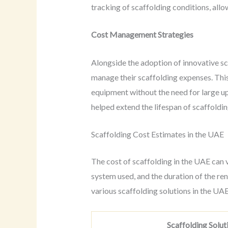
tracking of scaffolding conditions, all
Cost Management Strategies
Alongside the adoption of innovative sc
manage their scaffolding expenses. This
equipment without the need for large u
helped extend the lifespan of scaffoldin
Scaffolding Cost Estimates in the UAE
The cost of scaffolding in the UAE can v
system used, and the duration of the ren
various scaffolding solutions in the U
Scaffolding Solut