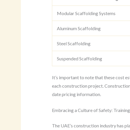
Modular Scaffolding Systems
Aluminum Scaffolding
Steel Scaffolding
Suspended Scaffolding
It’s important to note that these cost 
each construction project. Constructio
date pricing information.
Embracing a Culture of Safety: Trainin
The UAE’s construction industry has plac