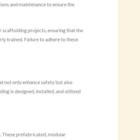
ctions and maintenance to ensure the
 scaffolding projects, ensuring that the
y trained. Failure to adhere to these
t not only enhance safety but also
ng is designed, installed, and utilized
s. These prefabricated, modular