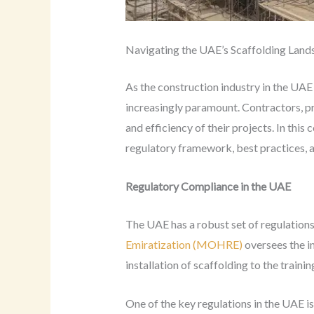
Navigating the UAE’s Scaffolding Land
As the construction industry in the UAE
increasingly paramount. Contractors, pr
and efficiency of their projects. In this
regulatory framework, best practices, 
Regulatory Compliance in the UAE
The UAE has a robust set of regulations
Emiratization (MOHRE)
oversees the i
installation of scaffolding to the traini
One of the key regulations in the UAE i