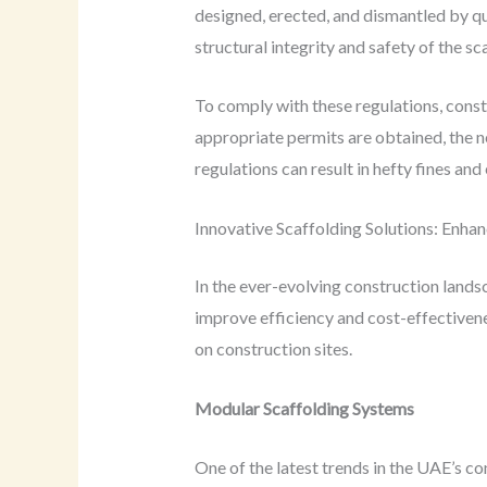
designed, erected, and dismantled by qua
structural integrity and safety of the sc
To comply with these regulations, const
appropriate permits are obtained, the n
regulations can result in hefty fines an
Innovative Scaffolding Solutions: Enhan
In the ever-evolving construction lands
improve efficiency and cost-effectivene
on construction sites.
Modular Scaffolding Systems
One of the latest trends in the UAE’s c