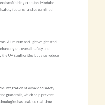
onal scaffolding erection. Modular
d safety features, and streamlined
tems. Aluminum and lightweight steel
enhancing the overall safety and
by the UAE authorities but also reduce
the integration of advanced safety
, and guardrails, which help prevent
technologies has enabled real-time