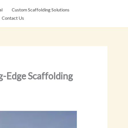
al
Custom Scaffolding Solutions
Contact Us
g-Edge Scaffolding