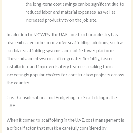
the long-term cost savings can be significant due to
reduced labor and material expenses, as well as
increased productivity on the job site.
In addition to MCWPs, the UAE construction industry has
also embraced other innovative scaffolding solutions, such as
modular scaffolding systems and mobile tower platforms.
These advanced systems offer greater flexibility, faster
installation, and improved safety features, making them
increasingly popular choices for construction projects across
the country.
Cost Considerations and Budgeting for Scaffolding in the
UAE
When it comes to scaffolding in the UAE, cost management is
a critical factor that must be carefully considered by