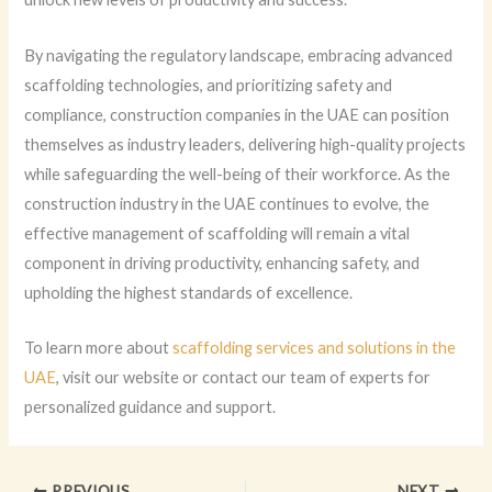
By navigating the regulatory landscape, embracing advanced
scaffolding technologies, and prioritizing safety and
compliance, construction companies in the UAE can position
themselves as industry leaders, delivering high-quality projects
while safeguarding the well-being of their workforce. As the
construction industry in the UAE continues to evolve, the
effective management of scaffolding will remain a vital
component in driving productivity, enhancing safety, and
upholding the highest standards of excellence.
To learn more about
scaffolding services and solutions in the
UAE
, visit our website or contact our team of experts for
personalized guidance and support.
PREVIOUS
NEXT