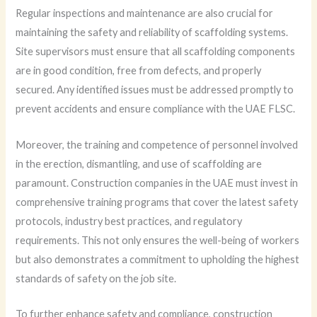
Regular inspections and maintenance are also crucial for
maintaining the safety and reliability of scaffolding systems.
Site supervisors must ensure that all scaffolding components
are in good condition, free from defects, and properly
secured. Any identified issues must be addressed promptly to
prevent accidents and ensure compliance with the UAE FLSC.
Moreover, the training and competence of personnel involved
in the erection, dismantling, and use of scaffolding are
paramount. Construction companies in the UAE must invest in
comprehensive training programs that cover the latest safety
protocols, industry best practices, and regulatory
requirements. This not only ensures the well-being of workers
but also demonstrates a commitment to upholding the highest
standards of safety on the job site.
To further enhance safety and compliance, construction