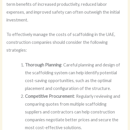
term benefits of increased productivity, reduced labor
expenses, and improved safety can often outweigh the initial
investment.
To effectively manage the costs of scaffolding in the UAE,
construction companies should consider the following
strategies:
Thorough Planning
: Careful planning and design of
the scaffolding system can help identify potential
cost-saving opportunities, such as the optimal
placement and configuration of the structure.
Competitive Procurement
: Regularly reviewing and
comparing quotes from multiple scaffolding
suppliers and contractors can help construction
companies negotiate better prices and secure the
most cost-effective solutions.