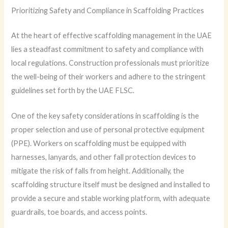
Prioritizing Safety and Compliance in Scaffolding Practices
At the heart of effective scaffolding management in the UAE
lies a steadfast commitment to safety and compliance with
local regulations. Construction professionals must prioritize
the well-being of their workers and adhere to the stringent
guidelines set forth by the UAE FLSC.
One of the key safety considerations in scaffolding is the
proper selection and use of personal protective equipment
(PPE). Workers on scaffolding must be equipped with
harnesses, lanyards, and other fall protection devices to
mitigate the risk of falls from height. Additionally, the
scaffolding structure itself must be designed and installed to
provide a secure and stable working platform, with adequate
guardrails, toe boards, and access points.