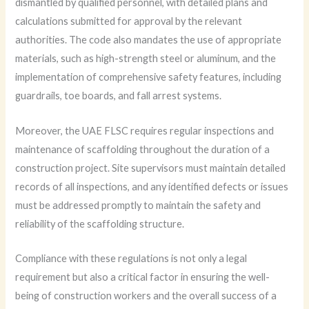
dismantled by qualified personnel, with detailed plans and
calculations submitted for approval by the relevant
authorities. The code also mandates the use of appropriate
materials, such as high-strength steel or aluminum, and the
implementation of comprehensive safety features, including
guardrails, toe boards, and fall arrest systems.
Moreover, the UAE FLSC requires regular inspections and
maintenance of scaffolding throughout the duration of a
construction project. Site supervisors must maintain detailed
records of all inspections, and any identified defects or issues
must be addressed promptly to maintain the safety and
reliability of the scaffolding structure.
Compliance with these regulations is not only a legal
requirement but also a critical factor in ensuring the well-
being of construction workers and the overall success of a