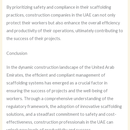
By prioritizing safety and compliance in their scaffolding
practices, construction companies in the UAE can not only
protect their workers but also enhance the overall efficiency
and productivity of their operations, ultimately contributing to
the success of their projects.
Conclusion
In the dynamic construction landscape of the United Arab
Emirates, the efficient and compliant management of
scaffolding systems has emerged as a crucial factor in
ensuring the success of projects and the well-being of
workers. Through a comprehensive understanding of the
regulatory framework, the adoption of innovative scaffolding
solutions, and a steadfast commitment to safety and cost-
effectiveness, construction professionals in the UAE can
unlock new levels of productivity and success.