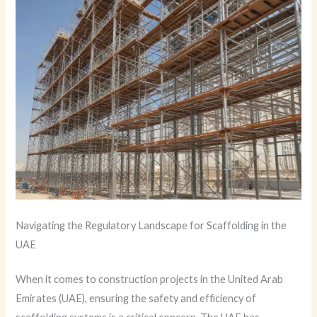
Navigating the Regulatory Landscape for Scaffolding in the
UAE
When it comes to construction projects in the United Arab
Emirates (UAE), ensuring the safety and efficiency of