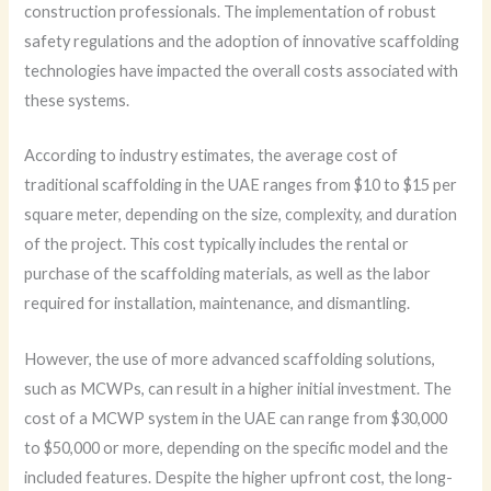
construction professionals. The implementation of robust
safety regulations and the adoption of innovative scaffolding
technologies have impacted the overall costs associated with
these systems.
According to industry estimates, the average cost of
traditional scaffolding in the UAE ranges from $10 to $15 per
square meter, depending on the size, complexity, and duration
of the project. This cost typically includes the rental or
purchase of the scaffolding materials, as well as the labor
required for installation, maintenance, and dismantling.
However, the use of more advanced scaffolding solutions,
such as MCWPs, can result in a higher initial investment. The
cost of a MCWP system in the UAE can range from $30,000
to $50,000 or more, depending on the specific model and the
included features. Despite the higher upfront cost, the long-