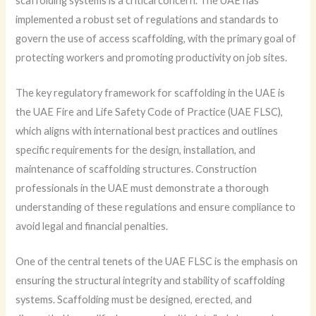
scaffolding systems is a critical concern. The UAE has
implemented a robust set of regulations and standards to
govern the use of access scaffolding, with the primary goal of
protecting workers and promoting productivity on job sites.
The key regulatory framework for scaffolding in the UAE is
the UAE Fire and Life Safety Code of Practice (UAE FLSC),
which aligns with international best practices and outlines
specific requirements for the design, installation, and
maintenance of scaffolding structures. Construction
professionals in the UAE must demonstrate a thorough
understanding of these regulations and ensure compliance to
avoid legal and financial penalties.
One of the central tenets of the UAE FLSC is the emphasis on
ensuring the structural integrity and stability of scaffolding
systems. Scaffolding must be designed, erected, and