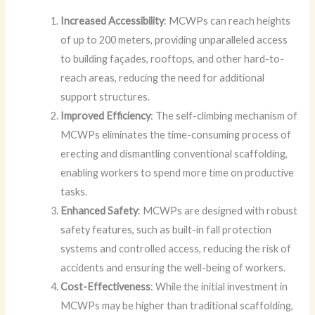
Increased Accessibility
: MCWPs can reach heights
of up to 200 meters, providing unparalleled access
to building façades, rooftops, and other hard-to-
reach areas, reducing the need for additional
support structures.
Improved Efficiency
: The self-climbing mechanism of
MCWPs eliminates the time-consuming process of
erecting and dismantling conventional scaffolding,
enabling workers to spend more time on productive
tasks.
Enhanced Safety
: MCWPs are designed with robust
safety features, such as built-in fall protection
systems and controlled access, reducing the risk of
accidents and ensuring the well-being of workers.
Cost-Effectiveness
: While the initial investment in
MCWPs may be higher than traditional scaffolding,