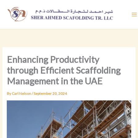
Skip
to
content
Enhancing Productivity
through Efficient Scaffolding
Management in the UAE
By
Carl Nelson
/
September 20, 2024