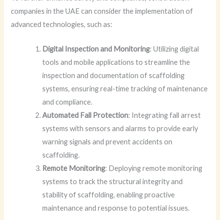
companies in the UAE can consider the implementation of
advanced technologies, such as:
Digital Inspection and Monitoring
: Utilizing digital
tools and mobile applications to streamline the
inspection and documentation of scaffolding
systems, ensuring real-time tracking of maintenance
and compliance.
Automated Fall Protection
: Integrating fall arrest
systems with sensors and alarms to provide early
warning signals and prevent accidents on
scaffolding.
Remote Monitoring
: Deploying remote monitoring
systems to track the structural integrity and
stability of scaffolding, enabling proactive
maintenance and response to potential issues.