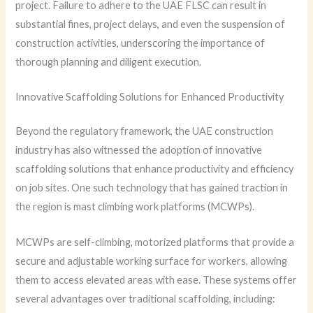
project. Failure to adhere to the UAE FLSC can result in
substantial fines, project delays, and even the suspension of
construction activities, underscoring the importance of
thorough planning and diligent execution.
Innovative Scaffolding Solutions for Enhanced Productivity
Beyond the regulatory framework, the UAE construction
industry has also witnessed the adoption of innovative
scaffolding solutions that enhance productivity and efficiency
on job sites. One such technology that has gained traction in
the region is mast climbing work platforms (MCWPs).
MCWPs are self-climbing, motorized platforms that provide a
secure and adjustable working surface for workers, allowing
them to access elevated areas with ease. These systems offer
several advantages over traditional scaffolding, including: