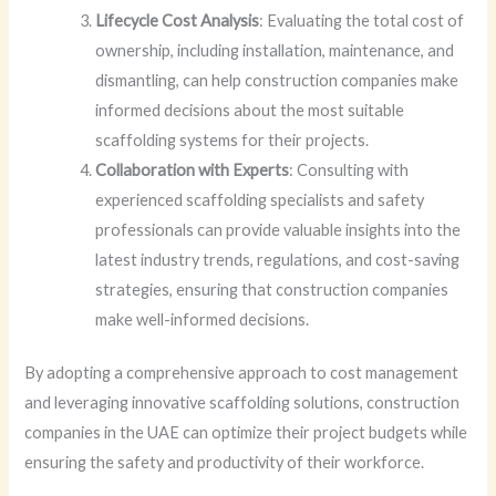
Lifecycle Cost Analysis
: Evaluating the total cost of
ownership, including installation, maintenance, and
dismantling, can help construction companies make
informed decisions about the most suitable
scaffolding systems for their projects.
Collaboration with Experts
: Consulting with
experienced scaffolding specialists and safety
professionals can provide valuable insights into the
latest industry trends, regulations, and cost-saving
strategies, ensuring that construction companies
make well-informed decisions.
By adopting a comprehensive approach to cost management
and leveraging innovative scaffolding solutions, construction
companies in the UAE can optimize their project budgets while
ensuring the safety and productivity of their workforce.