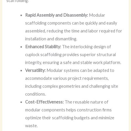
scaffolding:
Rapid Assembly and Disassembly:
Modular
scaffolding components can be quickly and easily
assembled, reducing the time and labor required for
installation and dismantling.
Enhanced Stability:
The interlocking design of
cuplock scaffolding provides superior structural
integrity, ensuring a safe and stable work platform.
Versatility:
Modular systems can be adapted to
accommodate various project requirements,
including complex geometries and challenging site
conditions.
Cost-Effectiveness:
The reusable nature of
modular components helps construction firms
optimize their scaffolding budgets and minimize
waste.