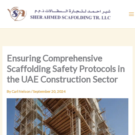
Skip
to
content
Ensuring Comprehensive
Scaffolding Safety Protocols in
the UAE Construction Sector
By
Carl Nelson
/
September 20, 2024