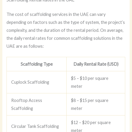
The cost of scaffolding services in the UAE can vary
depending on factors such as the type of system, the project’s
complexity, and the duration of the rental period. On average,
the daily rental rates for common scaffolding solutions in the
UAE are as follows:
Scaffolding Type
Daily Rental Rate (USD)
$5 – $10 per square
Cuplock Scaffolding
meter
Rooftop Access
$8 – $15 per square
Scaffolding
meter
$12 – $20 per square
Circular Tank Scaffolding
meter