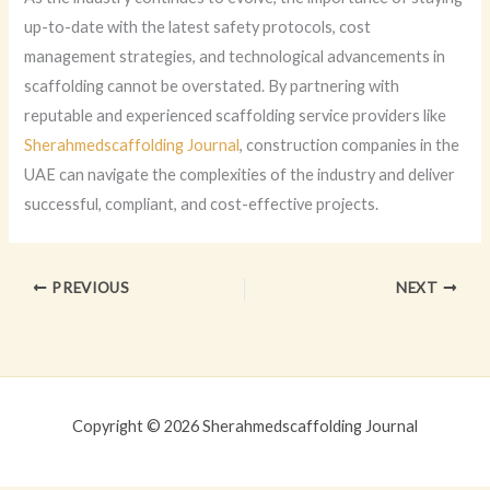
up-to-date with the latest safety protocols, cost
management strategies, and technological advancements in
scaffolding cannot be overstated. By partnering with
reputable and experienced scaffolding service providers like
Sherahmedscaffolding Journal
, construction companies in the
UAE can navigate the complexities of the industry and deliver
successful, compliant, and cost-effective projects.
PREVIOUS
NEXT
Copyright © 2026 Sherahmedscaffolding Journal