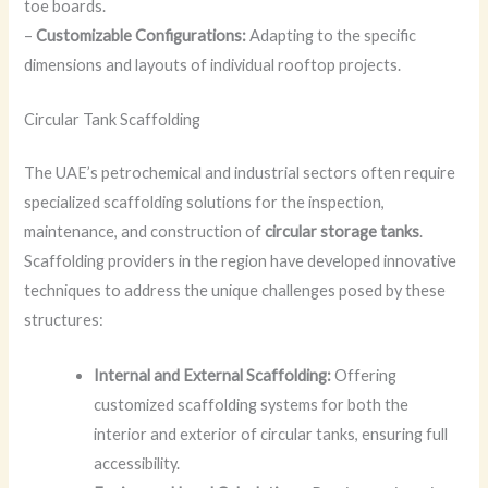
toe boards.
–
Customizable Configurations:
Adapting to the specific
dimensions and layouts of individual rooftop projects.
Circular Tank Scaffolding
The UAE’s petrochemical and industrial sectors often require
specialized scaffolding solutions for the inspection,
maintenance, and construction of
circular storage tanks
.
Scaffolding providers in the region have developed innovative
techniques to address the unique challenges posed by these
structures:
Internal and External Scaffolding:
Offering
customized scaffolding systems for both the
interior and exterior of circular tanks, ensuring full
accessibility.