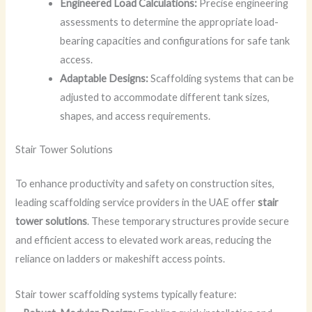
Engineered Load Calculations:
Precise engineering
assessments to determine the appropriate load-
bearing capacities and configurations for safe tank
access.
Adaptable Designs:
Scaffolding systems that can be
adjusted to accommodate different tank sizes,
shapes, and access requirements.
Stair Tower Solutions
To enhance productivity and safety on construction sites,
leading scaffolding service providers in the UAE offer
stair
tower solutions
. These temporary structures provide secure
and efficient access to elevated work areas, reducing the
reliance on ladders or makeshift access points.
Stair tower scaffolding systems typically feature: