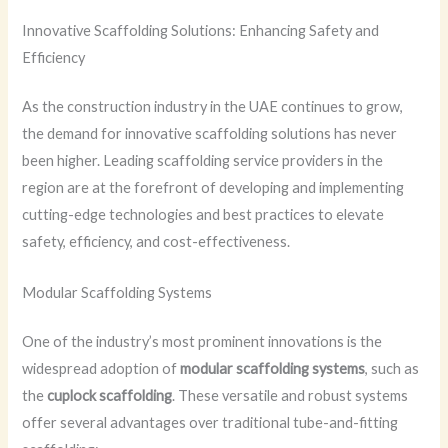
Innovative Scaffolding Solutions: Enhancing Safety and
Efficiency
As the construction industry in the UAE continues to grow,
the demand for innovative scaffolding solutions has never
been higher. Leading scaffolding service providers in the
region are at the forefront of developing and implementing
cutting-edge technologies and best practices to elevate
safety, efficiency, and cost-effectiveness.
Modular Scaffolding Systems
One of the industry’s most prominent innovations is the
widespread adoption of
modular scaffolding systems
, such as
the
cuplock scaffolding
. These versatile and robust systems
offer several advantages over traditional tube-and-fitting