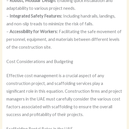
–
Robust, Modular Design:
Enabling quick installation and
adaptability to various project needs.
–
Integrated Safety Features:
Including handrails, landings,
and non-slip treads to minimize the risk of falls.
–
Accessibility for Workers:
Facilitating the safe movement of
personnel, equipment, and materials between different levels
of the construction site.
Cost Considerations and Budgeting
Effective cost management is a crucial aspect of any
construction project, and scaffolding services play a
significant role in this equation. Construction firms and project
managers in the UAE must carefully consider the various cost
factors associated with scaffolding to ensure the overall
success and profitability of their projects.
Scaffolding Rental Rates in the UAE