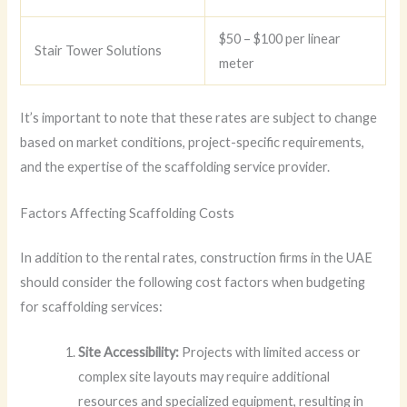
$50 – $100 per linear
Stair Tower Solutions
meter
It’s important to note that these rates are subject to change
based on market conditions, project-specific requirements,
and the expertise of the scaffolding service provider.
Factors Affecting Scaffolding Costs
In addition to the rental rates, construction firms in the UAE
should consider the following cost factors when budgeting
for scaffolding services:
Site Accessibility:
Projects with limited access or
complex site layouts may require additional
resources and specialized equipment, resulting in