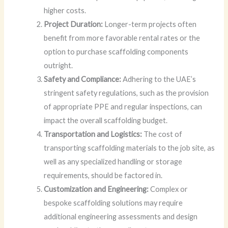
higher costs.
Project Duration:
Longer-term projects often
benefit from more favorable rental rates or the
option to purchase scaffolding components
outright.
Safety and Compliance:
Adhering to the UAE’s
stringent safety regulations, such as the provision
of appropriate PPE and regular inspections, can
impact the overall scaffolding budget.
Transportation and Logistics:
The cost of
transporting scaffolding materials to the job site, as
well as any specialized handling or storage
requirements, should be factored in.
Customization and Engineering:
Complex or
bespoke scaffolding solutions may require
additional engineering assessments and design