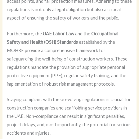
access points, and fall protection measures. Adhering to these
regulations is not only a legal obligation but also a critical
aspect of ensuring the safety of workers and the public.
Furthermore, the
UAE Labor Law
and the
Occupational
Safety and Health (OSH) Standards
established by the
MOHRE provide a comprehensive framework for
safeguarding the well-being of construction workers. These
regulations mandate the provision of appropriate personal
protective equipment (PPE), regular safety training, and the
implementation of robust risk management protocols.
Staying compliant with these evolving regulations is crucial for
construction companies and scaffolding service providers in
the UAE. Non-compliance can result in significant penalties,
project delays, and, most importantly, the potential for serious
accidents and injuries.