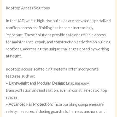
Rooftop Access Solutions
In the UAE, where high-rise buildings are prevalent, specialized
rooftop access scaffolding
has become increasingly
important. These solutions provide safe and reliable access
for maintenance, repair, and construction activities on building
rooftops, addressing the unique challenges posed by working
at height.
Rooftop access scaffolding systems often incorporate
features such as:
–
Lightweight and Modular Design:
Enabling easy
transportation and installation, even in constrained rooftop
spaces.
–
Advanced Fall Protection:
Incorporating comprehensive
safety measures, including guardrails, harness anchors, and