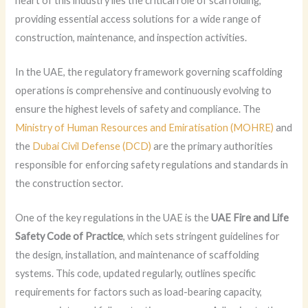
heart of this industry lies the critical role of scaffolding,
providing essential access solutions for a wide range of
construction, maintenance, and inspection activities.
In the UAE, the regulatory framework governing scaffolding
operations is comprehensive and continuously evolving to
ensure the highest levels of safety and compliance. The
Ministry of Human Resources and Emiratisation (MOHRE)
and
the
Dubai Civil Defense (DCD)
are the primary authorities
responsible for enforcing safety regulations and standards in
the construction sector.
One of the key regulations in the UAE is the
UAE Fire and Life
Safety Code of Practice
, which sets stringent guidelines for
the design, installation, and maintenance of scaffolding
systems. This code, updated regularly, outlines specific
requirements for factors such as load-bearing capacity,