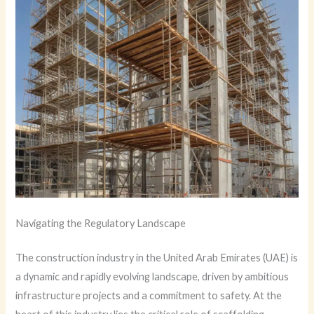
Navigating the Regulatory Landscape
The construction industry in the United Arab Emirates (UAE) is
a dynamic and rapidly evolving landscape, driven by ambitious
infrastructure projects and a commitment to safety. At the