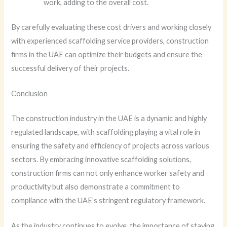
work, adding to the overall cost.
By carefully evaluating these cost drivers and working closely
with experienced scaffolding service providers, construction
firms in the UAE can optimize their budgets and ensure the
successful delivery of their projects.
Conclusion
The construction industry in the UAE is a dynamic and highly
regulated landscape, with scaffolding playing a vital role in
ensuring the safety and efficiency of projects across various
sectors. By embracing innovative scaffolding solutions,
construction firms can not only enhance worker safety and
productivity but also demonstrate a commitment to
compliance with the UAE’s stringent regulatory framework.
As the industry continues to evolve, the importance of staying