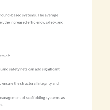
o ground-based systems. The average
 the increased efficiency, safety, and
sts of:
 and safety nets can add significant
o ensure the structural integrity and
nd management of scaffolding systems, as
s.