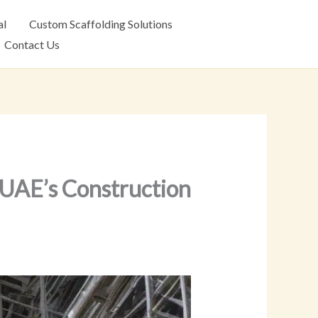
al
Custom Scaffolding Solutions
Contact Us
o UAE’s Construction