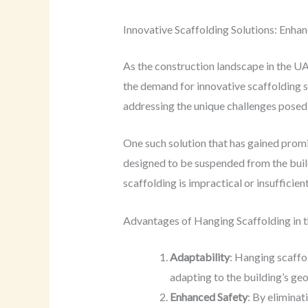
Innovative Scaffolding Solutions: Enhan
As the construction landscape in the UA
the demand for innovative scaffolding s
addressing the unique challenges posed 
One such solution that has gained prom
designed to be suspended from the buildi
scaffolding is impractical or insufficient
Advantages of Hanging Scaffolding in 
Adaptability
: Hanging scaffo
adapting to the building’s ge
Enhanced Safety
: By eliminat