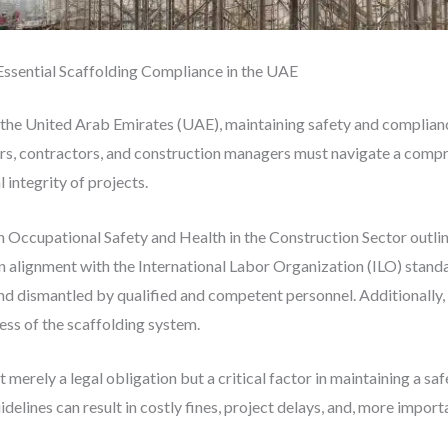
Essential Scaffolding Compliance in the UAE
 the United Arab Emirates (UAE), maintaining safety and complianc
rs, contractors, and construction managers must navigate a compre
 integrity of projects.
 Occupational Safety and Health in the Construction Sector outlin
, in alignment with the International Labor Organization (ILO) stand
nd dismantled by qualified and competent personnel. Additionally, 
ness of the scaffolding system.
 merely a legal obligation but a critical factor in maintaining a s
delines can result in costly fines, project delays, and, more importa