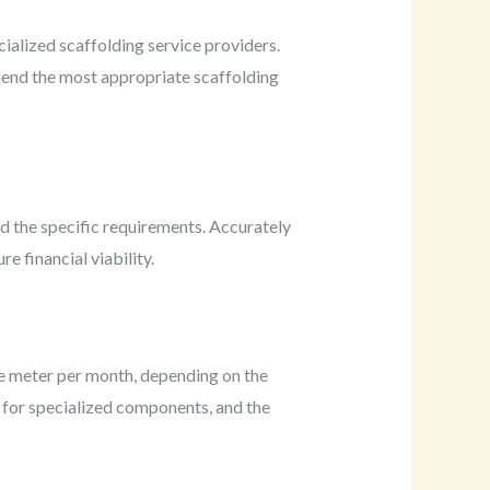
cialized scaffolding service providers.
mend the most appropriate scaffolding
nd the specific requirements. Accurately
e financial viability.
e meter per month, depending on the
ed for specialized components, and the