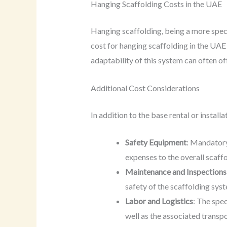
Hanging Scaffolding Costs in the UAE
Hanging scaffolding, being a more spec
cost for hanging scaffolding in the UA
adaptability of this system can often of
Additional Cost Considerations
In addition to the base rental or install
Safety Equipment
: Mandatory
expenses to the overall scaff
Maintenance and Inspections
safety of the scaffolding syst
Labor and Logistics
: The spec
well as the associated transpo