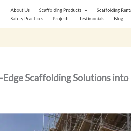
About Us
Scaffolding Products
Scaffolding Rent
Safety Practices
Projects
Testimonials
Blog
-Edge Scaffolding Solutions int