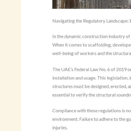
Navigating the Regulatory Landscape: 
In the dynamic construction industry of
When it comes to scaffolding, develope
well-being of workers and the structural
The UAE’s Federal Law No. 6 of 2019 on
installation and usage. This legislation
structures must be designed, erected, a
essential to verify the structural sound
Compliance with these regulations is not
environment. Failure to adhere to the gui
injuries.