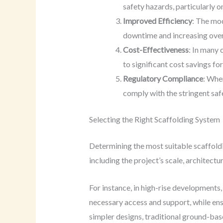
safety hazards, particularly o
Improved Efficiency
: The mod
downtime and increasing overa
Cost-Effectiveness
: In many 
to significant cost savings fo
Regulatory Compliance
: Whe
comply with the stringent saf
Selecting the Right Scaffolding System
Determining the most suitable scaffoldi
including the project’s scale, architect
For instance, in high-rise developments
necessary access and support, while ens
simpler designs, traditional ground-bas