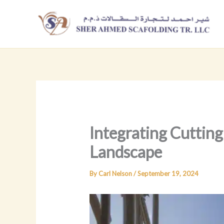
Skip
to
content
Integrating Cutting
Landscape
By
Carl Nelson
/
September 19, 2024