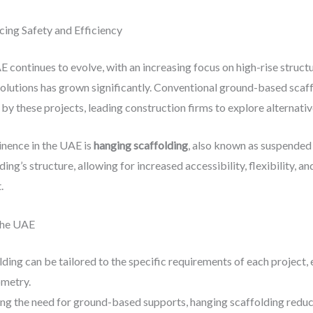
cing Safety and Efficiency
E continues to evolve, with an increasing focus on high-rise struct
olutions has grown significantly. Conventional ground-based scaffo
by these projects, leading construction firms to explore alternati
inence in the UAE is
hanging scaffolding
, also known as suspended 
ng’s structure, allowing for increased accessibility, flexibility, 
.
the UAE
lding can be tailored to the specific requirements of each project,
ometry.
ing the need for ground-based supports, hanging scaffolding reduces 