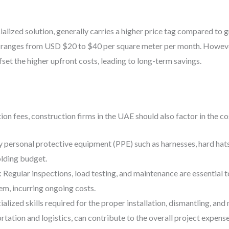
ialized solution, generally carries a higher price tag compared t
E ranges from USD $20 to $40 per square meter per month. However,
fset the higher upfront costs, leading to long-term savings.
ation fees, construction firms in the UAE should also factor in the co
 personal protective equipment (PPE) such as harnesses, hard hats,
olding budget.
: Regular inspections, load testing, and maintenance are essential t
em, incurring ongoing costs.
ialized skills required for the proper installation, dismantling, a
rtation and logistics, can contribute to the overall project expense