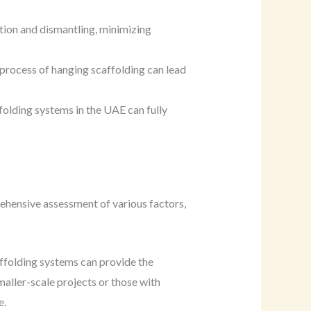
tion and dismantling, minimizing
 process of hanging scaffolding can lead
folding systems in the UAE can fully
rehensive assessment of various factors,
affolding systems can provide the
maller-scale projects or those with
e.