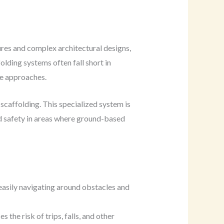
ures and complex architectural designs,
lding systems often fall short in
ve approaches.
scaffolding. This specialized system is
and safety in areas where ground-based
 easily navigating around obstacles and
the risk of trips, falls, and other