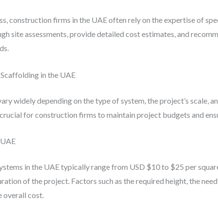
, construction firms in the UAE often rely on the expertise of spe
gh site assessments, provide detailed cost estimates, and recom
ds.
Scaffolding in the UAE
vary widely depending on the type of system, the project’s scale, a
rucial for construction firms to maintain project budgets and ensur
e UAE
ystems in the UAE typically range from USD $10 to $25 per squar
uration of the project. Factors such as the required height, the ne
 overall cost.