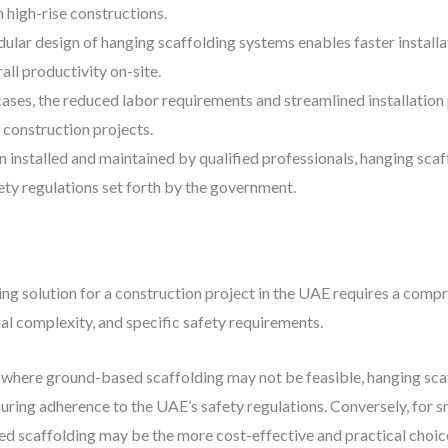
n high-rise constructions.
ular design of hanging scaffolding systems enables faster installa
ll productivity on-site.
cases, the reduced labor requirements and streamlined installation
r construction projects.
n installed and maintained by qualified professionals, hanging scaf
ety regulations set forth by the government.
ng solution for a construction project in the UAE requires a comp
ural complexity, and specific safety requirements.
, where ground-based scaffolding may not be feasible, hanging sc
uring adherence to the UAE’s safety regulations. Conversely, for s
ed scaffolding may be the more cost-effective and practical choic