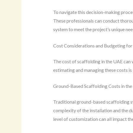
To navigate this decision-making process
These professionals can conduct thorou
system to meet the project’s unique nee
Cost Considerations and Budgeting for 
The cost of scaffolding in the UAE can 
estimating and managing these costs is c
Ground-Based Scaffolding Costs in th
Traditional ground-based scaffolding s
complexity of the installation and the d
level of customization can all impact the