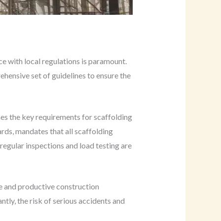
e with local regulations is paramount.
hensive set of guidelines to ensure the
es the key requirements for scaffolding
ards, mandates that all scaffolding
regular inspections and load testing are
afe and productive construction
ntly, the risk of serious accidents and