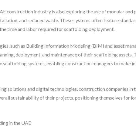
UAE construction industry is also exploring the use of modular and
installation, and reduced waste. These systems often feature stand
he time and labor required for scaffolding deployment.
logies, such as Building Information Modeling (BIM) and asset man
nning, deployment, and maintenance of their scaffolding assets. T
he scaffolding systems, enabling construction managers to make 
ng solutions and digital technologies, construction companies in 
erall sustainability of their projects, positioning themselves for l
ding in the UAE