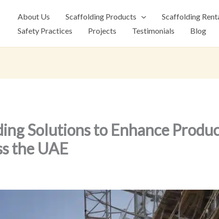
About Us
Scaffolding Products
Scaffolding Rent
Safety Practices
Projects
Testimonials
Blog
ding Solutions to Enhance Product
ss the UAE