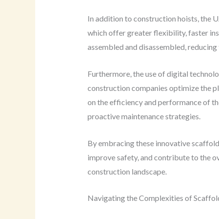
In addition to construction hoists, the 
which offer greater flexibility, faster 
assembled and disassembled, reducing t
Furthermore, the use of digital techno
construction companies optimize the pla
on the efficiency and performance of t
proactive maintenance strategies.
By embracing these innovative scaffoldi
improve safety, and contribute to the ov
construction landscape.
Navigating the Complexities of Scaffol