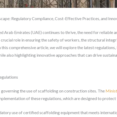
scape: Regulatory Compliance, Cost-Effective Practices, and Inn
ed Arab Emirates (UAE) continues to thrive, the need for reliable an
ucial role in ensuring the safety of workers, the structural integri
n this comprehensive article, we will explore the latest regulation
hile also highlighting innovative approaches that can drive sustaina
egulations
 governing the use of scaffolding on construction sites. The
Minis
plementation of these regulations, which are designed to protect 
atory use of certified scaffolding equipment that meets internatio