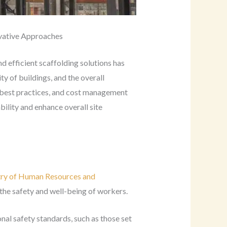
ovative Approaches
d efficient scaffolding solutions has
ty of buildings, and the overall
s, best practices, and cost management
bility and enhance overall site
try of Human Resources and
the safety and well-being of workers.
nal safety standards, such as those set