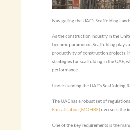
Navigating the UAE’s Scaffolding Land
As the construction industry in the Unit
become paramount. Scaffolding plays a cr
productivity of construction projects. I
strategies for scaffolding in the UAE, w
performance.
Understanding the UAE’s Scaffolding R
The UAE has a robust set of regulations
Emiratisation (MOHRE)
oversees the im
One of the key requirements is the mand