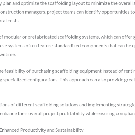
y plan and optimize the scaffolding layout to minimize the overall
construction managers, project teams can identify opportunities to
tal costs.
 of modular or prefabricated scaffolding systems, which can offer 
hese systems often feature standardized components that can be 
owntime.
the feasibility of purchasing scaffolding equipment instead of ren
ng specialized configurations. This approach can also provide grea
ations of different scaffolding solutions and implementing strateg
nhance their overall project profitability while ensuring complian
Enhanced Productivity and Sustainability