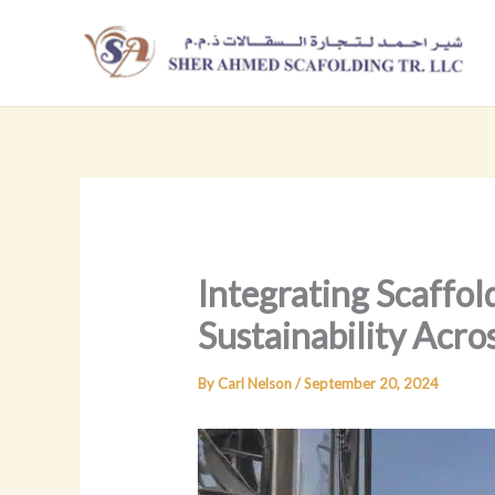
Skip
to
content
Integrating Scaffol
Sustainability Acro
By
Carl Nelson
/
September 20, 2024