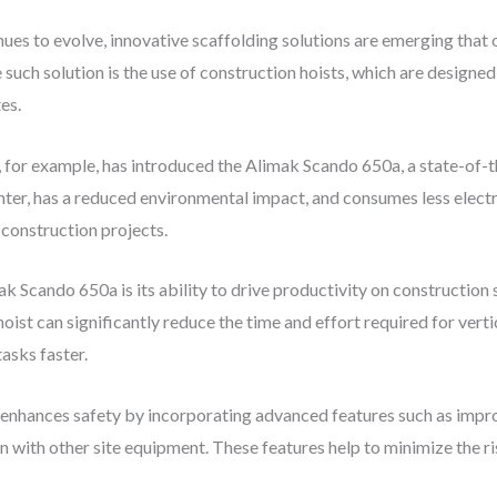
ues to evolve, innovative scaffolding solutions are emerging that
e such solution is the use of construction hoists, which are designe
es.
for example, has introduced the Alimak Scando 650a, a state-of-th
ighter, has a reduced environmental impact, and consumes less elect
 construction projects.
k Scando 650a is its ability to drive productivity on construction s
oist can significantly reduce the time and effort required for vert
asks faster.
n enhances safety by incorporating advanced features such as imp
n with other site equipment. These features help to minimize the ri