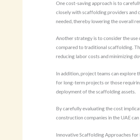
One cost-saving approach is to carefull
closely with scaffolding providers and 
needed, thereby lowering the overall ren
Another strategy is to consider the use
compared to traditional scaffolding. T
reducing labor costs and minimizing d
In addition, project teams can explore 
for long-term projects or those requiri
deployment of the scaffolding assets.
By carefully evaluating the cost implic
construction companies in the UAE can e
Innovative Scaffolding Approaches for 