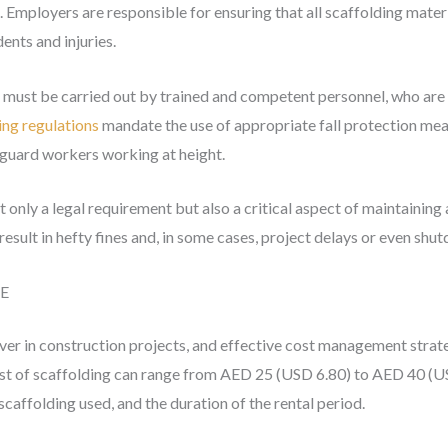
. Employers are responsible for ensuring that all scaffolding mater
ents and injuries.
g must be carried out by trained and competent personnel, who are r
ing regulations
mandate the use of appropriate fall protection meas
feguard workers working at height.
 only a legal requirement but also a critical aspect of maintaining 
result in hefty fines and, in some cases, project delays or even shu
AE
iver in construction projects, and effective cost management strate
 cost of scaffolding can range from AED 25 (USD 6.80) to AED 40 (
scaffolding used, and the duration of the rental period.