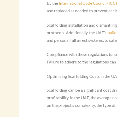
by the
International Code Council (ICC)
and replaced as needed to prevent accid
Scaffolding installation and dismantlin
protocols. Additionally, the UAE’s
build
and personal fall arrest systems, to sa
Compliance with these regulations is not
Failure to adhere to the regulations can 
Optimizing Scaffolding Costs in the U
Scaffolding can be a significant cost dr
profitability. In the UAE, the average
on the project’s complexity, the type of 