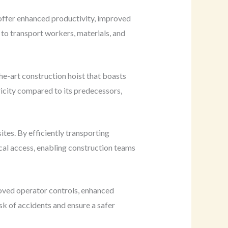
 offer enhanced productivity, improved
d to transport workers, materials, and
e-art construction hoist that boasts
ricity compared to its predecessors,
ites. By efficiently transporting
ical access, enabling construction teams
roved operator controls, enhanced
sk of accidents and ensure a safer