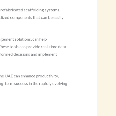
 prefabricated scaffolding systems,
ardized components that can be easily
agement solutions, can help
hese tools can provide real-time data
informed decisions and implement
the UAE can enhance productivity,
ong-term success in the rapidly evolving