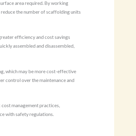
 surface area required. By working
 reduce the number of scaffolding units
greater efficiency and cost savings
quickly assembled and disassembled,
ting, which may be more cost-effective
ter control over the maintenance and
ic cost management practices,
ce with safety regulations.