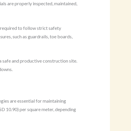
ials are properly inspected, maintained,
equired to follow strict safety
ures, such as guardrails, toe boards,
a safe and productive construction site.
tdowns.
gies are essential for maintaining
USD 10.90) per square meter, depending