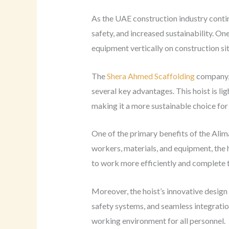
As the UAE construction industry contin
safety, and increased sustainability. On
equipment vertically on construction sit
The
Shera Ahmed Scaffolding
company, 
several key advantages. This hoist is l
making it a more sustainable choice for
One of the primary benefits of the Alima
workers, materials, and equipment, the h
to work more efficiently and complete t
Moreover, the hoist’s innovative desig
safety systems, and seamless integratio
working environment for all personnel.