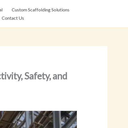
al
Custom Scaffolding Solutions
Contact Us
ivity, Safety, and