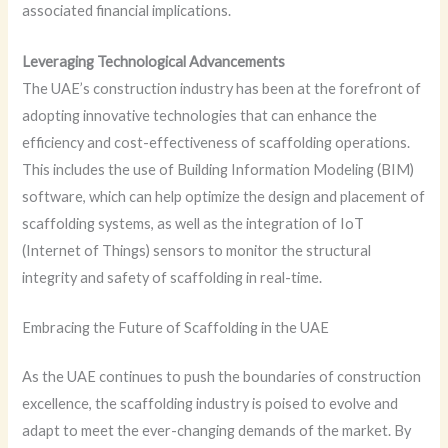
associated financial implications.
Leveraging Technological Advancements
The UAE’s construction industry has been at the forefront of
adopting innovative technologies that can enhance the
efficiency and cost-effectiveness of scaffolding operations.
This includes the use of Building Information Modeling (BIM)
software, which can help optimize the design and placement of
scaffolding systems, as well as the integration of IoT
(Internet of Things) sensors to monitor the structural
integrity and safety of scaffolding in real-time.
Embracing the Future of Scaffolding in the UAE
As the UAE continues to push the boundaries of construction
excellence, the scaffolding industry is poised to evolve and
adapt to meet the ever-changing demands of the market. By