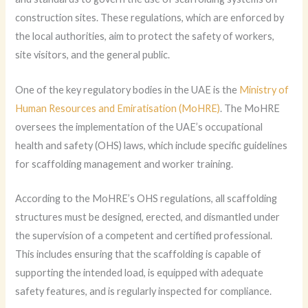
construction sites. These regulations, which are enforced by
the local authorities, aim to protect the safety of workers,
site visitors, and the general public.
One of the key regulatory bodies in the UAE is the
Ministry of
Human Resources and Emiratisation (MoHRE)
. The MoHRE
oversees the implementation of the UAE’s occupational
health and safety (OHS) laws, which include specific guidelines
for scaffolding management and worker training.
According to the MoHRE’s OHS regulations, all scaffolding
structures must be designed, erected, and dismantled under
the supervision of a competent and certified professional.
This includes ensuring that the scaffolding is capable of
supporting the intended load, is equipped with adequate
safety features, and is regularly inspected for compliance.