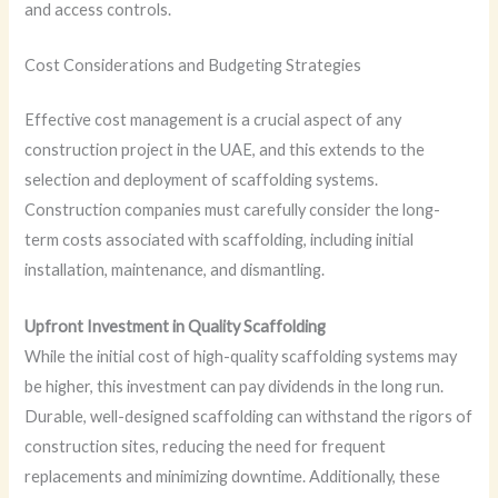
and access controls.
Cost Considerations and Budgeting Strategies
Effective cost management is a crucial aspect of any
construction project in the UAE, and this extends to the
selection and deployment of scaffolding systems.
Construction companies must carefully consider the long-
term costs associated with scaffolding, including initial
installation, maintenance, and dismantling.
Upfront Investment in Quality Scaffolding
While the initial cost of high-quality scaffolding systems may
be higher, this investment can pay dividends in the long run.
Durable, well-designed scaffolding can withstand the rigors of
construction sites, reducing the need for frequent
replacements and minimizing downtime. Additionally, these