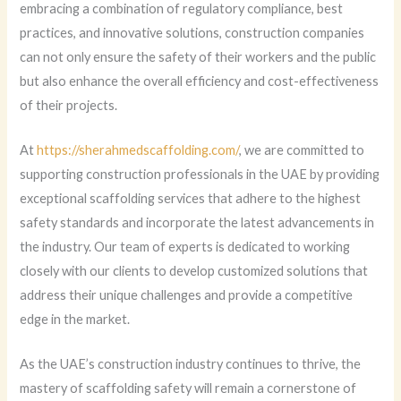
embracing a combination of regulatory compliance, best
practices, and innovative solutions, construction companies
can not only ensure the safety of their workers and the public
but also enhance the overall efficiency and cost-effectiveness
of their projects.
At
https://sherahmedscaffolding.com/
, we are committed to
supporting construction professionals in the UAE by providing
exceptional scaffolding services that adhere to the highest
safety standards and incorporate the latest advancements in
the industry. Our team of experts is dedicated to working
closely with our clients to develop customized solutions that
address their unique challenges and provide a competitive
edge in the market.
As the UAE’s construction industry continues to thrive, the
mastery of scaffolding safety will remain a cornerstone of