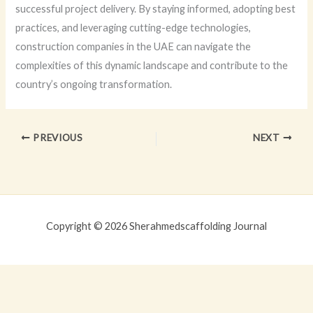
successful project delivery. By staying informed, adopting best
practices, and leveraging cutting-edge technologies,
construction companies in the UAE can navigate the
complexities of this dynamic landscape and contribute to the
country’s ongoing transformation.
PREVIOUS
NEXT
Copyright © 2026 Sherahmedscaffolding Journal