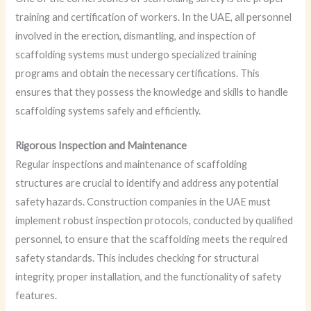
training and certification of workers. In the UAE, all personnel
involved in the erection, dismantling, and inspection of
scaffolding systems must undergo specialized training
programs and obtain the necessary certifications. This
ensures that they possess the knowledge and skills to handle
scaffolding systems safely and efficiently.
Rigorous Inspection and Maintenance
Regular inspections and maintenance of scaffolding
structures are crucial to identify and address any potential
safety hazards. Construction companies in the UAE must
implement robust inspection protocols, conducted by qualified
personnel, to ensure that the scaffolding meets the required
safety standards. This includes checking for structural
integrity, proper installation, and the functionality of safety
features.