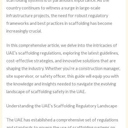
scaffolding systems is of paramount importance. As the
country continues to witness a surge in large-scale
infrastructure projects, the need for robust regulatory
frameworks and best practices in scaffolding has become
increasingly crucial.
In this comprehensive article, we delve into the intricacies of
UAE’s scaffolding regulations, exploring the latest guidelines,
cost-effective strategies, and innovative solutions that are
shaping the industry. Whether you’re a construction manager,
site supervisor, or safety officer, this guide will equip you with
the knowledge and insights needed to navigate the evolving
landscape of scaffolding safety in the UAE.
Understanding the UAE’s Scaffolding Regulatory Landscape
The UAE has established a comprehensive set of regulations
and standards to govern the use of scaffolding systems on