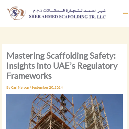
Skip
to
content
Mastering Scaffolding Safety:
Insights into UAE’s Regulatory
Frameworks
By
Carl Nelson
/
September 20, 2024