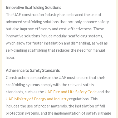
Innovative Scaffolding Solutions
The UAE construction industry has embraced the use of
advanced scaffolding solutions that not only enhance safety
but also improve efficiency and cost-effectiveness. These
innovative solutions include modular scaffolding systems,
which allow for faster installation and dismantling, as well as
self-climbing scaffolding that reduces the need for manual
labor.
Adherence to Safety Standards
Construction companies in the UAE must ensure that their
scaffolding systems comply with the relevant safety
standards, such as the
UAE Fire and Life Safety Code
and the
UAE Ministry of Energy and Industry
regulations. This
includes the use of proper materials, the installation of fall
protection systems, and the implementation of safety signage