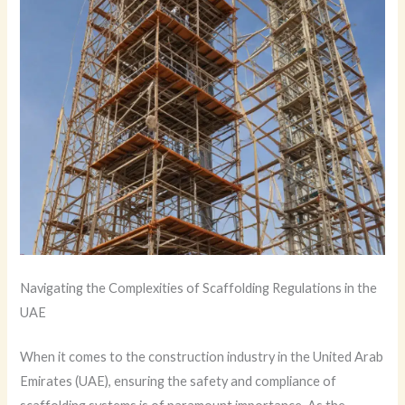
Navigating the Complexities of Scaffolding Regulations in the
UAE
When it comes to the construction industry in the United Arab
Emirates (UAE), ensuring the safety and compliance of