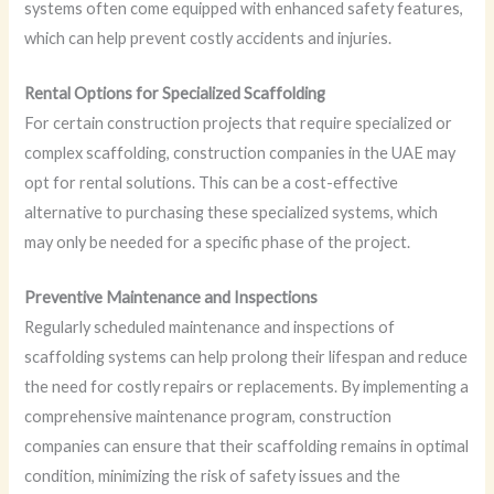
systems often come equipped with enhanced safety features,
which can help prevent costly accidents and injuries.
Rental Options for Specialized Scaffolding
For certain construction projects that require specialized or
complex scaffolding, construction companies in the UAE may
opt for rental solutions. This can be a cost-effective
alternative to purchasing these specialized systems, which
may only be needed for a specific phase of the project.
Preventive Maintenance and Inspections
Regularly scheduled maintenance and inspections of
scaffolding systems can help prolong their lifespan and reduce
the need for costly repairs or replacements. By implementing a
comprehensive maintenance program, construction
companies can ensure that their scaffolding remains in optimal
condition, minimizing the risk of safety issues and the