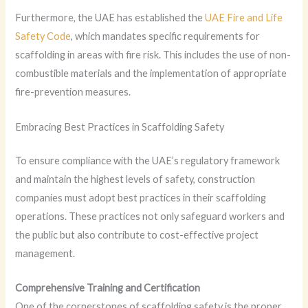
Furthermore, the UAE has established the
UAE Fire and Life
Safety Code
, which mandates specific requirements for
scaffolding in areas with fire risk. This includes the use of non-
combustible materials and the implementation of appropriate
fire-prevention measures.
Embracing Best Practices in Scaffolding Safety
To ensure compliance with the UAE’s regulatory framework
and maintain the highest levels of safety, construction
companies must adopt best practices in their scaffolding
operations. These practices not only safeguard workers and
the public but also contribute to cost-effective project
management.
Comprehensive Training and Certification
One of the cornerstones of scaffolding safety is the proper