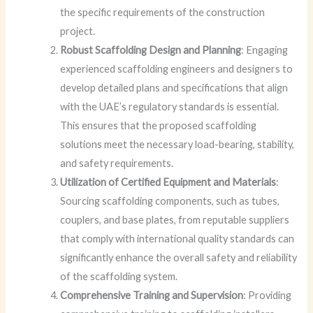
the specific requirements of the construction
project.
Robust Scaffolding Design and Planning
: Engaging
experienced scaffolding engineers and designers to
develop detailed plans and specifications that align
with the UAE’s regulatory standards is essential.
This ensures that the proposed scaffolding
solutions meet the necessary load-bearing, stability,
and safety requirements.
Utilization of Certified Equipment and Materials
:
Sourcing scaffolding components, such as tubes,
couplers, and base plates, from reputable suppliers
that comply with international quality standards can
significantly enhance the overall safety and reliability
of the scaffolding system.
Comprehensive Training and Supervision
: Providing