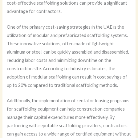
cost-effective scaffolding solutions can provide a significant
advantage for contractors.
One of the primary cost-saving strategies in the UAE is the
utilization of modular and prefabricated scaffolding systems.
These innovative solutions, often made of lightweight
aluminum or steel, can be quickly assembled and disassembled,
reducing labor costs and minimizing downtime on the
construction site. According to industry estimates, the
adoption of modular scaffolding can result in cost savings of
up to 20% compared to traditional scaffolding methods.
Additionally, the implementation of rental or leasing programs
for scaffolding equipment can help construction companies
manage their capital expenditures more effectively. By
partnering with reputable scaffolding providers, contractors
can gain access to a wide range of certified equipment without