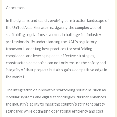
Conclusion
In the dynamic and rapidly evolving construction landscape of
the United Arab Emirates, navigating the complex web of
scaffolding regulations is a critical challenge for industry
professionals. By understanding the UAE’s regulatory
framework, adopting best practices for scaffolding
compliance, and leveraging cost-effective strategies,
construction companies can not only ensure the safety and
integrity of their projects but also gain a competitive edge in
the market.
The integration of innovative scaffolding solutions, such as
modular systems and digital technologies, further enhances
the industry’s ability to meet the country’s stringent safety
standards while optimizing operational efficiency and cost