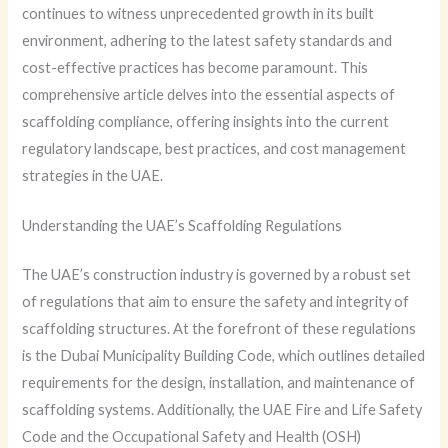
continues to witness unprecedented growth in its built
environment, adhering to the latest safety standards and
cost-effective practices has become paramount. This
comprehensive article delves into the essential aspects of
scaffolding compliance, offering insights into the current
regulatory landscape, best practices, and cost management
strategies in the UAE.
Understanding the UAE’s Scaffolding Regulations
The UAE’s construction industry is governed by a robust set
of regulations that aim to ensure the safety and integrity of
scaffolding structures. At the forefront of these regulations
is the Dubai Municipality Building Code, which outlines detailed
requirements for the design, installation, and maintenance of
scaffolding systems. Additionally, the UAE Fire and Life Safety
Code and the Occupational Safety and Health (OSH)