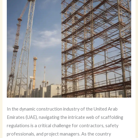
In the dynamic construction industry of the United Arab
Emirates (UAE), navigating the intricate web of scaffolding
regulations is a critical challenge for contractors, safety
professionals, and project managers. As the country