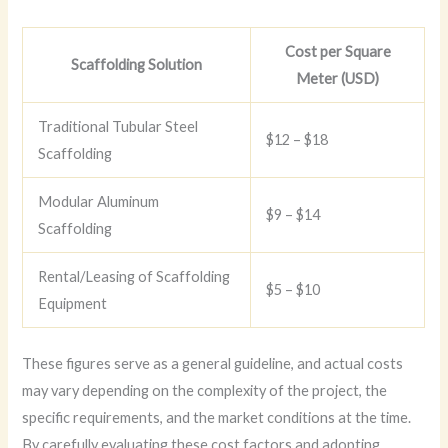
Cost per Square
Scaffolding Solution
Meter (USD)
Traditional Tubular Steel
$12 – $18
Scaffolding
Modular Aluminum
$9 – $14
Scaffolding
Rental/Leasing of Scaffolding
$5 – $10
Equipment
These figures serve as a general guideline, and actual costs
may vary depending on the complexity of the project, the
specific requirements, and the market conditions at the time.
By carefully evaluating these cost factors and adopting