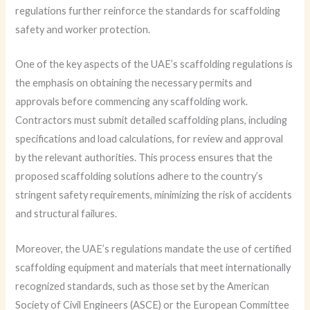
regulations further reinforce the standards for scaffolding
safety and worker protection.
One of the key aspects of the UAE’s scaffolding regulations is
the emphasis on obtaining the necessary permits and
approvals before commencing any scaffolding work.
Contractors must submit detailed scaffolding plans, including
specifications and load calculations, for review and approval
by the relevant authorities. This process ensures that the
proposed scaffolding solutions adhere to the country’s
stringent safety requirements, minimizing the risk of accidents
and structural failures.
Moreover, the UAE’s regulations mandate the use of certified
scaffolding equipment and materials that meet internationally
recognized standards, such as those set by the American
Society of Civil Engineers (ASCE) or the European Committee