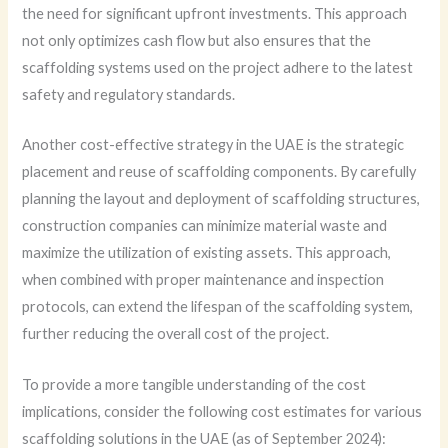
the need for significant upfront investments. This approach
not only optimizes cash flow but also ensures that the
scaffolding systems used on the project adhere to the latest
safety and regulatory standards.
Another cost-effective strategy in the UAE is the strategic
placement and reuse of scaffolding components. By carefully
planning the layout and deployment of scaffolding structures,
construction companies can minimize material waste and
maximize the utilization of existing assets. This approach,
when combined with proper maintenance and inspection
protocols, can extend the lifespan of the scaffolding system,
further reducing the overall cost of the project.
To provide a more tangible understanding of the cost
implications, consider the following cost estimates for various
scaffolding solutions in the UAE (as of September 2024):