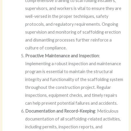
comprehensive training to scaffolding installers,
supervisors, and workers is vital to ensure they are
well-versed in the proper techniques, safety
protocols, and regulatory requirements. Ongoing
supervision and monitoring of scaffolding erection
and dismantling processes further reinforce a
culture of compliance.
Proactive Maintenance and Inspection
:
Implementing a robust inspection and maintenance
program is essential to maintain the structural
integrity and functionality of the scaffolding system
throughout the construction project. Regular
inspections, equipment checks, and timely repairs
can help prevent potential failures and accidents.
Documentation and Record-Keeping
: Meticulous
documentation of all scaffolding-related activities,
including permits, inspection reports, and