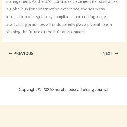
management. As the UAE continues to cement its position as
a global hub for construction excellence, the seamless
integration of regulatory compliance and cutting-edge
scaffolding practices will undoubtedly play a pivotal role in
shaping the future of the built environment.
PREVIOUS
NEXT
Copyright © 2026 Sherahmedscaffolding Journal