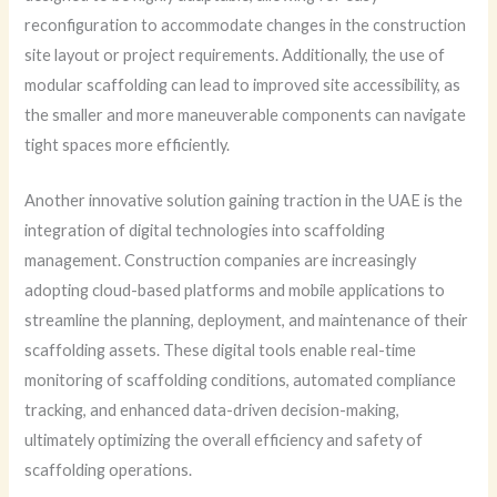
reconfiguration to accommodate changes in the construction
site layout or project requirements. Additionally, the use of
modular scaffolding can lead to improved site accessibility, as
the smaller and more maneuverable components can navigate
tight spaces more efficiently.
Another innovative solution gaining traction in the UAE is the
integration of digital technologies into scaffolding
management. Construction companies are increasingly
adopting cloud-based platforms and mobile applications to
streamline the planning, deployment, and maintenance of their
scaffolding assets. These digital tools enable real-time
monitoring of scaffolding conditions, automated compliance
tracking, and enhanced data-driven decision-making,
ultimately optimizing the overall efficiency and safety of
scaffolding operations.