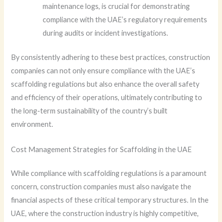
maintenance logs, is crucial for demonstrating
compliance with the UAE’s regulatory requirements
during audits or incident investigations.
By consistently adhering to these best practices, construction
companies can not only ensure compliance with the UAE’s
scaffolding regulations but also enhance the overall safety
and efficiency of their operations, ultimately contributing to
the long-term sustainability of the country’s built
environment.
Cost Management Strategies for Scaffolding in the UAE
While compliance with scaffolding regulations is a paramount
concern, construction companies must also navigate the
financial aspects of these critical temporary structures. In the
UAE, where the construction industry is highly competitive,