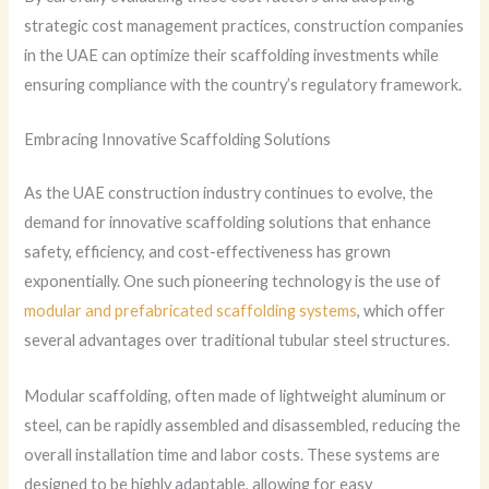
strategic cost management practices, construction companies
in the UAE can optimize their scaffolding investments while
ensuring compliance with the country’s regulatory framework.
Embracing Innovative Scaffolding Solutions
As the UAE construction industry continues to evolve, the
demand for innovative scaffolding solutions that enhance
safety, efficiency, and cost-effectiveness has grown
exponentially. One such pioneering technology is the use of
modular and prefabricated scaffolding systems
, which offer
several advantages over traditional tubular steel structures.
Modular scaffolding, often made of lightweight aluminum or
steel, can be rapidly assembled and disassembled, reducing the
overall installation time and labor costs. These systems are
designed to be highly adaptable, allowing for easy