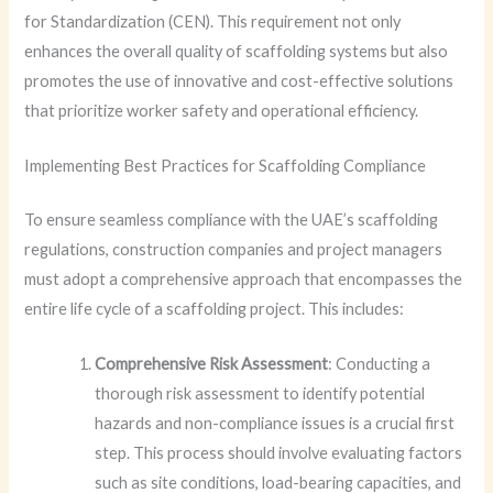
for Standardization (CEN). This requirement not only
enhances the overall quality of scaffolding systems but also
promotes the use of innovative and cost-effective solutions
that prioritize worker safety and operational efficiency.
Implementing Best Practices for Scaffolding Compliance
To ensure seamless compliance with the UAE’s scaffolding
regulations, construction companies and project managers
must adopt a comprehensive approach that encompasses the
entire life cycle of a scaffolding project. This includes:
Comprehensive Risk Assessment
: Conducting a
thorough risk assessment to identify potential
hazards and non-compliance issues is a crucial first
step. This process should involve evaluating factors
such as site conditions, load-bearing capacities, and