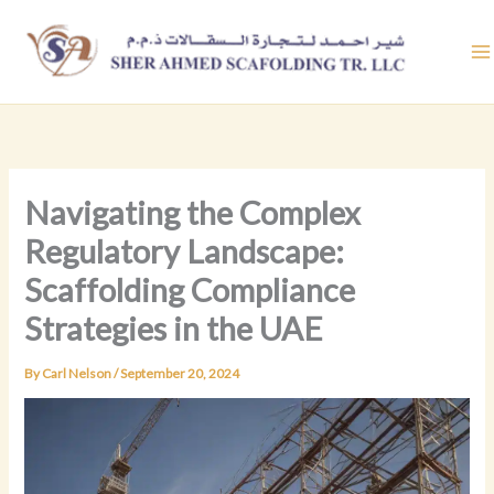
Skip
to
content
Navigating the Complex
Regulatory Landscape:
Scaffolding Compliance
Strategies in the UAE
By
Carl Nelson
/
September 20, 2024