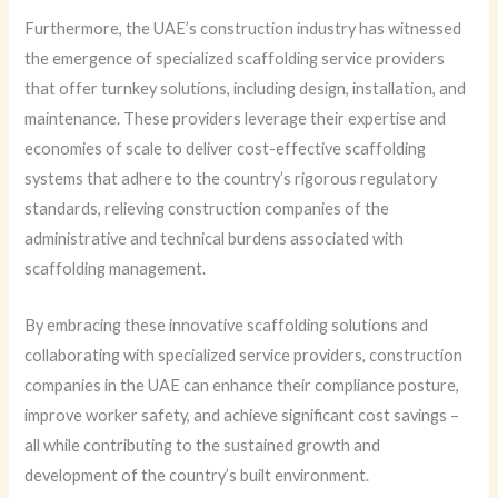
Furthermore, the UAE’s construction industry has witnessed
the emergence of specialized scaffolding service providers
that offer turnkey solutions, including design, installation, and
maintenance. These providers leverage their expertise and
economies of scale to deliver cost-effective scaffolding
systems that adhere to the country’s rigorous regulatory
standards, relieving construction companies of the
administrative and technical burdens associated with
scaffolding management.
By embracing these innovative scaffolding solutions and
collaborating with specialized service providers, construction
companies in the UAE can enhance their compliance posture,
improve worker safety, and achieve significant cost savings –
all while contributing to the sustained growth and
development of the country’s built environment.