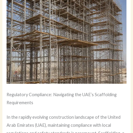
Regulatory Compliance: Navigating the UAE’s Scaffolding
Requirements
In the rapidly evolving construction landscape of the United
Arab Emirates (UAE), maintaining compliance with local