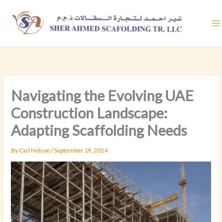
Skip
to
content
Navigating the Evolving UAE
Construction Landscape:
Adapting Scaffolding Needs
By
Carl Nelson
/
September 19, 2024