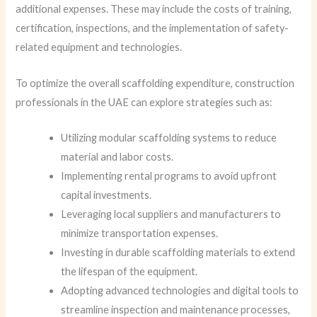
additional expenses. These may include the costs of training,
certification, inspections, and the implementation of safety-
related equipment and technologies.
To optimize the overall scaffolding expenditure, construction
professionals in the UAE can explore strategies such as:
Utilizing modular scaffolding systems to reduce
material and labor costs.
Implementing rental programs to avoid upfront
capital investments.
Leveraging local suppliers and manufacturers to
minimize transportation expenses.
Investing in durable scaffolding materials to extend
the lifespan of the equipment.
Adopting advanced technologies and digital tools to
streamline inspection and maintenance processes,