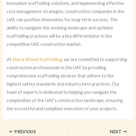
innovative scaffolding solutions, and implementing effective
cost management strategies, construction companies in the
UAE can position themselves for long-term success. The
ability to navigate this evolving landscape and optimize
scaffolding practices will be a key differentiator in the
competitive UAE construction market.
At
Shera Ahmed Scaffolding
, we are committed to supporting
construction professionals in the UAE by providing
comprehensive scaffolding services that adhere to the
highest safety standards and industry best practices. Our
team of experts is dedicated to helping you navigate the
complexities of the UAE’s construction landscape, ensuring
the successful and compliant execution of your projects.
PREVIOUS
NEXT