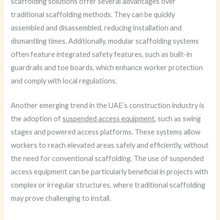
scaffolding solutions offer several advantages over
traditional scaffolding methods. They can be quickly
assembled and disassembled, reducing installation and
dismantling times. Additionally, modular scaffolding systems
often feature integrated safety features, such as built-in
guardrails and toe boards, which enhance worker protection
and comply with local regulations.
Another emerging trend in the UAE’s construction industry is
the adoption of
suspended access equipment
, such as swing
stages and powered access platforms. These systems allow
workers to reach elevated areas safely and efficiently, without
the need for conventional scaffolding. The use of suspended
access equipment can be particularly beneficial in projects with
complex or irregular structures, where traditional scaffolding
may prove challenging to install.