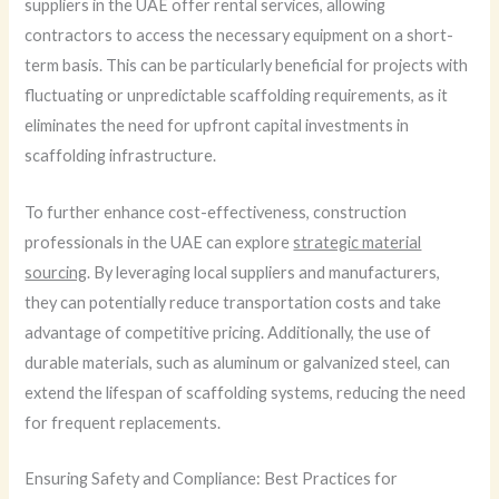
suppliers in the UAE offer rental services, allowing
contractors to access the necessary equipment on a short-
term basis. This can be particularly beneficial for projects with
fluctuating or unpredictable scaffolding requirements, as it
eliminates the need for upfront capital investments in
scaffolding infrastructure.
To further enhance cost-effectiveness, construction
professionals in the UAE can explore
strategic material
sourcing
. By leveraging local suppliers and manufacturers,
they can potentially reduce transportation costs and take
advantage of competitive pricing. Additionally, the use of
durable materials, such as aluminum or galvanized steel, can
extend the lifespan of scaffolding systems, reducing the need
for frequent replacements.
Ensuring Safety and Compliance: Best Practices for