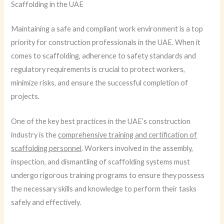
Scaffolding in the UAE
Maintaining a safe and compliant work environment is a top
priority for construction professionals in the UAE. When it
comes to scaffolding, adherence to safety standards and
regulatory requirements is crucial to protect workers,
minimize risks, and ensure the successful completion of
projects.
One of the key best practices in the UAE’s construction
industry is the
comprehensive training and certification of
scaffolding personnel
. Workers involved in the assembly,
inspection, and dismantling of scaffolding systems must
undergo rigorous training programs to ensure they possess
the necessary skills and knowledge to perform their tasks
safely and effectively.