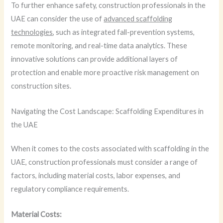
To further enhance safety, construction professionals in the
UAE can consider the use of
advanced scaffolding
technologies
, such as integrated fall-prevention systems,
remote monitoring, and real-time data analytics. These
innovative solutions can provide additional layers of
protection and enable more proactive risk management on
construction sites.
Navigating the Cost Landscape: Scaffolding Expenditures in
the UAE
When it comes to the costs associated with scaffolding in the
UAE, construction professionals must consider a range of
factors, including material costs, labor expenses, and
regulatory compliance requirements.
Material Costs: