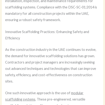
installation, inspection, and maintenance requirements for
scaffolding systems. Compliance with the DSC-SC-01:2014 is
mandatory for all construction projects within the UAE,
ensuring a robust safety framework.
Innovative Scaffolding Practices: Enhancing Safety and
Efficiency
As the construction industry in the UAE continues to evolve,
the demand for innovative scaffolding solutions has grown.
Contractors and project managers are increasingly seeking
out advanced techniques and technologies that can improve
safety, efficiency, and cost-effectiveness on construction
sites.
One such innovative approach is the use of
modular
scaffolding systems
. These pre-engineered, versatile