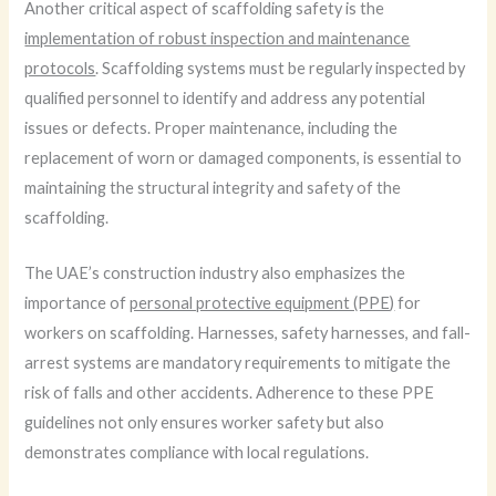
Another critical aspect of scaffolding safety is the
implementation of robust inspection and maintenance
protocols
. Scaffolding systems must be regularly inspected by
qualified personnel to identify and address any potential
issues or defects. Proper maintenance, including the
replacement of worn or damaged components, is essential to
maintaining the structural integrity and safety of the
scaffolding.
The UAE’s construction industry also emphasizes the
importance of
personal protective equipment (PPE)
for
workers on scaffolding. Harnesses, safety harnesses, and fall-
arrest systems are mandatory requirements to mitigate the
risk of falls and other accidents. Adherence to these PPE
guidelines not only ensures worker safety but also
demonstrates compliance with local regulations.