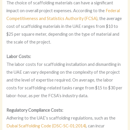
The choice of scaffolding materials can have a significant
impact on overall project expenses. According to the
Federal
Competitiveness and Statistics Authority (FCSA)
, the average
cost of scaffolding materials in the UAE ranges from $10 to
$25 per square meter, depending on the type of material and
the scale of the project.
Labor Costs:
The labor costs for scaffolding installation and dismantling in
the UAE can vary depending on the complexity of the project
and the level of expertise required. On average, the labor
costs for scaffolding-related tasks range from $15 to $30 per
labor-hour, as per the FCSA’s industry data.
Regulatory Compliance Costs:
Adhering to the UAE’s scaffolding regulations, such as the
Dubai Scaffolding Code (DSC-SC-01:2014)
, can incur