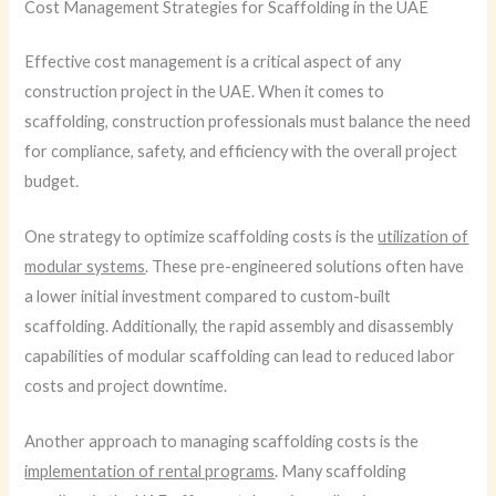
Cost Management Strategies for Scaffolding in the UAE
Effective cost management is a critical aspect of any
construction project in the UAE. When it comes to
scaffolding, construction professionals must balance the need
for compliance, safety, and efficiency with the overall project
budget.
One strategy to optimize scaffolding costs is the
utilization of
modular systems
. These pre-engineered solutions often have
a lower initial investment compared to custom-built
scaffolding. Additionally, the rapid assembly and disassembly
capabilities of modular scaffolding can lead to reduced labor
costs and project downtime.
Another approach to managing scaffolding costs is the
implementation of rental programs
. Many scaffolding