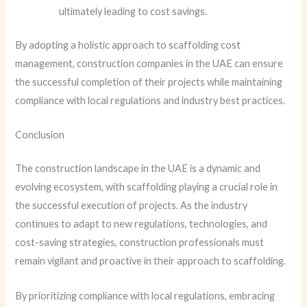
ultimately leading to cost savings.
By adopting a holistic approach to scaffolding cost
management, construction companies in the UAE can ensure
the successful completion of their projects while maintaining
compliance with local regulations and industry best practices.
Conclusion
The construction landscape in the UAE is a dynamic and
evolving ecosystem, with scaffolding playing a crucial role in
the successful execution of projects. As the industry
continues to adapt to new regulations, technologies, and
cost-saving strategies, construction professionals must
remain vigilant and proactive in their approach to scaffolding.
By prioritizing compliance with local regulations, embracing