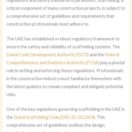
regulations and safety standards is paramount. Scaffolding, a
critical component of many construction projects, is subject to
a comprehensive set of guidelines and requirements that
construction professionals must adhere to.
The UAE has established a robust regulatory framework to
ensure the safety and reliability of scaffolding systems. The
Dubai Code Development Authority (DCD)
and the
Federal
Competitiveness and Statistics Authority (FCSA)
play a pivotal
role in setting and enforcing these regulations. Professionals
in the construction industry must familiarize themselves with
the latest updates to remain compliant and mitigate potential
risks.
One of the key regulations governing scaffolding in the UAE is
the
Dubai Scaffolding Code (DSC-SC-01:2014)
. This
comprehensive set of guidelines outlines the design,