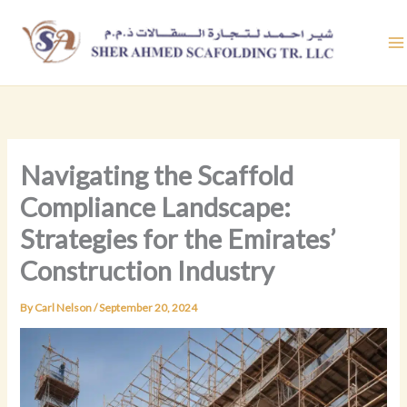
Skip
to
content
Navigating the Scaffold
Compliance Landscape:
Strategies for the Emirates’
Construction Industry
By
Carl Nelson
/
September 20, 2024