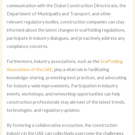
communication with the Dubai Construction Directorate, the
Department of Municipality and Transport, and other
relevant regulatory bodies, construction companies can stay
informed about the latest changes in scaffolding regulations,
participate in industry dialogues, and proactively address any
compliance concerns.
Furthermore, industry associations, such as the
Scaffolding
Association of the UAE
, play a vital role in facilitating
knowledge-sharing, promoting best practices, and advocating
for industry-wide improvements. Participation in industry
events, workshops, and networking opportunities can help
construction professionals stay abreast of the latest trends,
technologies, and regulatory updates.
By fostering a collaborative ecosystem, the construction
industry in the UAE can collectively overcome the challenges