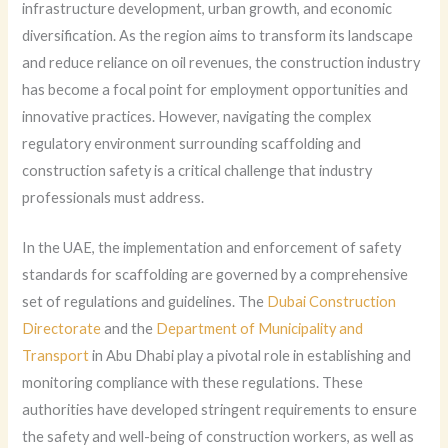
infrastructure development, urban growth, and economic
diversification. As the region aims to transform its landscape
and reduce reliance on oil revenues, the construction industry
has become a focal point for employment opportunities and
innovative practices. However, navigating the complex
regulatory environment surrounding scaffolding and
construction safety is a critical challenge that industry
professionals must address.
In the UAE, the implementation and enforcement of safety
standards for scaffolding are governed by a comprehensive
set of regulations and guidelines. The
Dubai Construction
Directorate
and the
Department of Municipality and
Transport
in Abu Dhabi play a pivotal role in establishing and
monitoring compliance with these regulations. These
authorities have developed stringent requirements to ensure
the safety and well-being of construction workers, as well as