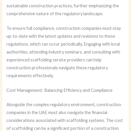
sustainable construction practices, further emphasizing the
comprehensive nature of the regulatory landscape.
To ensure full compliance, construction companies must stay
up-to-date with the latest updates and revisions to these
regulations, which can occur periodically. Engaging with local
authorities, attending industry seminars, and consulting with
experienced scaffolding service providers can help
construction professionals navigate these regulatory
requirements effectively.
Cost Management: Balancing Efficiency and Compliance
Alongside the complex regulatory environment, construction
companies in the UAE must also navigate the financial
considerations associated with scaffolding systems. The cost
of scaffolding can be a significant portion of a construction