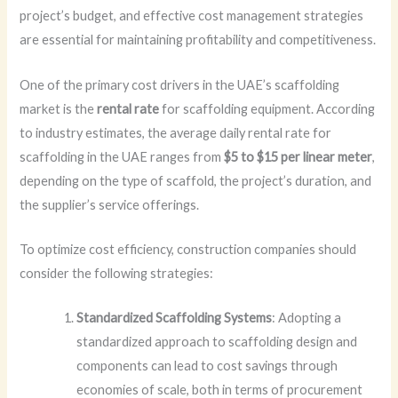
project’s budget, and effective cost management strategies
are essential for maintaining profitability and competitiveness.
One of the primary cost drivers in the UAE’s scaffolding
market is the
rental rate
for scaffolding equipment. According
to industry estimates, the average daily rental rate for
scaffolding in the UAE ranges from
$5 to $15 per linear meter
,
depending on the type of scaffold, the project’s duration, and
the supplier’s service offerings.
To optimize cost efficiency, construction companies should
consider the following strategies:
Standardized Scaffolding Systems
: Adopting a
standardized approach to scaffolding design and
components can lead to cost savings through
economies of scale, both in terms of procurement