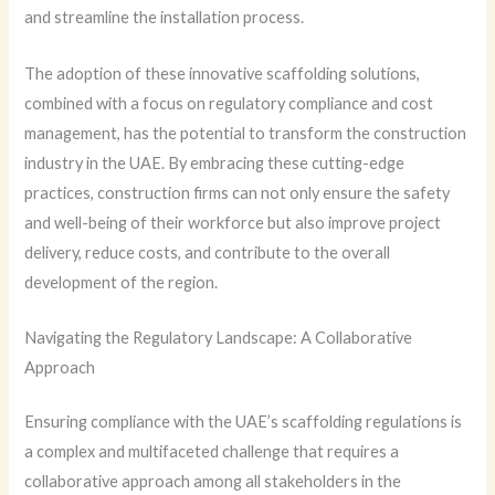
and streamline the installation process.
The adoption of these innovative scaffolding solutions,
combined with a focus on regulatory compliance and cost
management, has the potential to transform the construction
industry in the UAE. By embracing these cutting-edge
practices, construction firms can not only ensure the safety
and well-being of their workforce but also improve project
delivery, reduce costs, and contribute to the overall
development of the region.
Navigating the Regulatory Landscape: A Collaborative
Approach
Ensuring compliance with the UAE’s scaffolding regulations is
a complex and multifaceted challenge that requires a
collaborative approach among all stakeholders in the