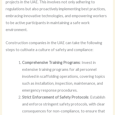
projects in the UAE. This involves not only adhering to
regulations but also proactively implementing best practices,
embracing innovative technologies, and empowering workers
to be active participants in maintaining a safe work
environment.
Construction companies in the UAE can take the following
steps to cultivate a culture of safety and compliance:
Comprehensive Training Programs
: Invest in
extensive training programs for all personnel
involved in scaffolding operations, covering topics
such as installation, inspection, maintenance, and
emergency response procedures.
Strict Enforcement of Safety Protocols
: Establish
and enforce stringent safety protocols, with clear
consequences for non-compliance, to ensure that