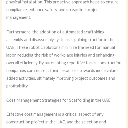
physical installation. This proactive approach helps to ensure
compliance, enhance safety, and streamline project
management.
Furthermore, the adoption of automated scaffolding
assembly and disassembly systems is gaining traction in the
UAE. These robotic solutions minimize the need for manual
labor, reducing the risk of workplace injuries and enhancing
overall efficiency. By automating repetitive tasks, construction
companies can redirect their resources towards more value-
added activities, ultimately improving project outcomes and
profitability.
Cost Management Strategies for Scaffolding in the UAE
Effective cost management is a critical aspect of any
construction project in the UAE, and the selection and