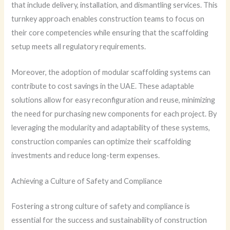
that include delivery, installation, and dismantling services. This
turnkey approach enables construction teams to focus on
their core competencies while ensuring that the scaffolding
setup meets all regulatory requirements.
Moreover, the adoption of modular scaffolding systems can
contribute to cost savings in the UAE. These adaptable
solutions allow for easy reconfiguration and reuse, minimizing
the need for purchasing new components for each project. By
leveraging the modularity and adaptability of these systems,
construction companies can optimize their scaffolding
investments and reduce long-term expenses.
Achieving a Culture of Safety and Compliance
Fostering a strong culture of safety and compliance is
essential for the success and sustainability of construction