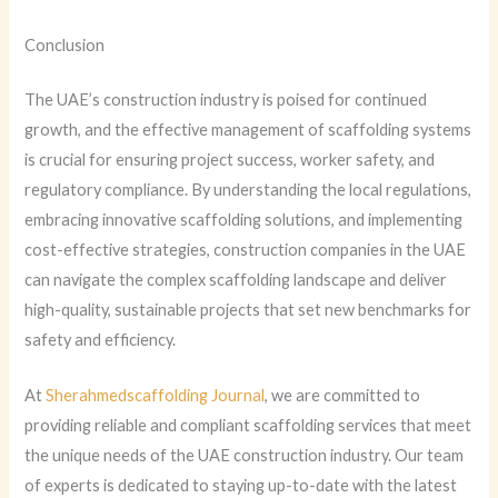
Conclusion
The UAE’s construction industry is poised for continued
growth, and the effective management of scaffolding systems
is crucial for ensuring project success, worker safety, and
regulatory compliance. By understanding the local regulations,
embracing innovative scaffolding solutions, and implementing
cost-effective strategies, construction companies in the UAE
can navigate the complex scaffolding landscape and deliver
high-quality, sustainable projects that set new benchmarks for
safety and efficiency.
At
Sherahmedscaffolding Journal
, we are committed to
providing reliable and compliant scaffolding services that meet
the unique needs of the UAE construction industry. Our team
of experts is dedicated to staying up-to-date with the latest