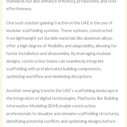
standards but also enhance efficiency, productivity, and cost-
effectiveness.
One such solution gaining traction in the UAE is the use of
modular scaffolding systems. These systems, constructed
from lightweight yet durable materials like aluminum alloys,
offer a high degree of flexibility and adaptability, allowing for
faster installation and disassembly. By leveraging modular
designs, construction teams can seamlessly integrate
scaffolding with prefabricated building components,
optimizing workflow and minimizing disruptions.
Another emerging trend in the UAE’s scaffolding landscape is
the integration of digital technologies. Platforms like Building
Information Modeling (BIM) enable construction
professionals to visualize and simulate scaffolding structures,
identifying potential conflicts and optimizing designs before