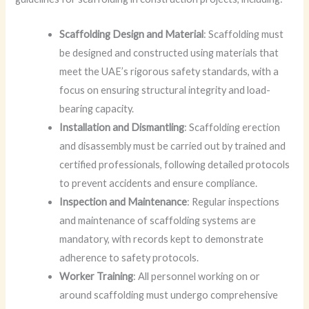
Scaffolding Design and Material
: Scaffolding must
be designed and constructed using materials that
meet the UAE’s rigorous safety standards, with a
focus on ensuring structural integrity and load-
bearing capacity.
Installation and Dismantling
: Scaffolding erection
and disassembly must be carried out by trained and
certified professionals, following detailed protocols
to prevent accidents and ensure compliance.
Inspection and Maintenance
: Regular inspections
and maintenance of scaffolding systems are
mandatory, with records kept to demonstrate
adherence to safety protocols.
Worker Training
: All personnel working on or
around scaffolding must undergo comprehensive