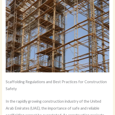
Scaffolding Regulations and Best Practices for Construction
Safety
In the rapidly growing construction industry of the United
Arab Emirates (UAE), the importance of safe and reliable