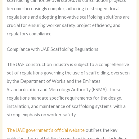
scaffolding cannot be overstated. As construction projects
become increasingly complex, adhering to stringent local
regulations and adopting innovative scaffolding solutions are
crucial for ensuring worker safety, project efficiency, and
regulatory compliance.
Compliance with UAE Scaffolding Regulations
The UAE construction industry is subject to a comprehensive
set of regulations governing the use of scaffolding, overseen
by the Department of Works and the Emirates
Standardization and Metrology Authority (ESMA). These
regulations mandate specific requirements for the design,
installation, and maintenance of scaffolding systems, with a
strong emphasis on worker safety.
The UAE government’s official website
outlines the key
guidelines for scaffolding in construction projects, including: