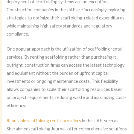
deployment of scaffolding systems are no exception.
Construction companies in the UAE are increasingly exploring
strategies to optimize their scaffolding-related expenditures
while maintaining high safety standards and regulatory
compliance.
One popular approach is the utilization of scaffolding rental
services. By renting scaffolding rather than purchasing it
outright, construction firms can access the latest technology
and equipment without the burden of upfront capital
investments or ongoing maintenance costs. This flexibility
allows companies to scale their scaffolding resources based
on project requirements, reducing waste and maximizing cost-
efficiency.
Reputable scaffolding rental providers
in the UAE, such as
Sherahmedscaffolding Journal, offer comprehensive solutions