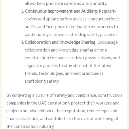
all workers prioritize safety as a top priority.
Continuous Improvement and Auditing
: Regularly
review and update safety policies, conduct periodic
audits, and incorporate feedback from workers to
continuously improve scaffolding safety practices.
Collaboration and Knowledge Sharing
: Encourage
collaboration and knowledge sharing among
construction companies, industry associations, and
regulatory bodies to stay abreast of the latest
trends, technologies, and best practices in
scaffolding safety.
By cultivating a culture of safety and compliance, construction
companies in the UAE can not only protect their workers and
projects but also enhance their reputation, reduce legal and
financial liabilities, and contribute to the overall well-being of
the construction industry.