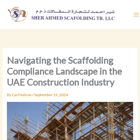
Skip
to
content
Navigating the Scaffolding
Compliance Landscape in the
UAE Construction Industry
By
Carl Nelson
/
September 19, 2024