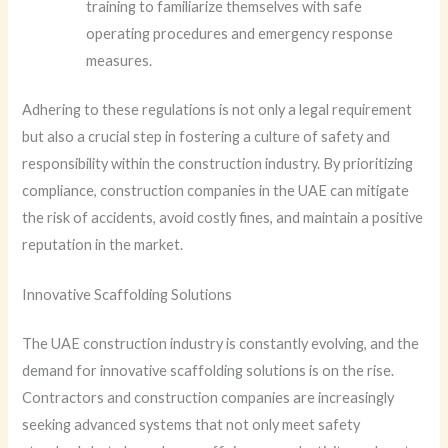
training to familiarize themselves with safe
operating procedures and emergency response
measures.
Adhering to these regulations is not only a legal requirement
but also a crucial step in fostering a culture of safety and
responsibility within the construction industry. By prioritizing
compliance, construction companies in the UAE can mitigate
the risk of accidents, avoid costly fines, and maintain a positive
reputation in the market.
Innovative Scaffolding Solutions
The UAE construction industry is constantly evolving, and the
demand for innovative scaffolding solutions is on the rise.
Contractors and construction companies are increasingly
seeking advanced systems that not only meet safety