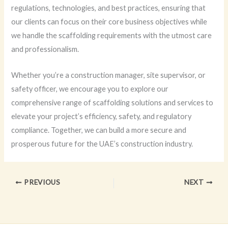
regulations, technologies, and best practices, ensuring that
our clients can focus on their core business objectives while
we handle the scaffolding requirements with the utmost care
and professionalism.
Whether you’re a construction manager, site supervisor, or
safety officer, we encourage you to explore our
comprehensive range of scaffolding solutions and services to
elevate your project’s efficiency, safety, and regulatory
compliance. Together, we can build a more secure and
prosperous future for the UAE’s construction industry.
PREVIOUS
NEXT