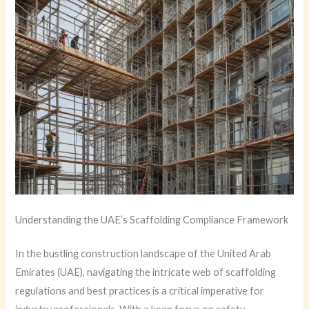
Understanding the UAE’s Scaffolding Compliance Framework
In the bustling construction landscape of the United Arab
Emirates (UAE), navigating the intricate web of scaffolding
regulations and best practices is a critical imperative for