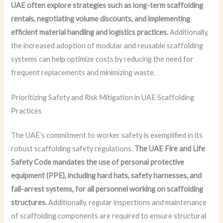
UAE often explore strategies such as long-term scaffolding
rentals, negotiating volume discounts, and implementing
efficient material handling and logistics practices.
Additionally,
the increased adoption of modular and reusable scaffolding
systems can help optimize costs by reducing the need for
frequent replacements and minimizing waste.
Prioritizing Safety and Risk Mitigation in UAE Scaffolding
Practices
The UAE’s commitment to worker safety is exemplified in its
robust scaffolding safety regulations.
The UAE Fire and Life
Safety Code mandates the use of personal protective
equipment (PPE), including hard hats, safety harnesses, and
fall-arrest systems, for all personnel working on scaffolding
structures.
Additionally, regular inspections and maintenance
of scaffolding components are required to ensure structural