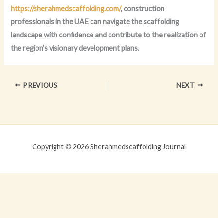
https://sherahmedscaffolding.com/
, construction
professionals in the UAE can navigate the scaffolding
landscape with confidence and contribute to the realization of
the region’s visionary development plans.
PREVIOUS
NEXT
Copyright © 2026 Sherahmedscaffolding Journal