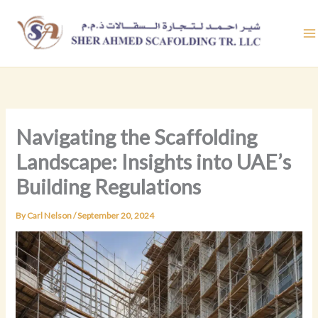
Skip
to
content
Navigating the Scaffolding
Landscape: Insights into UAE’s
Building Regulations
By
Carl Nelson
/
September 20, 2024