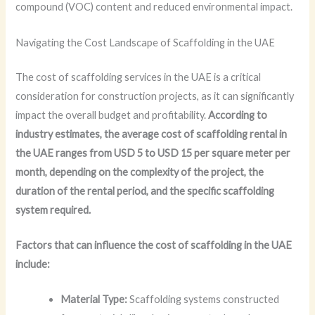
compound (VOC) content and reduced environmental impact.
Navigating the Cost Landscape of Scaffolding in the UAE
The cost of scaffolding services in the UAE is a critical
consideration for construction projects, as it can significantly
impact the overall budget and profitability.
According to
industry estimates, the average cost of scaffolding rental in
the UAE ranges from USD 5 to USD 15 per square meter per
month, depending on the complexity of the project, the
duration of the rental period, and the specific scaffolding
system required.
Factors that can influence the cost of scaffolding in the UAE
include:
Material Type:
Scaffolding systems constructed