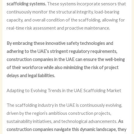
scaffolding systems.
These systems incorporate sensors that
continuously monitor the structural integrity, load-bearing
capacity, and overall condition of the scaffolding, allowing for
real-time risk assessment and proactive maintenance.
By embracing these innovative safety technologies and
adhering to the UAE’s stringent regulatory requirements,
construction companies in the UAE can ensure the well-being
of their workforce while also minimizing the risk of project
delays and legal liabilities.
Adapting to Evolving Trends in the UAE Scaffolding Market
The scaffolding industry in the UAE is continuously evolving,
driven by the region’s ambitious construction projects,
sustainability initiatives, and technological advancements.
As
construction companies navigate this dynamic landscape, they