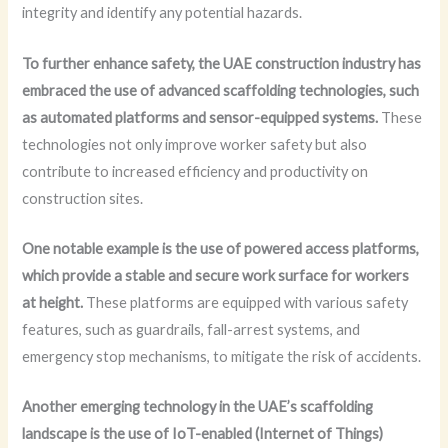
integrity and identify any potential hazards.
To further enhance safety, the UAE construction industry has
embraced the use of advanced scaffolding technologies, such
as automated platforms and sensor-equipped systems.
These
technologies not only improve worker safety but also
contribute to increased efficiency and productivity on
construction sites.
One notable example is the use of powered access platforms,
which provide a stable and secure work surface for workers
at height.
These platforms are equipped with various safety
features, such as guardrails, fall-arrest systems, and
emergency stop mechanisms, to mitigate the risk of accidents.
Another emerging technology in the UAE’s scaffolding
landscape is the use of IoT-enabled (Internet of Things)