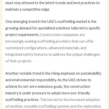
must stay attuned to the latest trends and best practices to
maintain a competitive edge.
One emerging trend in the UAE’s scaffolding market is the
growing demand for specialized solutions tailored to specific
project requirements.
Construction companies are
increasingly seeking scaffolding providers that can offer
customized configurations, advanced materials, and
integrated safety features to address the unique challenges
of their projects.
Another notable trend is the rising emphasis on sustainability
and environmental responsibility.
As the UAE strives to
achieve its net-zero emissions goals, the construction
industry is under pressure to adopt more eco-friendly
scaffolding practices.
This has led to the increased adoption
of modular, reusable scaffolding systems and the exploration