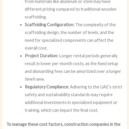
from materials like aluminum or steel may have
different pricing compared to traditional wooden
scaffolding.
Scaffolding Configuration:
The complexity of the
scaffolding design, the number of levels, and the
need for specialized components can affect the
overall cost.
Project Duration:
Longer rental periods generally
result in lower per-month costs, as the fixed setup
and dismantling fees can be amortized over a longer
timeframe.
Regulatory Compliance:
Adhering to the UAE’s strict
safety and sustainability standards may require
additional investments in specialized equipment or
training, which can impact the final cost.
To manage these cost factors, construction companies in the