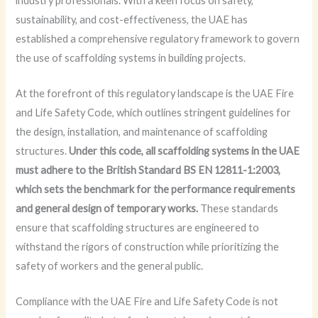
industry professionals. With a keen focus on safety,
sustainability, and cost-effectiveness, the UAE has
established a comprehensive regulatory framework to govern
the use of scaffolding systems in building projects.
At the forefront of this regulatory landscape is the UAE Fire
and Life Safety Code, which outlines stringent guidelines for
the design, installation, and maintenance of scaffolding
structures.
Under this code, all scaffolding systems in the UAE
must adhere to the British Standard BS EN 12811-1:2003,
which sets the benchmark for the performance requirements
and general design of temporary works.
These standards
ensure that scaffolding structures are engineered to
withstand the rigors of construction while prioritizing the
safety of workers and the general public.
Compliance with the UAE Fire and Life Safety Code is not