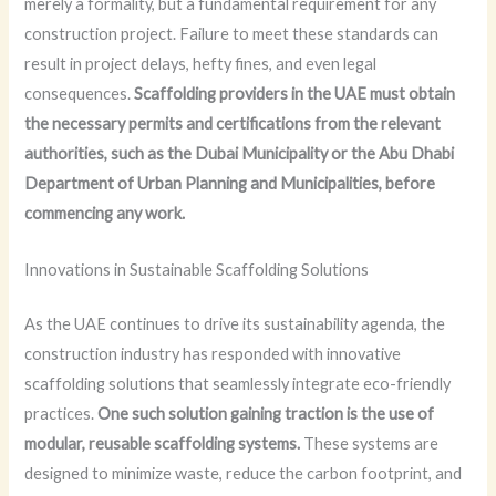
merely a formality, but a fundamental requirement for any
construction project. Failure to meet these standards can
result in project delays, hefty fines, and even legal
consequences.
Scaffolding providers in the UAE must obtain
the necessary permits and certifications from the relevant
authorities, such as the Dubai Municipality or the Abu Dhabi
Department of Urban Planning and Municipalities, before
commencing any work.
Innovations in Sustainable Scaffolding Solutions
As the UAE continues to drive its sustainability agenda, the
construction industry has responded with innovative
scaffolding solutions that seamlessly integrate eco-friendly
practices.
One such solution gaining traction is the use of
modular, reusable scaffolding systems.
These systems are
designed to minimize waste, reduce the carbon footprint, and