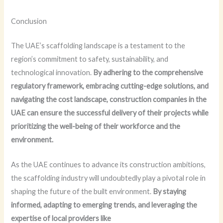
Conclusion
The UAE’s scaffolding landscape is a testament to the
region’s commitment to safety, sustainability, and
technological innovation.
By adhering to the comprehensive
regulatory framework, embracing cutting-edge solutions, and
navigating the cost landscape, construction companies in the
UAE can ensure the successful delivery of their projects while
prioritizing the well-being of their workforce and the
environment.
As the UAE continues to advance its construction ambitions,
the scaffolding industry will undoubtedly play a pivotal role in
shaping the future of the built environment.
By staying
informed, adapting to emerging trends, and leveraging the
expertise of local providers like