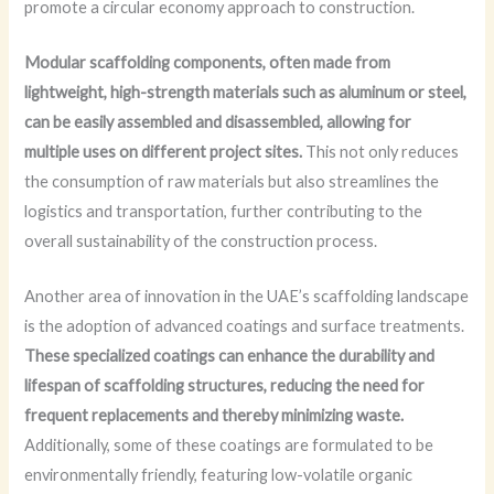
promote a circular economy approach to construction.
Modular scaffolding components, often made from
lightweight, high-strength materials such as aluminum or steel,
can be easily assembled and disassembled, allowing for
multiple uses on different project sites.
This not only reduces
the consumption of raw materials but also streamlines the
logistics and transportation, further contributing to the
overall sustainability of the construction process.
Another area of innovation in the UAE’s scaffolding landscape
is the adoption of advanced coatings and surface treatments.
These specialized coatings can enhance the durability and
lifespan of scaffolding structures, reducing the need for
frequent replacements and thereby minimizing waste.
Additionally, some of these coatings are formulated to be
environmentally friendly, featuring low-volatile organic