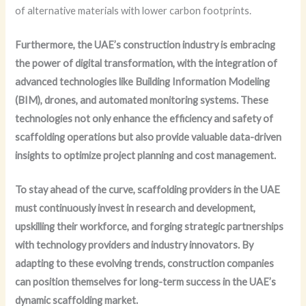
of alternative materials with lower carbon footprints.
Furthermore, the UAE’s construction industry is embracing
the power of digital transformation, with the integration of
advanced technologies like Building Information Modeling
(BIM), drones, and automated monitoring systems.
These
technologies not only enhance the efficiency and safety of
scaffolding operations but also provide valuable data-driven
insights to optimize project planning and cost management.
To stay ahead of the curve, scaffolding providers in the UAE
must continuously invest in research and development,
upskilling their workforce, and forging strategic partnerships
with technology providers and industry innovators.
By
adapting to these evolving trends, construction companies
can position themselves for long-term success in the UAE’s
dynamic scaffolding market.