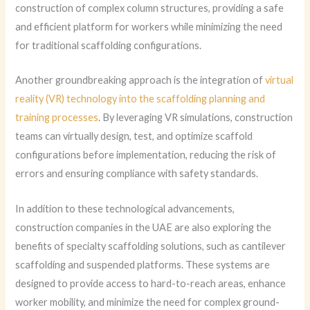
construction of complex column structures, providing a safe
and efficient platform for workers while minimizing the need
for traditional scaffolding configurations.
Another groundbreaking approach is the integration of
virtual
reality (VR) technology into the scaffolding planning and
training processes
. By leveraging VR simulations, construction
teams can virtually design, test, and optimize scaffold
configurations before implementation, reducing the risk of
errors and ensuring compliance with safety standards.
In addition to these technological advancements,
construction companies in the UAE are also exploring the
benefits of specialty scaffolding solutions, such as cantilever
scaffolding and suspended platforms. These systems are
designed to provide access to hard-to-reach areas, enhance
worker mobility, and minimize the need for complex ground-