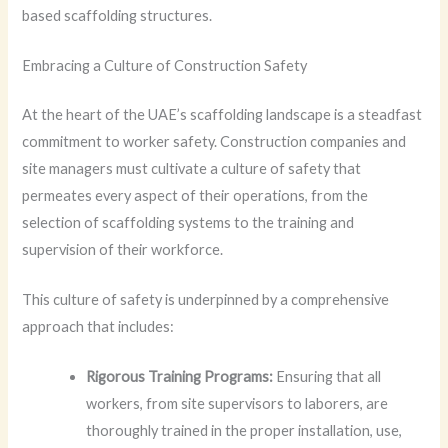
based scaffolding structures.
Embracing a Culture of Construction Safety
At the heart of the UAE’s scaffolding landscape is a steadfast
commitment to worker safety. Construction companies and
site managers must cultivate a culture of safety that
permeates every aspect of their operations, from the
selection of scaffolding systems to the training and
supervision of their workforce.
This culture of safety is underpinned by a comprehensive
approach that includes:
Rigorous Training Programs:
Ensuring that all
workers, from site supervisors to laborers, are
thoroughly trained in the proper installation, use,