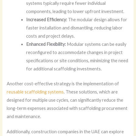
systems typically require fewer individual
components, leading to lower upfront investment.
Increased Efficiency:
The modular design allows for
faster installation and dismantling, reducing labor
costs and project delays.
Enhanced Flexibility:
Modular systems can be easily
reconfigured to accommodate changes in project
specifications or site conditions, minimizing the need
for additional scaffolding investments.
Another cost-effective strategy is the implementation of
reusable scaffolding systems
. These solutions, which are
designed for multiple use cycles, can significantly reduce the
long-term expenses associated with scaffolding procurement
and maintenance.
Additionally, construction companies in the UAE can explore