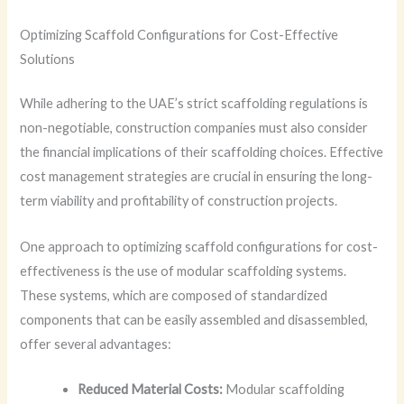
Optimizing Scaffold Configurations for Cost-Effective
Solutions
While adhering to the UAE’s strict scaffolding regulations is
non-negotiable, construction companies must also consider
the financial implications of their scaffolding choices. Effective
cost management strategies are crucial in ensuring the long-
term viability and profitability of construction projects.
One approach to optimizing scaffold configurations for cost-
effectiveness is the use of modular scaffolding systems.
These systems, which are composed of standardized
components that can be easily assembled and disassembled,
offer several advantages:
Reduced Material Costs:
Modular scaffolding