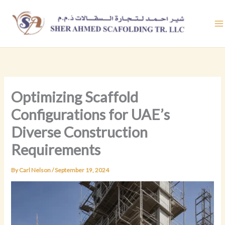
Skip
to
content
Optimizing Scaffold
Configurations for UAE’s
Diverse Construction
Requirements
By
Carl Nelson
/
September 19, 2024