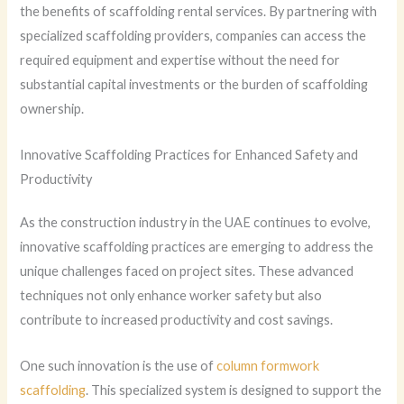
the benefits of scaffolding rental services. By partnering with
specialized scaffolding providers, companies can access the
required equipment and expertise without the need for
substantial capital investments or the burden of scaffolding
ownership.
Innovative Scaffolding Practices for Enhanced Safety and
Productivity
As the construction industry in the UAE continues to evolve,
innovative scaffolding practices are emerging to address the
unique challenges faced on project sites. These advanced
techniques not only enhance worker safety but also
contribute to increased productivity and cost savings.
One such innovation is the use of
column formwork
scaffolding
. This specialized system is designed to support the