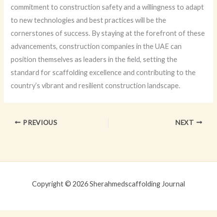
commitment to construction safety and a willingness to adapt
to new technologies and best practices will be the
cornerstones of success. By staying at the forefront of these
advancements, construction companies in the UAE can
position themselves as leaders in the field, setting the
standard for scaffolding excellence and contributing to the
country’s vibrant and resilient construction landscape.
PREVIOUS
NEXT
Copyright © 2026 Sherahmedscaffolding Journal