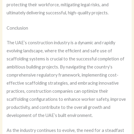
protecting their workforce, mitigating legal risks, and
ultimately delivering successful, high-quality projects.
Conclusion
The UAE’s construction industry is a dynamic and rapidly
evolving landscape, where the efficient and safe use of
scaffolding systems is crucial to the successful completion of
ambitious building projects. By navigating the country’s
comprehensive regulatory framework, implementing cost-
effective scaffolding strategies, and embracing innovative
practices, construction companies can optimize their
scaffolding configurations to enhance worker safety, improve
productivity, and contribute to the overall growth and
development of the UAE’s built environment.
As the industry continues to evolve, the need for a steadfast