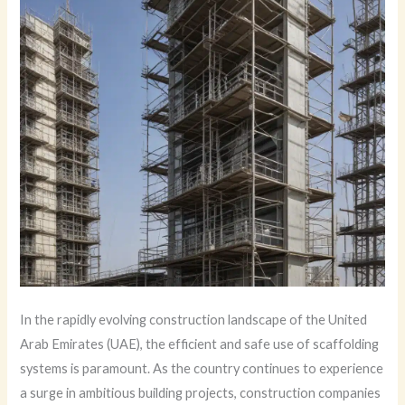
In the rapidly evolving construction landscape of the United
Arab Emirates (UAE), the efficient and safe use of scaffolding
systems is paramount. As the country continues to experience
a surge in ambitious building projects, construction companies