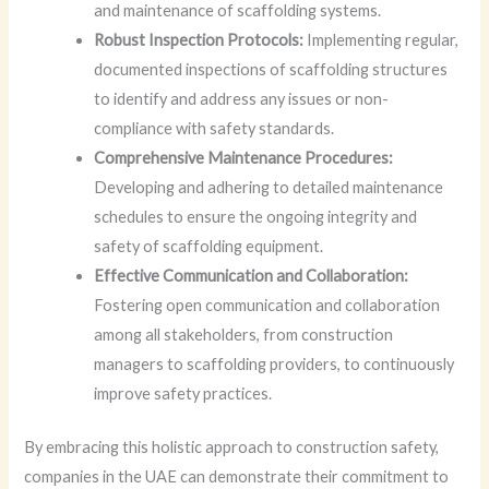
and maintenance of scaffolding systems.
Robust Inspection Protocols:
Implementing regular,
documented inspections of scaffolding structures
to identify and address any issues or non-
compliance with safety standards.
Comprehensive Maintenance Procedures:
Developing and adhering to detailed maintenance
schedules to ensure the ongoing integrity and
safety of scaffolding equipment.
Effective Communication and Collaboration:
Fostering open communication and collaboration
among all stakeholders, from construction
managers to scaffolding providers, to continuously
improve safety practices.
By embracing this holistic approach to construction safety,
companies in the UAE can demonstrate their commitment to