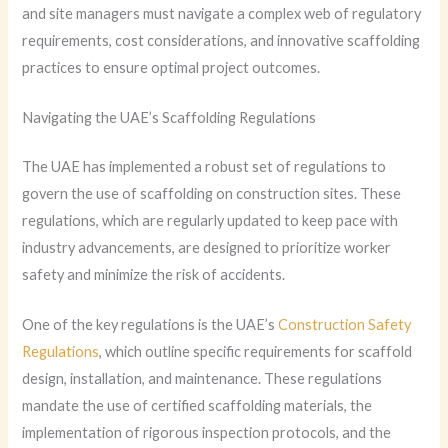
and site managers must navigate a complex web of regulatory
requirements, cost considerations, and innovative scaffolding
practices to ensure optimal project outcomes.
Navigating the UAE’s Scaffolding Regulations
The UAE has implemented a robust set of regulations to
govern the use of scaffolding on construction sites. These
regulations, which are regularly updated to keep pace with
industry advancements, are designed to prioritize worker
safety and minimize the risk of accidents.
One of the key regulations is the UAE’s
Construction Safety
Regulations
, which outline specific requirements for scaffold
design, installation, and maintenance. These regulations
mandate the use of certified scaffolding materials, the
implementation of rigorous inspection protocols, and the