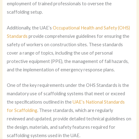
employment of trained professionals to oversee the
scaffolding setup.
Additionally, the UAE’s
Occupational Health and Safety (OHS)
Standards
provide comprehensive guidelines for ensuring the
safety of workers on construction sites. These standards
cover a range of topics, including the use of personal
protective equipment (PPE), the management of fall hazards,
and the implementation of emergency response plans.
One of the key requirements under the OHS Standards is the
mandatory use of scaffolding systems that meet or exceed
the specifications outlined in the
UAE’s National Standards
for Scaffolding
. These standards, which are regularly
reviewed and updated, provide detailed technical guidelines on
the design, materials, and safety features required for
scaffolding systems used in the UAE.