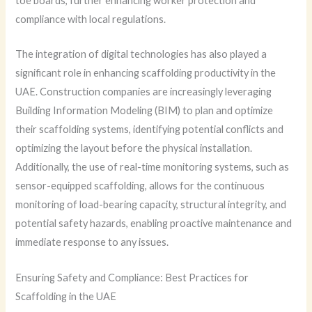
toe boards, further enhancing worker protection and
compliance with local regulations.
The integration of digital technologies has also played a
significant role in enhancing scaffolding productivity in the
UAE. Construction companies are increasingly leveraging
Building Information Modeling (BIM) to plan and optimize
their scaffolding systems, identifying potential conflicts and
optimizing the layout before the physical installation.
Additionally, the use of real-time monitoring systems, such as
sensor-equipped scaffolding, allows for the continuous
monitoring of load-bearing capacity, structural integrity, and
potential safety hazards, enabling proactive maintenance and
immediate response to any issues.
Ensuring Safety and Compliance: Best Practices for
Scaffolding in the UAE