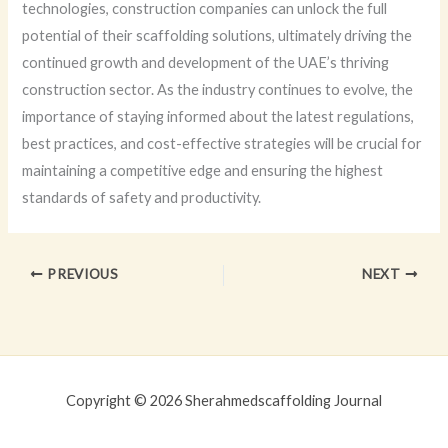
technologies, construction companies can unlock the full
potential of their scaffolding solutions, ultimately driving the
continued growth and development of the UAE’s thriving
construction sector. As the industry continues to evolve, the
importance of staying informed about the latest regulations,
best practices, and cost-effective strategies will be crucial for
maintaining a competitive edge and ensuring the highest
standards of safety and productivity.
PREVIOUS
NEXT
Copyright © 2026 Sherahmedscaffolding Journal