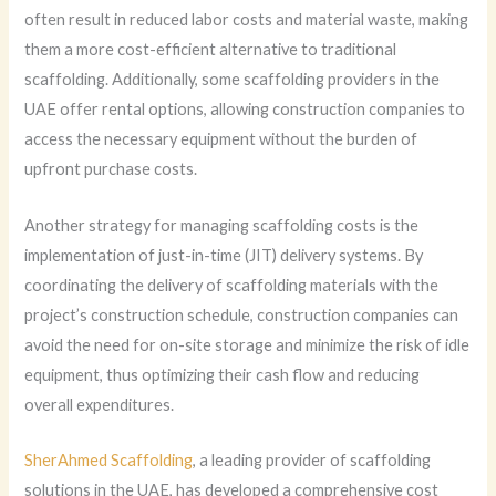
often result in reduced labor costs and material waste, making
them a more cost-efficient alternative to traditional
scaffolding. Additionally, some scaffolding providers in the
UAE offer rental options, allowing construction companies to
access the necessary equipment without the burden of
upfront purchase costs.
Another strategy for managing scaffolding costs is the
implementation of just-in-time (JIT) delivery systems. By
coordinating the delivery of scaffolding materials with the
project’s construction schedule, construction companies can
avoid the need for on-site storage and minimize the risk of idle
equipment, thus optimizing their cash flow and reducing
overall expenditures.
SherAhmed Scaffolding
, a leading provider of scaffolding
solutions in the UAE, has developed a comprehensive cost