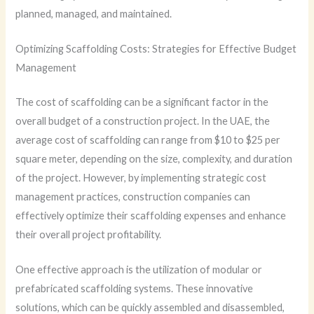
planned, managed, and maintained.
Optimizing Scaffolding Costs: Strategies for Effective Budget
Management
The cost of scaffolding can be a significant factor in the
overall budget of a construction project. In the UAE, the
average cost of scaffolding can range from $10 to $25 per
square meter, depending on the size, complexity, and duration
of the project. However, by implementing strategic cost
management practices, construction companies can
effectively optimize their scaffolding expenses and enhance
their overall project profitability.
One effective approach is the utilization of modular or
prefabricated scaffolding systems. These innovative
solutions, which can be quickly assembled and disassembled,