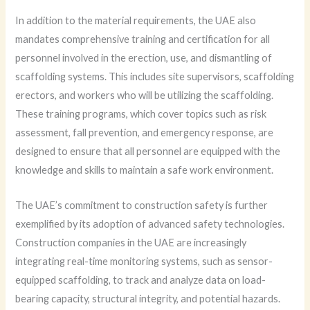
In addition to the material requirements, the UAE also
mandates comprehensive training and certification for all
personnel involved in the erection, use, and dismantling of
scaffolding systems. This includes site supervisors, scaffolding
erectors, and workers who will be utilizing the scaffolding.
These training programs, which cover topics such as risk
assessment, fall prevention, and emergency response, are
designed to ensure that all personnel are equipped with the
knowledge and skills to maintain a safe work environment.
The UAE’s commitment to construction safety is further
exemplified by its adoption of advanced safety technologies.
Construction companies in the UAE are increasingly
integrating real-time monitoring systems, such as sensor-
equipped scaffolding, to track and analyze data on load-
bearing capacity, structural integrity, and potential hazards.