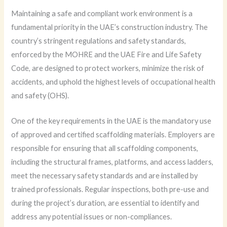
Maintaining a safe and compliant work environment is a
fundamental priority in the UAE’s construction industry. The
country’s stringent regulations and safety standards,
enforced by the MOHRE and the UAE Fire and Life Safety
Code, are designed to protect workers, minimize the risk of
accidents, and uphold the highest levels of occupational health
and safety (OHS).
One of the key requirements in the UAE is the mandatory use
of approved and certified scaffolding materials. Employers are
responsible for ensuring that all scaffolding components,
including the structural frames, platforms, and access ladders,
meet the necessary safety standards and are installed by
trained professionals. Regular inspections, both pre-use and
during the project’s duration, are essential to identify and
address any potential issues or non-compliances.