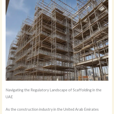
Navigating the Regulatory Landscape of Scaffolding in the
UAE
As the construction industry in the United Arab Emirates