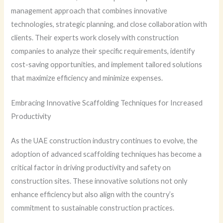
management approach that combines innovative
technologies, strategic planning, and close collaboration with
clients. Their experts work closely with construction
companies to analyze their specific requirements, identify
cost-saving opportunities, and implement tailored solutions
that maximize efficiency and minimize expenses.
Embracing Innovative Scaffolding Techniques for Increased
Productivity
As the UAE construction industry continues to evolve, the
adoption of advanced scaffolding techniques has become a
critical factor in driving productivity and safety on
construction sites. These innovative solutions not only
enhance efficiency but also align with the country’s
commitment to sustainable construction practices.