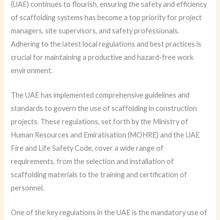
(UAE) continues to flourish, ensuring the safety and efficiency
of scaffolding systems has become a top priority for project
managers, site supervisors, and safety professionals.
Adhering to the latest local regulations and best practices is
crucial for maintaining a productive and hazard-free work
environment.
The UAE has implemented comprehensive guidelines and
standards to govern the use of scaffolding in construction
projects. These regulations, set forth by the Ministry of
Human Resources and Emiratisation (MOHRE) and the UAE
Fire and Life Safety Code, cover a wide range of
requirements, from the selection and installation of
scaffolding materials to the training and certification of
personnel.
One of the key regulations in the UAE is the mandatory use of