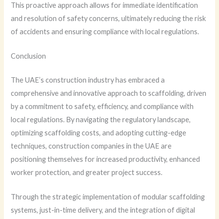
This proactive approach allows for immediate identification
and resolution of safety concerns, ultimately reducing the risk
of accidents and ensuring compliance with local regulations.
Conclusion
The UAE’s construction industry has embraced a
comprehensive and innovative approach to scaffolding, driven
by a commitment to safety, efficiency, and compliance with
local regulations. By navigating the regulatory landscape,
optimizing scaffolding costs, and adopting cutting-edge
techniques, construction companies in the UAE are
positioning themselves for increased productivity, enhanced
worker protection, and greater project success.
Through the strategic implementation of modular scaffolding
systems, just-in-time delivery, and the integration of digital