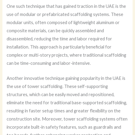
One such technique that has gained traction in the UAE is the
use of modular or prefabricated scaffolding systems. These
modular units, often composed of lightweight aluminum or
composite materials, can be quickly assembled and
disassembled, reducing the time and labor required for
installation. This approach is particularly beneficial for
complex or multi-story projects, where traditional scaffolding
can be time-consuming and labor-intensive.
Another innovative technique gaining popularity in the UAE is
the use of tower scaffolding. These self-supporting
structures, which can be easily moved and repositioned,
eliminate the need for traditional base-supported scaffolding,
resulting in faster setup times and greater flexibility on the
construction site. Moreover, tower scaffolding systems often
incorporate built-in safety features, such as guardrails and