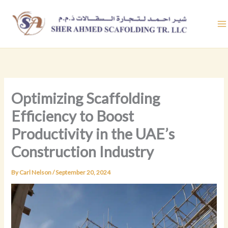
Skip
to
content
Optimizing Scaffolding
Efficiency to Boost
Productivity in the UAE’s
Construction Industry
By
Carl Nelson
/
September 20, 2024