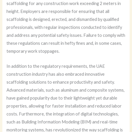
scaffolding for any construction work exceeding 2 meters in
height. Employers are responsible for ensuring that all
scaffolding is designed, erected, and dismantled by qualified
professionals, with regular inspections conducted to identify
and address any potential safety issues. Failure to comply with
these regulations can result in hefty fines and, in some cases,
temporary work stoppages.
In addition to the regulatory requirements, the UAE
construction industry has also embraced innovative
scaffolding solutions to enhance productivity and safety.
Advanced materials, such as aluminum and composite systems,
have gained popularity due to their lightweight yet durable
properties, allowing for faster installation and reduced labor
costs. Furthermore, the integration of digital technologies,
such as Building Information Modeling (BIM) and real-time
monitoring systems, has revolutionized the way scaffolding is