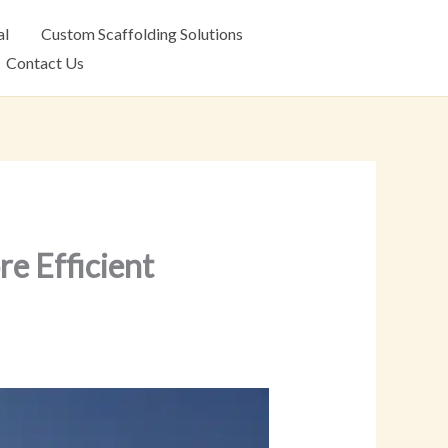
al
Custom Scaffolding Solutions
Contact Us
e Efficient