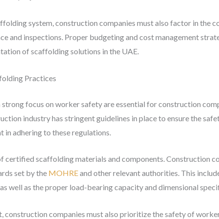
caffolding system, construction companies must also factor in the 
ce and inspections. Proper budgeting and cost management strategi
ation of scaffolding solutions in the UAE.
folding Practices
 strong focus on worker safety are essential for construction com
ction industry has stringent guidelines in place to ensure the saf
 in adhering to these regulations.
of certified scaffolding materials and components. Construction c
rds set by the
MOHRE
and other relevant authorities. This include
as well as the proper load-bearing capacity and dimensional specif
, construction companies must also prioritize the safety of worker