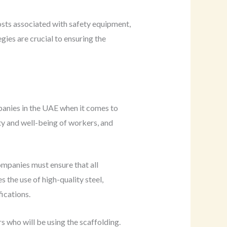
costs associated with safety equipment,
es are crucial to ensuring the
panies in the UAE when it comes to
ety and well-being of workers, and
ompanies must ensure that all
s the use of high-quality steel,
ications.
s who will be using the scaffolding.