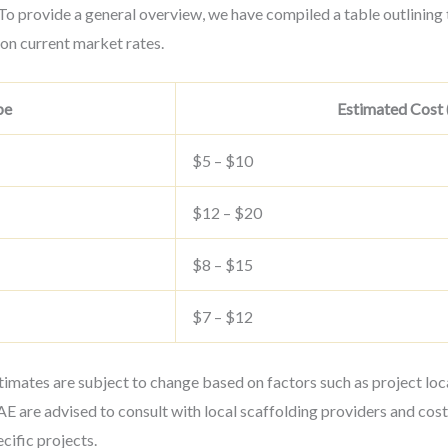
o provide a general overview, we have compiled a table outlining 
 on current market rates.
pe
Estimated Cost (
$5 – $10
$12 – $20
$8 – $15
$7 – $12
stimates are subject to change based on factors such as project loca
E are advised to consult with local scaffolding providers and cost
cific projects.