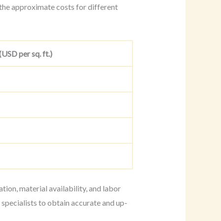
the approximate costs for different
USD per sq. ft.)
tion, material availability, and labor
 specialists to obtain accurate and up-