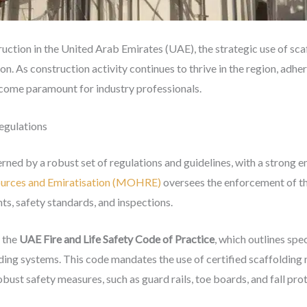
ruction in the United Arab Emirates (UAE), the strategic use of sc
on. As construction activity continues to thrive in the region, adhe
ecome paramount for industry professionals.
egulations
rned by a robust set of regulations and guidelines, with a strong 
ources and Emiratisation (MOHRE)
oversees the enforcement of th
ts, safety standards, and inspections.
s the
UAE Fire and Life Safety Code of Practice
, which outlines spec
lding systems. This code mandates the use of certified scaffolding
bust safety measures, such as guard rails, toe boards, and fall pr