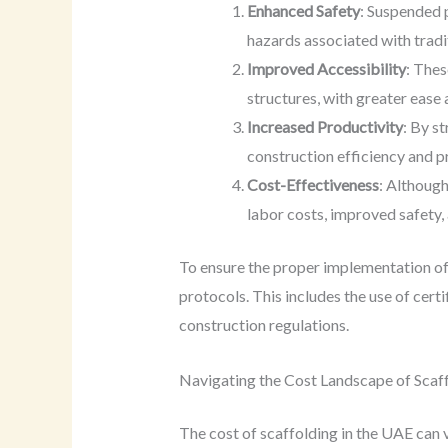
Enhanced Safety
: Suspended p
hazards associated with tradi
Improved Accessibility
: Thes
structures, with greater ease 
Increased Productivity
: By s
construction efficiency and pr
Cost-Effectiveness
: Although
labor costs, improved safety, 
To ensure the proper implementation of
protocols. This includes the use of cer
construction regulations.
Navigating the Cost Landscape of Scaff
The cost of scaffolding in the UAE can 