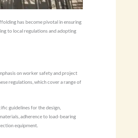
affolding has become pivotal in ensuring
ring to local regulations and adopting
emphasis on worker safety and project
ese regulations, which cover a range of
ific guidelines for the design,
 materials, adherence to load-bearing
otection equipment.