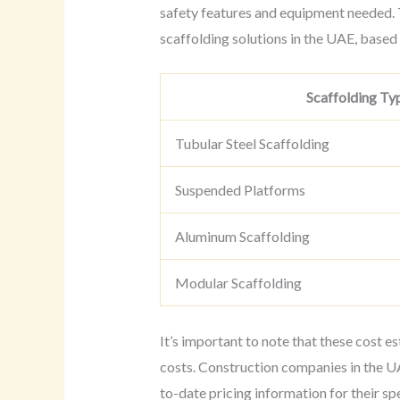
safety features and equipment needed. T
scaffolding solutions in the UAE, based
Scaffolding Ty
Tubular Steel Scaffolding
Suspended Platforms
Aluminum Scaffolding
Modular Scaffolding
It’s important to note that these cost e
costs. Construction companies in the UA
to-date pricing information for their spe