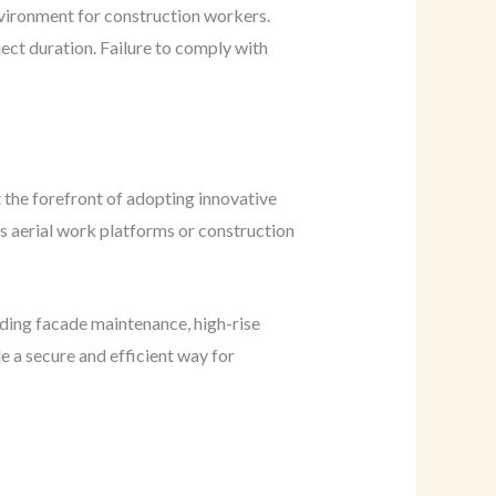
nvironment for construction workers.
ject duration. Failure to comply with
t the forefront of adopting innovative
as aerial work platforms or construction
uding facade maintenance, high-rise
e a secure and efficient way for