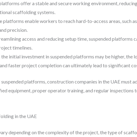
latforms offer a stable and secure working environment, reducing t
tional scaffolding systems.
e platforms enable workers to reach hard-to-access areas, such as
and precision.
treamlining access and reducing setup time, suspended platforms ca
oject timelines.
 the initial investment in suspended platforms may be higher, the 
and faster project completion can ultimately lead to significant co
 suspended platforms, construction companies in the UAE must adh
tified equipment, proper operator training, and regular inspections
olding in the UAE
vary depending on the complexity of the project, the type of scaffo