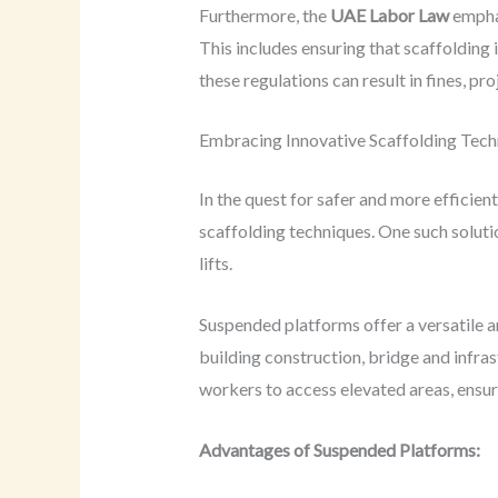
Furthermore, the
UAE Labor Law
emphas
This includes ensuring that scaffolding 
these regulations can result in fines, pr
Embracing Innovative Scaffolding Tech
In the quest for safer and more efficien
scaffolding techniques. One such solutio
lifts.
Suspended platforms offer a versatile a
building construction, bridge and infras
workers to access elevated areas, ensur
Advantages of Suspended Platforms: