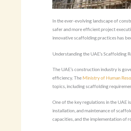
In the ever-evolving landscape of const
safer and more efficient project executi
innovative scaffolding practices has b
Understanding the UAE’s Scaffolding R
The UAE’s construction industry is gove
efficiency. The
Ministry of Human Res
topics, including scaffolding requiremen
One of the key regulations in the UAE i
installation, and maintenance of scaffo
capacities, and the implementation of ro