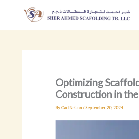
Skip
to
content
Optimizing Scaffold
Construction in th
By
Carl Nelson
/
September 20, 2024