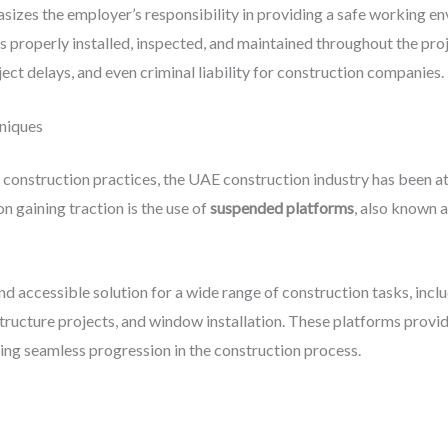
izes the employer’s responsibility in providing a safe working e
is properly installed, inspected, and maintained throughout the pro
oject delays, and even criminal liability for construction companies.
niques
t construction practices, the UAE construction industry has been a
n gaining traction is the use of
suspended platforms
, also known 
nd accessible solution for a wide range of construction tasks, incl
tructure projects, and window installation. These platforms provid
ing seamless progression in the construction process.