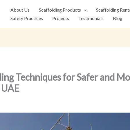
About Us
Scaffolding Products
Scaffolding Rent
Safety Practices
Projects
Testimonials
Blog
ing Techniques for Safer and Mor
e UAE