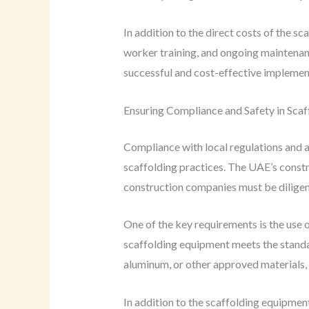
In addition to the direct costs of the s
worker training, and ongoing maintenan
successful and cost-effective implement
Ensuring Compliance and Safety in Scaf
Compliance with local regulations and a
scaffolding practices. The UAE’s constru
construction companies must be diligent
One of the key requirements is the use 
scaffolding equipment meets the standa
aluminum, or other approved materials, 
In addition to the scaffolding equipment