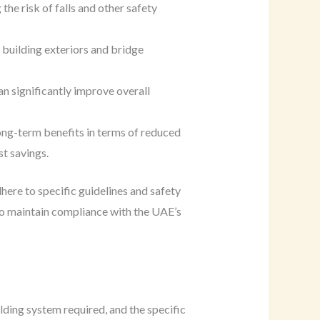
he risk of falls and other safety
 building exteriors and bridge
n significantly improve overall
long-term benefits in terms of reduced
st savings.
ere to specific guidelines and safety
 to maintain compliance with the UAE’s
lding system required, and the specific