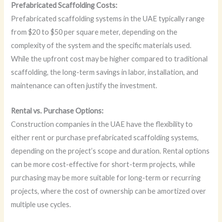
Prefabricated Scaffolding Costs:
Prefabricated scaffolding systems in the UAE typically range
from $20 to $50 per square meter, depending on the
complexity of the system and the specific materials used.
While the upfront cost may be higher compared to traditional
scaffolding, the long-term savings in labor, installation, and
maintenance can often justify the investment.
Rental vs. Purchase Options:
Construction companies in the UAE have the flexibility to
either rent or purchase prefabricated scaffolding systems,
depending on the project’s scope and duration. Rental options
can be more cost-effective for short-term projects, while
purchasing may be more suitable for long-term or recurring
projects, where the cost of ownership can be amortized over
multiple use cycles.