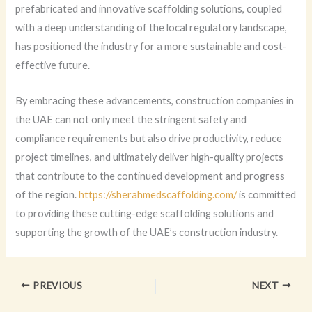
prefabricated and innovative scaffolding solutions, coupled
with a deep understanding of the local regulatory landscape,
has positioned the industry for a more sustainable and cost-
effective future.
By embracing these advancements, construction companies in
the UAE can not only meet the stringent safety and
compliance requirements but also drive productivity, reduce
project timelines, and ultimately deliver high-quality projects
that contribute to the continued development and progress
of the region.
https://sherahmedscaffolding.com/
is committed
to providing these cutting-edge scaffolding solutions and
supporting the growth of the UAE’s construction industry.
PREVIOUS
NEXT