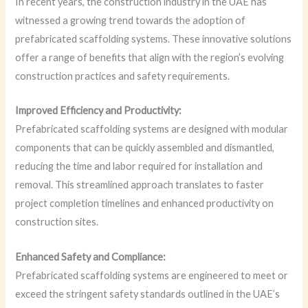
In recent years, the construction industry in the UAE has
witnessed a growing trend towards the adoption of
prefabricated scaffolding systems. These innovative solutions
offer a range of benefits that align with the region’s evolving
construction practices and safety requirements.
Improved Efficiency and Productivity:
Prefabricated scaffolding systems are designed with modular
components that can be quickly assembled and dismantled,
reducing the time and labor required for installation and
removal. This streamlined approach translates to faster
project completion timelines and enhanced productivity on
construction sites.
Enhanced Safety and Compliance:
Prefabricated scaffolding systems are engineered to meet or
exceed the stringent safety standards outlined in the UAE’s