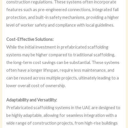
construction regulations. These systems often incorporate
features such as pre-engineered connections, integrated fall
protection, and built-in safety mechanisms, providing a higher
level of worker safety and compliance with local guidelines.
Cost-Effective Solutions:
While the initial investment in prefabricated scaffolding
systems may be higher compared to traditional scaffolding,
the long-term cost savings can be substantial. These systems
often have a longer lifespan, require less maintenance, and
can be reused across multiple projects, ultimately leading to a
lower overall cost of ownership.
Adaptability and Versatility:
Prefabricated scaffolding systems in the UAE are designed to
be highly adaptable, allowing for seamless integration with a
wide range of construction projects, from high-rise buildings