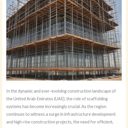
In the dynamic and ever-evolving construction landscape of
the United Arab Emirates (UAE), the role of scaffolding
systems has become increasingly crucial. As the region
continues to witness a surge in infrastructure development
and high-rise construction projects, the need for efficient,