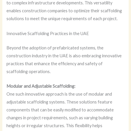
to complex infrastructure developments. This versatility
enables construction companies to optimize their scaffolding
solutions to meet the unique requirements of each project.
Innovative Scaffolding Practices in the UAE
Beyond the adoption of prefabricated systems, the
construction industry in the UAE is also embracing innovative
practices that enhance the efficiency and safety of
scaffolding operations.
Modular and Adjustable Scaffolding:
One such innovative approach is the use of modular and
adjustable scaffolding systems. These solutions feature
components that can be easily modified to accommodate
changes in project requirements, such as varying building
heights or irregular structures. This flexibility helps