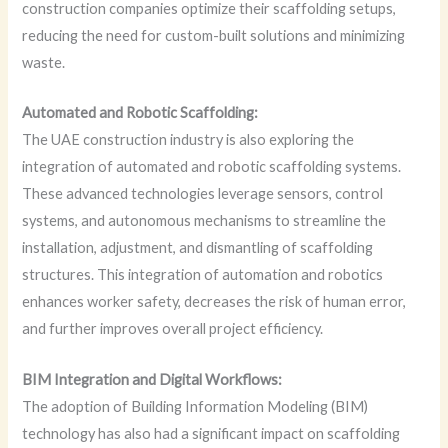
construction companies optimize their scaffolding setups,
reducing the need for custom-built solutions and minimizing
waste.
Automated and Robotic Scaffolding:
The UAE construction industry is also exploring the
integration of automated and robotic scaffolding systems.
These advanced technologies leverage sensors, control
systems, and autonomous mechanisms to streamline the
installation, adjustment, and dismantling of scaffolding
structures. This integration of automation and robotics
enhances worker safety, decreases the risk of human error,
and further improves overall project efficiency.
BIM Integration and Digital Workflows:
The adoption of Building Information Modeling (BIM)
technology has also had a significant impact on scaffolding