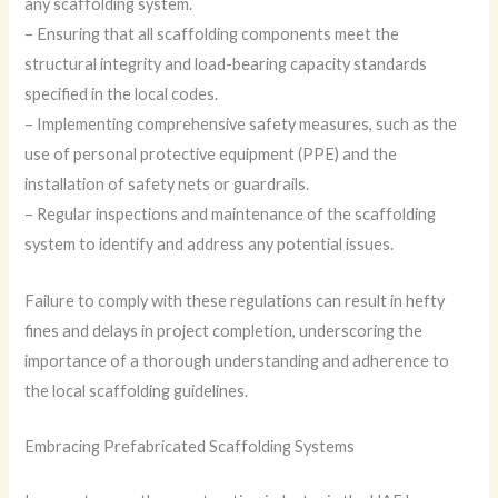
any scaffolding system.
– Ensuring that all scaffolding components meet the
structural integrity and load-bearing capacity standards
specified in the local codes.
– Implementing comprehensive safety measures, such as the
use of personal protective equipment (PPE) and the
installation of safety nets or guardrails.
– Regular inspections and maintenance of the scaffolding
system to identify and address any potential issues.
Failure to comply with these regulations can result in hefty
fines and delays in project completion, underscoring the
importance of a thorough understanding and adherence to
the local scaffolding guidelines.
Embracing Prefabricated Scaffolding Systems