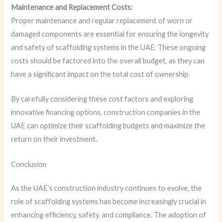
Maintenance and Replacement Costs:
Proper maintenance and regular replacement of worn or
damaged components are essential for ensuring the longevity
and safety of scaffolding systems in the UAE. These ongoing
costs should be factored into the overall budget, as they can
have a significant impact on the total cost of ownership.
By carefully considering these cost factors and exploring
innovative financing options, construction companies in the
UAE can optimize their scaffolding budgets and maximize the
return on their investment.
Conclusion
As the UAE’s construction industry continues to evolve, the
role of scaffolding systems has become increasingly crucial in
enhancing efficiency, safety, and compliance. The adoption of