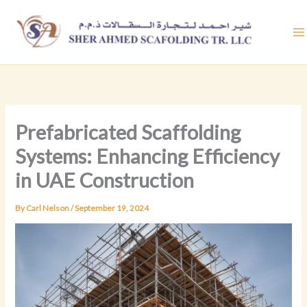
Skip
to
content
Prefabricated Scaffolding
Systems: Enhancing Efficiency
in UAE Construction
By
Carl Nelson
/
September 19, 2024