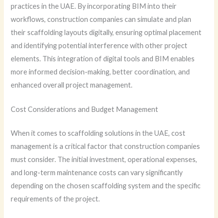
practices in the UAE. By incorporating BIM into their
workflows, construction companies can simulate and plan
their scaffolding layouts digitally, ensuring optimal placement
and identifying potential interference with other project
elements. This integration of digital tools and BIM enables
more informed decision-making, better coordination, and
enhanced overall project management.
Cost Considerations and Budget Management
When it comes to scaffolding solutions in the UAE, cost
management is a critical factor that construction companies
must consider. The initial investment, operational expenses,
and long-term maintenance costs can vary significantly
depending on the chosen scaffolding system and the specific
requirements of the project.