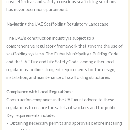
cost-effective, and safety-conscious scaffolding solutions
has never been more paramount.
Navigating the UAE Scaffolding Regulatory Landscape
The UAE’s construction industry is subject to a
comprehensive regulatory framework that governs the use of
scaffolding systems. The Dubai Municipality’s Building Code
and the UAE Fire and Life Safety Code, among other local
regulations, outline stringent requirements for the design,
installation, and maintenance of scaffolding structures.
Compliance with Local Regulations:
Construction companies in the UAE must adhere to these
regulations to ensure the safety of workers and the public.
Key requirements include:
– Obtaining necessary permits and approvals before installing