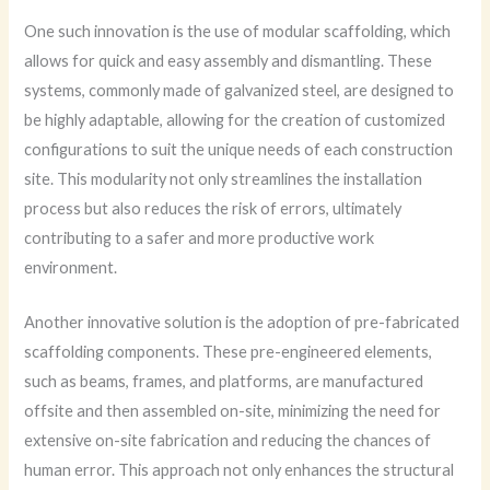
One such innovation is the use of modular scaffolding, which
allows for quick and easy assembly and dismantling. These
systems, commonly made of galvanized steel, are designed to
be highly adaptable, allowing for the creation of customized
configurations to suit the unique needs of each construction
site. This modularity not only streamlines the installation
process but also reduces the risk of errors, ultimately
contributing to a safer and more productive work
environment.
Another innovative solution is the adoption of pre-fabricated
scaffolding components. These pre-engineered elements,
such as beams, frames, and platforms, are manufactured
offsite and then assembled on-site, minimizing the need for
extensive on-site fabrication and reducing the chances of
human error. This approach not only enhances the structural