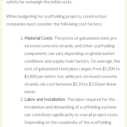
safety far outweigh the initial costs.
When budgeting for scaffolding projects, construction
companies must consider the following cost factors:
Material Costs
: The prices of galvanized steel, pre-
stressed concrete strands, and other scaffolding
components can vary depending on global market
conditions and supply chain factors. On average, the
cost of galvanized steel pipes ranges from $1,200 to
$1,800 per metric ton, while pre-stressed concrete
strands can cost between $2.50 to $3.50 per linear
meter.
Labor and Installation
: The labor required for the
installation and dismantling of scaffolding systems
can contribute significantly to overall project costs.
Depending on the complexity of the scaffolding