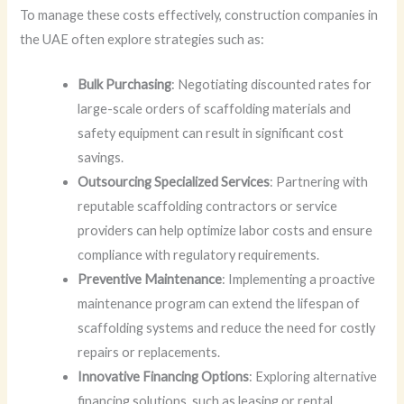
To manage these costs effectively, construction companies in
the UAE often explore strategies such as:
Bulk Purchasing
: Negotiating discounted rates for
large-scale orders of scaffolding materials and
safety equipment can result in significant cost
savings.
Outsourcing Specialized Services
: Partnering with
reputable scaffolding contractors or service
providers can help optimize labor costs and ensure
compliance with regulatory requirements.
Preventive Maintenance
: Implementing a proactive
maintenance program can extend the lifespan of
scaffolding systems and reduce the need for costly
repairs or replacements.
Innovative Financing Options
: Exploring alternative
financing solutions, such as leasing or rental