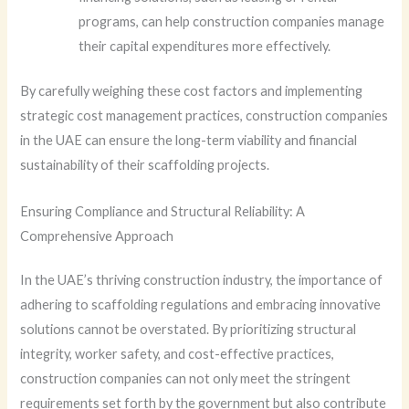
programs, can help construction companies manage
their capital expenditures more effectively.
By carefully weighing these cost factors and implementing
strategic cost management practices, construction companies
in the UAE can ensure the long-term viability and financial
sustainability of their scaffolding projects.
Ensuring Compliance and Structural Reliability: A
Comprehensive Approach
In the UAE’s thriving construction industry, the importance of
adhering to scaffolding regulations and embracing innovative
solutions cannot be overstated. By prioritizing structural
integrity, worker safety, and cost-effective practices,
construction companies can not only meet the stringent
requirements set forth by the government but also contribute