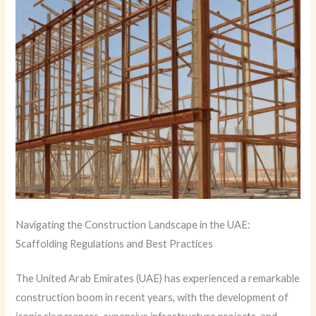
Navigating the Construction Landscape in the UAE:
Scaffolding Regulations and Best Practices
The United Arab Emirates (UAE) has experienced a remarkable
construction boom in recent years, with the development of