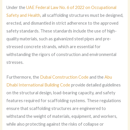
Under the
UAE Federal Law No. 6 of 2022 on Occupational
Safety and Health
, all scaffolding structures must be designed,
erected, and dismantled in strict adherence to the approved
safety standards. These standards include the use of high-
quality materials, such as galvanized steel pipes and pre-
stressed concrete strands, which are essential for
withstanding the rigors of construction and environmental
stresses.
Furthermore, the
Dubai Construction Code
and the
Abu
Dhabi International Building Code
provide detailed guidelines
on the structural design, load-bearing capacity, and safety
features required for scaffolding systems. These regulations
ensure that scaffolding structures are engineered to
withstand the weight of materials, equipment, and workers,
while also protecting against the risks of collapse or