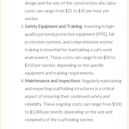
design and the size of the construction site, labor
costs can range from $25 to $35 per hour per
worker.
Safety Equipment and Training
: Investing in high-
quality personal protective equipment (PPE), fall
protection systems, and comprehensive worker
training is essential for maintaining a safe work
environment. These costs can range from $50 to
$150 per worker, depending on the specific
equipment and training requirements.
Maintenance and Inspections
: Regularly maintaining
and inspecting scaffolding structures is a critical
aspect of ensuring their continued safety and
reliability. These ongoing costs can range from $500
to $1,000 per month, depending on the size and
complexity of the scaffolding system.