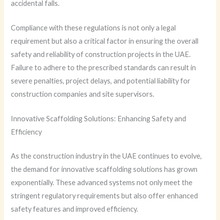
accidental falls.
Compliance with these regulations is not only a legal
requirement but also a critical factor in ensuring the overall
safety and reliability of construction projects in the UAE.
Failure to adhere to the prescribed standards can result in
severe penalties, project delays, and potential liability for
construction companies and site supervisors.
Innovative Scaffolding Solutions: Enhancing Safety and
Efficiency
As the construction industry in the UAE continues to evolve,
the demand for innovative scaffolding solutions has grown
exponentially. These advanced systems not only meet the
stringent regulatory requirements but also offer enhanced
safety features and improved efficiency.