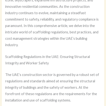
iconic skyscrapers, expansive infrastructure projects, and
innovative residential communities. As the construction
industry continues to evolve, maintaining a steadfast
commitment to safety, reliability, and regulatory compliance is
paramount. In this comprehensive article, we delve into the
intricate world of scaffolding regulations, best practices, and
cost management strategies within the UAE’s building
industry.
Scaffolding Regulations in the UAE: Ensuring Structural
Integrity and Worker Safety
The UAE’s construction sector is governed by a robust set of
regulations and standards aimed at ensuring the structural
integrity of buildings and the safety of workers. At the
forefront of these regulations are the requirements for the
installation and use of scaffolding systems.