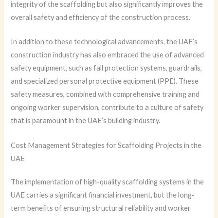
integrity of the scaffolding but also significantly improves the
overall safety and efficiency of the construction process.
In addition to these technological advancements, the UAE’s
construction industry has also embraced the use of advanced
safety equipment, such as fall protection systems, guardrails,
and specialized personal protective equipment (PPE). These
safety measures, combined with comprehensive training and
ongoing worker supervision, contribute to a culture of safety
that is paramount in the UAE’s building industry.
Cost Management Strategies for Scaffolding Projects in the
UAE
The implementation of high-quality scaffolding systems in the
UAE carries a significant financial investment, but the long-
term benefits of ensuring structural reliability and worker