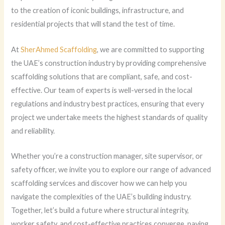
to the creation of iconic buildings, infrastructure, and
residential projects that will stand the test of time.
At
SherAhmed Scaffolding
, we are committed to supporting
the UAE’s construction industry by providing comprehensive
scaffolding solutions that are compliant, safe, and cost-
effective. Our team of experts is well-versed in the local
regulations and industry best practices, ensuring that every
project we undertake meets the highest standards of quality
and reliability.
Whether you’re a construction manager, site supervisor, or
safety officer, we invite you to explore our range of advanced
scaffolding services and discover how we can help you
navigate the complexities of the UAE’s building industry.
Together, let’s build a future where structural integrity,
worker safety, and cost-effective practices converge, paving