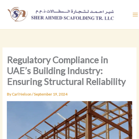
Skip
to
content
Regulatory Compliance in
UAE’s Building Industry:
Ensuring Structural Reliability
By
Carl Nelson
/
September 19, 2024