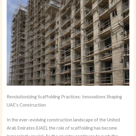
Revolutionizing Scaffolding Practices: Innovations Shaping
UAE’s Construction
In the ever-evolving construction landscape of the United
Arab Emirates (UAE), the role of scaffolding has become