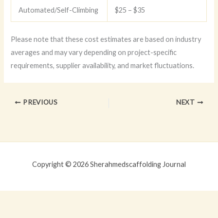
Automated/Self-Climbing
$25 – $35
Please note that these cost estimates are based on industry
averages and may vary depending on project-specific
requirements, supplier availability, and market fluctuations.
PREVIOUS
NEXT
Copyright © 2026 Sherahmedscaffolding Journal