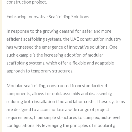
construction project.
Embracing Innovative Scaffolding Solutions
In response to the growing demand for safer and more
efficient scaffolding systems, the UAE construction industry
has witnessed the emergence of innovative solutions. One
such example is the increasing adoption of modular
scaffolding systems, which offer a flexible and adaptable
approach to temporary structures.
Modular scaffolding, constructed from standardized
components, allows for quick assembly and disassembly,
reducing both installation time and labor costs. These systems
are designed to accommodate a wide range of project
requirements, from simple structures to complex, multi-level
configurations. By leveraging the principles of modularity,