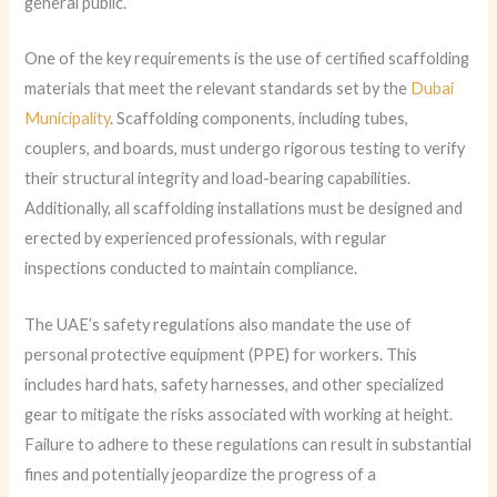
general public.
One of the key requirements is the use of certified scaffolding
materials that meet the relevant standards set by the
Dubai
Municipality
. Scaffolding components, including tubes,
couplers, and boards, must undergo rigorous testing to verify
their structural integrity and load-bearing capabilities.
Additionally, all scaffolding installations must be designed and
erected by experienced professionals, with regular
inspections conducted to maintain compliance.
The UAE’s safety regulations also mandate the use of
personal protective equipment (PPE) for workers. This
includes hard hats, safety harnesses, and other specialized
gear to mitigate the risks associated with working at height.
Failure to adhere to these regulations can result in substantial
fines and potentially jeopardize the progress of a