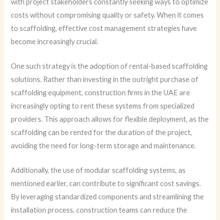
with project stakeholders constantly seeking ways to optimize
costs without compromising quality or safety. When it comes
to scaffolding, effective cost management strategies have
become increasingly crucial.
One such strategy is the adoption of rental-based scaffolding
solutions. Rather than investing in the outright purchase of
scaffolding equipment, construction firms in the UAE are
increasingly opting to rent these systems from specialized
providers. This approach allows for flexible deployment, as the
scaffolding can be rented for the duration of the project,
avoiding the need for long-term storage and maintenance.
Additionally, the use of modular scaffolding systems, as
mentioned earlier, can contribute to significant cost savings.
By leveraging standardized components and streamlining the
installation process, construction teams can reduce the