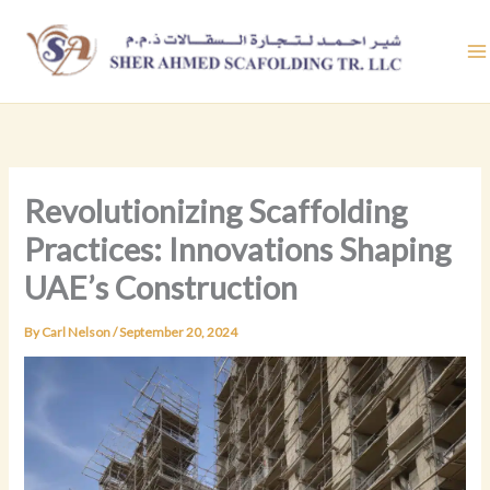
Skip
to
content
Revolutionizing Scaffolding
Practices: Innovations Shaping
UAE’s Construction
By
Carl Nelson
/
September 20, 2024