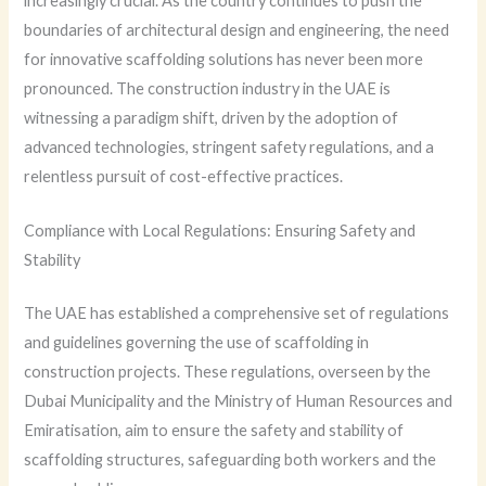
increasingly crucial. As the country continues to push the
boundaries of architectural design and engineering, the need
for innovative scaffolding solutions has never been more
pronounced. The construction industry in the UAE is
witnessing a paradigm shift, driven by the adoption of
advanced technologies, stringent safety regulations, and a
relentless pursuit of cost-effective practices.
Compliance with Local Regulations: Ensuring Safety and
Stability
The UAE has established a comprehensive set of regulations
and guidelines governing the use of scaffolding in
construction projects. These regulations, overseen by the
Dubai Municipality and the Ministry of Human Resources and
Emiratisation, aim to ensure the safety and stability of
scaffolding structures, safeguarding both workers and the