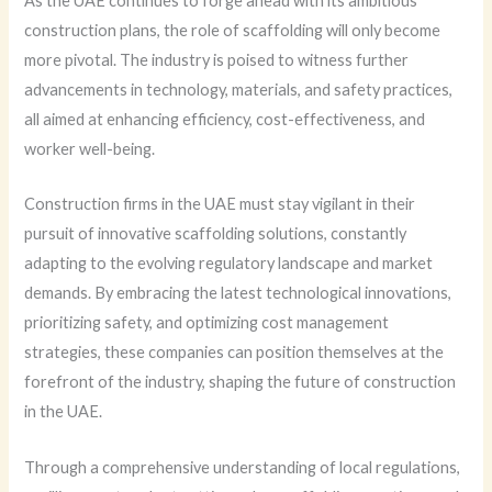
As the UAE continues to forge ahead with its ambitious
construction plans, the role of scaffolding will only become
more pivotal. The industry is poised to witness further
advancements in technology, materials, and safety practices,
all aimed at enhancing efficiency, cost-effectiveness, and
worker well-being.
Construction firms in the UAE must stay vigilant in their
pursuit of innovative scaffolding solutions, constantly
adapting to the evolving regulatory landscape and market
demands. By embracing the latest technological innovations,
prioritizing safety, and optimizing cost management
strategies, these companies can position themselves at the
forefront of the industry, shaping the future of construction
in the UAE.
Through a comprehensive understanding of local regulations,