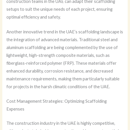
construction teams in the UAE can adapt their scaffolding
setups to suit the unique needs of each project, ensuring
optimal efficiency and safety.
Another innovative trend in the UAE’s scaffolding landscape is
the integration of advanced materials. Traditional steel and
aluminum scaffolding are being complemented by the use of
lightweight, high-strength composite materials, such as
fiberglass-reinforced polymer (FRP). These materials offer
enhanced durability, corrosion resistance, and decreased
maintenance requirements, making them particularly suitable
for projects in the harsh climatic conditions of the UAE.
Cost Management Strategies: Optimizing Scaffolding
Expenses
The construction industry in the UAE is highly competitive,