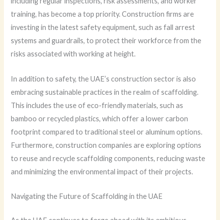
including regular inspections, risk assessments, and worker
training, has become a top priority. Construction firms are
investing in the latest safety equipment, such as fall arrest
systems and guardrails, to protect their workforce from the
risks associated with working at height.
In addition to safety, the UAE’s construction sector is also
embracing sustainable practices in the realm of scaffolding.
This includes the use of eco-friendly materials, such as
bamboo or recycled plastics, which offer a lower carbon
footprint compared to traditional steel or aluminum options.
Furthermore, construction companies are exploring options
to reuse and recycle scaffolding components, reducing waste
and minimizing the environmental impact of their projects.
Navigating the Future of Scaffolding in the UAE