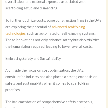
overall labor and material expenses associated with
scaffolding setup and dismantling.
To further optimize costs, some construction firms in the UAE
are exploring the potential of
advanced scaffolding
technologies
, such as automated or self-climbing systems.
These innovations not only enhance safety but also minimize
the human labor required, leading to lower overall costs.
Embracing Safety and Sustainability
Alongside the focus on cost optimization, the UAE
construction industry has also placed a strong emphasis on
safety and sustainability when it comes to scaffolding
practices.
The implementation of comprehensive safety protocols,