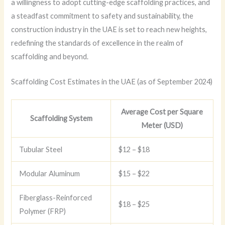
a willingness to adopt cutting-edge scaffolding practices, and
a steadfast commitment to safety and sustainability, the
construction industry in the UAE is set to reach new heights,
redefining the standards of excellence in the realm of
scaffolding and beyond.
Scaffolding Cost Estimates in the UAE (as of September 2024)
Average Cost per Square
Scaffolding System
Meter (USD)
Tubular Steel
$12 – $18
Modular Aluminum
$15 – $22
Fiberglass-Reinforced
$18 – $25
Polymer (FRP)