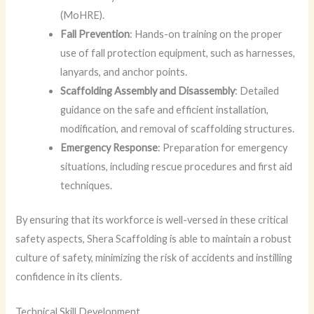
(MoHRE).
Fall Prevention
: Hands-on training on the proper
use of fall protection equipment, such as harnesses,
lanyards, and anchor points.
Scaffolding Assembly and Disassembly
: Detailed
guidance on the safe and efficient installation,
modification, and removal of scaffolding structures.
Emergency Response
: Preparation for emergency
situations, including rescue procedures and first aid
techniques.
By ensuring that its workforce is well-versed in these critical
safety aspects, Shera Scaffolding is able to maintain a robust
culture of safety, minimizing the risk of accidents and instilling
confidence in its clients.
Technical Skill Development