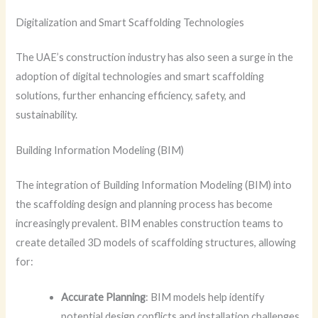
Digitalization and Smart Scaffolding Technologies
The UAE’s construction industry has also seen a surge in the
adoption of digital technologies and smart scaffolding
solutions, further enhancing efficiency, safety, and
sustainability.
Building Information Modeling (BIM)
The integration of Building Information Modeling (BIM) into
the scaffolding design and planning process has become
increasingly prevalent. BIM enables construction teams to
create detailed 3D models of scaffolding structures, allowing
for:
Accurate Planning
: BIM models help identify
potential design conflicts and installation challenges,