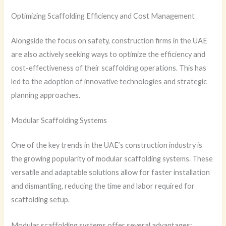
Optimizing Scaffolding Efficiency and Cost Management
Alongside the focus on safety, construction firms in the UAE
are also actively seeking ways to optimize the efficiency and
cost-effectiveness of their scaffolding operations. This has
led to the adoption of innovative technologies and strategic
planning approaches.
Modular Scaffolding Systems
One of the key trends in the UAE’s construction industry is
the growing popularity of modular scaffolding systems. These
versatile and adaptable solutions allow for faster installation
and dismantling, reducing the time and labor required for
scaffolding setup.
Modular scaffolding systems offer several advantages: