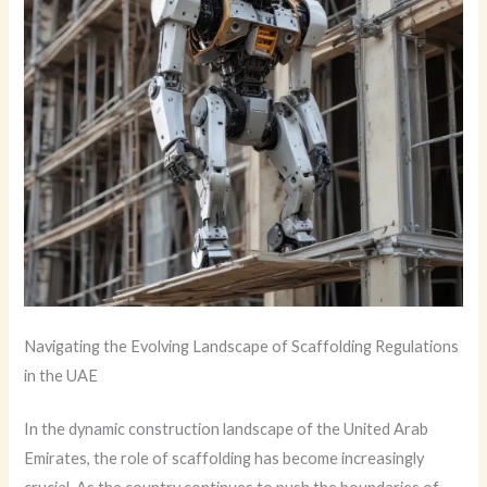
Navigating the Evolving Landscape of Scaffolding Regulations
in the UAE
In the dynamic construction landscape of the United Arab
Emirates, the role of scaffolding has become increasingly