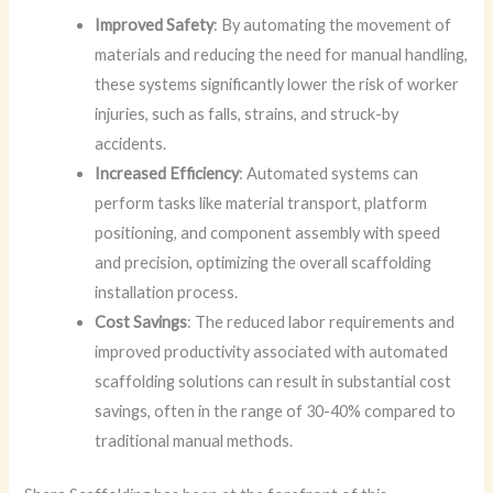
Improved Safety
: By automating the movement of
materials and reducing the need for manual handling,
these systems significantly lower the risk of worker
injuries, such as falls, strains, and struck-by
accidents.
Increased Efficiency
: Automated systems can
perform tasks like material transport, platform
positioning, and component assembly with speed
and precision, optimizing the overall scaffolding
installation process.
Cost Savings
: The reduced labor requirements and
improved productivity associated with automated
scaffolding solutions can result in substantial cost
savings, often in the range of 30-40% compared to
traditional manual methods.