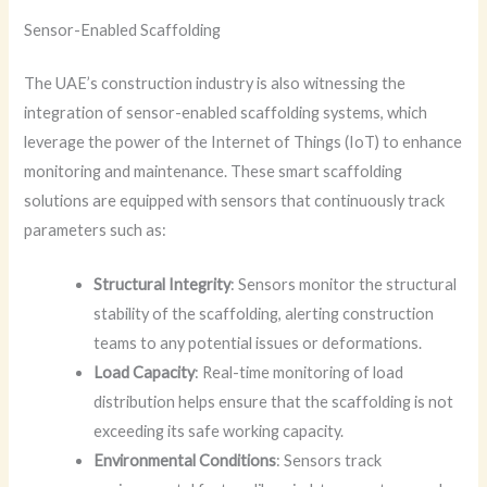
Sensor-Enabled Scaffolding
The UAE’s construction industry is also witnessing the
integration of sensor-enabled scaffolding systems, which
leverage the power of the Internet of Things (IoT) to enhance
monitoring and maintenance. These smart scaffolding
solutions are equipped with sensors that continuously track
parameters such as:
Structural Integrity
: Sensors monitor the structural
stability of the scaffolding, alerting construction
teams to any potential issues or deformations.
Load Capacity
: Real-time monitoring of load
distribution helps ensure that the scaffolding is not
exceeding its safe working capacity.
Environmental Conditions
: Sensors track