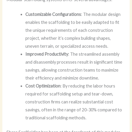
Customizable Configurations
: The modular design
enables the scaffolding to be easily adapted to fit
the unique requirements of each construction
project, whether it’s complex building shapes,
uneven terrain, or specialized access needs.
Improved Productivity
: The streamlined assembly
and disassembly processes result in significant time
savings, allowing construction teams to maximize
their efficiency and minimize downtime.
Cost Optimization
: By reducing the labor hours
required for scaffolding setup and tear-down,
construction firms can realize substantial cost
savings, often in the range of 20-30% compared to
traditional scaffolding methods.