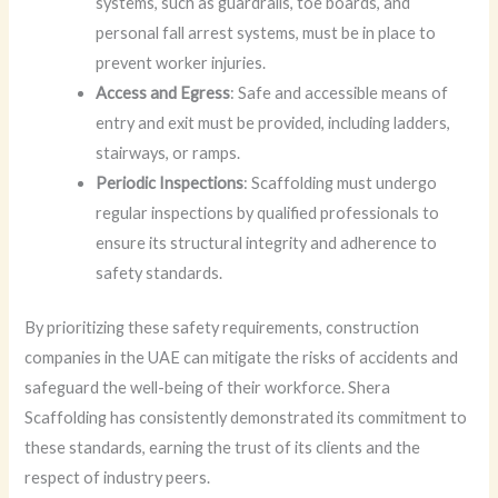
systems, such as guardrails, toe boards, and
personal fall arrest systems, must be in place to
prevent worker injuries.
Access and Egress
: Safe and accessible means of
entry and exit must be provided, including ladders,
stairways, or ramps.
Periodic Inspections
: Scaffolding must undergo
regular inspections by qualified professionals to
ensure its structural integrity and adherence to
safety standards.
By prioritizing these safety requirements, construction
companies in the UAE can mitigate the risks of accidents and
safeguard the well-being of their workforce. Shera
Scaffolding has consistently demonstrated its commitment to
these standards, earning the trust of its clients and the
respect of industry peers.