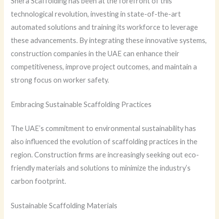
Shera Scaffolding has been at the forefront of this
technological revolution, investing in state-of-the-art
automated solutions and training its workforce to leverage
these advancements. By integrating these innovative systems,
construction companies in the UAE can enhance their
competitiveness, improve project outcomes, and maintain a
strong focus on worker safety.
Embracing Sustainable Scaffolding Practices
The UAE’s commitment to environmental sustainability has
also influenced the evolution of scaffolding practices in the
region. Construction firms are increasingly seeking out eco-
friendly materials and solutions to minimize the industry’s
carbon footprint.
Sustainable Scaffolding Materials