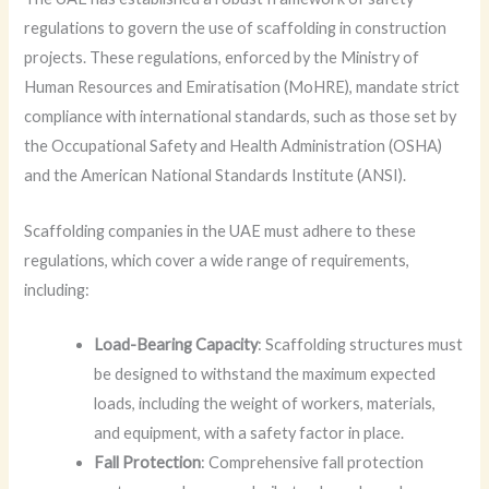
regulations to govern the use of scaffolding in construction
projects. These regulations, enforced by the Ministry of
Human Resources and Emiratisation (MoHRE), mandate strict
compliance with international standards, such as those set by
the Occupational Safety and Health Administration (OSHA)
and the American National Standards Institute (ANSI).
Scaffolding companies in the UAE must adhere to these
regulations, which cover a wide range of requirements,
including:
Load-Bearing Capacity
: Scaffolding structures must
be designed to withstand the maximum expected
loads, including the weight of workers, materials,
and equipment, with a safety factor in place.
Fall Protection
: Comprehensive fall protection