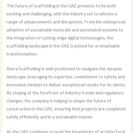
The future of scaffolding in the UAE promises to be both
exciting and challenging, with the industry set to witness a
range of advancements and disruptions. From the widespread
adoption of sustainable materials and automated systems to
the integration of cutting-edge digital technologies, the
scaffolding landscape in the UAE is poised for a remarkable
transformation.
Shera Scaffolding is well-positioned to navigate this dynamic
landscape, leveraging its expertise, commitment to safety, and
innovative mindset to deliver exceptional results for its clients.
By staying at the forefront of industry trends and regulatory
changes, the company is helping to shape the future of
construction in the UAE, ensuring that projects are completed
safely, efficiently, and in a sustainable manner.
As the UAE continues to push the boundaries of architectural