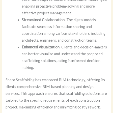
enabling proactive problem-solving and more
effective project management.
Streamlined Collaboration
: The digital models
facilitate seamless information sharing and
coordination among various stakeholders, including
architects, engineers, and construction teams.
Enhanced Visualization
: Clients and decision-makers
can better visualize and understand the proposed
scaffolding solutions, aiding in informed decision-
making.
Shera Scaffolding has embraced BIM technology, offering its
clients comprehensive BIM-based planning and design
services. This approach ensures that scaffolding solutions are
tailored to the specific requirements of each construction
project, maximizing efficiency and minimizing costly rework.