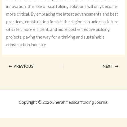
innovation, the role of scaffolding solutions will only become
more critical. By embracing the latest advancements and best
practices, construction firms in the region can unlock a future
of safer, more efficient, and more cost-effective building
projects, paving the way for a thriving and sustainable
construction industry.
PREVIOUS
NEXT
Copyright © 2026 Sherahmedscaffolding Journal