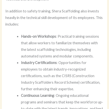
In addition to safety training, Shera Scaffolding also invests
heavily in the technical skill development of its employees. This
includes:
Hands-on Workshops
: Practical training sessions
that allow workers to familiarize themselves with
the latest scaffolding technologies, including
automated systems and modular components.
Industry Certifications
: Opportunities for
employees to obtain industry-recognized
certifications, such as the CISRS (Construction
Industry Scaffolders Record Scheme) certification,
further enhancing their expertise.
Continuous Learning
: Ongoing educational
programs and seminars that keep the workforce up-
to-date with the latest trends, innovations, and best