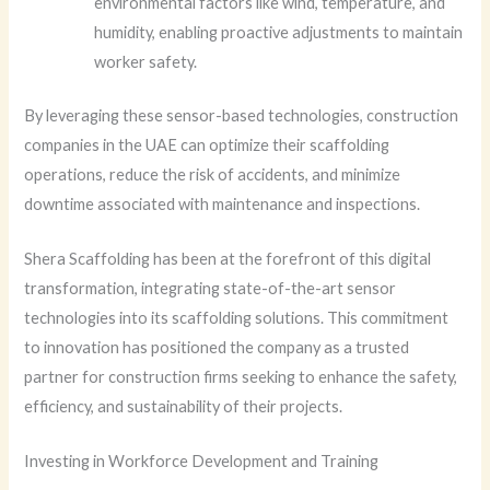
environmental factors like wind, temperature, and
humidity, enabling proactive adjustments to maintain
worker safety.
By leveraging these sensor-based technologies, construction
companies in the UAE can optimize their scaffolding
operations, reduce the risk of accidents, and minimize
downtime associated with maintenance and inspections.
Shera Scaffolding has been at the forefront of this digital
transformation, integrating state-of-the-art sensor
technologies into its scaffolding solutions. This commitment
to innovation has positioned the company as a trusted
partner for construction firms seeking to enhance the safety,
efficiency, and sustainability of their projects.
Investing in Workforce Development and Training