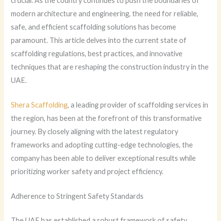
crucial. As the country continues to push the boundaries of
modern architecture and engineering, the need for reliable,
safe, and efficient scaffolding solutions has become
paramount. This article delves into the current state of
scaffolding regulations, best practices, and innovative
techniques that are reshaping the construction industry in the
UAE.
Shera Scaffolding
, a leading provider of scaffolding services in
the region, has been at the forefront of this transformative
journey. By closely aligning with the latest regulatory
frameworks and adopting cutting-edge technologies, the
company has been able to deliver exceptional results while
prioritizing worker safety and project efficiency.
Adherence to Stringent Safety Standards
The UAE has established a robust framework of safety