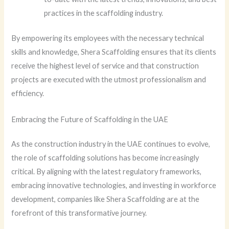
practices in the scaffolding industry.
By empowering its employees with the necessary technical
skills and knowledge, Shera Scaffolding ensures that its clients
receive the highest level of service and that construction
projects are executed with the utmost professionalism and
efficiency.
Embracing the Future of Scaffolding in the UAE
As the construction industry in the UAE continues to evolve,
the role of scaffolding solutions has become increasingly
critical. By aligning with the latest regulatory frameworks,
embracing innovative technologies, and investing in workforce
development, companies like Shera Scaffolding are at the
forefront of this transformative journey.