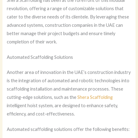
Shera Scaffolding has been at the forefront of this modular
revolution, offering a range of customizable solutions that
cater to the diverse needs of its clientele. By leveraging these
advanced systems, construction companies in the UAE can
better manage their project budgets and ensure timely
completion of their work.
Automated Scaffolding Solutions
Another area of innovation in the UAE’s construction industry
is the integration of automated and robotic technologies into
scaffolding installation and maintenance processes. These
cutting-edge solutions, such as the
Shera Scaffolding
intelligent hoist system, are designed to enhance safety,
efficiency, and cost-effectiveness.
Automated scaffolding solutions offer the following benefits: