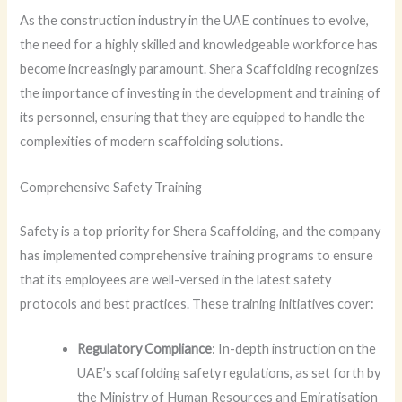
As the construction industry in the UAE continues to evolve,
the need for a highly skilled and knowledgeable workforce has
become increasingly paramount. Shera Scaffolding recognizes
the importance of investing in the development and training of
its personnel, ensuring that they are equipped to handle the
complexities of modern scaffolding solutions.
Comprehensive Safety Training
Safety is a top priority for Shera Scaffolding, and the company
has implemented comprehensive training programs to ensure
that its employees are well-versed in the latest safety
protocols and best practices. These training initiatives cover:
Regulatory Compliance
: In-depth instruction on the
UAE’s scaffolding safety regulations, as set forth by
the Ministry of Human Resources and Emiratisation