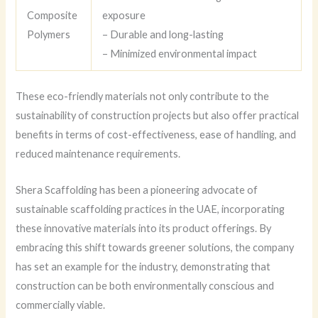
Composite
exposure
Polymers
– Durable and long-lasting
– Minimized environmental impact
These eco-friendly materials not only contribute to the
sustainability of construction projects but also offer practical
benefits in terms of cost-effectiveness, ease of handling, and
reduced maintenance requirements.
Shera Scaffolding has been a pioneering advocate of
sustainable scaffolding practices in the UAE, incorporating
these innovative materials into its product offerings. By
embracing this shift towards greener solutions, the company
has set an example for the industry, demonstrating that
construction can be both environmentally conscious and
commercially viable.