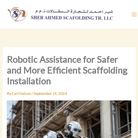
Skip
to
content
Robotic Assistance for Safer
and More Efficient Scaffolding
Installation
By
Carl Nelson
/
September 19, 2024