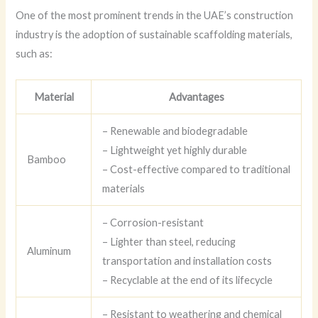
One of the most prominent trends in the UAE’s construction
industry is the adoption of sustainable scaffolding materials,
such as:
Material
Advantages
– Renewable and biodegradable
– Lightweight yet highly durable
Bamboo
– Cost-effective compared to traditional
materials
– Corrosion-resistant
– Lighter than steel, reducing
Aluminum
transportation and installation costs
– Recyclable at the end of its lifecycle
– Resistant to weathering and chemical