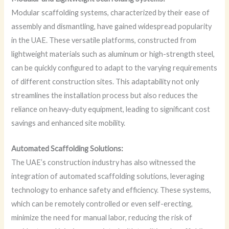
Modular scaffolding systems, characterized by their ease of
assembly and dismantling, have gained widespread popularity
in the UAE. These versatile platforms, constructed from
lightweight materials such as aluminum or high-strength steel,
can be quickly configured to adapt to the varying requirements
of different construction sites. This adaptability not only
streamlines the installation process but also reduces the
reliance on heavy-duty equipment, leading to significant cost
savings and enhanced site mobility.
Automated Scaffolding Solutions:
The UAE’s construction industry has also witnessed the
integration of automated scaffolding solutions, leveraging
technology to enhance safety and efficiency. These systems,
which can be remotely controlled or even self-erecting,
minimize the need for manual labor, reducing the risk of