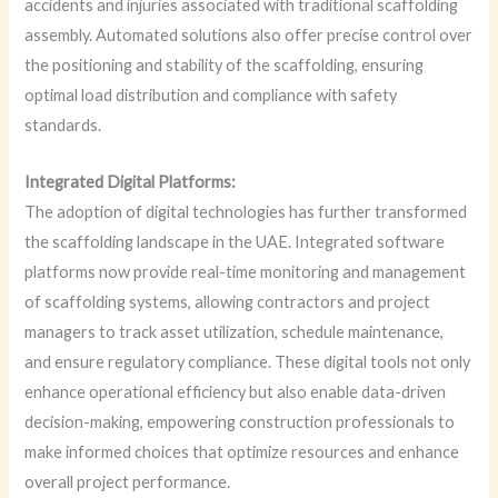
accidents and injuries associated with traditional scaffolding
assembly. Automated solutions also offer precise control over
the positioning and stability of the scaffolding, ensuring
optimal load distribution and compliance with safety
standards.
Integrated Digital Platforms:
The adoption of digital technologies has further transformed
the scaffolding landscape in the UAE. Integrated software
platforms now provide real-time monitoring and management
of scaffolding systems, allowing contractors and project
managers to track asset utilization, schedule maintenance,
and ensure regulatory compliance. These digital tools not only
enhance operational efficiency but also enable data-driven
decision-making, empowering construction professionals to
make informed choices that optimize resources and enhance
overall project performance.