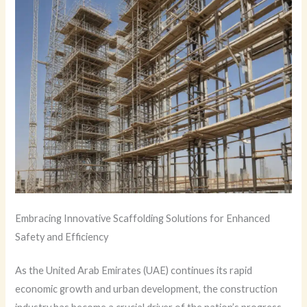
Embracing Innovative Scaffolding Solutions for Enhanced
Safety and Efficiency
As the United Arab Emirates (UAE) continues its rapid
economic growth and urban development, the construction