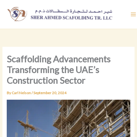
Skip
to
content
Scaffolding Advancements
Transforming the UAE’s
Construction Sector
By
Carl Nelson
/
September 20, 2024