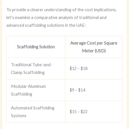
To provide a clearer understanding of the cost implications,
let’s examine a comparative analysis of traditional and
advanced scaffolding solutions in the UAE:
Average Cost per Square
Scaffolding Solution
Meter (USD)
Traditional Tube-and-
$12 – $18
Clamp Scaffolding
Modular Aluminum
$9 – $14
Scaffolding
Automated Scaffolding
$15 – $22
Systems