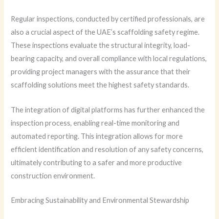
Regular inspections, conducted by certified professionals, are
also a crucial aspect of the UAE’s scaffolding safety regime.
These inspections evaluate the structural integrity, load-
bearing capacity, and overall compliance with local regulations,
providing project managers with the assurance that their
scaffolding solutions meet the highest safety standards.
The integration of digital platforms has further enhanced the
inspection process, enabling real-time monitoring and
automated reporting. This integration allows for more
efficient identification and resolution of any safety concerns,
ultimately contributing to a safer and more productive
construction environment.
Embracing Sustainability and Environmental Stewardship