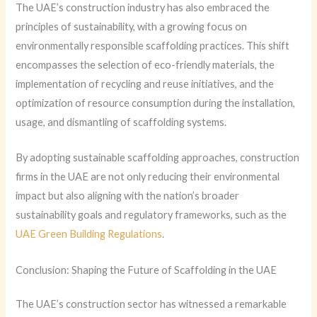
The UAE’s construction industry has also embraced the
principles of sustainability, with a growing focus on
environmentally responsible scaffolding practices. This shift
encompasses the selection of eco-friendly materials, the
implementation of recycling and reuse initiatives, and the
optimization of resource consumption during the installation,
usage, and dismantling of scaffolding systems.
By adopting sustainable scaffolding approaches, construction
firms in the UAE are not only reducing their environmental
impact but also aligning with the nation’s broader
sustainability goals and regulatory frameworks, such as the
UAE Green Building Regulations
.
Conclusion: Shaping the Future of Scaffolding in the UAE
The UAE’s construction sector has witnessed a remarkable