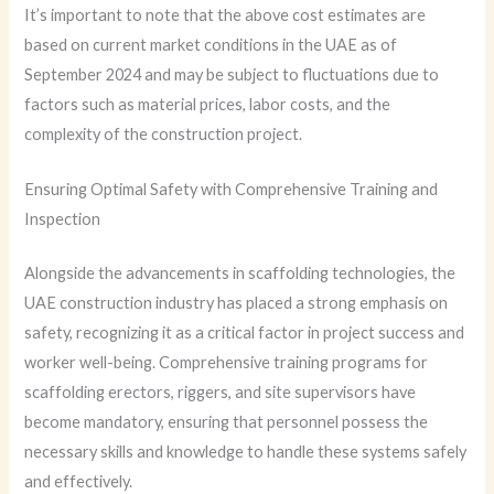
It’s important to note that the above cost estimates are
based on current market conditions in the UAE as of
September 2024 and may be subject to fluctuations due to
factors such as material prices, labor costs, and the
complexity of the construction project.
Ensuring Optimal Safety with Comprehensive Training and
Inspection
Alongside the advancements in scaffolding technologies, the
UAE construction industry has placed a strong emphasis on
safety, recognizing it as a critical factor in project success and
worker well-being. Comprehensive training programs for
scaffolding erectors, riggers, and site supervisors have
become mandatory, ensuring that personnel possess the
necessary skills and knowledge to handle these systems safely
and effectively.