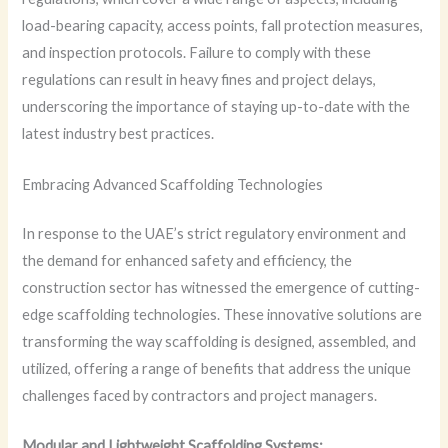
load-bearing capacity, access points, fall protection measures,
and inspection protocols. Failure to comply with these
regulations can result in heavy fines and project delays,
underscoring the importance of staying up-to-date with the
latest industry best practices.
Embracing Advanced Scaffolding Technologies
In response to the UAE’s strict regulatory environment and
the demand for enhanced safety and efficiency, the
construction sector has witnessed the emergence of cutting-
edge scaffolding technologies. These innovative solutions are
transforming the way scaffolding is designed, assembled, and
utilized, offering a range of benefits that address the unique
challenges faced by contractors and project managers.
Modular and Lightweight Scaffolding Systems: