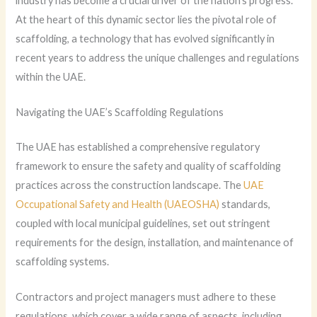
industry has become a crucial driver of the nation’s progress.
At the heart of this dynamic sector lies the pivotal role of
scaffolding, a technology that has evolved significantly in
recent years to address the unique challenges and regulations
within the UAE.
Navigating the UAE’s Scaffolding Regulations
The UAE has established a comprehensive regulatory
framework to ensure the safety and quality of scaffolding
practices across the construction landscape. The
UAE
Occupational Safety and Health (UAEOSHA)
standards,
coupled with local municipal guidelines, set out stringent
requirements for the design, installation, and maintenance of
scaffolding systems.
Contractors and project managers must adhere to these
regulations, which cover a wide range of aspects, including