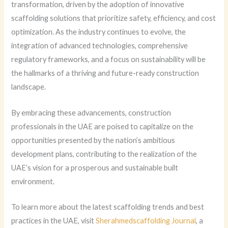
transformation, driven by the adoption of innovative
scaffolding solutions that prioritize safety, efficiency, and cost
optimization. As the industry continues to evolve, the
integration of advanced technologies, comprehensive
regulatory frameworks, and a focus on sustainability will be
the hallmarks of a thriving and future-ready construction
landscape.
By embracing these advancements, construction
professionals in the UAE are poised to capitalize on the
opportunities presented by the nation’s ambitious
development plans, contributing to the realization of the
UAE’s vision for a prosperous and sustainable built
environment.
To learn more about the latest scaffolding trends and best
practices in the UAE, visit
Sherahmedscaffolding Journal
, a