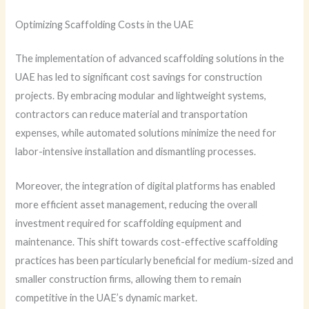
Optimizing Scaffolding Costs in the UAE
The implementation of advanced scaffolding solutions in the
UAE has led to significant cost savings for construction
projects. By embracing modular and lightweight systems,
contractors can reduce material and transportation
expenses, while automated solutions minimize the need for
labor-intensive installation and dismantling processes.
Moreover, the integration of digital platforms has enabled
more efficient asset management, reducing the overall
investment required for scaffolding equipment and
maintenance. This shift towards cost-effective scaffolding
practices has been particularly beneficial for medium-sized and
smaller construction firms, allowing them to remain
competitive in the UAE’s dynamic market.