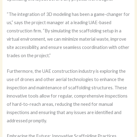
“The integration of 3D modeling has been a game-changer for
us,” says the project manager at a leading UAE-based
construction firm. “By simulating the scaffolding setup in a
virtual environment, we can minimize material waste, improve
site accessibility, and ensure seamless coordination with other
trades on the project.”
Furthermore, the UAE construction industry is exploring the
use of drones and other aerial technologies to enhance the
inspection and maintenance of scaffolding structures. These
innovative tools allow for regular, comprehensive inspections
of hard-to-reach areas, reducing the need for manual
inspections and ensuring that any issues are identified and
addressed promptly.
Embracing the Future: Innovative Scaffolding Practices