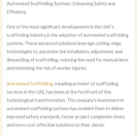
Automated Scaffolding Systems: Enhancing Safety and
Efficiency
One of the most significant developments in the UAE’s
scaffolding industry is the adoption of automated scaffolding
systems. These advanced solutions leverage cutting-edge
technologies to automate the installation, adjustment, and
dismantling of scaffolding, reducing the need for manual labor
and minimizing the risk of worker injuries.
Sherahmed Scaffolding
, a leading provider of scaffolding
services in the UAE, has been at the forefront of this
technological transformation. The company’s investment in
automated scaffolding systems has enabled them to deliver
improved safety standards, faster project completion times,
and more cost-effective solutions to their clients.