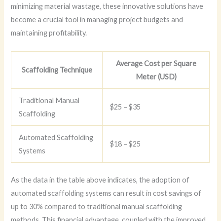
minimizing material wastage, these innovative solutions have
become a crucial tool in managing project budgets and
maintaining profitability.
Average Cost per Square
Scaffolding Technique
Meter (USD)
Traditional Manual
$25 – $35
Scaffolding
Automated Scaffolding
$18 – $25
Systems
As the data in the table above indicates, the adoption of
automated scaffolding systems can result in cost savings of
up to 30% compared to traditional manual scaffolding
methods. This financial advantage, coupled with the improved