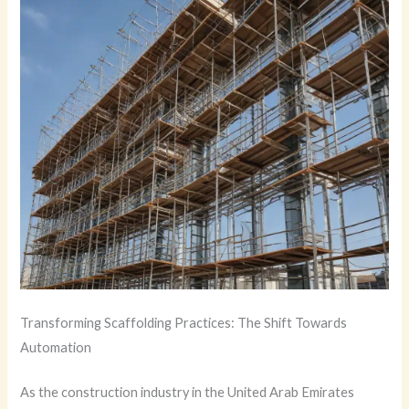
Transforming Scaffolding Practices: The Shift Towards
Automation
As the construction industry in the United Arab Emirates