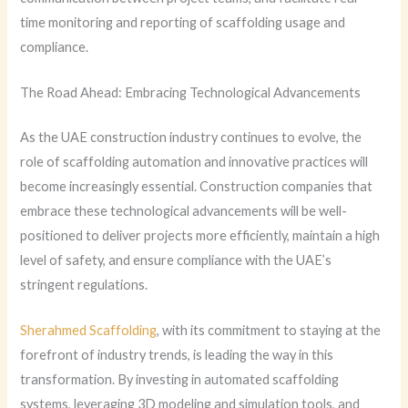
time monitoring and reporting of scaffolding usage and
compliance.
The Road Ahead: Embracing Technological Advancements
As the UAE construction industry continues to evolve, the
role of scaffolding automation and innovative practices will
become increasingly essential. Construction companies that
embrace these technological advancements will be well-
positioned to deliver projects more efficiently, maintain a high
level of safety, and ensure compliance with the UAE’s
stringent regulations.
Sherahmed Scaffolding
, with its commitment to staying at the
forefront of industry trends, is leading the way in this
transformation. By investing in automated scaffolding
systems, leveraging 3D modeling and simulation tools, and