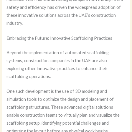
safety and efficiency, has driven the widespread adoption of
these innovative solutions across the UAE’s construction
industry.
Embracing the Future: Innovative Scaffolding Practices
Beyond the implementation of automated scaffolding
systems, construction companies in the UAE are also
exploring other innovative practices to enhance their
scaffolding operations.
One such development is the use of 3D modeling and
simulation tools to optimize the design and placement of
scaffolding structures. These advanced digital solutions
enable construction teams to virtually plan and visualize the
scaffolding setup, identifying potential challenges and
optimizing the layout before any physical work begins.