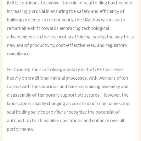
(UAE) continues to evolve, the role of scaffolding has become
increasingly crucial in ensuring the safety and efficiency of
building projects. In recent years, the UAE has witnessed a
remarkable shift towards embracing technological
advancements in the realm of scaffolding, paving the way for a
new era of productivity, cost-effectiveness, and regulatory
compliance.
Historically, the scaffolding industry in the UAE has relied
heavily on traditional manual processes, with workers often
tasked with the laborious and time-consuming assembly and
disassembly of temporary support structures. However, the
landscape is rapidly changing as construction companies and
scaffolding service providers recognize the potential of
automation to streamline operations and enhance overall
performance.