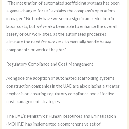
“The integration of automated scaffolding systems has been
a game-changer for us,” explains the company’s operations
manager. “Not only have we seen a significant reduction in
labor costs, but we’ve also been able to enhance the overall
safety of our work sites, as the automated processes
eliminate the need for workers to manually handle heavy
components or work at heights.”
Regulatory Compliance and Cost Management
Alongside the adoption of automated scaffolding systems,
construction companies in the UAE are also placing a greater
emphasis on ensuring regulatory compliance and effective
cost management strategies.
The UAE’s Ministry of Human Resources and Emiratisation
(MOHRE) has implemented a comprehensive set of