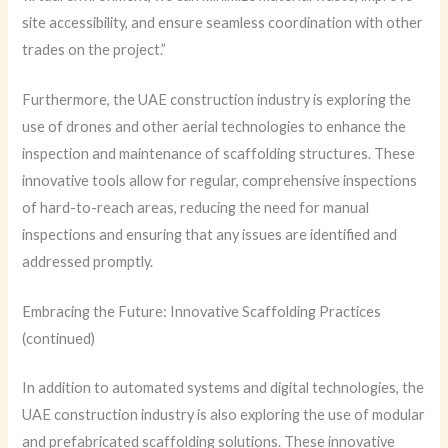
site accessibility, and ensure seamless coordination with other
trades on the project.”
Furthermore, the UAE construction industry is exploring the
use of drones and other aerial technologies to enhance the
inspection and maintenance of scaffolding structures. These
innovative tools allow for regular, comprehensive inspections
of hard-to-reach areas, reducing the need for manual
inspections and ensuring that any issues are identified and
addressed promptly.
Embracing the Future: Innovative Scaffolding Practices
(continued)
In addition to automated systems and digital technologies, the
UAE construction industry is also exploring the use of modular
and prefabricated scaffolding solutions. These innovative