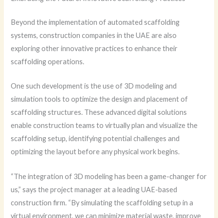
Beyond the implementation of automated scaffolding
systems, construction companies in the UAE are also
exploring other innovative practices to enhance their
scaffolding operations.
One such development is the use of 3D modeling and
simulation tools to optimize the design and placement of
scaffolding structures. These advanced digital solutions
enable construction teams to virtually plan and visualize the
scaffolding setup, identifying potential challenges and
optimizing the layout before any physical work begins.
“The integration of 3D modeling has been a game-changer for
us,” says the project manager at a leading UAE-based
construction firm. “By simulating the scaffolding setup in a
virtual environment, we can minimize material waste, improve