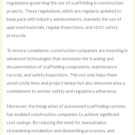
regulations governing the use of scaffolding in construction
projects. These regulations, which are regularly updated to
keep pace with industry advancements, mandate the use of
approved materials, regular inspections, and strict safety
protocols.
To ensure compliance, construction companies are investing in
advanced technologies that automate the tracking and
documentation of scaffolding components, maintenance
records, and safety inspections. This not only helps them
avoid costly fines and project delays but also demonstrates a
commitment to worker safety and regulatory adherence.
Moreover, the integration of automated scaffolding systems
has enabled construction companies to achieve significant
cost savings. By reducing the need for manual labor,
streamlining installation and dismantling processes, and