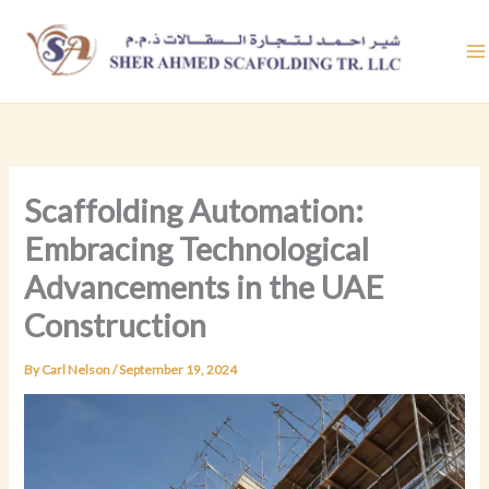
Skip
to
content
Scaffolding Automation:
Embracing Technological
Advancements in the UAE
Construction
By
Carl Nelson
/
September 19, 2024