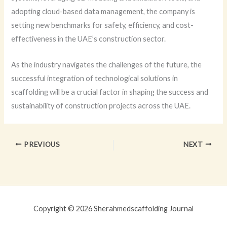
adopting cloud-based data management, the company is
setting new benchmarks for safety, efficiency, and cost-
effectiveness in the UAE’s construction sector.
As the industry navigates the challenges of the future, the
successful integration of technological solutions in
scaffolding will be a crucial factor in shaping the success and
sustainability of construction projects across the UAE.
PREVIOUS
NEXT
Copyright © 2026 Sherahmedscaffolding Journal