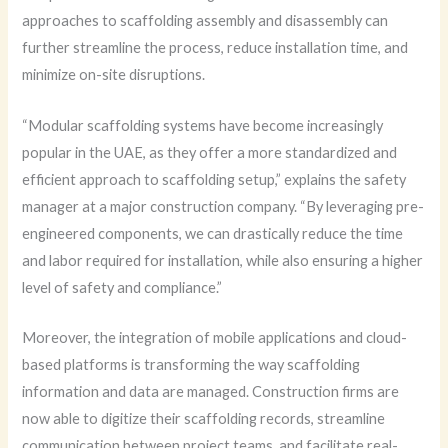
approaches to scaffolding assembly and disassembly can
further streamline the process, reduce installation time, and
minimize on-site disruptions.
“Modular scaffolding systems have become increasingly
popular in the UAE, as they offer a more standardized and
efficient approach to scaffolding setup,” explains the safety
manager at a major construction company. “By leveraging pre-
engineered components, we can drastically reduce the time
and labor required for installation, while also ensuring a higher
level of safety and compliance.”
Moreover, the integration of mobile applications and cloud-
based platforms is transforming the way scaffolding
information and data are managed. Construction firms are
now able to digitize their scaffolding records, streamline
communication between project teams, and facilitate real-