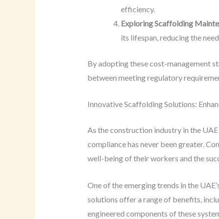
efficiency.
Exploring Scaffolding Mainte
its lifespan, reducing the nee
By adopting these cost-management stra
between meeting regulatory requirement
Innovative Scaffolding Solutions: Enhan
As the construction industry in the UAE 
compliance has never been greater. Con
well-being of their workers and the succ
One of the emerging trends in the UAE’s
solutions offer a range of benefits, incl
engineered components of these systems