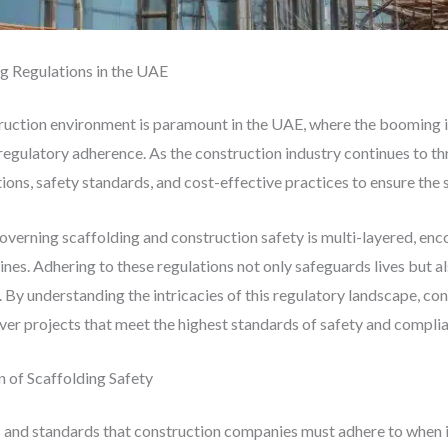
g Regulations in the UAE
truction environment is paramount in the UAE, where the booming
regulatory adherence. As the construction industry continues to t
ons, safety standards, and cost-effective practices to ensure the s
verning scaffolding and construction safety is multi-layered, enc
lines. Adhering to these regulations not only safeguards lives but a
. By understanding the intricacies of this regulatory landscape, co
liver projects that meet the highest standards of safety and compli
 of Scaffolding Safety
s and standards that construction companies must adhere to when 