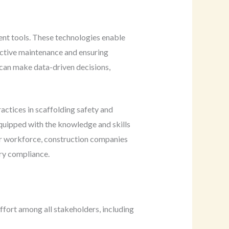
ent tools. These technologies enable
ictive maintenance and ensuring
 can make data-driven decisions,
actices in scaffolding safety and
equipped with the knowledge and skills
eir workforce, construction companies
ory compliance.
ffort among all stakeholders, including