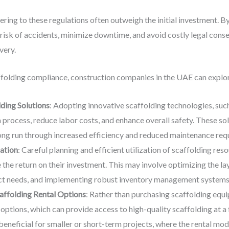
ring to these regulations often outweigh the initial investment. By
isk of accidents, minimize downtime, and avoid costly legal conse
very.
folding compliance, construction companies in the UAE can explore
ding Solutions
: Adopting innovative scaffolding technologies, suc
n process, reduce labor costs, and enhance overall safety. These so
long run through increased efficiency and reduced maintenance req
zation
: Careful planning and efficient utilization of scaffolding r
he return on their investment. This may involve optimizing the lay
ct needs, and implementing robust inventory management systems
affolding Rental Options
: Rather than purchasing scaffolding equ
ptions, which can provide access to high-quality scaffolding at a f
eneficial for smaller or short-term projects, where the rental mode