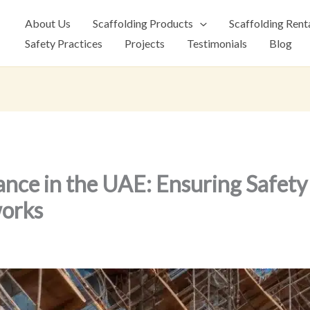
About Us
Scaffolding Products
Scaffolding Rent
Safety Practices
Projects
Testimonials
Blog
ance in the UAE: Ensuring Safet
orks