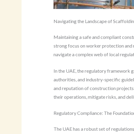
Navigating the Landscape of Scaffoldin
Maintaining a safe and compliant cons
strong focus on worker protection and 
navigate a complex web of local regulati
In the UAE, the regulatory framework go
authorities, and industry-specific guide
and reputation of construction projects
their operations, mitigate risks, and de
Regulatory Compliance: The Foundation
The UAE has a robust set of regulation