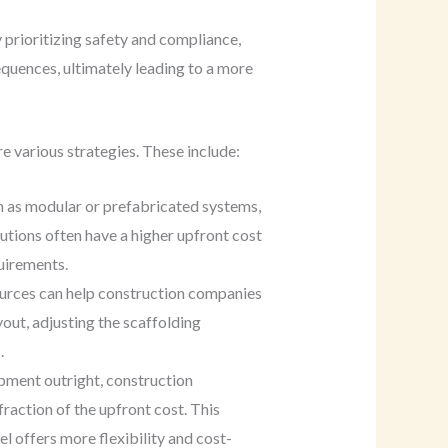
 prioritizing safety and compliance,
quences, ultimately leading to a more
 various strategies. These include:
h as modular or prefabricated systems,
lutions often have a higher upfront cost
uirements.
esources can help construction companies
out, adjusting the scaffolding
.
ipment outright, construction
raction of the upfront cost. This
l offers more flexibility and cost-