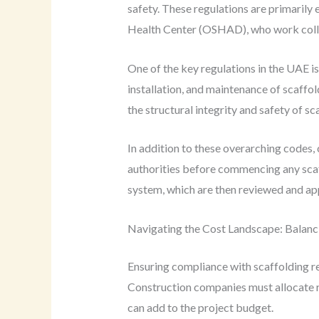
safety. These regulations are primarily
Health Center (OSHAD), who work collab
One of the key regulations in the UAE i
installation, and maintenance of scaffo
the structural integrity and safety of sc
In addition to these overarching codes,
authorities before commencing any scaff
system, which are then reviewed and app
Navigating the Cost Landscape: Balanc
Ensuring compliance with scaffolding reg
Construction companies must allocate re
can add to the project budget.