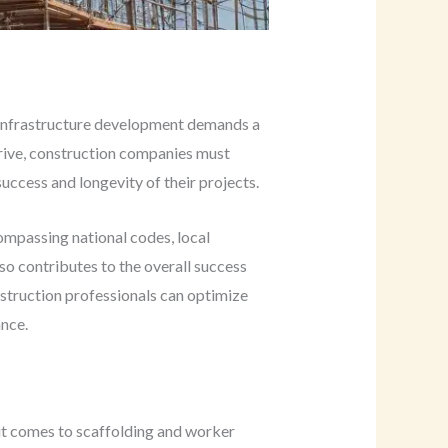
 infrastructure development demands a
hrive, construction companies must
uccess and longevity of their projects.
ompassing national codes, local
lso contributes to the overall success
nstruction professionals can optimize
ance.
it comes to scaffolding and worker