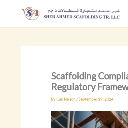
Skip
to
content
Scaffolding Compli
Regulatory Framew
By
Carl Nelson
/
September 19, 2024