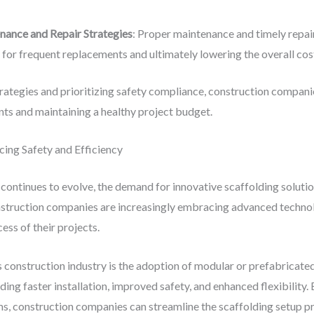
nance and Repair Strategies
: Proper maintenance and timely repai
d for frequent replacements and ultimately lowering the overall cos
tegies and prioritizing safety compliance, construction companie
s and maintaining a healthy project budget.
cing Safety and Efficiency
continues to evolve, the demand for innovative scaffolding solutions
struction companies are increasingly embracing advanced technolo
ess of their projects.
 construction industry is the adoption of modular or prefabricate
uding faster installation, improved safety, and enhanced flexibility
, construction companies can streamline the scaffolding setup pr