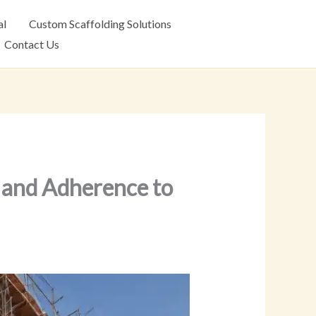
al
Custom Scaffolding Solutions
Contact Us
y and Adherence to