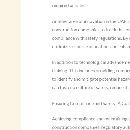
required on-site.
Another area of innovation in the UAE’s
construction companies to track the con
compliance with safety regulations. By 
optimize resource allocation, and enhanc
In addition to technological advancemen
training. This includes providing compr
to identify and mitigate potential haza
can foster a culture of safety, reduce 
Ensuring Compliance and Safety: A Coll
Achieving compliance and maintaining sa
construction companies, regulatory auth