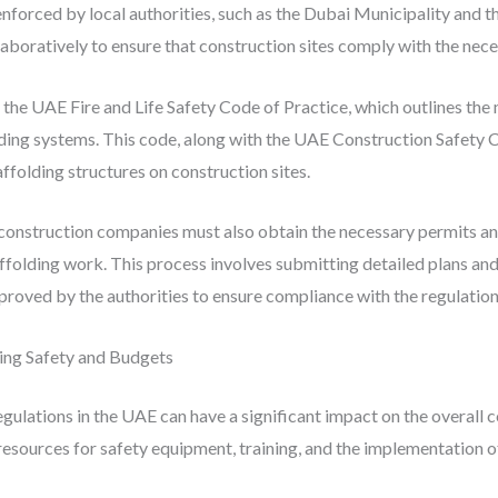
 enforced by local authorities, such as the Dubai Municipality and
oratively to ensure that construction sites comply with the nece
s the UAE Fire and Life Safety Code of Practice, which outlines th
lding systems. This code, along with the UAE Construction Safety 
affolding structures on construction sites.
 construction companies must also obtain the necessary permits a
olding work. This process involves submitting detailed plans and 
roved by the authorities to ensure compliance with the regulation
ing Safety and Budgets
ulations in the UAE can have a significant impact on the overall c
sources for safety equipment, training, and the implementation of 