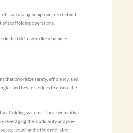
r of scaffolding equipment can extend
t of scaffolding operations.
s in the UAE can strike a balance
 that prioritize safety, efficiency, and
gies and best practices to ensure the
d scaffolding systems. These innovative
. By leveraging the modularity and pre-
ocess, reducing the time and labor