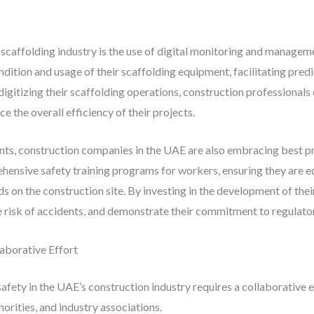
 scaffolding industry is the use of digital monitoring and managem
dition and usage of their scaffolding equipment, facilitating pred
digitizing their scaffolding operations, construction professionals
e the overall efficiency of their projects.
ts, construction companies in the UAE are also embracing best pr
ehensive safety training programs for workers, ensuring they are 
rds on the construction site. By investing in the development of th
the risk of accidents, and demonstrate their commitment to regulat
aborative Effort
fety in the UAE’s construction industry requires a collaborative e
orities, and industry associations.