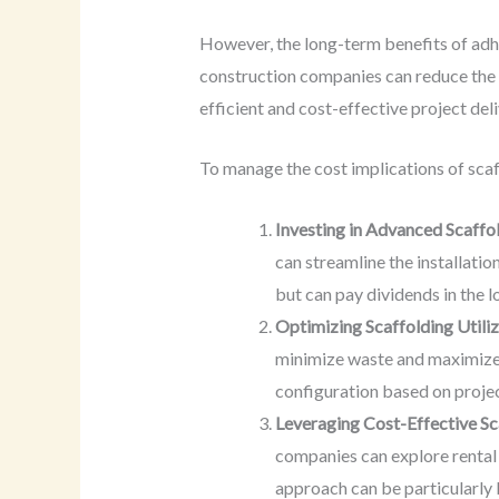
However, the long-term benefits of adhe
construction companies can reduce the r
efficient and cost-effective project deli
To manage the cost implications of scaf
Investing in Advanced Scaffol
can streamline the installatio
but can pay dividends in the 
Optimizing Scaffolding Utili
minimize waste and maximize t
configuration based on proje
Leveraging Cost-Effective Sc
companies can explore rental o
approach can be particularly b