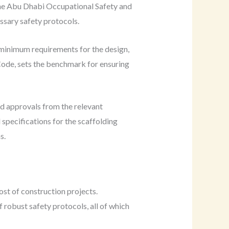
 the Abu Dhabi Occupational Safety and
ssary safety protocols.
e minimum requirements for the design,
Code, sets the benchmark for ensuring
nd approvals from the relevant
specifications for the scaffolding
s.
ost of construction projects.
robust safety protocols, all of which