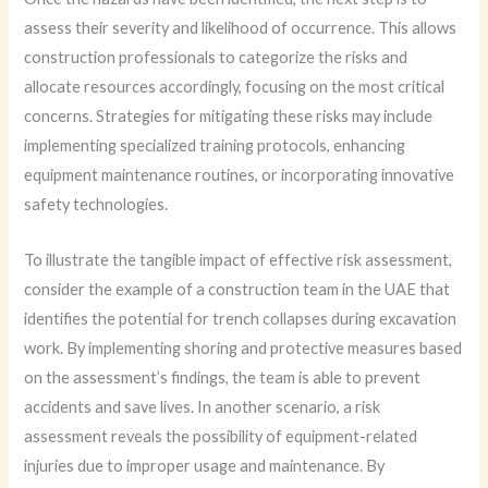
assess their severity and likelihood of occurrence. This allows
construction professionals to categorize the risks and
allocate resources accordingly, focusing on the most critical
concerns. Strategies for mitigating these risks may include
implementing specialized training protocols, enhancing
equipment maintenance routines, or incorporating innovative
safety technologies.
To illustrate the tangible impact of effective risk assessment,
consider the example of a construction team in the UAE that
identifies the potential for trench collapses during excavation
work. By implementing shoring and protective measures based
on the assessment’s findings, the team is able to prevent
accidents and save lives. In another scenario, a risk
assessment reveals the possibility of equipment-related
injuries due to improper usage and maintenance. By