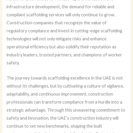
infrastructure development, the demand for reliable and
compliant scaffolding services will only continue to grow.
Construction companies that recognize the value of
regulatory compliance and invest in cutting-edge scaffolding
technologies will not only mitigate risks and enhance
operational efficiency but also solidify their reputation as
industry leaders, trusted partners, and champions of worker
safety.
The journey towards scaffolding excellence in the UAE is not
without its challenges, but by cultivating a culture of vigilance,
adaptability, and continuous improvement, construction
professionals can transform compliance from a hurdle into a
strategic advantage. Through this unwavering commitment to
safety and innovation, the UAE’s construction industry will
continue to set new benchmarks, shaping the built