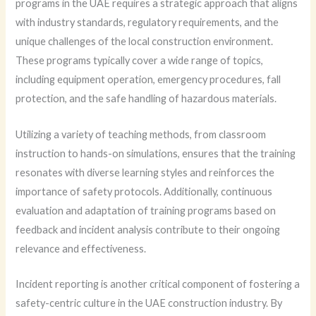
programs in the UAE requires a strategic approach that aligns
with industry standards, regulatory requirements, and the
unique challenges of the local construction environment.
These programs typically cover a wide range of topics,
including equipment operation, emergency procedures, fall
protection, and the safe handling of hazardous materials.
Utilizing a variety of teaching methods, from classroom
instruction to hands-on simulations, ensures that the training
resonates with diverse learning styles and reinforces the
importance of safety protocols. Additionally, continuous
evaluation and adaptation of training programs based on
feedback and incident analysis contribute to their ongoing
relevance and effectiveness.
Incident reporting is another critical component of fostering a
safety-centric culture in the UAE construction industry. By