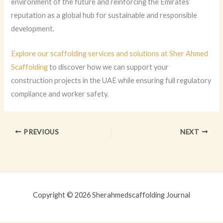
environment of the future and reinforcing the Emirates’
reputation as a global hub for sustainable and responsible
development.
Explore our scaffolding services and solutions at Sher Ahmed
Scaffolding
to discover how we can support your
construction projects in the UAE while ensuring full regulatory
compliance and worker safety.
PREVIOUS
NEXT
Copyright © 2026 Sherahmedscaffolding Journal