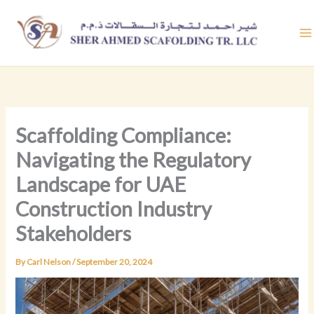
Skip
to
content
Scaffolding Compliance:
Navigating the Regulatory
Landscape for UAE
Construction Industry
Stakeholders
By
Carl Nelson
/
September 20, 2024