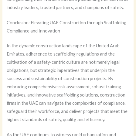
industry leaders, trusted partners, and champions of safety.
Conclusion: Elevating UAE Construction through Scaffolding
Compliance and Innovation
In the dynamic construction landscape of the United Arab
Emirates, adherence to scaffolding regulations and the
cultivation of a safety-centric culture are not merely legal
obligations, but strategic imperatives that underpin the
success and sustainability of construction projects. By
embracing comprehensive risk assessment, robust training
initiatives, and innovative scaffolding solutions, construction
firms in the UAE can navigate the complexities of compliance,
safeguard their workforce, and deliver projects that meet the
highest standards of safety, quality, and efficiency.
As the UAE continues to witness rapid urbanization and