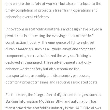
only ensure the safety of workers but also contribute to the
timely completion of projects, streamlining operations and
enhancing overall efficiency.
Innovations in scaffolding materials and design have played a
pivotal role in addressing the evolving needs of the UAE
construction industry. The emergence of lightweight yet
durable materials, such as aluminum alloys and composite
components, has revolutionized the way scaffolding is
deployed and managed. These advancements not only
enhance worker safety but also streamline the
transportation, assembly, and disassembly processes,
optimizing project timelines and reducing associated costs.
Furthermore, the integration of digital technologies, such as
Building Information Modeling (BIM) and automation, has
transformed the scaffolding industry in the UAE. BIM allows