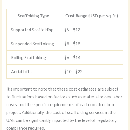
Scaffolding Type
Cost Range (USD per sq. ft.)
Supported Scaffolding
$5 – $12
Suspended Scaffolding
$8 – $18
Rolling Scaffolding
$6 – $14
Aerial Lifts
$10 – $22
It’s important to note that these cost estimates are subject
to fluctuations based on factors such as material prices, labor
costs, and the specific requirements of each construction
project. Additionally, the cost of scaffolding services in the
UAE can be significantly impacted by the level of regulatory
compliance required.