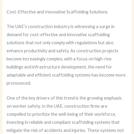
Cost-Effective and Innovative Scaffolding Solutions
The UAE’s construction industry is witnessing a surge in
demand for cost-effective and innovative scaffolding
solutions that not only comply with regulations but also
enhance productivity and safety. As construction projects
become increasingly complex, with a focus on high-rise
buildings and infrastructure development, the need for
adaptable and efficient scaffolding systems has become more
pronounced.
One of the key drivers of this trend is the growing emphasis
on worker safety. In the UAE, construction firms are
compelled to prioritize the well-being of their workforce,
investing in reliable and compliant scaffolding systems that
mitigate the risk of accidents and injuries. These systems not