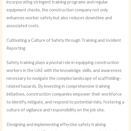
incorporating stringent training programs and regular
equipment checks, the construction company not only
enhances worker safety but also reduces downtime and
associated costs.
Cultivating a Culture of Safety through Training and Incident
Reporting
Safety training plays a pivotal role in equipping construction
workers in the UAE with the knowledge, skills, and awareness
necessary to navigate the complex landscape of scaffolding-
related hazards. By investing in comprehensive training
initiatives, construction companies empower their workforce
to identify, mitigate, and respond to potential risks, fostering a
culture of vigilance and responsibility on the job site.
Designing and implementing effective safety training