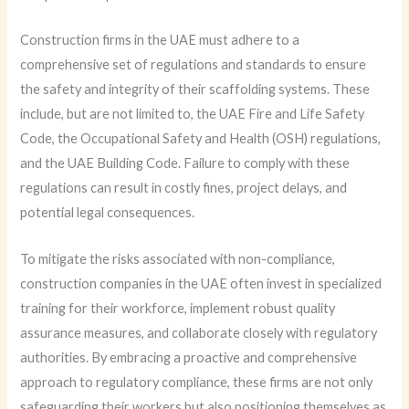
Construction firms in the UAE must adhere to a
comprehensive set of regulations and standards to ensure
the safety and integrity of their scaffolding systems. These
include, but are not limited to, the UAE Fire and Life Safety
Code, the Occupational Safety and Health (OSH) regulations,
and the UAE Building Code. Failure to comply with these
regulations can result in costly fines, project delays, and
potential legal consequences.
To mitigate the risks associated with non-compliance,
construction companies in the UAE often invest in specialized
training for their workforce, implement robust quality
assurance measures, and collaborate closely with regulatory
authorities. By embracing a proactive and comprehensive
approach to regulatory compliance, these firms are not only
safeguarding their workers but also positioning themselves as