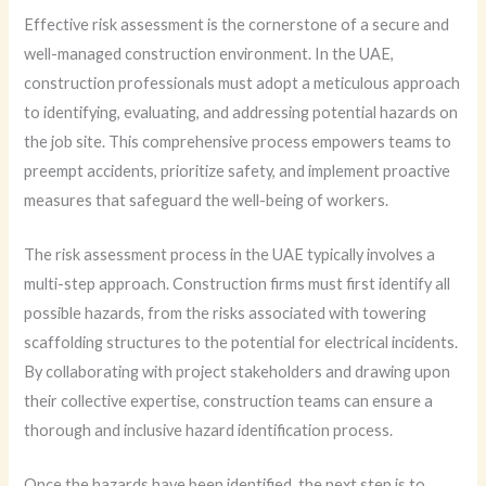
Effective risk assessment is the cornerstone of a secure and
well-managed construction environment. In the UAE,
construction professionals must adopt a meticulous approach
to identifying, evaluating, and addressing potential hazards on
the job site. This comprehensive process empowers teams to
preempt accidents, prioritize safety, and implement proactive
measures that safeguard the well-being of workers.
The risk assessment process in the UAE typically involves a
multi-step approach. Construction firms must first identify all
possible hazards, from the risks associated with towering
scaffolding structures to the potential for electrical incidents.
By collaborating with project stakeholders and drawing upon
their collective expertise, construction teams can ensure a
thorough and inclusive hazard identification process.
Once the hazards have been identified, the next step is to