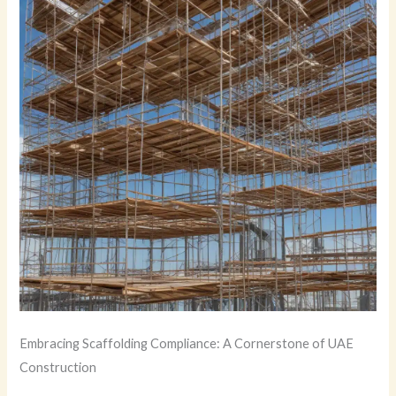
Embracing Scaffolding Compliance: A Cornerstone of UAE
Construction