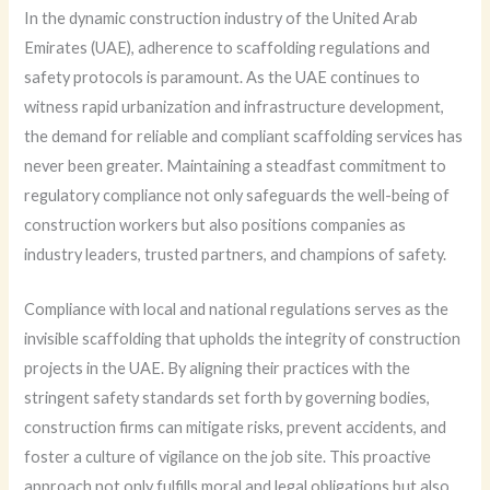
In the dynamic construction industry of the United Arab
Emirates (UAE), adherence to scaffolding regulations and
safety protocols is paramount. As the UAE continues to
witness rapid urbanization and infrastructure development,
the demand for reliable and compliant scaffolding services has
never been greater. Maintaining a steadfast commitment to
regulatory compliance not only safeguards the well-being of
construction workers but also positions companies as
industry leaders, trusted partners, and champions of safety.
Compliance with local and national regulations serves as the
invisible scaffolding that upholds the integrity of construction
projects in the UAE. By aligning their practices with the
stringent safety standards set forth by governing bodies,
construction firms can mitigate risks, prevent accidents, and
foster a culture of vigilance on the job site. This proactive
approach not only fulfills moral and legal obligations but also