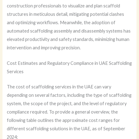
construction professionals to visualize and plan scaffold
structures in meticulous detail, mitigating potential clashes
and optimizing workflows. Meanwhile, the adoption of
automated scaffolding assembly and disassembly systems has
elevated productivity and safety standards, minimizing human
intervention and improving precision.
Cost Estimates and Regulatory Compliance in UAE Scaffolding
Services
The cost of scaffolding services in the UAE can vary
depending on several factors, including the type of scaffolding
system, the scope of the project, and the level of regulatory
compliance required. To provide a general overview, the
following table outlines the approximate cost ranges for
different scaffolding solutions in the UAE, as of September
2024: