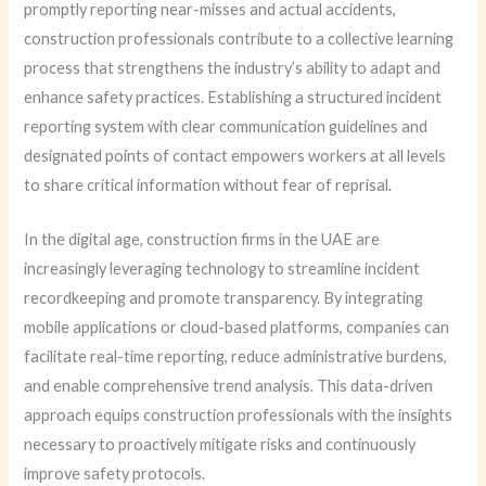
promptly reporting near-misses and actual accidents,
construction professionals contribute to a collective learning
process that strengthens the industry’s ability to adapt and
enhance safety practices. Establishing a structured incident
reporting system with clear communication guidelines and
designated points of contact empowers workers at all levels
to share critical information without fear of reprisal.
In the digital age, construction firms in the UAE are
increasingly leveraging technology to streamline incident
recordkeeping and promote transparency. By integrating
mobile applications or cloud-based platforms, companies can
facilitate real-time reporting, reduce administrative burdens,
and enable comprehensive trend analysis. This data-driven
approach equips construction professionals with the insights
necessary to proactively mitigate risks and continuously
improve safety protocols.