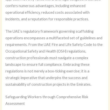
confers numerous advantages, including enhanced
operational efficiency, reduced costs associated with
incidents, and a reputation for responsible practices.
The UAE’s regulatory framework governing scaffolding
operations encompasses a multifaceted set of guidelines and
requirements. From the UAE Fire and Life Safety Code to the
Occupational Safety and Health (OSH) regulations,
construction professionals must navigate a complex
landscape to ensure full compliance. Embracing these
regulations is not merely a box-ticking exercise; it is a
strategic imperative that underpins the success and
sustainability of construction projects in the Emirates.
Safeguarding Workers through Comprehensive Risk
Assessment