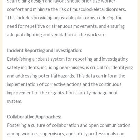
Scaffolding design and layout should prioritize worker
comfort and minimize the risk of musculoskeletal disorders.
This includes providing adjustable platforms, reducing the
need for repetitive or strenuous movements, and ensuring
adequate lighting and ventilation at the work site.
Incident Reporting and Investigation:
Establishing a robust system for reporting and investigating
safety incidents, including near-misses, is crucial for identifying
and addressing potential hazards. This data can inform the
implementation of corrective actions and the continuous
improvement of the organization’s safety management
system.
Collaborative Approaches:
Fostering a culture of collaboration and open communication
among workers, supervisors, and safety professionals can