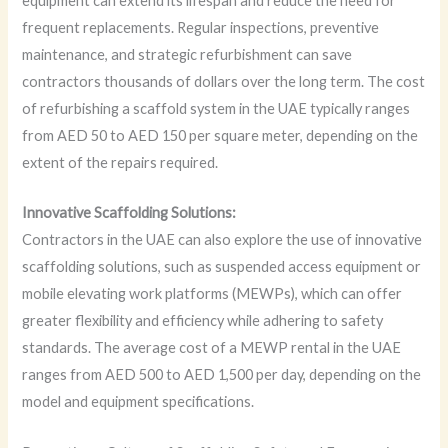
equipment can extend its lifespan and reduce the need for
frequent replacements. Regular inspections, preventive
maintenance, and strategic refurbishment can save
contractors thousands of dollars over the long term. The cost
of refurbishing a scaffold system in the UAE typically ranges
from AED 50 to AED 150 per square meter, depending on the
extent of the repairs required.
Innovative Scaffolding Solutions:
Contractors in the UAE can also explore the use of innovative
scaffolding solutions, such as suspended access equipment or
mobile elevating work platforms (MEWPs), which can offer
greater flexibility and efficiency while adhering to safety
standards. The average cost of a MEWP rental in the UAE
ranges from AED 500 to AED 1,500 per day, depending on the
model and equipment specifications.