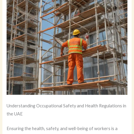
Understanding Occupational Safety and Health Regulations in
the UAE
Ensuring the health, safety, and well-being of workers is a