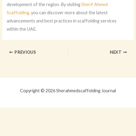
development of the region. By visiting
Sherif Ahmed
Scaffolding
, you can discover more about the latest
advancements and best practices in scaffolding services
within the UAE.
PREVIOUS
NEXT
Copyright © 2026 Sherahmedscaffolding Journal