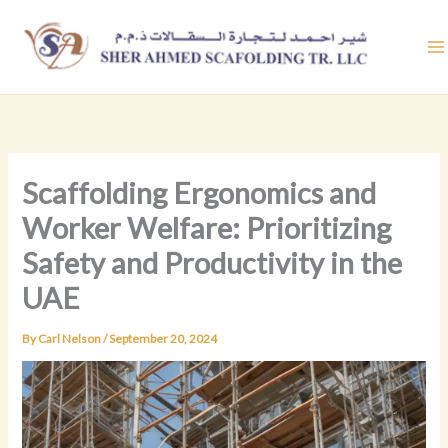
Skip
to
content
Scaffolding Ergonomics and
Worker Welfare: Prioritizing
Safety and Productivity in the
UAE
By
Carl Nelson
/
September 20, 2024