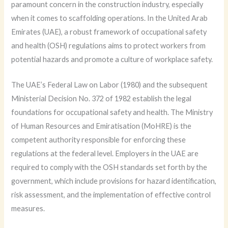
paramount concern in the construction industry, especially
when it comes to scaffolding operations. In the United Arab
Emirates (UAE), a robust framework of occupational safety
and health (OSH) regulations aims to protect workers from
potential hazards and promote a culture of workplace safety.
The UAE’s Federal Law on Labor (1980) and the subsequent
Ministerial Decision No. 372 of 1982 establish the legal
foundations for occupational safety and health. The Ministry
of Human Resources and Emiratisation (MoHRE) is the
competent authority responsible for enforcing these
regulations at the federal level. Employers in the UAE are
required to comply with the OSH standards set forth by the
government, which include provisions for hazard identification,
risk assessment, and the implementation of effective control
measures.