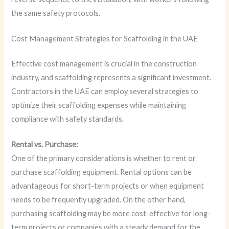
the same safety protocols.
Cost Management Strategies for Scaffolding in the UAE
Effective cost management is crucial in the construction
industry, and scaffolding represents a significant investment.
Contractors in the UAE can employ several strategies to
optimize their scaffolding expenses while maintaining
compliance with safety standards.
Rental vs. Purchase:
One of the primary considerations is whether to rent or
purchase scaffolding equipment. Rental options can be
advantageous for short-term projects or when equipment
needs to be frequently upgraded. On the other hand,
purchasing scaffolding may be more cost-effective for long-
term projects or companies with a steady demand for the