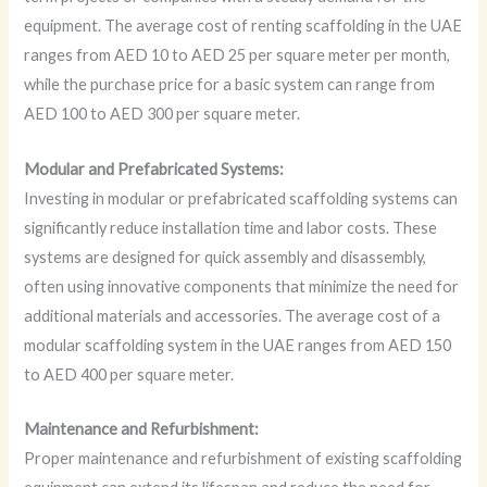
equipment. The average cost of renting scaffolding in the UAE
ranges from AED 10 to AED 25 per square meter per month,
while the purchase price for a basic system can range from
AED 100 to AED 300 per square meter.
Modular and Prefabricated Systems:
Investing in modular or prefabricated scaffolding systems can
significantly reduce installation time and labor costs. These
systems are designed for quick assembly and disassembly,
often using innovative components that minimize the need for
additional materials and accessories. The average cost of a
modular scaffolding system in the UAE ranges from AED 150
to AED 400 per square meter.
Maintenance and Refurbishment:
Proper maintenance and refurbishment of existing scaffolding