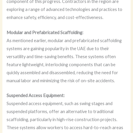
component of this progress. Contractors in the region are
exploring a range of advanced technologies and practices to
enhance safety, efficiency, and cost-effectiveness.
Modular and Prefabricated Scaffolding:
As mentioned earlier, modular and prefabricated scaffolding
systems are gaining popularity in the UAE due to their
versatility and time-saving benefits. These systems often
feature lightweight, interlocking components that can be
quickly assembled and disassembled, reducing the need for
manual labor and minimizing the risk of on-site accidents.
Suspended Access Equipment:
Suspended access equipment, such as swing stages and
suspended platforms, offer an alternative to traditional
scaffolding, particularly in high-rise construction projects.
These systems allow workers to access hard-to-reach areas