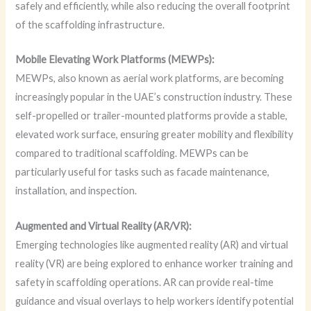
safely and efficiently, while also reducing the overall footprint
of the scaffolding infrastructure.
Mobile Elevating Work Platforms (MEWPs):
MEWPs, also known as aerial work platforms, are becoming
increasingly popular in the UAE’s construction industry. These
self-propelled or trailer-mounted platforms provide a stable,
elevated work surface, ensuring greater mobility and flexibility
compared to traditional scaffolding. MEWPs can be
particularly useful for tasks such as facade maintenance,
installation, and inspection.
Augmented and Virtual Reality (AR/VR):
Emerging technologies like augmented reality (AR) and virtual
reality (VR) are being explored to enhance worker training and
safety in scaffolding operations. AR can provide real-time
guidance and visual overlays to help workers identify potential