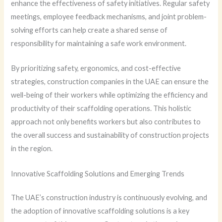
enhance the effectiveness of safety initiatives. Regular safety
meetings, employee feedback mechanisms, and joint problem-
solving efforts can help create a shared sense of
responsibility for maintaining a safe work environment.
By prioritizing safety, ergonomics, and cost-effective
strategies, construction companies in the UAE can ensure the
well-being of their workers while optimizing the efficiency and
productivity of their scaffolding operations. This holistic
approach not only benefits workers but also contributes to
the overall success and sustainability of construction projects
in the region.
Innovative Scaffolding Solutions and Emerging Trends
The UAE’s construction industry is continuously evolving, and
the adoption of innovative scaffolding solutions is a key