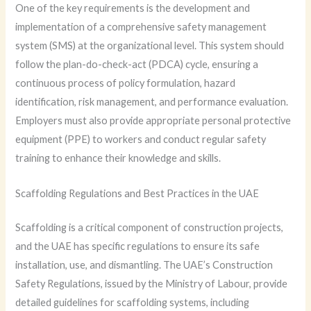
One of the key requirements is the development and
implementation of a comprehensive safety management
system (SMS) at the organizational level. This system should
follow the plan-do-check-act (PDCA) cycle, ensuring a
continuous process of policy formulation, hazard
identification, risk management, and performance evaluation.
Employers must also provide appropriate personal protective
equipment (PPE) to workers and conduct regular safety
training to enhance their knowledge and skills.
Scaffolding Regulations and Best Practices in the UAE
Scaffolding is a critical component of construction projects,
and the UAE has specific regulations to ensure its safe
installation, use, and dismantling. The UAE’s Construction
Safety Regulations, issued by the Ministry of Labour, provide
detailed guidelines for scaffolding systems, including