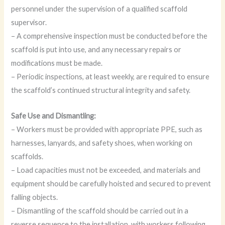
personnel under the supervision of a qualified scaffold
supervisor.
– A comprehensive inspection must be conducted before the
scaffold is put into use, and any necessary repairs or
modifications must be made.
– Periodic inspections, at least weekly, are required to ensure
the scaffold’s continued structural integrity and safety.
Safe Use and Dismantling:
– Workers must be provided with appropriate PPE, such as
harnesses, lanyards, and safety shoes, when working on
scaffolds.
– Load capacities must not be exceeded, and materials and
equipment should be carefully hoisted and secured to prevent
falling objects.
– Dismantling of the scaffold should be carried out in a
reverse sequence to the installation, with workers following