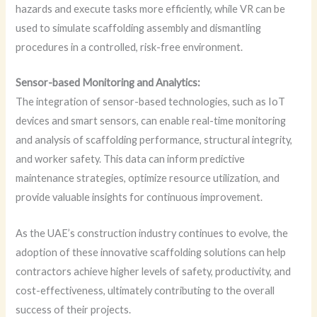
hazards and execute tasks more efficiently, while VR can be
used to simulate scaffolding assembly and dismantling
procedures in a controlled, risk-free environment.
Sensor-based Monitoring and Analytics:
The integration of sensor-based technologies, such as IoT
devices and smart sensors, can enable real-time monitoring
and analysis of scaffolding performance, structural integrity,
and worker safety. This data can inform predictive
maintenance strategies, optimize resource utilization, and
provide valuable insights for continuous improvement.
As the UAE’s construction industry continues to evolve, the
adoption of these innovative scaffolding solutions can help
contractors achieve higher levels of safety, productivity, and
cost-effectiveness, ultimately contributing to the overall
success of their projects.