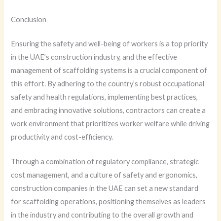
Conclusion
Ensuring the safety and well-being of workers is a top priority
in the UAE’s construction industry, and the effective
management of scaffolding systems is a crucial component of
this effort. By adhering to the country’s robust occupational
safety and health regulations, implementing best practices,
and embracing innovative solutions, contractors can create a
work environment that prioritizes worker welfare while driving
productivity and cost-efficiency.
Through a combination of regulatory compliance, strategic
cost management, and a culture of safety and ergonomics,
construction companies in the UAE can set a new standard
for scaffolding operations, positioning themselves as leaders
in the industry and contributing to the overall growth and