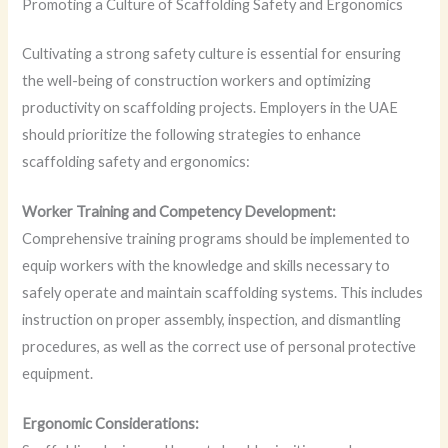
Promoting a Culture of Scaffolding Safety and Ergonomics
Cultivating a strong safety culture is essential for ensuring
the well-being of construction workers and optimizing
productivity on scaffolding projects. Employers in the UAE
should prioritize the following strategies to enhance
scaffolding safety and ergonomics:
Worker Training and Competency Development:
Comprehensive training programs should be implemented to
equip workers with the knowledge and skills necessary to
safely operate and maintain scaffolding systems. This includes
instruction on proper assembly, inspection, and dismantling
procedures, as well as the correct use of personal protective
equipment.
Ergonomic Considerations: