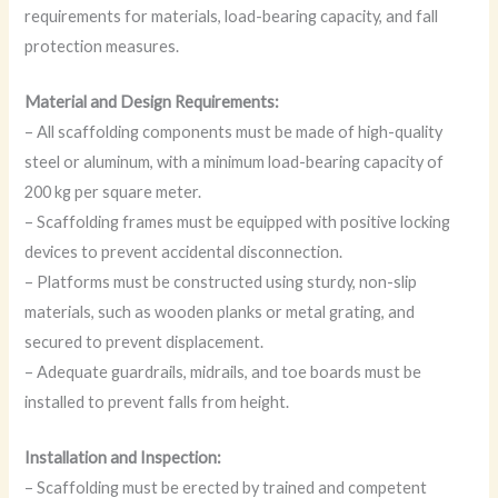
requirements for materials, load-bearing capacity, and fall
protection measures.
Material and Design Requirements:
– All scaffolding components must be made of high-quality
steel or aluminum, with a minimum load-bearing capacity of
200 kg per square meter.
– Scaffolding frames must be equipped with positive locking
devices to prevent accidental disconnection.
– Platforms must be constructed using sturdy, non-slip
materials, such as wooden planks or metal grating, and
secured to prevent displacement.
– Adequate guardrails, midrails, and toe boards must be
installed to prevent falls from height.
Installation and Inspection:
– Scaffolding must be erected by trained and competent