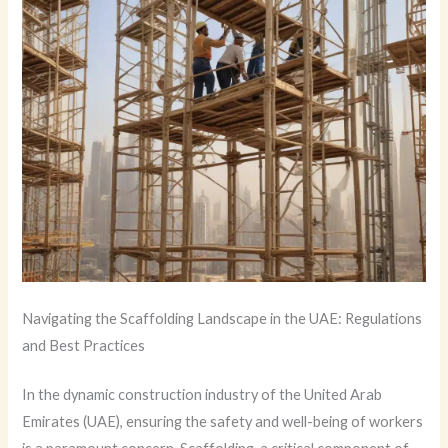
Navigating the Scaffolding Landscape in the UAE: Regulations
and Best Practices
In the dynamic construction industry of the United Arab
Emirates (UAE), ensuring the safety and well-being of workers