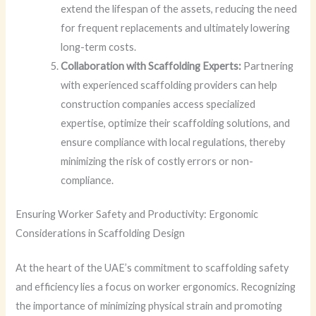
extend the lifespan of the assets, reducing the need
for frequent replacements and ultimately lowering
long-term costs.
Collaboration with Scaffolding Experts:
Partnering
with experienced scaffolding providers can help
construction companies access specialized
expertise, optimize their scaffolding solutions, and
ensure compliance with local regulations, thereby
minimizing the risk of costly errors or non-
compliance.
Ensuring Worker Safety and Productivity: Ergonomic
Considerations in Scaffolding Design
At the heart of the UAE’s commitment to scaffolding safety
and efficiency lies a focus on worker ergonomics. Recognizing
the importance of minimizing physical strain and promoting