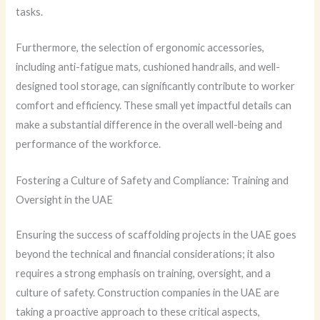
tasks.
Furthermore, the selection of ergonomic accessories,
including anti-fatigue mats, cushioned handrails, and well-
designed tool storage, can significantly contribute to worker
comfort and efficiency. These small yet impactful details can
make a substantial difference in the overall well-being and
performance of the workforce.
Fostering a Culture of Safety and Compliance: Training and
Oversight in the UAE
Ensuring the success of scaffolding projects in the UAE goes
beyond the technical and financial considerations; it also
requires a strong emphasis on training, oversight, and a
culture of safety. Construction companies in the UAE are
taking a proactive approach to these critical aspects,