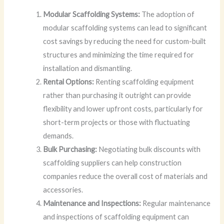
Modular Scaffolding Systems:
The adoption of
modular scaffolding systems can lead to significant
cost savings by reducing the need for custom-built
structures and minimizing the time required for
installation and dismantling.
Rental Options:
Renting scaffolding equipment
rather than purchasing it outright can provide
flexibility and lower upfront costs, particularly for
short-term projects or those with fluctuating
demands.
Bulk Purchasing:
Negotiating bulk discounts with
scaffolding suppliers can help construction
companies reduce the overall cost of materials and
accessories.
Maintenance and Inspections:
Regular maintenance
and inspections of scaffolding equipment can