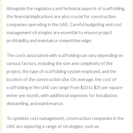
Alongside the regulatory and technical aspects of scaffolding,
the financial implications are also crucial for construction
companies operating in the UAE. Careful budgeting and cost
management strategies are essential to ensure project
profitability and maintain a competitive edge.
The costs associated with scaffolding can vary depending on
various factors, including the size and complexity of the
project, the type of scaffolding system employed, and the
location of the construction site. On average, the cost of
scaffolding in the UAE can range from $10 to $25 per square
meter per month, with additional expenses for installation,
dismantling, and maintenance.
To optimize cost management, construction companies in the
UAE are exploring a range of strategies, such as: