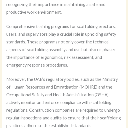
recognizing their importance in maintaining a safe and
productive work environment.
Comprehensive training programs for scaffolding erectors,
users, and supervisors play a crucial role in upholding safety
standards. These programs not only cover the technical
aspects of scaffolding assembly and use but also emphasize
the importance of ergonomics, risk assessment, and
emergency response procedures.
Moreover, the UAE’s regulatory bodies, such as the Ministry
of Human Resources and Emiratisation (MOHRE) and the
Occupational Safety and Health Administration (OSHA),
actively monitor and enforce compliance with scaffolding
regulations. Construction companies are required to undergo
regular inspections and audits to ensure that their scaffolding
practices adhere to the established standards.