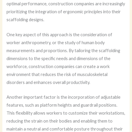
optimal performance, construction companies are increasingly
prioritizing the integration of ergonomic principles into their
scaffolding designs.
One key aspect of this approach is the consideration of
worker anthropometry, or the study of human body
measurements and proportions. By tailoring the scaffolding
dimensions to the specific needs and dimensions of the
workforce, construction companies can create a work
environment that reduces the risk of musculoskeletal
disorders and enhances overall productivity.
Another important factor is the incorporation of adjustable
features, such as platform heights and guardrail positions.
This flexibility allows workers to customize their workstations,
reducing the strain on their bodies and enabling them to
maintain a neutral and comfortable posture throughout their