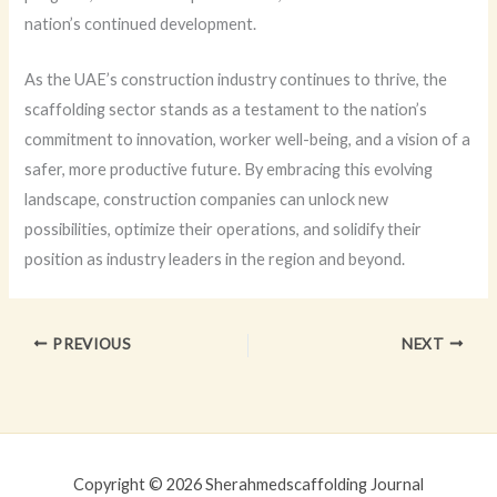
nation’s continued development.
As the UAE’s construction industry continues to thrive, the
scaffolding sector stands as a testament to the nation’s
commitment to innovation, worker well-being, and a vision of a
safer, more productive future. By embracing this evolving
landscape, construction companies can unlock new
possibilities, optimize their operations, and solidify their
position as industry leaders in the region and beyond.
PREVIOUS
NEXT
Copyright © 2026 Sherahmedscaffolding Journal