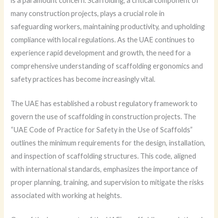
is a paramount concern. Scaffolding, a critical component of
many construction projects, plays a crucial role in
safeguarding workers, maintaining productivity, and upholding
compliance with local regulations. As the UAE continues to
experience rapid development and growth, the need for a
comprehensive understanding of scaffolding ergonomics and
safety practices has become increasingly vital.
The UAE has established a robust regulatory framework to
govern the use of scaffolding in construction projects. The
“UAE Code of Practice for Safety in the Use of Scaffolds”
outlines the minimum requirements for the design, installation,
and inspection of scaffolding structures. This code, aligned
with international standards, emphasizes the importance of
proper planning, training, and supervision to mitigate the risks
associated with working at heights.