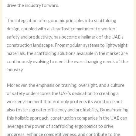
drive the industry forward.
The integration of ergonomic principles into scaffolding
design, coupled with a steadfast commitment to worker
safety and productivity, has become a hallmark of the UAE’s
construction landscape. From modular systems to lightweight
materials, the scaffolding solutions available in the market are
continuously evolving to meet the ever-changing needs of the
industry.
Moreover, the emphasis on training, oversight, and a culture
of safety underscores the UAE’s dedication to creating a
work environment that not only protects its workforce but
also fosters greater efficiency and profitability. By maintaining
this holistic approach, construction companies in the UAE can
leverage the power of scaffolding ergonomics to drive
progress, enhance competitiveness, and contribute to the