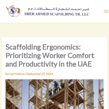
Skip
to
content
Scaffolding Ergonomics:
Prioritizing Worker Comfort
and Productivity in the UAE
By
Carl Nelson
/
September 20, 2024