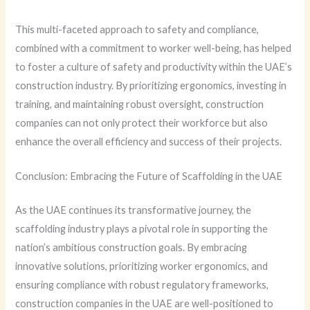
This multi-faceted approach to safety and compliance,
combined with a commitment to worker well-being, has helped
to foster a culture of safety and productivity within the UAE’s
construction industry. By prioritizing ergonomics, investing in
training, and maintaining robust oversight, construction
companies can not only protect their workforce but also
enhance the overall efficiency and success of their projects.
Conclusion: Embracing the Future of Scaffolding in the UAE
As the UAE continues its transformative journey, the
scaffolding industry plays a pivotal role in supporting the
nation’s ambitious construction goals. By embracing
innovative solutions, prioritizing worker ergonomics, and
ensuring compliance with robust regulatory frameworks,
construction companies in the UAE are well-positioned to