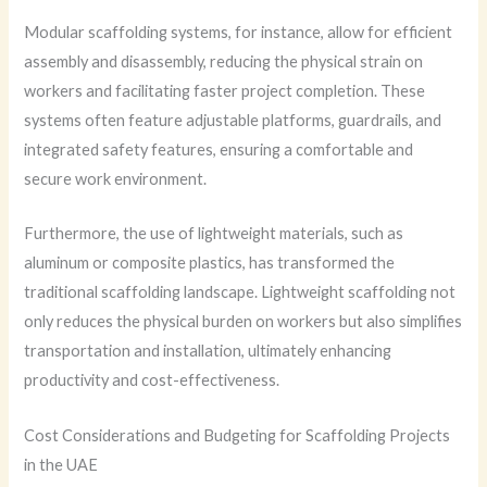
Modular scaffolding systems, for instance, allow for efficient
assembly and disassembly, reducing the physical strain on
workers and facilitating faster project completion. These
systems often feature adjustable platforms, guardrails, and
integrated safety features, ensuring a comfortable and
secure work environment.
Furthermore, the use of lightweight materials, such as
aluminum or composite plastics, has transformed the
traditional scaffolding landscape. Lightweight scaffolding not
only reduces the physical burden on workers but also simplifies
transportation and installation, ultimately enhancing
productivity and cost-effectiveness.
Cost Considerations and Budgeting for Scaffolding Projects
in the UAE