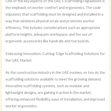
One of the key aspects of the UAE’s scaffolding regulations is
the emphasis on worker comfort and ergonomics. The code
stipulates that scaffolding must be designed and installed in a
way that minimizes physical strain and promotes worker
efficiency. This includes considerations such as appropriate
platform heights, adequate workspace, and the use of
ergonomic accessories like handrails and toe boards.
Embracing Innovation: Cutting-Edge Scaffolding Solutions for
the UAE Market
As the construction industry in the UAE evolves, so too do the
scaffolding solutions available to meet the growing demand.
Innovative scaffolding systems, such as modular and
lightweight designs, are gaining traction in the market,
offering enhanced flexibility, ease of installation, and improved
worker ergonomics.