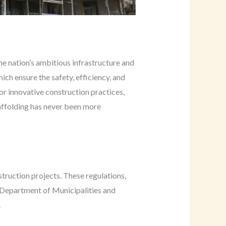
he nation’s ambitious infrastructure and
hich ensure the safety, efficiency, and
for innovative construction practices,
caffolding has never been more
truction projects. These regulations,
 Department of Municipalities and
.