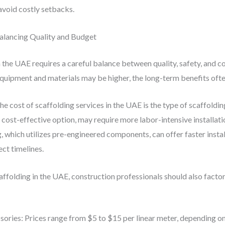
avoid costly setbacks.
Balancing Quality and Budget
the UAE requires a careful balance between quality, safety, and cos
equipment and materials may be higher, the long-term benefits oft
he cost of scaffolding services in the UAE is the type of scaffoldi
t cost-effective option, may require more labor-intensive installat
 which utilizes pre-engineered components, can offer faster instal
ct timelines.
ffolding in the UAE, construction professionals should also factor
ssories: Prices range from $5 to $15 per linear meter, depending o