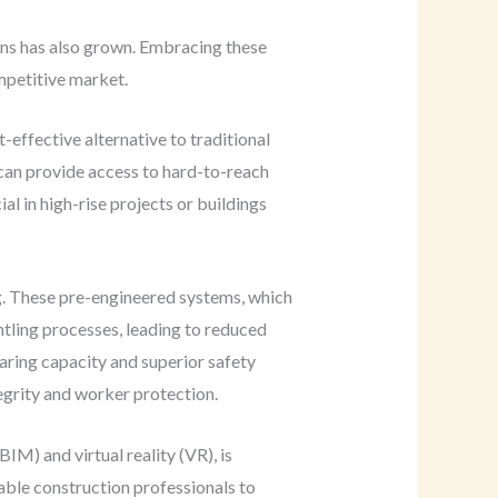
ions has also grown. Embracing these
mpetitive market.
-effective alternative to traditional
 can provide access to hard-to-reach
l in high-rise projects or buildings
g. These pre-engineered systems, which
ntling processes, leading to reduced
aring capacity and superior safety
egrity and worker protection.
IM) and virtual reality (VR), is
able construction professionals to