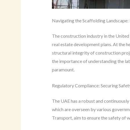
Navigating the Scaffolding Landscape:
The construction industry in the United
real estate development plans. At the hea
structural integrity of construction pro
the importance of understanding the lat
paramount.
Regulatory Compliance: Securing Safety
The UAE has a robust and continuously e
which are overseen by various governme
Transport, aim to ensure the safety of wo