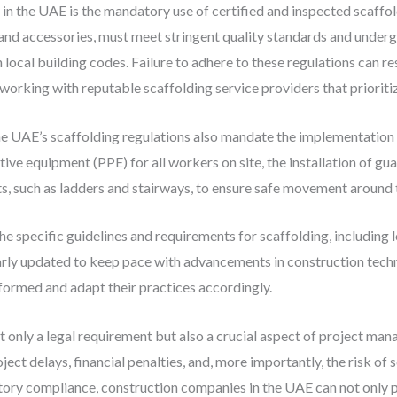
in the UAE is the mandatory use of certified and inspected scaffold
and accessories, must meet stringent quality standards and undergo
local building codes. Failure to adhere to these regulations can res
working with reputable scaffolding service providers that priorit
 the UAE’s scaffolding regulations also mandate the implementatio
ive equipment (PPE) for all workers on site, the installation of gua
ts, such as ladders and stairways, to ensure safe movement around 
he specific guidelines and requirements for scaffolding, including 
arly updated to keep pace with advancements in construction techn
formed and adapt their practices accordingly.
t only a legal requirement but also a crucial aspect of project ma
ject delays, financial penalties, and, more importantly, the risk of s
latory compliance, construction companies in the UAE can not only 