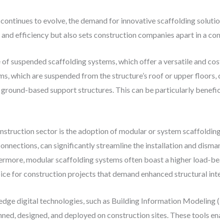
 continues to evolve, the demand for innovative scaffolding solut
and efficiency but also sets construction companies apart in a co
of suspended scaffolding systems, which offer a versatile and cost
, which are suspended from the structure’s roof or upper floors,
ground-based support structures. This can be particularly beneficia
nstruction sector is the adoption of modular or system scaffoldin
nections, can significantly streamline the installation and disma
hermore, modular scaffolding systems often boast a higher load-be
ice for construction projects that demand enhanced structural int
-edge digital technologies, such as Building Information Modeling (B
nned, designed, and deployed on construction sites. These tools en