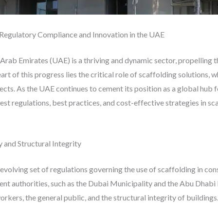
 Regulatory Compliance and Innovation in the UAE
 Arab Emirates (UAE) is a thriving and dynamic sector, propelling t
rt of this progress lies the critical role of scaffolding solutions, w
jects. As the UAE continues to cement its position as a global hub 
est regulations, best practices, and cost-effective strategies in s
 and Structural Integrity
volving set of regulations governing the use of scaffolding in cons
nt authorities, such as the Dubai Municipality and the Abu Dhabi
rkers, the general public, and the structural integrity of buildings