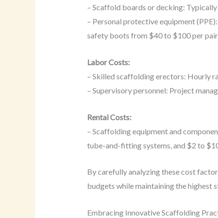
– Scaffold boards or decking: Typicall
– Personal protective equipment (PPE):
safety boots from $40 to $100 per pair
Labor Costs:
– Skilled scaffolding erectors: Hourly 
– Supervisory personnel: Project manage
Rental Costs:
– Scaffolding equipment and components:
tube-and-fitting systems, and $2 to $10
By carefully analyzing these cost facto
budgets while maintaining the highest 
Embracing Innovative Scaffolding Prac