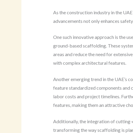
As the construction industry in the UAE
advancements not only enhances safety 
One such innovative approach is the use 
ground-based scaffolding. These systems
areas and reduce the need for extensive 
with complex architectural features.
Another emerging trend in the UAE’s co
feature standardized components and con
labor costs and project timelines. Furt
features, making them an attractive cho
Additionally, the integration of cutting
transforming the way scaffolding is pla