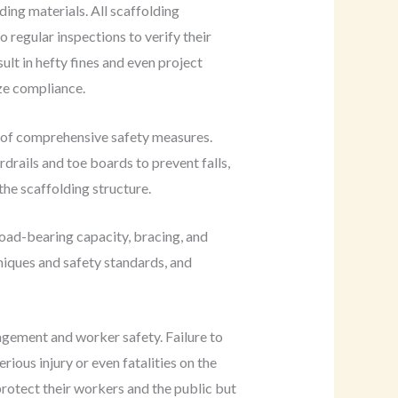
ing materials. All scaffolding
 regular inspections to verify their
ult in hefty fines and even project
ize compliance.
n of comprehensive safety measures.
rdrails and toe boards to prevent falls,
the scaffolding structure.
load-bearing capacity, bracing, and
iques and safety standards, and
nagement and worker safety. Failure to
erious injury or even fatalities on the
protect their workers and the public but