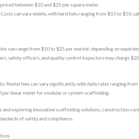
y priced between $10 and $25 per square meter.
 Costs can vary widely, with hard hats ranging from $15 to $50, s
.
rates can range from $10 to $25 per worker, depending on experien
rs, safety officers, and quality control inspectors may charge $20
 Rental fees can vary significantly, with daily rates ranging from 
 per linear meter for modular or system scaffolding.
rs and exploring innovative scaffolding solutions, construction co
standards of safety and compliance.
tices