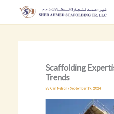
Skip
to
content
Scaffolding Experti
Trends
By
Carl Nelson
/
September 19, 2024