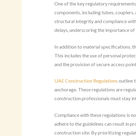
One of the key regulatory requirements 
components, including tubes, couplers, 
structural integrity and compliance with 
delays, underscoring the importance of 
In addition to material specifications,
This includes the use of personal protect
and the provision of secure access poin
UAE Construction Regulations
outline t
anchorage. These regulations are regul
construction professionals must stay in
Compliance with these regulations is no
adhere to the guidelines can result in pro
construction site. By prioritizing regu