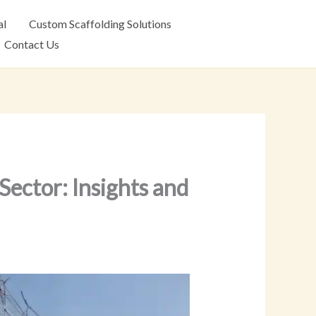
al
Custom Scaffolding Solutions
Contact Us
Sector: Insights and