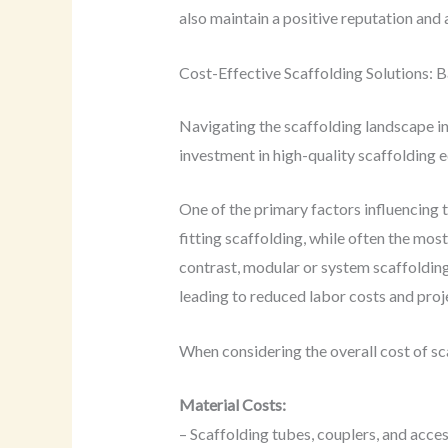
also maintain a positive reputation and 
Cost-Effective Scaffolding Solutions: 
Navigating the scaffolding landscape in 
investment in high-quality scaffolding 
One of the primary factors influencing t
fitting scaffolding, while often the mos
contrast, modular or system scaffolding,
leading to reduced labor costs and proje
When considering the overall cost of sca
Material Costs:
– Scaffolding tubes, couplers, and acce