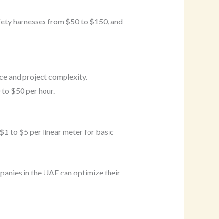
afety harnesses from $50 to $150, and
ce and project complexity.
 to $50 per hour.
$1 to $5 per linear meter for basic
mpanies in the UAE can optimize their