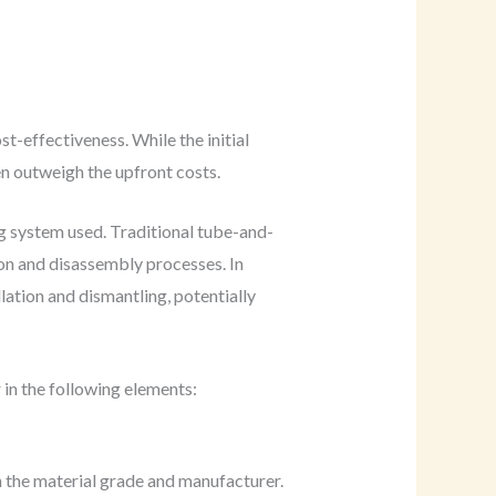
t-effectiveness. While the initial
en outweigh the upfront costs.
ng system used. Traditional tube-and-
ion and disassembly processes. In
lation and dismantling, potentially
 in the following elements:
n the material grade and manufacturer.