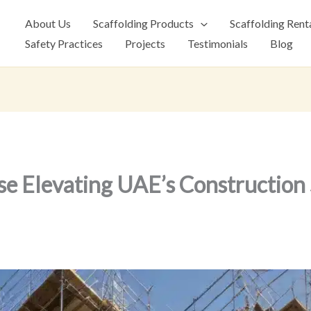
About Us
Scaffolding Products
Scaffolding Rent
Safety Practices
Projects
Testimonials
Blog
se Elevating UAE’s Construction 