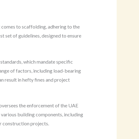
 comes to scaffolding, adhering to the
t set of guidelines, designed to ensure
 standards, which mandate specific
ange of factors, including load-bearing
n result in hefty fines and project
h oversees the enforcement of the UAE
r various building components, including
r construction projects.