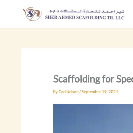
Skip
to
content
Scaffolding for Spec
By
Carl Nelson
/
September 19, 2024