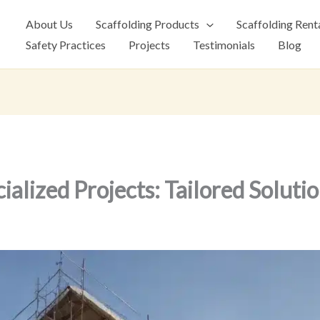
About Us
Scaffolding Products
Scaffolding Rent
Safety Practices
Projects
Testimonials
Blog
ialized Projects: Tailored Soluti