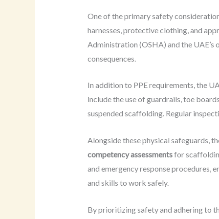
One of the primary safety consideration
harnesses, protective clothing, and app
Administration (OSHA) and the UAE’s own 
consequences.
In addition to PPE requirements, the U
include the use of guardrails, toe boar
suspended scaffolding. Regular inspecti
Alongside these physical safeguards, t
competency assessments
for scaffoldi
and emergency response procedures, ens
and skills to work safely.
By prioritizing safety and adhering to 