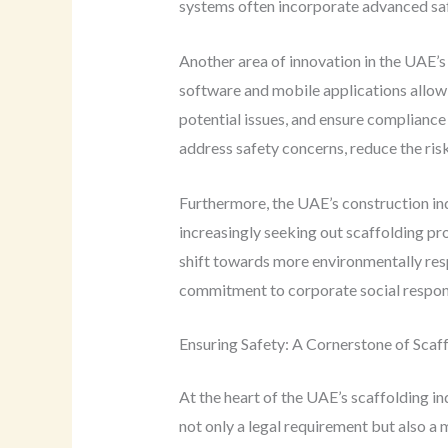
systems often incorporate advanced safet
Another area of innovation in the UAE’s 
software and mobile applications allow 
potential issues, and ensure compliance
address safety concerns, reduce the ris
Furthermore, the UAE’s construction i
increasingly seeking out scaffolding pro
shift towards more environmentally res
commitment to corporate social responsi
Ensuring Safety: A Cornerstone of Scaf
At the heart of the UAE’s scaffolding in
not only a legal requirement but also a