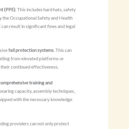
nt (PPE)
. This includes hard hats, safety
by the Occupational Safety and Health
n result in significant fines and legal
nsive
fall protection systems
. This can
alling from elevated platforms or
their continued effectiveness.
comprehensive training and
bearing capacity, assembly techniques,
equipped with the necessary knowledge
lding providers can not only protect