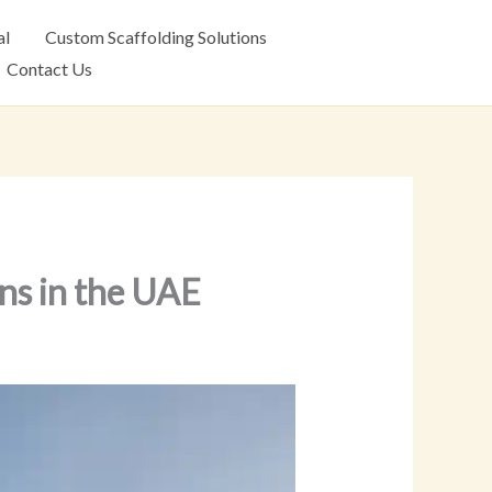
al
Custom Scaffolding Solutions
Contact Us
ons in the UAE