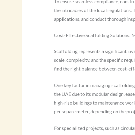
To ensure seamless compliance, constru
the intricacies of the local regulations.
applications, and conduct thorough insp
Cost-Effective Scaffolding Solutions: 
Scaffolding represents a significant inv
scale, complexity, and the specific requ
find the right balance between cost-ef
One key factor in managing scaffolding 
the UAE due to its modular design, ease 
high-rise buildings to maintenance work
per square meter, depending on the proj
For specialized projects, such as circu