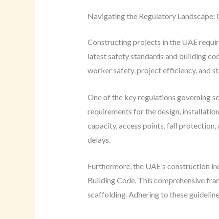
Navigating the Regulatory Landscape: 
Constructing projects in the UAE requir
latest safety standards and building cod
worker safety, project efficiency, and st
One of the key regulations governing s
requirements for the design, installatio
capacity, access points, fall protection,
delays.
Furthermore, the UAE’s construction ind
Building Code. This comprehensive frame
scaffolding. Adhering to these guideline