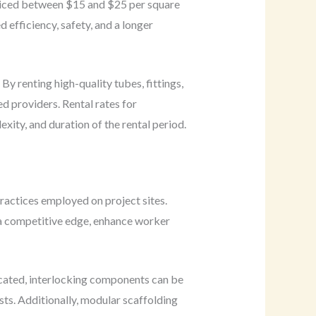
priced between $15 and $25 per square
 efficiency, safety, and a longer
 By renting high-quality tubes, fittings,
d providers. Rental rates for
ity, and duration of the rental period.
practices employed on project sites.
 a competitive edge, enhance worker
icated, interlocking components can be
ts. Additionally, modular scaffolding