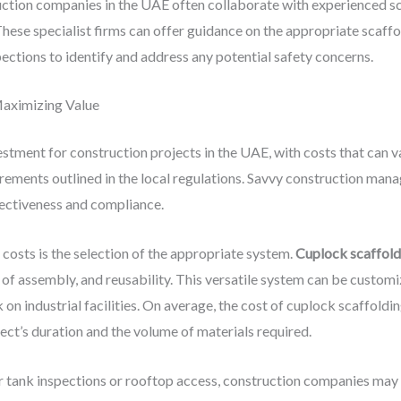
ction companies in the UAE often collaborate with experienced s
 These specialist firms can offer guidance on the appropriate scaffo
ections to identify and address any potential safety concerns.
Maximizing Value
estment for construction projects in the UAE, with costs that can 
irements outlined in the local regulations. Savvy construction man
fectiveness and compliance.
costs is the selection of the appropriate system.
Cuplock scaffold
of assembly, and reusability. This versatile system can be customiz
 on industrial facilities. On average, the cost of cuplock scaffold
ect’s duration and the volume of materials required.
lar tank inspections or rooftop access, construction companies may