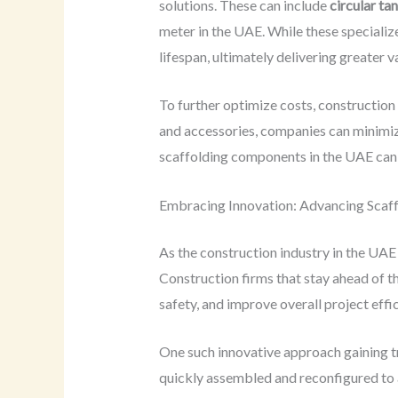
solutions. These can include
circular ta
meter in the UAE. While these specialize
lifespan, ultimately delivering greater v
To further optimize costs, construction
and accessories, companies can minimize
scaffolding components in the UAE can r
Embracing Innovation: Advancing Scaff
As the construction industry in the UAE 
Construction firms that stay ahead of 
safety, and improve overall project effi
One such innovative approach gaining t
quickly assembled and reconfigured to a