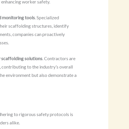
r enhancing worker safety.
d monitoring tools
. Specialized
eir scaffolding structures, identify
ements, companies can proactively
sses.
 scaffolding solutions
. Contractors are
 contributing to the industry’s overall
 the environment but also demonstrate a
dhering to rigorous safety protocols is
ders alike.