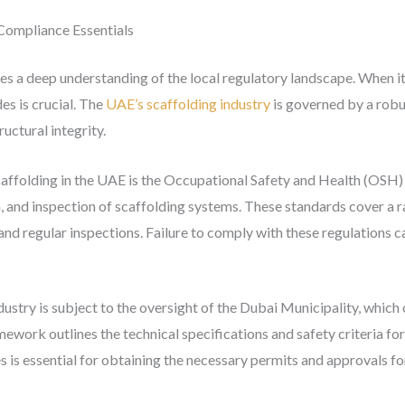
Compliance Essentials
es a deep understanding of the local regulatory landscape. When it
es is crucial. The
UAE’s scaffolding industry
is governed by a robus
ructural integrity.
caffolding in the UAE is the Occupational Safety and Health (OSH)
n, and inspection of scaffolding systems. These standards cover a r
 and regular inspections. Failure to comply with these regulations ca
ustry is subject to the oversight of the Dubai Municipality, whic
work outlines the technical specifications and safety criteria fo
s is essential for obtaining the necessary permits and approvals fo