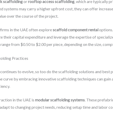
nk scaffolding
or
rooftop access scaffolding
, which are typically 
d systems may carry a higher upfront cost, they can offer increased
alue over the course of the project.
 firms in the UAE often explore
scaffold component rental
options.
 their capital expenditure and leverage the expertise of specialize
ange from $0.50 to $2.00 per piece, depending on the size, complex
olding Practices
continues to evolve, so too do the scaffolding solutions and best 
the curve by embracing innovative scaffolding techniques can gain
ciency.
raction in the UAE is
modular scaffolding systems
. These prefabr
dapt to changing project needs, reducing setup time and labor cos