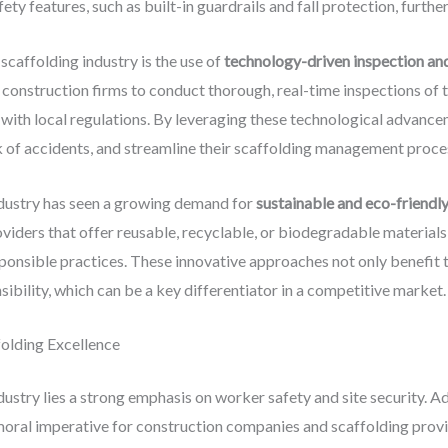
y features, such as built-in guardrails and fall protection, furthe
scaffolding industry is the use of
technology-driven inspection an
construction firms to conduct thorough, real-time inspections of th
 with local regulations. By leveraging these technological advanc
k of accidents, and streamline their scaffolding management proce
ndustry has seen a growing demand for
sustainable and eco-friendly
viders that offer reusable, recyclable, or biodegradable materials,
ponsible practices. These innovative approaches not only benefit
bility, which can be a key differentiator in a competitive market.
folding Excellence
dustry lies a strong emphasis on worker safety and site security. A
 moral imperative for construction companies and scaffolding provi