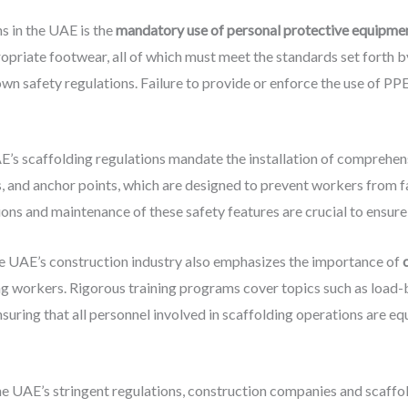
s in the UAE is the
mandatory use of personal protective equipme
ropriate footwear, all of which must meet the standards set forth 
safety regulations. Failure to provide or enforce the use of PPE ca
AE’s scaffolding regulations mandate the installation of comprehe
ds, and anchor points, which are designed to prevent workers from f
ons and maintenance of these safety features are crucial to ensure 
he UAE’s construction industry also emphasizes the importance of
ng workers. Rigorous training programs cover topics such as load-
uring that all personnel involved in scaffolding operations are 
the UAE’s stringent regulations, construction companies and scaffo