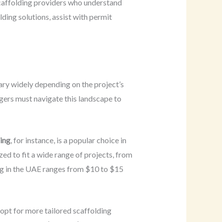
caffolding providers who understand
lding solutions, assist with permit
vary widely depending on the project’s
agers must navigate this landscape to
ing
, for instance, is a popular choice in
ed to fit a wide range of projects, from
ing in the UAE ranges from $10 to $15
 opt for more tailored scaffolding