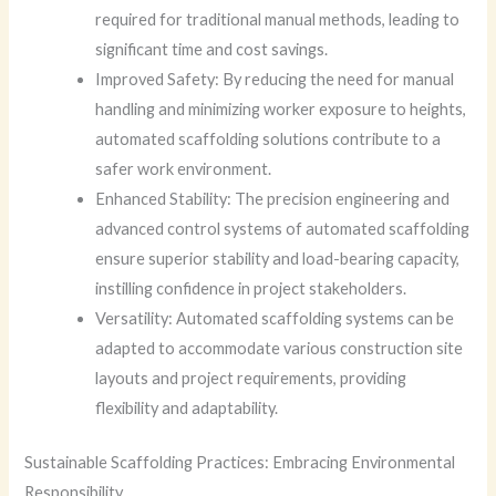
required for traditional manual methods, leading to
significant time and cost savings.
Improved Safety: By reducing the need for manual
handling and minimizing worker exposure to heights,
automated scaffolding solutions contribute to a
safer work environment.
Enhanced Stability: The precision engineering and
advanced control systems of automated scaffolding
ensure superior stability and load-bearing capacity,
instilling confidence in project stakeholders.
Versatility: Automated scaffolding systems can be
adapted to accommodate various construction site
layouts and project requirements, providing
flexibility and adaptability.
Sustainable Scaffolding Practices: Embracing Environmental
Responsibility