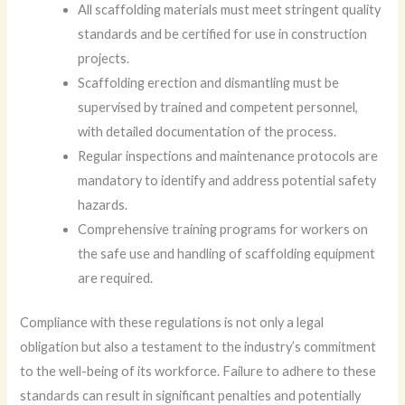
All scaffolding materials must meet stringent quality
standards and be certified for use in construction
projects.
Scaffolding erection and dismantling must be
supervised by trained and competent personnel,
with detailed documentation of the process.
Regular inspections and maintenance protocols are
mandatory to identify and address potential safety
hazards.
Comprehensive training programs for workers on
the safe use and handling of scaffolding equipment
are required.
Compliance with these regulations is not only a legal
obligation but also a testament to the industry’s commitment
to the well-being of its workforce. Failure to adhere to these
standards can result in significant penalties and potentially