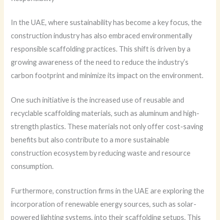
In the UAE, where sustainability has become a key focus, the
construction industry has also embraced environmentally
responsible scaffolding practices. This shift is driven by a
growing awareness of the need to reduce the industry’s
carbon footprint and minimize its impact on the environment.
One such initiative is the increased use of reusable and
recyclable scaffolding materials, such as aluminum and high-
strength plastics. These materials not only offer cost-saving
benefits but also contribute to a more sustainable
construction ecosystem by reducing waste and resource
consumption.
Furthermore, construction firms in the UAE are exploring the
incorporation of renewable energy sources, such as solar-
powered lighting systems, into their scaffolding setups. This