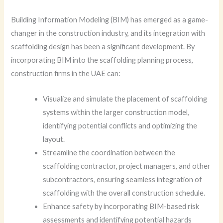
Building Information Modeling (BIM) has emerged as a game-
changer in the construction industry, and its integration with
scaffolding design has been a significant development. By
incorporating BIM into the scaffolding planning process,
construction firms in the UAE can:
Visualize and simulate the placement of scaffolding
systems within the larger construction model,
identifying potential conflicts and optimizing the
layout.
Streamline the coordination between the
scaffolding contractor, project managers, and other
subcontractors, ensuring seamless integration of
scaffolding with the overall construction schedule.
Enhance safety by incorporating BIM-based risk
assessments and identifying potential hazards