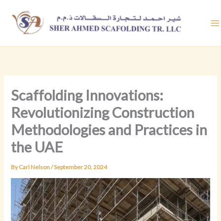
Skip
to
content
Scaffolding Innovations:
Revolutionizing Construction
Methodologies and Practices in
the UAE
By
Carl Nelson
/
September 20, 2024