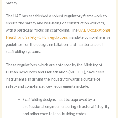
Safety
The UAE has established a robust regulatory framework to
ensure the safety and well-being of construction workers,
with a particular focus on scaffolding. The
UAE Occupational
Health and Safety (OHS) regulations
mandate comprehensive
guidelines for the design, installation, and maintenance of
scaffolding systems.
These regulations, which are enforced by the Ministry of
Human Resources and Emiratisation (MOHRE), have been
instrumental in driving the industry towards a culture of
safety and compliance. Key requirements include:
Scaffolding designs must be approved by a
professional engineer, ensuring structural integrity
and adherence to local building codes.