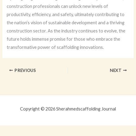
construction professionals can unlock new levels of
productivity, efficiency, and safety, ultimately contributing to
the nation’s vision of sustainable development and a thriving
construction sector. As the industry continues to evolve, the
future holds immense promise for those who embrace the
transformative power of scaffolding innovations.
PREVIOUS
NEXT
Copyright © 2026 Sherahmedscaffolding Journal