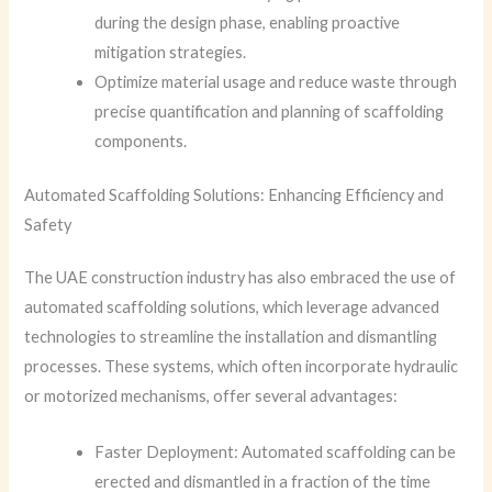
during the design phase, enabling proactive
mitigation strategies.
Optimize material usage and reduce waste through
precise quantification and planning of scaffolding
components.
Automated Scaffolding Solutions: Enhancing Efficiency and
Safety
The UAE construction industry has also embraced the use of
automated scaffolding solutions, which leverage advanced
technologies to streamline the installation and dismantling
processes. These systems, which often incorporate hydraulic
or motorized mechanisms, offer several advantages:
Faster Deployment: Automated scaffolding can be
erected and dismantled in a fraction of the time