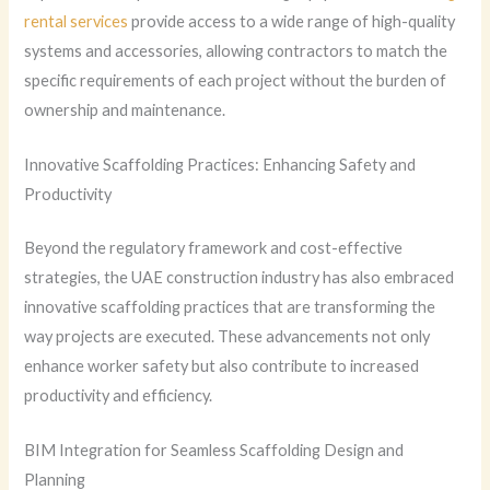
rental services
provide access to a wide range of high-quality
systems and accessories, allowing contractors to match the
specific requirements of each project without the burden of
ownership and maintenance.
Innovative Scaffolding Practices: Enhancing Safety and
Productivity
Beyond the regulatory framework and cost-effective
strategies, the UAE construction industry has also embraced
innovative scaffolding practices that are transforming the
way projects are executed. These advancements not only
enhance worker safety but also contribute to increased
productivity and efficiency.
BIM Integration for Seamless Scaffolding Design and
Planning