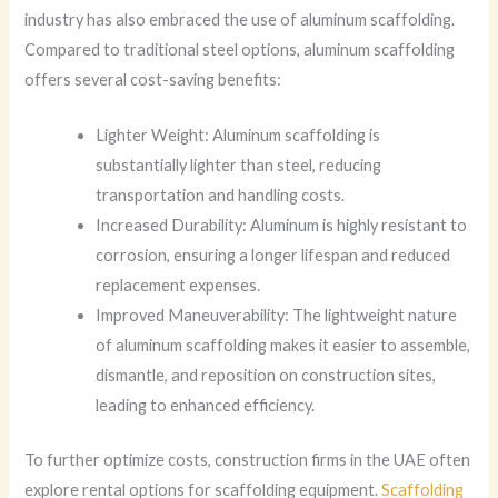
industry has also embraced the use of aluminum scaffolding.
Compared to traditional steel options, aluminum scaffolding
offers several cost-saving benefits:
Lighter Weight: Aluminum scaffolding is
substantially lighter than steel, reducing
transportation and handling costs.
Increased Durability: Aluminum is highly resistant to
corrosion, ensuring a longer lifespan and reduced
replacement expenses.
Improved Maneuverability: The lightweight nature
of aluminum scaffolding makes it easier to assemble,
dismantle, and reposition on construction sites,
leading to enhanced efficiency.
To further optimize costs, construction firms in the UAE often
explore rental options for scaffolding equipment.
Scaffolding