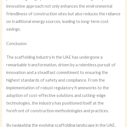
innovative approach not only enhances the environmental
friendliness of construction sites but also reduces the reliance
on traditional energy sources, leading to long-term cost
savings.
Conclusion
The scaffolding industry in the UAE has undergone a
remarkable transformation, driven by a relentless pursuit of
innovation and a steadfast commitment to ensuring the
highest standards of safety and compliance. From the
implementation of robust regulatory frameworks to the
adoption of cost-effective solutions and cutting-edge
technologies, the industry has positioned itself at the
forefront of construction methodologies and practices.
By navigating the evolving scaffolding landscape in the UAE,