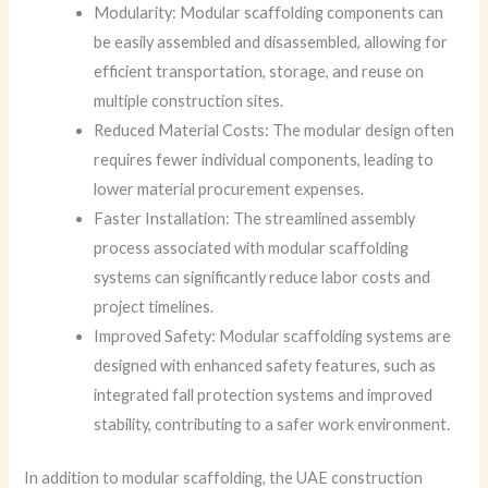
Modularity: Modular scaffolding components can
be easily assembled and disassembled, allowing for
efficient transportation, storage, and reuse on
multiple construction sites.
Reduced Material Costs: The modular design often
requires fewer individual components, leading to
lower material procurement expenses.
Faster Installation: The streamlined assembly
process associated with modular scaffolding
systems can significantly reduce labor costs and
project timelines.
Improved Safety: Modular scaffolding systems are
designed with enhanced safety features, such as
integrated fall protection systems and improved
stability, contributing to a safer work environment.
In addition to modular scaffolding, the UAE construction