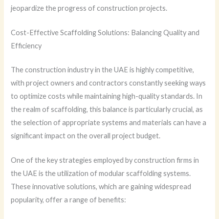
jeopardize the progress of construction projects.
Cost-Effective Scaffolding Solutions: Balancing Quality and
Efficiency
The construction industry in the UAE is highly competitive,
with project owners and contractors constantly seeking ways
to optimize costs while maintaining high-quality standards. In
the realm of scaffolding, this balance is particularly crucial, as
the selection of appropriate systems and materials can have a
significant impact on the overall project budget.
One of the key strategies employed by construction firms in
the UAE is the utilization of modular scaffolding systems.
These innovative solutions, which are gaining widespread
popularity, offer a range of benefits: