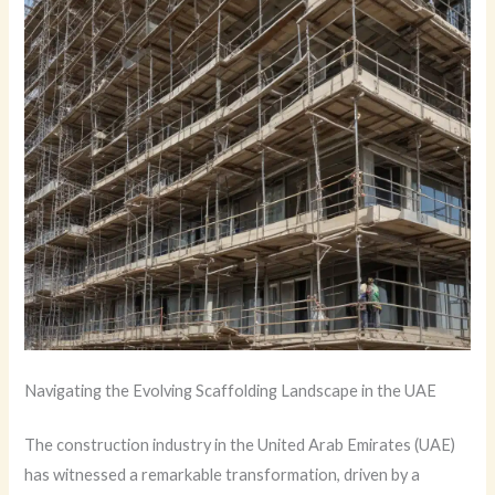
Navigating the Evolving Scaffolding Landscape in the UAE
The construction industry in the United Arab Emirates (UAE)
has witnessed a remarkable transformation, driven by a