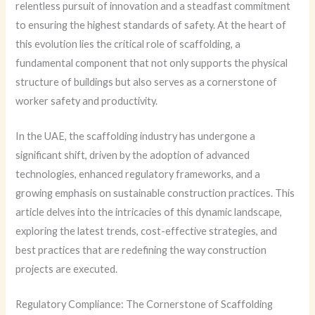
relentless pursuit of innovation and a steadfast commitment
to ensuring the highest standards of safety. At the heart of
this evolution lies the critical role of scaffolding, a
fundamental component that not only supports the physical
structure of buildings but also serves as a cornerstone of
worker safety and productivity.
In the UAE, the scaffolding industry has undergone a
significant shift, driven by the adoption of advanced
technologies, enhanced regulatory frameworks, and a
growing emphasis on sustainable construction practices. This
article delves into the intricacies of this dynamic landscape,
exploring the latest trends, cost-effective strategies, and
best practices that are redefining the way construction
projects are executed.
Regulatory Compliance: The Cornerstone of Scaffolding