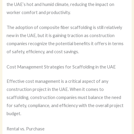
the UAE’s hot and humid climate, reducing the impact on
worker comfort and productivity.
The adoption of composite fiber scaffolding is still relatively
new in the UAE, but it is gaining traction as construction
companies recognize the potential benefits it offers in terms
of safety, efficiency, and cost savings.
Cost Management Strategies for Scaffolding in the UAE
Effective cost management is a critical aspect of any
construction project in the UAE. When it comes to
scaffolding, construction companies must balance the need
for safety, compliance, and efficiency with the overall project
budget.
Rental vs. Purchase