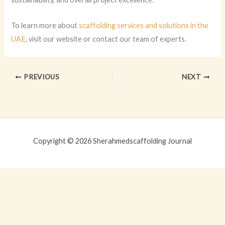
To learn more about
scaffolding services and solutions in the
UAE
, visit our website or contact our team of experts.
PREVIOUS
NEXT
Copyright © 2026 Sherahmedscaffolding Journal