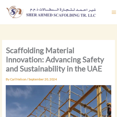
Skip
to
content
Scaffolding Material
Innovation: Advancing Safety
and Sustainability in the UAE
By
Carl Nelson
/
September 20, 2024