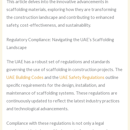
This article delves into the innovative advancements in
scaffolding materials, exploring how they are transforming
the construction landscape and contributing to enhanced
safety, cost-effectiveness, and sustainability.
Regulatory Compliance: Navigating the UAE’s Scaffolding
Landscape
The UAE has a robust set of regulations and standards
governing the use of scaffolding in construction projects. The
UAE Building Codes
and the
UAE Safety Regulations
outline
specific requirements for the design, installation, and
maintenance of scaffolding systems. These regulations are
continuously updated to reflect the latest industry practices
and technological advancements.
Compliance with these regulations is not only a legal