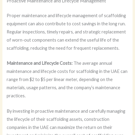
Proactive Maintenance and Lifecycle Management
Proper maintenance and lifecycle management of scaffolding
equipment can also contribute to cost savings in the long run.
Regular inspections, timely repairs, and strategic replacement
of worn-out components can extend the useful life of the
scaffolding, reducing the need for frequent replacements.
Maintenance and Lifecycle Costs:
The average annual
maintenance and lifecycle costs for scaffolding in the UAE can
range from $2 to $5 per linear meter, depending on the
materials, usage patterns, and the company’s maintenance
practices.
By investing in proactive maintenance and carefully managing
the lifecycle of their scaffolding assets, construction
companies in the UAE can maximize the return on their