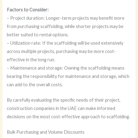
Factors to Consider:
– Project duration: Longer-term projects may benefit more
from purchasing scaffolding, while shorter projects may be
better suited to rental options.
– Utilization rate: If the scaffolding will be used extensively
across multiple projects, purchasing may be more cost-
effective in the long run.
– Maintenance and storage: Owning the scaffolding means
bearing the responsibility for maintenance and storage, which
can add to the overall costs.
By carefully evaluating the specific needs of their project,
construction companies in the UAE can make informed
decisions on the most cost-effective approach to scaffolding.
Bulk Purchasing and Volume Discounts