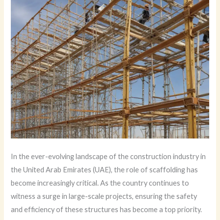
In the ever-evolving landscape of the construction industry in
the United Arab Emirates (UAE), the role of scaffolding has
become increasingly critical. As the country continues to
witness a surge in large-scale projects, ensuring the safety
and efficiency of these structures has become a top priority.