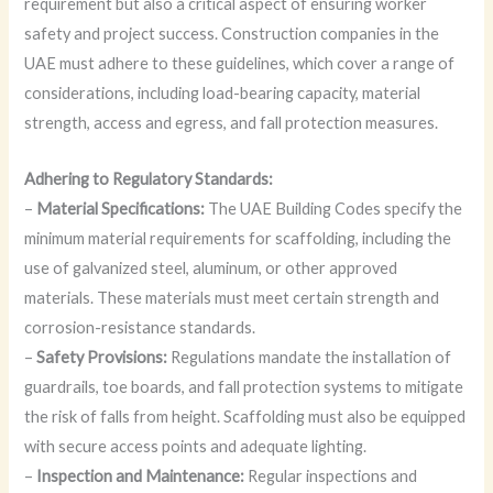
requirement but also a critical aspect of ensuring worker
safety and project success. Construction companies in the
UAE must adhere to these guidelines, which cover a range of
considerations, including load-bearing capacity, material
strength, access and egress, and fall protection measures.
Adhering to Regulatory Standards:
–
Material Specifications:
The UAE Building Codes specify the
minimum material requirements for scaffolding, including the
use of galvanized steel, aluminum, or other approved
materials. These materials must meet certain strength and
corrosion-resistance standards.
–
Safety Provisions:
Regulations mandate the installation of
guardrails, toe boards, and fall protection systems to mitigate
the risk of falls from height. Scaffolding must also be equipped
with secure access points and adequate lighting.
–
Inspection and Maintenance:
Regular inspections and