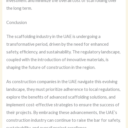
investment and minimize the overall cost of scaffolding over
the long term.
Conclusion
The scaffolding industry in the UAE is undergoing a
transformative period, driven by the need for enhanced
safety, efficiency, and sustainability. The regulatory landscape,
coupled with the introduction of innovative materials, is
shaping the future of construction in the region.
As construction companies in the UAE navigate this evolving
landscape, they must prioritize adherence to local regulations,
explore the benefits of advanced scaffolding solutions, and
implement cost-effective strategies to ensure the success of
their projects. By embracing these advancements, the UAE’s
construction industry can continue to raise the bar for safety,
sustainability, and overall project excellence.