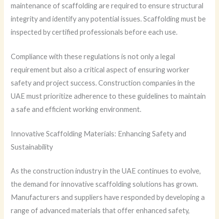
maintenance of scaffolding are required to ensure structural
integrity and identify any potential issues. Scaffolding must be
inspected by certified professionals before each use.
Compliance with these regulations is not only a legal
requirement but also a critical aspect of ensuring worker
safety and project success. Construction companies in the
UAE must prioritize adherence to these guidelines to maintain
a safe and efficient working environment.
Innovative Scaffolding Materials: Enhancing Safety and
Sustainability
As the construction industry in the UAE continues to evolve,
the demand for innovative scaffolding solutions has grown.
Manufacturers and suppliers have responded by developing a
range of advanced materials that offer enhanced safety,