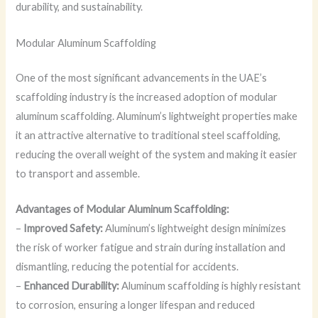
durability, and sustainability.
Modular Aluminum Scaffolding
One of the most significant advancements in the UAE’s
scaffolding industry is the increased adoption of modular
aluminum scaffolding. Aluminum’s lightweight properties make
it an attractive alternative to traditional steel scaffolding,
reducing the overall weight of the system and making it easier
to transport and assemble.
Advantages of Modular Aluminum Scaffolding:
–
Improved Safety:
Aluminum’s lightweight design minimizes
the risk of worker fatigue and strain during installation and
dismantling, reducing the potential for accidents.
–
Enhanced Durability:
Aluminum scaffolding is highly resistant
to corrosion, ensuring a longer lifespan and reduced