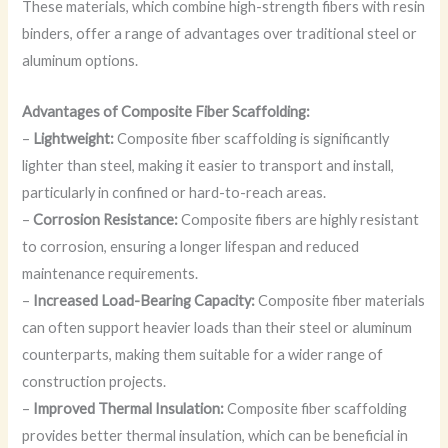
These materials, which combine high-strength fibers with resin
binders, offer a range of advantages over traditional steel or
aluminum options.
Advantages of Composite Fiber Scaffolding:
–
Lightweight:
Composite fiber scaffolding is significantly
lighter than steel, making it easier to transport and install,
particularly in confined or hard-to-reach areas.
–
Corrosion Resistance:
Composite fibers are highly resistant
to corrosion, ensuring a longer lifespan and reduced
maintenance requirements.
–
Increased Load-Bearing Capacity:
Composite fiber materials
can often support heavier loads than their steel or aluminum
counterparts, making them suitable for a wider range of
construction projects.
–
Improved Thermal Insulation:
Composite fiber scaffolding
provides better thermal insulation, which can be beneficial in