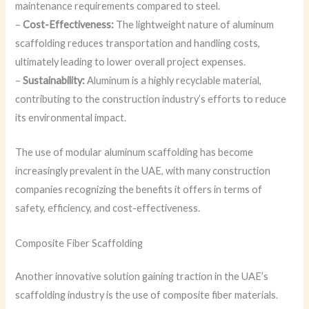
maintenance requirements compared to steel.
–
Cost-Effectiveness:
The lightweight nature of aluminum
scaffolding reduces transportation and handling costs,
ultimately leading to lower overall project expenses.
–
Sustainability:
Aluminum is a highly recyclable material,
contributing to the construction industry’s efforts to reduce
its environmental impact.
The use of modular aluminum scaffolding has become
increasingly prevalent in the UAE, with many construction
companies recognizing the benefits it offers in terms of
safety, efficiency, and cost-effectiveness.
Composite Fiber Scaffolding
Another innovative solution gaining traction in the UAE’s
scaffolding industry is the use of composite fiber materials.