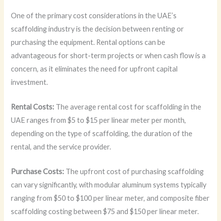
One of the primary cost considerations in the UAE’s
scaffolding industry is the decision between renting or
purchasing the equipment. Rental options can be
advantageous for short-term projects or when cash flow is a
concern, as it eliminates the need for upfront capital
investment.
Rental Costs:
The average rental cost for scaffolding in the
UAE ranges from $5 to $15 per linear meter per month,
depending on the type of scaffolding, the duration of the
rental, and the service provider.
Purchase Costs:
The upfront cost of purchasing scaffolding
can vary significantly, with modular aluminum systems typically
ranging from $50 to $100 per linear meter, and composite fiber
scaffolding costing between $75 and $150 per linear meter.