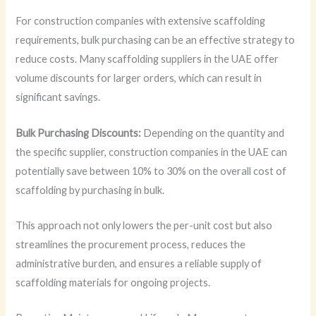
For construction companies with extensive scaffolding
requirements, bulk purchasing can be an effective strategy to
reduce costs. Many scaffolding suppliers in the UAE offer
volume discounts for larger orders, which can result in
significant savings.
Bulk Purchasing Discounts:
Depending on the quantity and
the specific supplier, construction companies in the UAE can
potentially save between 10% to 30% on the overall cost of
scaffolding by purchasing in bulk.
This approach not only lowers the per-unit cost but also
streamlines the procurement process, reduces the
administrative burden, and ensures a reliable supply of
scaffolding materials for ongoing projects.