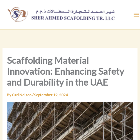
Skip
to
content
Scaffolding Material
Innovation: Enhancing Safety
and Durability in the UAE
By
Carl Nelson
/
September 19, 2024