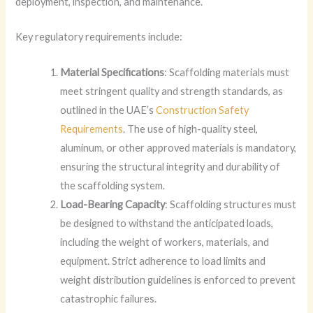
deployment, inspection, and maintenance.
Key regulatory requirements include:
Material Specifications
: Scaffolding materials must
meet stringent quality and strength standards, as
outlined in the UAE’s
Construction Safety
Requirements
. The use of high-quality steel,
aluminum, or other approved materials is mandatory,
ensuring the structural integrity and durability of
the scaffolding system.
Load-Bearing Capacity
: Scaffolding structures must
be designed to withstand the anticipated loads,
including the weight of workers, materials, and
equipment. Strict adherence to load limits and
weight distribution guidelines is enforced to prevent
catastrophic failures.