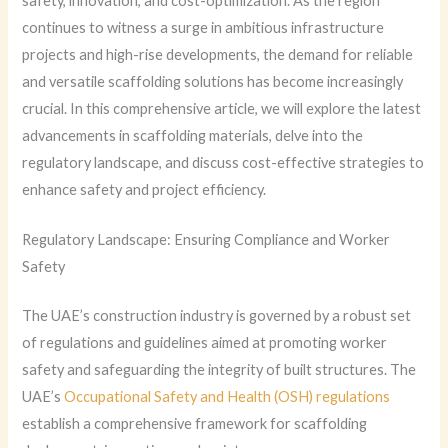
safety, innovation, and cost-optimization. As the region
continues to witness a surge in ambitious infrastructure
projects and high-rise developments, the demand for reliable
and versatile scaffolding solutions has become increasingly
crucial. In this comprehensive article, we will explore the latest
advancements in scaffolding materials, delve into the
regulatory landscape, and discuss cost-effective strategies to
enhance safety and project efficiency.
Regulatory Landscape: Ensuring Compliance and Worker
Safety
The UAE’s construction industry is governed by a robust set
of regulations and guidelines aimed at promoting worker
safety and safeguarding the integrity of built structures. The
UAE’s
Occupational Safety and Health (OSH) regulations
establish a comprehensive framework for scaffolding