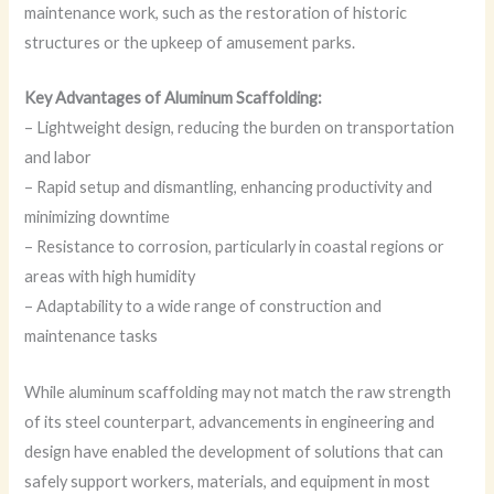
maintenance work, such as the restoration of historic
structures or the upkeep of amusement parks.
Key Advantages of Aluminum Scaffolding:
– Lightweight design, reducing the burden on transportation
and labor
– Rapid setup and dismantling, enhancing productivity and
minimizing downtime
– Resistance to corrosion, particularly in coastal regions or
areas with high humidity
– Adaptability to a wide range of construction and
maintenance tasks
While aluminum scaffolding may not match the raw strength
of its steel counterpart, advancements in engineering and
design have enabled the development of solutions that can
safely support workers, materials, and equipment in most