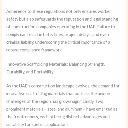
Adherence to these regulations not only ensures worker
safety but also safeguards the reputation and legal standing
of construction companies operating in the UAE. Failure to
comply can result in hefty fines, project delays, and even
criminal liability, underscoring the critical importance of a
robust compliance framework.
Innovative Scaffolding Materials: Balancing Strength,
Durability, and Portability
As the UAE’s construction landscape evolves, the demand for
innovative scaffolding materials that address the unique
challenges of the region has grown significantly. Two
prominent materials – steel and aluminum – have emerged as
the frontrunners, each offering distinct advantages and
suitability for specific applications.