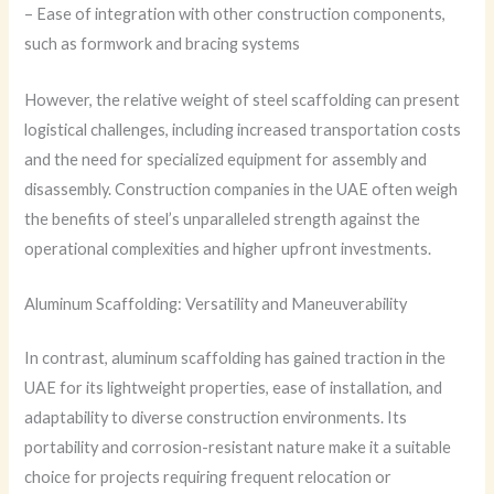
– Ease of integration with other construction components,
such as formwork and bracing systems
However, the relative weight of steel scaffolding can present
logistical challenges, including increased transportation costs
and the need for specialized equipment for assembly and
disassembly. Construction companies in the UAE often weigh
the benefits of steel’s unparalleled strength against the
operational complexities and higher upfront investments.
Aluminum Scaffolding: Versatility and Maneuverability
In contrast, aluminum scaffolding has gained traction in the
UAE for its lightweight properties, ease of installation, and
adaptability to diverse construction environments. Its
portability and corrosion-resistant nature make it a suitable
choice for projects requiring frequent relocation or