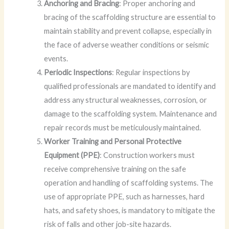
Anchoring and Bracing
: Proper anchoring and
bracing of the scaffolding structure are essential to
maintain stability and prevent collapse, especially in
the face of adverse weather conditions or seismic
events.
Periodic Inspections
: Regular inspections by
qualified professionals are mandated to identify and
address any structural weaknesses, corrosion, or
damage to the scaffolding system. Maintenance and
repair records must be meticulously maintained.
Worker Training and Personal Protective
Equipment (PPE)
: Construction workers must
receive comprehensive training on the safe
operation and handling of scaffolding systems. The
use of appropriate PPE, such as harnesses, hard
hats, and safety shoes, is mandatory to mitigate the
risk of falls and other job-site hazards.