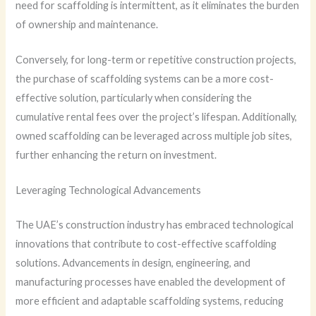
need for scaffolding is intermittent, as it eliminates the burden
of ownership and maintenance.
Conversely, for long-term or repetitive construction projects,
the purchase of scaffolding systems can be a more cost-
effective solution, particularly when considering the
cumulative rental fees over the project’s lifespan. Additionally,
owned scaffolding can be leveraged across multiple job sites,
further enhancing the return on investment.
Leveraging Technological Advancements
The UAE’s construction industry has embraced technological
innovations that contribute to cost-effective scaffolding
solutions. Advancements in design, engineering, and
manufacturing processes have enabled the development of
more efficient and adaptable scaffolding systems, reducing