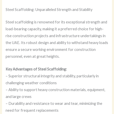
Steel Scaffolding: Unparalleled Strength and Stability
Steel scaffolding is renowned for its exceptional strength and
load-bearing capacity, making it a preferred choice for high-
rise construction projects and infrastructure undertakings in
the UAE. Its robust design and ability to withstand heavy loads
ensure a secure working environment for construction
personnel, even at great heights.
Key Advantages of Steel Scaffolding:
– Superior structural integrity and stability, particularly in
challenging weather conditions
– Ability to support heavy construction materials, equipment,
and large crews
– Durability and resistance to wear and tear, minimizing the
need for frequent replacements