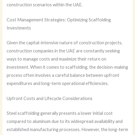
construction scenarios within the UAE.
Cost Management Strategies: Optimizing Scaffolding
Investments
Given the capital-intensive nature of construction projects,
construction companies in the UAE are constantly seeking
ways to manage costs and maximize their return on
investment. When it comes to scaffolding, the decision-making
process often involves a careful balance between upfront
expenditures and long-term operational efficiencies.
Upfront Costs and Lifecycle Considerations
Steel scaffolding generally presents a lower initial cost
compared to aluminum due to its widespread availability and
established manufacturing processes. However, the long-term