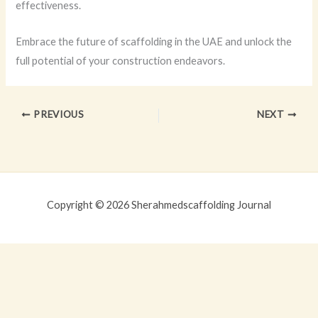
effectiveness.
Embrace the future of scaffolding in the UAE and unlock the
full potential of your construction endeavors.
PREVIOUS
NEXT
Copyright © 2026 Sherahmedscaffolding Journal