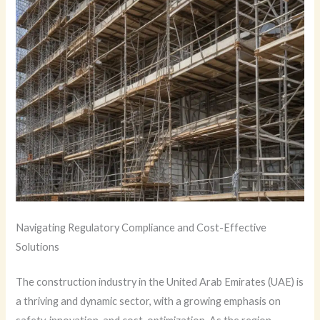
Navigating Regulatory Compliance and Cost-Effective
Solutions
The construction industry in the United Arab Emirates (UAE) is
a thriving and dynamic sector, with a growing emphasis on