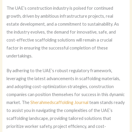
The UAE’s construction industry is poised for continued
growth, driven by ambitious infrastructure projects, real
estate development, and a commitment to sustainability. As
the industry evolves, the demand for innovative, safe, and
cost-effective scaffolding solutions will remain a crucial
factor in ensuring the successful completion of these
undertakings.
By adhering to the UAE’s robust regulatory framework,
leveraging the latest advancements in scaffolding materials,
and adopting cost-optimization strategies, construction
companies can position themselves for success in this dynamic
market. The
Sherahmedscaffolding Journal
team stands ready
to assist you in navigating the complexities of the UAE’s
scaffolding landscape, providing tailored solutions that
prioritize worker safety, project efficiency, and cost-