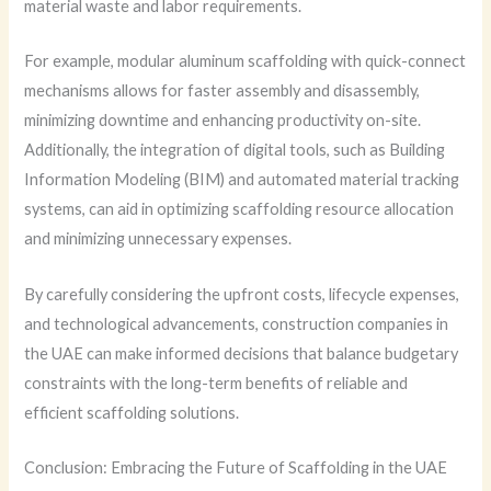
material waste and labor requirements.
For example, modular aluminum scaffolding with quick-connect
mechanisms allows for faster assembly and disassembly,
minimizing downtime and enhancing productivity on-site.
Additionally, the integration of digital tools, such as Building
Information Modeling (BIM) and automated material tracking
systems, can aid in optimizing scaffolding resource allocation
and minimizing unnecessary expenses.
By carefully considering the upfront costs, lifecycle expenses,
and technological advancements, construction companies in
the UAE can make informed decisions that balance budgetary
constraints with the long-term benefits of reliable and
efficient scaffolding solutions.
Conclusion: Embracing the Future of Scaffolding in the UAE