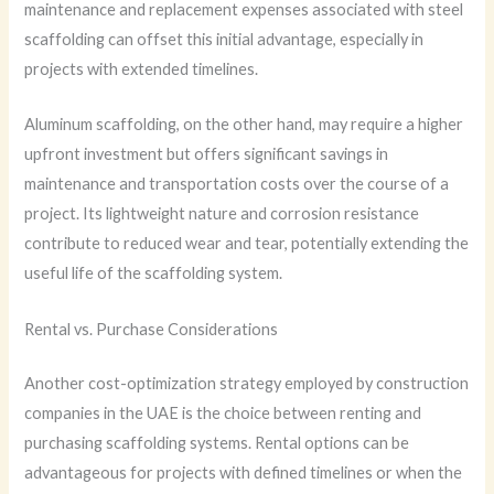
maintenance and replacement expenses associated with steel
scaffolding can offset this initial advantage, especially in
projects with extended timelines.
Aluminum scaffolding, on the other hand, may require a higher
upfront investment but offers significant savings in
maintenance and transportation costs over the course of a
project. Its lightweight nature and corrosion resistance
contribute to reduced wear and tear, potentially extending the
useful life of the scaffolding system.
Rental vs. Purchase Considerations
Another cost-optimization strategy employed by construction
companies in the UAE is the choice between renting and
purchasing scaffolding systems. Rental options can be
advantageous for projects with defined timelines or when the