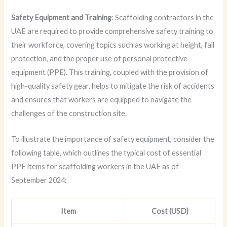
Safety Equipment and Training
: Scaffolding contractors in the
UAE are required to provide comprehensive safety training to
their workforce, covering topics such as working at height, fall
protection, and the proper use of personal protective
equipment (PPE). This training, coupled with the provision of
high-quality safety gear, helps to mitigate the risk of accidents
and ensures that workers are equipped to navigate the
challenges of the construction site.
To illustrate the importance of safety equipment, consider the
following table, which outlines the typical cost of essential
PPE items for scaffolding workers in the UAE as of
September 2024:
Item
Cost (USD)