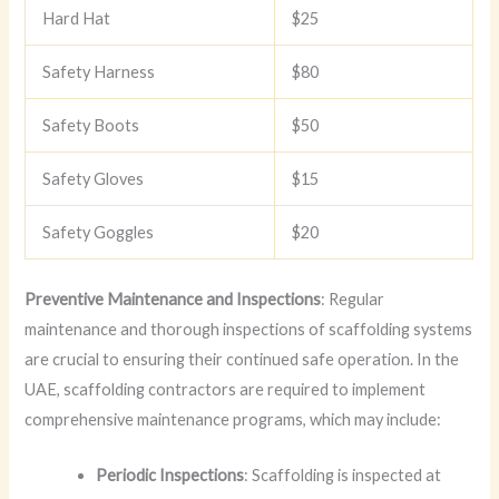
Hard Hat
$25
Safety Harness
$80
Safety Boots
$50
Safety Gloves
$15
Safety Goggles
$20
Preventive Maintenance and Inspections
: Regular
maintenance and thorough inspections of scaffolding systems
are crucial to ensuring their continued safe operation. In the
UAE, scaffolding contractors are required to implement
comprehensive maintenance programs, which may include:
Periodic Inspections
: Scaffolding is inspected at