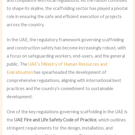
and compliance with local regulations. As the nation continues
to shape its skyline, the scaffolding sector has played a pivotal
role in ensuring the safe and efficient execution of projects
across the country.
In the UAE, the regulatory framework governing scaffolding
and construction safety has become increasingly robust, with
a focus on safeguarding workers, end-users, and the general
public. The
UAE’s Ministry of Human Resources and
Emiratisation
has spearheaded the development of
comprehensive regulations, aligning with international best
practices and the country’s commitment to sustainable
development.
One of the key regulations governing scaffolding in the UAE is
the
UAE Fire and Life Safety Code of Practice
, which outlines
stringent requirements for the design, installation, and