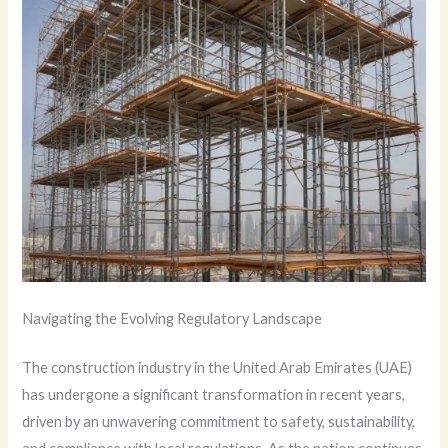
Navigating the Evolving Regulatory Landscape
The construction industry in the United Arab Emirates (UAE)
has undergone a significant transformation in recent years,
driven by an unwavering commitment to safety, sustainability,