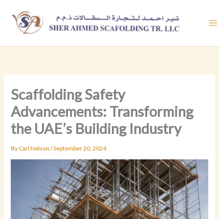
Skip
to
content
Scaffolding Safety
Advancements: Transforming
the UAE’s Building Industry
By
Carl Nelson
/
September 20, 2024