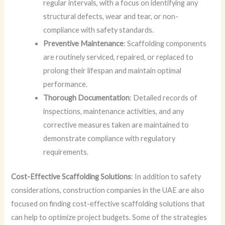
regular intervals, with a focus on identifying any
structural defects, wear and tear, or non-
compliance with safety standards.
Preventive Maintenance
: Scaffolding components
are routinely serviced, repaired, or replaced to
prolong their lifespan and maintain optimal
performance.
Thorough Documentation
: Detailed records of
inspections, maintenance activities, and any
corrective measures taken are maintained to
demonstrate compliance with regulatory
requirements.
Cost-Effective Scaffolding Solutions
: In addition to safety
considerations, construction companies in the UAE are also
focused on finding cost-effective scaffolding solutions that
can help to optimize project budgets. Some of the strategies