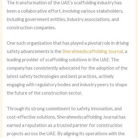
The transformation of the UAE’s scaffolding industry has
been a collaborative effort, involving various stakeholders,
including government entities, industry associations, and
construction companies.
One such organization that has played a pivotal role in driving
safety advancements is the
Sherahmedscaffolding Journal
, a
leading provider of scaffolding solutions in the UAE. The
company has consistently advocated for the adoption of the
latest safety technologies and best practices, actively
engaging with regulatory bodies and industry peers to shape
the future of the construction sector.
Through its strong commitment to safety, innovation, and
cost-effective solutions, Sherahmedscaffolding Journal has
earned a reputation as a trusted partner for construction
projects across the UAE. By aligning its operations with the