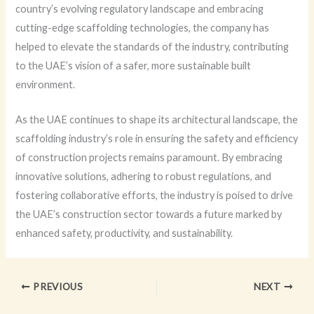
country’s evolving regulatory landscape and embracing
cutting-edge scaffolding technologies, the company has
helped to elevate the standards of the industry, contributing
to the UAE’s vision of a safer, more sustainable built
environment.
As the UAE continues to shape its architectural landscape, the
scaffolding industry’s role in ensuring the safety and efficiency
of construction projects remains paramount. By embracing
innovative solutions, adhering to robust regulations, and
fostering collaborative efforts, the industry is poised to drive
the UAE’s construction sector towards a future marked by
enhanced safety, productivity, and sustainability.
PREVIOUS
NEXT