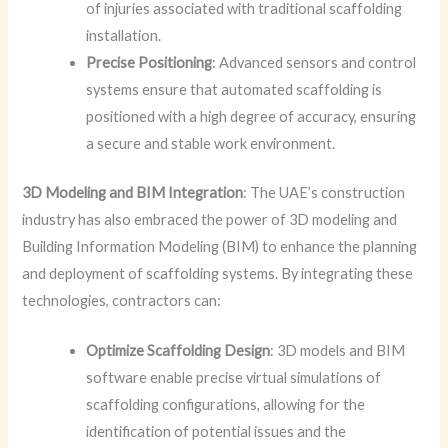
of injuries associated with traditional scaffolding
installation.
Precise Positioning
: Advanced sensors and control
systems ensure that automated scaffolding is
positioned with a high degree of accuracy, ensuring
a secure and stable work environment.
3D Modeling and BIM Integration
: The UAE’s construction
industry has also embraced the power of 3D modeling and
Building Information Modeling (BIM) to enhance the planning
and deployment of scaffolding systems. By integrating these
technologies, contractors can:
Optimize Scaffolding Design
: 3D models and BIM
software enable precise virtual simulations of
scaffolding configurations, allowing for the
identification of potential issues and the