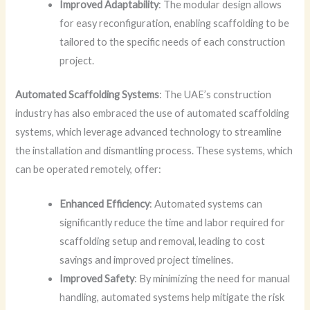
Improved Adaptability
: The modular design allows
for easy reconfiguration, enabling scaffolding to be
tailored to the specific needs of each construction
project.
Automated Scaffolding Systems
: The UAE’s construction
industry has also embraced the use of automated scaffolding
systems, which leverage advanced technology to streamline
the installation and dismantling process. These systems, which
can be operated remotely, offer:
Enhanced Efficiency
: Automated systems can
significantly reduce the time and labor required for
scaffolding setup and removal, leading to cost
savings and improved project timelines.
Improved Safety
: By minimizing the need for manual
handling, automated systems help mitigate the risk