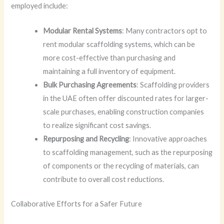
employed include:
Modular Rental Systems
: Many contractors opt to
rent modular scaffolding systems, which can be
more cost-effective than purchasing and
maintaining a full inventory of equipment.
Bulk Purchasing Agreements
: Scaffolding providers
in the UAE often offer discounted rates for larger-
scale purchases, enabling construction companies
to realize significant cost savings.
Repurposing and Recycling
: Innovative approaches
to scaffolding management, such as the repurposing
of components or the recycling of materials, can
contribute to overall cost reductions.
Collaborative Efforts for a Safer Future