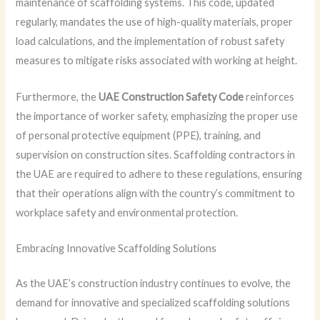
maintenance of scaffolding systems. This code, updated
regularly, mandates the use of high-quality materials, proper
load calculations, and the implementation of robust safety
measures to mitigate risks associated with working at height.
Furthermore, the
UAE Construction Safety Code
reinforces
the importance of worker safety, emphasizing the proper use
of personal protective equipment (PPE), training, and
supervision on construction sites. Scaffolding contractors in
the UAE are required to adhere to these regulations, ensuring
that their operations align with the country’s commitment to
workplace safety and environmental protection.
Embracing Innovative Scaffolding Solutions
As the UAE’s construction industry continues to evolve, the
demand for innovative and specialized scaffolding solutions