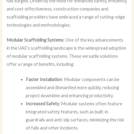
has surged. Driven by the need for enhanced safety, efficiency,
and cost-effectiveness, construction companies and
scaffolding providers have embraced a range of cutting-edge
technologies and methodologies.
Modular Scaffolding Systems
: One of the key advancements
in the UAE’s scaffolding landscape is the widespread adoption
of modular scaffolding systems. These versatile solutions
offer a range of benefits, including:
Faster Installation
: Modular components can be
assembled and dismantled more quickly, reducing
project downtime and enhancing productivity.
Increased Safety
: Modular systems often feature
integrated safety features, such as built-in
guardrails and anti-slip surfaces, minimizing the risk
of falls and other incidents.