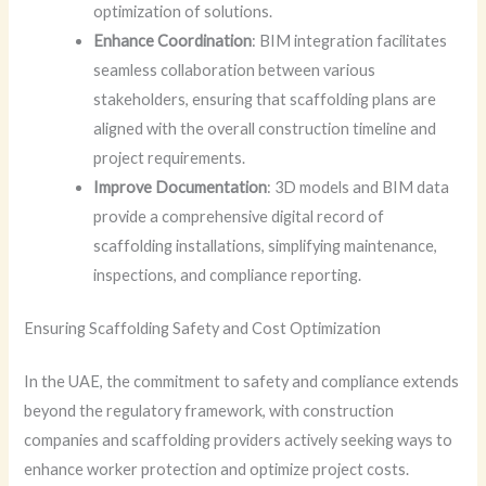
optimization of solutions.
Enhance Coordination
: BIM integration facilitates
seamless collaboration between various
stakeholders, ensuring that scaffolding plans are
aligned with the overall construction timeline and
project requirements.
Improve Documentation
: 3D models and BIM data
provide a comprehensive digital record of
scaffolding installations, simplifying maintenance,
inspections, and compliance reporting.
Ensuring Scaffolding Safety and Cost Optimization
In the UAE, the commitment to safety and compliance extends
beyond the regulatory framework, with construction
companies and scaffolding providers actively seeking ways to
enhance worker protection and optimize project costs.