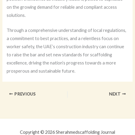
on the growing demand for reliable and compliant access
solutions.
Through a comprehensive understanding of local regulations,
a commitment to best practices, and a relentless focus on
worker safety, the UAE’s construction industry can continue
to raise the bar and set new standards for scaffolding
excellence, driving the nation’s progress towards a more
prosperous and sustainable future.
PREVIOUS
NEXT
Copyright © 2026 Sherahmedscaffolding Journal