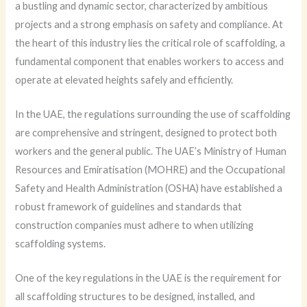
a bustling and dynamic sector, characterized by ambitious
projects and a strong emphasis on safety and compliance. At
the heart of this industry lies the critical role of scaffolding, a
fundamental component that enables workers to access and
operate at elevated heights safely and efficiently.
In the UAE, the regulations surrounding the use of scaffolding
are comprehensive and stringent, designed to protect both
workers and the general public. The UAE’s Ministry of Human
Resources and Emiratisation (MOHRE) and the Occupational
Safety and Health Administration (OSHA) have established a
robust framework of guidelines and standards that
construction companies must adhere to when utilizing
scaffolding systems.
One of the key regulations in the UAE is the requirement for
all scaffolding structures to be designed, installed, and