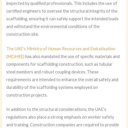
inspected by qualified professionals. This includes the use of
certified engineers to oversee the structural integrity of the
scaffolding, ensuring it can safely support the intended loads
and withstand the environmental conditions of the
construction site.
The UAE’s Ministry of Human Resources and Emiratisation
(MOHRE)
has also mandated the use of specific materials and
components for scaffolding construction, such as tubular
steel members and robust coupling devices. These
requirements are intended to enhance the overall safety and
durability of the scaffolding systems employed on
construction projects.
In addition to the structural considerations, the UAE’s
regulations also place a strong emphasis on worker safety
and training. Construction companies are required to provide