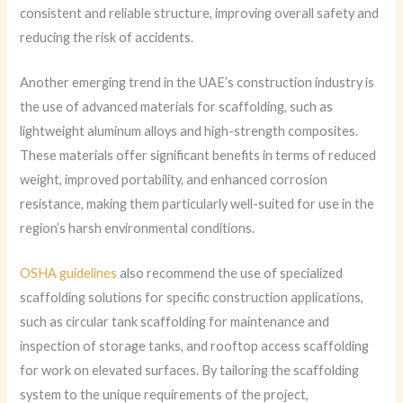
consistent and reliable structure, improving overall safety and
reducing the risk of accidents.
Another emerging trend in the UAE’s construction industry is
the use of advanced materials for scaffolding, such as
lightweight aluminum alloys and high-strength composites.
These materials offer significant benefits in terms of reduced
weight, improved portability, and enhanced corrosion
resistance, making them particularly well-suited for use in the
region’s harsh environmental conditions.
OSHA guidelines
also recommend the use of specialized
scaffolding solutions for specific construction applications,
such as circular tank scaffolding for maintenance and
inspection of storage tanks, and rooftop access scaffolding
for work on elevated surfaces. By tailoring the scaffolding
system to the unique requirements of the project,