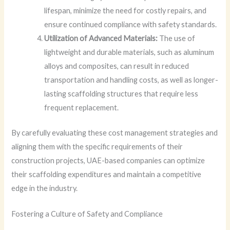
lifespan, minimize the need for costly repairs, and
ensure continued compliance with safety standards.
Utilization of Advanced Materials:
The use of
lightweight and durable materials, such as aluminum
alloys and composites, can result in reduced
transportation and handling costs, as well as longer-
lasting scaffolding structures that require less
frequent replacement.
By carefully evaluating these cost management strategies and
aligning them with the specific requirements of their
construction projects, UAE-based companies can optimize
their scaffolding expenditures and maintain a competitive
edge in the industry.
Fostering a Culture of Safety and Compliance