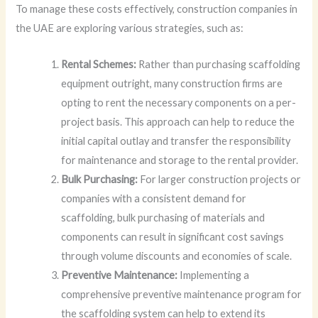
To manage these costs effectively, construction companies in
the UAE are exploring various strategies, such as:
Rental Schemes:
Rather than purchasing scaffolding
equipment outright, many construction firms are
opting to rent the necessary components on a per-
project basis. This approach can help to reduce the
initial capital outlay and transfer the responsibility
for maintenance and storage to the rental provider.
Bulk Purchasing:
For larger construction projects or
companies with a consistent demand for
scaffolding, bulk purchasing of materials and
components can result in significant cost savings
through volume discounts and economies of scale.
Preventive Maintenance:
Implementing a
comprehensive preventive maintenance program for
the scaffolding system can help to extend its