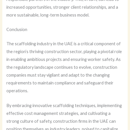
increased opportunities, stronger client relationships, and a
more sustainable, long-term business model.
Conclusion
The scaffolding industry in the UAE is a critical component of
the region’s thriving construction sector, playing a pivotal role
in enabling ambitious projects and ensuring worker safety. As
the regulatory landscape continues to evolve, construction
companies must stay vigilant and adapt to the changing
requirements to maintain compliance and safeguard their
operations.
By embracing innovative scaffolding techniques, implementing
effective cost management strategies, and cultivating a
strong culture of safety, construction firms in the UAE can
position themselves as industry leaders, poised to capitalize