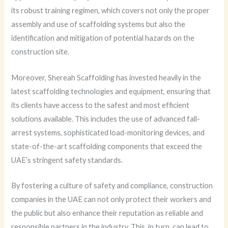
its robust training regimen, which covers not only the proper
assembly and use of scaffolding systems but also the
identification and mitigation of potential hazards on the
construction site.
Moreover, Shereah Scaffolding has invested heavily in the
latest scaffolding technologies and equipment, ensuring that
its clients have access to the safest and most efficient
solutions available. This includes the use of advanced fall-
arrest systems, sophisticated load-monitoring devices, and
state-of-the-art scaffolding components that exceed the
UAE’s stringent safety standards.
By fostering a culture of safety and compliance, construction
companies in the UAE can not only protect their workers and
the public but also enhance their reputation as reliable and
responsible partners in the industry. This, in turn, can lead to