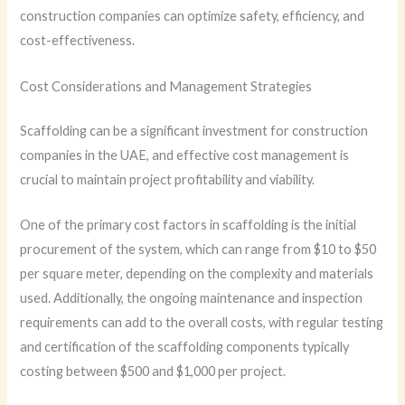
construction companies can optimize safety, efficiency, and
cost-effectiveness.
Cost Considerations and Management Strategies
Scaffolding can be a significant investment for construction
companies in the UAE, and effective cost management is
crucial to maintain project profitability and viability.
One of the primary cost factors in scaffolding is the initial
procurement of the system, which can range from $10 to $50
per square meter, depending on the complexity and materials
used. Additionally, the ongoing maintenance and inspection
requirements can add to the overall costs, with regular testing
and certification of the scaffolding components typically
costing between $500 and $1,000 per project.