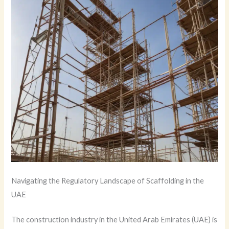
Navigating the Regulatory Landscape of Scaffolding in the
UAE
The construction industry in the United Arab Emirates (UAE) is