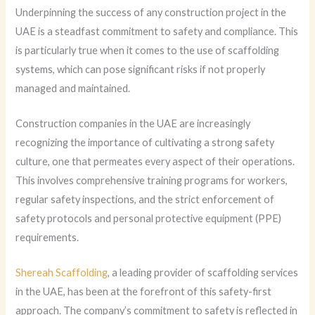
Underpinning the success of any construction project in the
UAE is a steadfast commitment to safety and compliance. This
is particularly true when it comes to the use of scaffolding
systems, which can pose significant risks if not properly
managed and maintained.
Construction companies in the UAE are increasingly
recognizing the importance of cultivating a strong safety
culture, one that permeates every aspect of their operations.
This involves comprehensive training programs for workers,
regular safety inspections, and the strict enforcement of
safety protocols and personal protective equipment (PPE)
requirements.
Shereah Scaffolding
, a leading provider of scaffolding services
in the UAE, has been at the forefront of this safety-first
approach. The company’s commitment to safety is reflected in