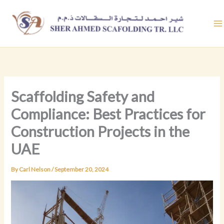
Skip
to
content
Scaffolding Safety and
Compliance: Best Practices for
Construction Projects in the
UAE
By
Carl Nelson
/
September 20, 2024