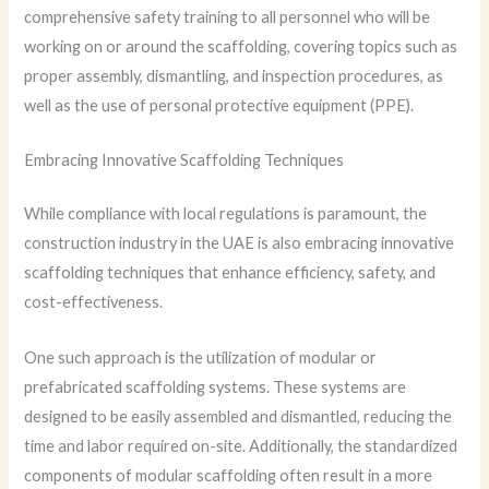
comprehensive safety training to all personnel who will be
working on or around the scaffolding, covering topics such as
proper assembly, dismantling, and inspection procedures, as
well as the use of personal protective equipment (PPE).
Embracing Innovative Scaffolding Techniques
While compliance with local regulations is paramount, the
construction industry in the UAE is also embracing innovative
scaffolding techniques that enhance efficiency, safety, and
cost-effectiveness.
One such approach is the utilization of modular or
prefabricated scaffolding systems. These systems are
designed to be easily assembled and dismantled, reducing the
time and labor required on-site. Additionally, the standardized
components of modular scaffolding often result in a more