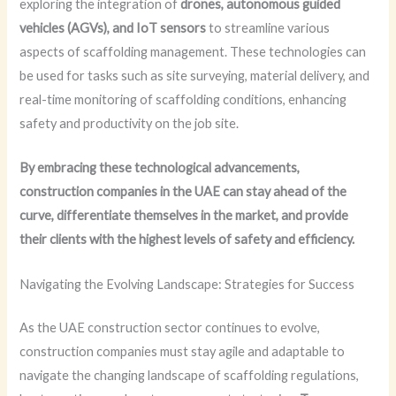
exploring the integration of
drones, autonomous guided
vehicles (AGVs), and IoT sensors
to streamline various
aspects of scaffolding management. These technologies can
be used for tasks such as site surveying, material delivery, and
real-time monitoring of scaffolding conditions, enhancing
safety and productivity on the job site.
By embracing these technological advancements,
construction companies in the UAE can stay ahead of the
curve, differentiate themselves in the market, and provide
their clients with the highest levels of safety and efficiency.
Navigating the Evolving Landscape: Strategies for Success
As the UAE construction sector continues to evolve,
construction companies must stay agile and adaptable to
navigate the changing landscape of scaffolding regulations,