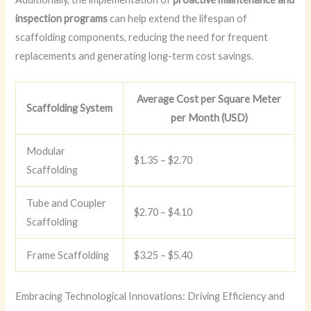
inspection programs
can help extend the lifespan of
scaffolding components, reducing the need for frequent
replacements and generating long-term cost savings.
Average Cost per Square Meter
Scaffolding System
per Month (USD)
Modular
$1.35 – $2.70
Scaffolding
Tube and Coupler
$2.70 – $4.10
Scaffolding
Frame Scaffolding
$3.25 – $5.40
Embracing Technological Innovations: Driving Efficiency and