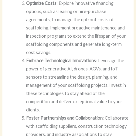
Optimize Costs
: Explore innovative financing
options, such as leasing or hire-purchase
agreements, to manage the upfront costs of
scaffolding. Implement proactive maintenance and
inspection programs to extend the lifespan of your
scaffolding components and generate long-term
cost savings.
Embrace Technological Innovations
: Leverage the
power of generative AI, drones, AGVs, and IoT
sensors to streamline the design, planning, and
management of your scaffolding projects. Invest in
these technologies to stay ahead of the
competition and deliver exceptional value to your
clients.
Foster Partnerships and Collaboration
: Collaborate
with scaffolding suppliers, construction technology
providers, and industry associations to stay