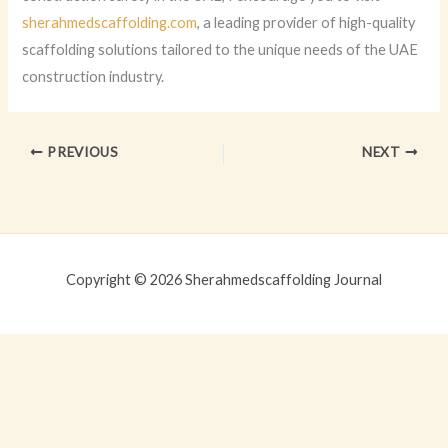
sherahmedscaffolding.com
, a leading provider of high-quality
scaffolding solutions tailored to the unique needs of the UAE
construction industry.
PREVIOUS
NEXT
Copyright © 2026 Sherahmedscaffolding Journal