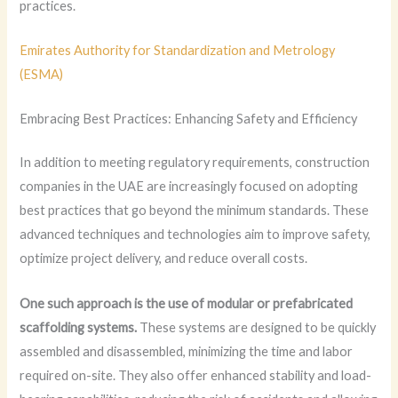
practices.
Emirates Authority for Standardization and Metrology
(ESMA)
Embracing Best Practices: Enhancing Safety and Efficiency
In addition to meeting regulatory requirements, construction
companies in the UAE are increasingly focused on adopting
best practices that go beyond the minimum standards. These
advanced techniques and technologies aim to improve safety,
optimize project delivery, and reduce overall costs.
One such approach is the use of modular or prefabricated
scaffolding systems.
These systems are designed to be quickly
assembled and disassembled, minimizing the time and labor
required on-site. They also offer enhanced stability and load-