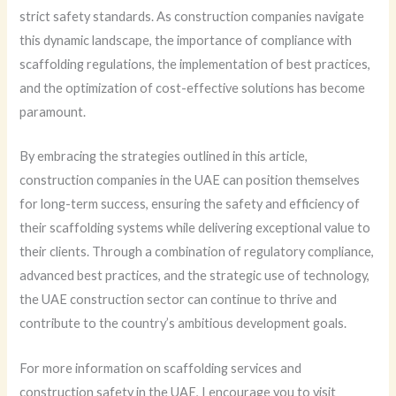
strict safety standards. As construction companies navigate
this dynamic landscape, the importance of compliance with
scaffolding regulations, the implementation of best practices,
and the optimization of cost-effective solutions has become
paramount.
By embracing the strategies outlined in this article,
construction companies in the UAE can position themselves
for long-term success, ensuring the safety and efficiency of
their scaffolding systems while delivering exceptional value to
their clients. Through a combination of regulatory compliance,
advanced best practices, and the strategic use of technology,
the UAE construction sector can continue to thrive and
contribute to the country’s ambitious development goals.
For more information on scaffolding services and
construction safety in the UAE, I encourage you to visit