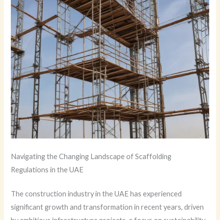
Navigating the Changing Landscape of Scaffolding
Regulations in the UAE
The construction industry in the UAE has experienced
significant growth and transformation in recent years, driven