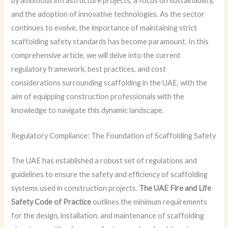
by ambitious infrastructure projects, a focus on sustainability,
and the adoption of innovative technologies. As the sector
continues to evolve, the importance of maintaining strict
scaffolding safety standards has become paramount. In this
comprehensive article, we will delve into the current
regulatory framework, best practices, and cost
considerations surrounding scaffolding in the UAE, with the
aim of equipping construction professionals with the
knowledge to navigate this dynamic landscape.
Regulatory Compliance: The Foundation of Scaffolding Safety
The UAE has established a robust set of regulations and
guidelines to ensure the safety and efficiency of scaffolding
systems used in construction projects.
The UAE Fire and Life
Safety Code of Practice
outlines the minimum requirements
for the design, installation, and maintenance of scaffolding