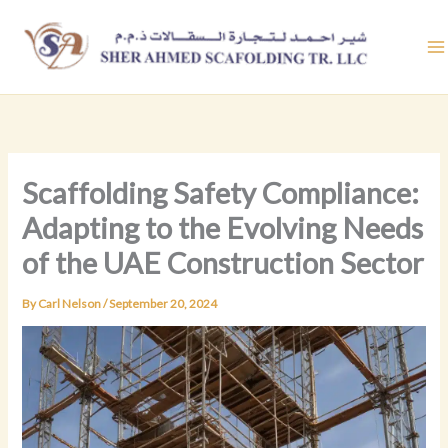
Skip
to
content
Scaffolding Safety Compliance:
Adapting to the Evolving Needs
of the UAE Construction Sector
By
Carl Nelson
/
September 20, 2024