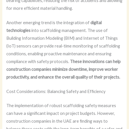
bearing capabilities, reducing the risk of accidents and allowing
for more efficient material handling.
Another emerging trend is the integration of
digital
technologies
into scaffolding management. The use of
Building Information Modeling (BIM) and Internet of Things
(IoT) sensors can provide real-time monitoring of scaffolding
conditions, enabling proactive maintenance and ensuring
compliance with safety protocols.
These innovations can help
construction companies minimize downtime, improve worker
productivity, and enhance the overall quality of their projects.
Cost Considerations: Balancing Safety and Efficiency
The implementation of robust scaffolding safety measures
can have a significant impact on project budgets. However,
construction companies in the UAE are finding ways to
balance these costs with the long-term benefits of a safer and