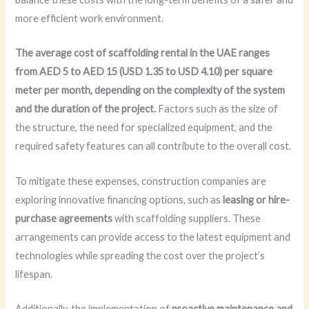
more efficient work environment.
The average cost of scaffolding rental in the UAE ranges
from AED 5 to AED 15 (USD 1.35 to USD 4.10) per square
meter per month, depending on the complexity of the system
and the duration of the project.
Factors such as the size of
the structure, the need for specialized equipment, and the
required safety features can all contribute to the overall cost.
To mitigate these expenses, construction companies are
exploring innovative financing options, such as
leasing or hire-
purchase agreements
with scaffolding suppliers. These
arrangements can provide access to the latest equipment and
technologies while spreading the cost over the project’s
lifespan.
Additionally, the implementation of
proactive maintenance and