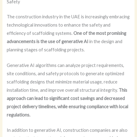
Safety
The construction industry in the UAE is increasingly embracing
technological innovations to enhance the safety and
efficiency of scaffolding systems.
One of the most promising
advancements is the use of generative AI
in the design and
planning stages of scaffolding projects.
Generative AI algorithms can analyze project requirements,
site conditions, and safety protocols to generate optimized
scaffolding designs that minimize material usage, reduce
installation time, and improve overall structural integrity.
This
approach can lead to significant cost savings and decreased
project delivery timelines, while ensuring compliance with local
regulations.
In addition to generative AI, construction companies are also