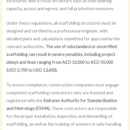
structures, with a focus on factors such as load-bearing
capacity, access and egress, and fall protection measures.
Under these regulations, all scaffolding structures must be
designed and certified by a professional engineer, with
detailed plans and calculations submitted for approval by the
relevant authorities.
The use of substandard or uncertified
scaffolding can result in severe penalties, including project
delays and fines ranging from AED 10,000 to AED 50,000
(USD 2,700 to USD 13,600).
To ensure compliance, construction companies must engage
competent scaffolding contractors who are licensed and
registered with the
Emirates Authority for Standardization
and Metrology (ESMA)
. These contractors are responsible
for the proper installation, inspection, and dismantling of
scaffolding, as well as the training of workers in safe handling