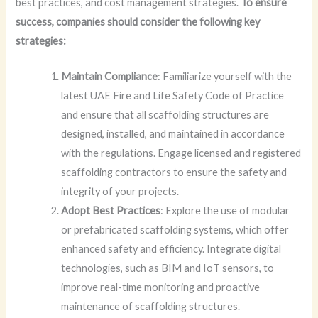
best practices, and cost management strategies.
To ensure
success, companies should consider the following key
strategies:
Maintain Compliance
: Familiarize yourself with the
latest UAE Fire and Life Safety Code of Practice
and ensure that all scaffolding structures are
designed, installed, and maintained in accordance
with the regulations. Engage licensed and registered
scaffolding contractors to ensure the safety and
integrity of your projects.
Adopt Best Practices
: Explore the use of modular
or prefabricated scaffolding systems, which offer
enhanced safety and efficiency. Integrate digital
technologies, such as BIM and IoT sensors, to
improve real-time monitoring and proactive
maintenance of scaffolding structures.