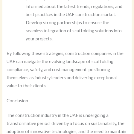
informed about the latest trends, regulations, and
best practices in the UAE construction market.
Develop strong partnerships to ensure the
seamless integration of scaffolding solutions into
your projects.
By following these strategies, construction companies in the
UAE can navigate the evolving landscape of scaffolding
compliance, safety, and cost management, positioning
themselves as industry leaders and delivering exceptional
value to their clients.
Conclusion
The construction industry in the UAE is undergoing a
transformative period, driven by a focus on sustainability, the
adoption of innovative technologies, and the need to maintain