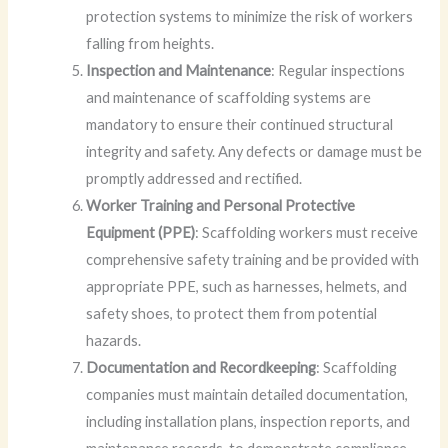
protection systems to minimize the risk of workers
falling from heights.
Inspection and Maintenance
: Regular inspections
and maintenance of scaffolding systems are
mandatory to ensure their continued structural
integrity and safety. Any defects or damage must be
promptly addressed and rectified.
Worker Training and Personal Protective
Equipment (PPE)
: Scaffolding workers must receive
comprehensive safety training and be provided with
appropriate PPE, such as harnesses, helmets, and
safety shoes, to protect them from potential
hazards.
Documentation and Recordkeeping
: Scaffolding
companies must maintain detailed documentation,
including installation plans, inspection reports, and