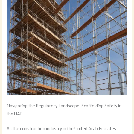
Navigating the Regulatory Landscape: Scaffolding Safety in
the UAE
As the construction industry in the United Arab Emirates