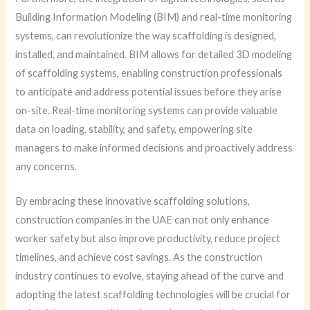
Building Information Modeling (BIM) and real-time monitoring
systems, can revolutionize the way scaffolding is designed,
installed, and maintained. BIM allows for detailed 3D modeling
of scaffolding systems, enabling construction professionals
to anticipate and address potential issues before they arise
on-site. Real-time monitoring systems can provide valuable
data on loading, stability, and safety, empowering site
managers to make informed decisions and proactively address
any concerns.
By embracing these innovative scaffolding solutions,
construction companies in the UAE can not only enhance
worker safety but also improve productivity, reduce project
timelines, and achieve cost savings. As the construction
industry continues to evolve, staying ahead of the curve and
adopting the latest scaffolding technologies will be crucial for