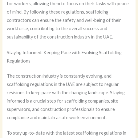
for workers, allowing them to focus on their tasks with peace
of mind. By following these regulations, scaffolding
contractors can ensure the safety and well-being of their
workforce, contributing to the overall success and
sustainability of the construction industry in the UAE.
Staying Informed: Keeping Pace with Evolving Scaffolding
Regulations
The construction industry is constantly evolving, and
scaffolding regulations in the UAE are subject to regular
revisions to keep pace with the changing landscape. Staying
informed is a crucial step for scaffolding companies, site
supervisors, and construction professionals to ensure
compliance and maintain a safe work environment.
To stay up-to-date with the latest scaffolding regulations in