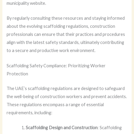
municipality website.
By regularly consulting these resources and staying informed
about the evolving scaffolding regulations, construction
professionals can ensure that their practices and procedures
align with the latest safety standards, ultimately contributing
to a secure and productive work environment.
Scaffolding Safety Compliance: Prioritizing Worker
Protection
The UAE’s scaffolding regulations are designed to safeguard
the well-being of construction workers and prevent accidents.
These regulations encompass a range of essential
requirements, including:
Scaffolding Design and Construction
: Scaffolding