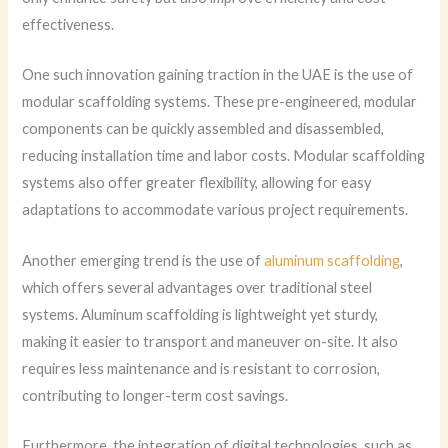
effectiveness.
One such innovation gaining traction in the UAE is the use of
modular scaffolding systems. These pre-engineered, modular
components can be quickly assembled and disassembled,
reducing installation time and labor costs. Modular scaffolding
systems also offer greater flexibility, allowing for easy
adaptations to accommodate various project requirements.
Another emerging trend is the use of
aluminum scaffolding
,
which offers several advantages over traditional steel
systems. Aluminum scaffolding is lightweight yet sturdy,
making it easier to transport and maneuver on-site. It also
requires less maintenance and is resistant to corrosion,
contributing to longer-term cost savings.
Furthermore, the integration of digital technologies, such as