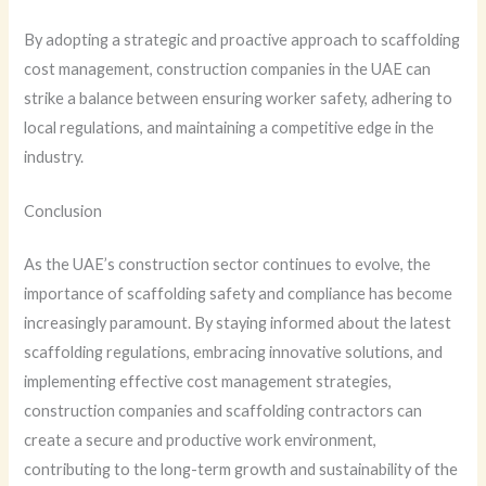
By adopting a strategic and proactive approach to scaffolding
cost management, construction companies in the UAE can
strike a balance between ensuring worker safety, adhering to
local regulations, and maintaining a competitive edge in the
industry.
Conclusion
As the UAE’s construction sector continues to evolve, the
importance of scaffolding safety and compliance has become
increasingly paramount. By staying informed about the latest
scaffolding regulations, embracing innovative solutions, and
implementing effective cost management strategies,
construction companies and scaffolding contractors can
create a secure and productive work environment,
contributing to the long-term growth and sustainability of the