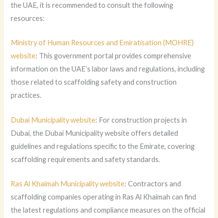
the UAE, it is recommended to consult the following
resources:
Ministry of Human Resources and Emiratisation (MOHRE)
website
: This government portal provides comprehensive
information on the UAE’s labor laws and regulations, including
those related to scaffolding safety and construction
practices.
Dubai Municipality website
: For construction projects in
Dubai, the Dubai Municipality website offers detailed
guidelines and regulations specific to the Emirate, covering
scaffolding requirements and safety standards.
Ras Al Khaimah Municipality website
: Contractors and
scaffolding companies operating in Ras Al Khaimah can find
the latest regulations and compliance measures on the official