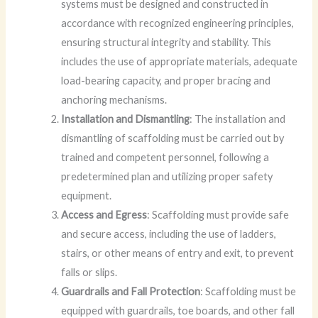
systems must be designed and constructed in
accordance with recognized engineering principles,
ensuring structural integrity and stability. This
includes the use of appropriate materials, adequate
load-bearing capacity, and proper bracing and
anchoring mechanisms.
Installation and Dismantling
: The installation and
dismantling of scaffolding must be carried out by
trained and competent personnel, following a
predetermined plan and utilizing proper safety
equipment.
Access and Egress
: Scaffolding must provide safe
and secure access, including the use of ladders,
stairs, or other means of entry and exit, to prevent
falls or slips.
Guardrails and Fall Protection
: Scaffolding must be
equipped with guardrails, toe boards, and other fall