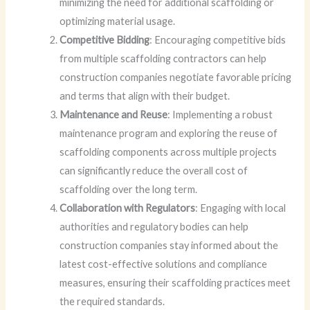
minimizing the need for additional scaffolding or
optimizing material usage.
Competitive Bidding
: Encouraging competitive bids
from multiple scaffolding contractors can help
construction companies negotiate favorable pricing
and terms that align with their budget.
Maintenance and Reuse
: Implementing a robust
maintenance program and exploring the reuse of
scaffolding components across multiple projects
can significantly reduce the overall cost of
scaffolding over the long term.
Collaboration with Regulators
: Engaging with local
authorities and regulatory bodies can help
construction companies stay informed about the
latest cost-effective solutions and compliance
measures, ensuring their scaffolding practices meet
the required standards.