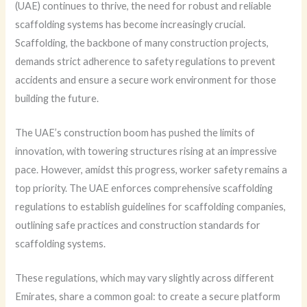
(UAE) continues to thrive, the need for robust and reliable
scaffolding systems has become increasingly crucial.
Scaffolding, the backbone of many construction projects,
demands strict adherence to safety regulations to prevent
accidents and ensure a secure work environment for those
building the future.
The UAE’s construction boom has pushed the limits of
innovation, with towering structures rising at an impressive
pace. However, amidst this progress, worker safety remains a
top priority. The UAE enforces comprehensive scaffolding
regulations to establish guidelines for scaffolding companies,
outlining safe practices and construction standards for
scaffolding systems.
These regulations, which may vary slightly across different
Emirates, share a common goal: to create a secure platform