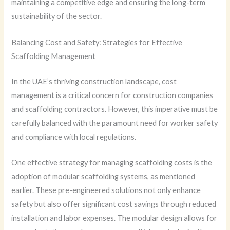
maintaining a competitive edge and ensuring the long-term
sustainability of the sector.
Balancing Cost and Safety: Strategies for Effective
Scaffolding Management
In the UAE’s thriving construction landscape, cost
management is a critical concern for construction companies
and scaffolding contractors. However, this imperative must be
carefully balanced with the paramount need for worker safety
and compliance with local regulations.
One effective strategy for managing scaffolding costs is the
adoption of modular scaffolding systems, as mentioned
earlier. These pre-engineered solutions not only enhance
safety but also offer significant cost savings through reduced
installation and labor expenses. The modular design allows for