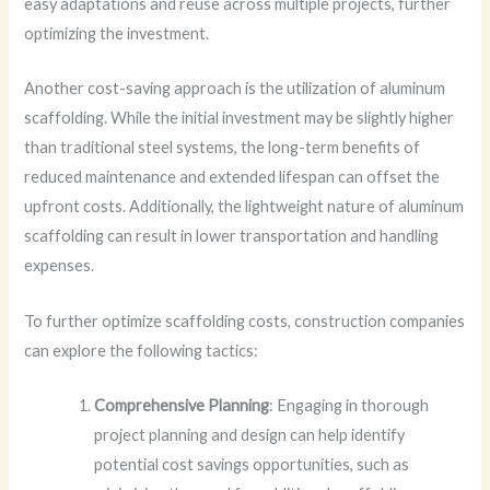
easy adaptations and reuse across multiple projects, further
optimizing the investment.
Another cost-saving approach is the utilization of aluminum
scaffolding. While the initial investment may be slightly higher
than traditional steel systems, the long-term benefits of
reduced maintenance and extended lifespan can offset the
upfront costs. Additionally, the lightweight nature of aluminum
scaffolding can result in lower transportation and handling
expenses.
To further optimize scaffolding costs, construction companies
can explore the following tactics:
Comprehensive Planning
: Engaging in thorough
project planning and design can help identify
potential cost savings opportunities, such as