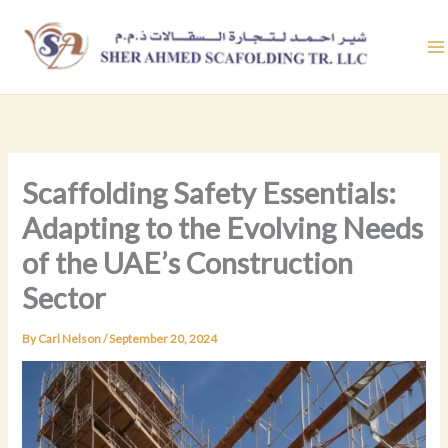
Skip
to
content
Scaffolding Safety Essentials:
Adapting to the Evolving Needs
of the UAE’s Construction
Sector
By
Carl Nelson
/
September 20, 2024