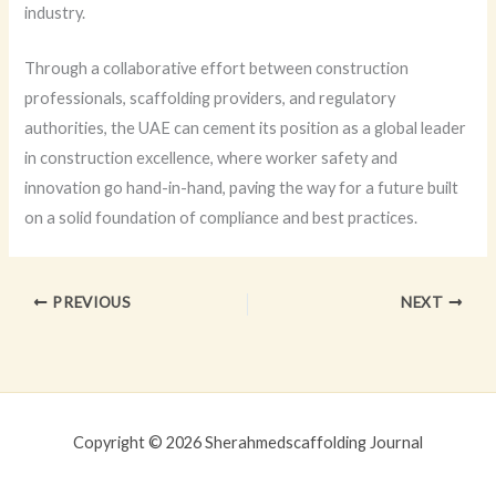
industry.
Through a collaborative effort between construction
professionals, scaffolding providers, and regulatory
authorities, the UAE can cement its position as a global leader
in construction excellence, where worker safety and
innovation go hand-in-hand, paving the way for a future built
on a solid foundation of compliance and best practices.
PREVIOUS
NEXT
Copyright © 2026 Sherahmedscaffolding Journal