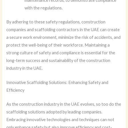
maintenance records, to demonstrate compliance
with the regulations.
By adhering to these safety regulations, construction
companies and scaffolding contractors in the UAE can create
a secure work environment, minimize the risk of accidents, and
protect the well-being of their workforce. Maintaining a
strong culture of safety and compliance is essential for the
long-term success and sustainability of the construction
industry in the UAE.
Innovative Scaffolding Solutions: Enhancing Safety and
Efficiency
As the construction industry in the UAE evolves, so too do the
scaffolding solutions adopted by leading companies.
Embracing innovative technologies and techniques can not
only enhance safety but also improve efficiency and cost-