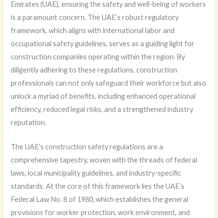
Emirates (UAE), ensuring the safety and well-being of workers
is a paramount concern. The UAE’s robust regulatory
framework, which aligns with international labor and
occupational safety guidelines, serves as a guiding light for
construction companies operating within the region. By
diligently adhering to these regulations, construction
professionals can not only safeguard their workforce but also
unlock a myriad of benefits, including enhanced operational
efficiency, reduced legal risks, and a strengthened industry
reputation.
The UAE’s construction safety regulations are a
comprehensive tapestry, woven with the threads of federal
laws, local municipality guidelines, and industry-specific
standards. At the core of this framework lies the UAE’s
Federal Law No. 8 of 1980, which establishes the general
provisions for worker protection, work environment, and