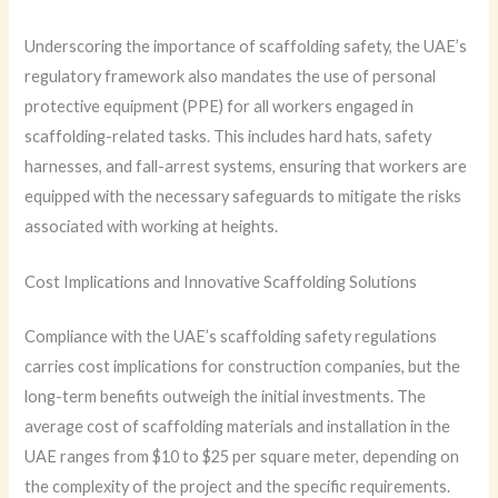
Underscoring the importance of scaffolding safety, the UAE’s
regulatory framework also mandates the use of personal
protective equipment (PPE) for all workers engaged in
scaffolding-related tasks. This includes hard hats, safety
harnesses, and fall-arrest systems, ensuring that workers are
equipped with the necessary safeguards to mitigate the risks
associated with working at heights.
Cost Implications and Innovative Scaffolding Solutions
Compliance with the UAE’s scaffolding safety regulations
carries cost implications for construction companies, but the
long-term benefits outweigh the initial investments. The
average cost of scaffolding materials and installation in the
UAE ranges from $10 to $25 per square meter, depending on
the complexity of the project and the specific requirements.