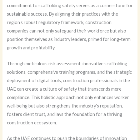
commitment to scaffolding safety serves as a cornerstone for
sustainable success. By aligning their practices with the
region’s robust regulatory framework, construction
companies can not only safeguard their workforce but also
position themselves as industry leaders, primed for long-term
growth and profitability.
Through meticulous risk assessment, innovative scaffolding
solutions, comprehensive training programs, and the strategic
deployment of digital tools, construction professionals in the
UAE can create a culture of safety that transcends mere
compliance. This holistic approach not only enhances worker
well-being but also strengthens the industry’s reputation,
fosters client trust, and lays the foundation for a thriving
construction ecosystem.
As the UAE continues to push the boundaries of innovation