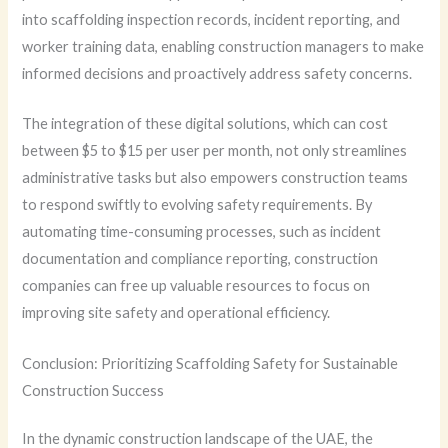
into scaffolding inspection records, incident reporting, and
worker training data, enabling construction managers to make
informed decisions and proactively address safety concerns.
The integration of these digital solutions, which can cost
between $5 to $15 per user per month, not only streamlines
administrative tasks but also empowers construction teams
to respond swiftly to evolving safety requirements. By
automating time-consuming processes, such as incident
documentation and compliance reporting, construction
companies can free up valuable resources to focus on
improving site safety and operational efficiency.
Conclusion: Prioritizing Scaffolding Safety for Sustainable
Construction Success
In the dynamic construction landscape of the UAE, the