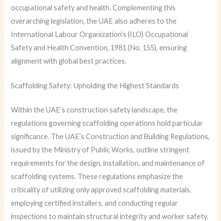
occupational safety and health. Complementing this
overarching legislation, the UAE also adheres to the
International Labour Organization’s (ILO) Occupational
Safety and Health Convention, 1981 (No. 155), ensuring
alignment with global best practices.
Scaffolding Safety: Upholding the Highest Standards
Within the UAE’s construction safety landscape, the
regulations governing scaffolding operations hold particular
significance. The UAE’s Construction and Building Regulations,
issued by the Ministry of Public Works, outline stringent
requirements for the design, installation, and maintenance of
scaffolding systems. These regulations emphasize the
criticality of utilizing only approved scaffolding materials,
employing certified installers, and conducting regular
inspections to maintain structural integrity and worker safety.