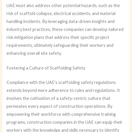
UAE must also address other potential hazards, such as the
risk of scaffold collapse, electrical accidents, and material
handling incidents. By leveraging data-driven insights and
industry best practices, these companies can develop tailored
risk mitigation plans that address their specific project
requirements, ultimately safeguarding their workers and
enhancing overall site safety.
Fostering a Culture of Scaffolding Safety
Compliance with the UAE’s scaffolding safety regulations
extends beyond mere adherence to rules and regulations. It
involves the cultivation of a safety-centric culture that
permeates every aspect of construction operations. By
empowering their workforce with comprehensive training
programs, construction companies in the UAE can equip their
workers with the knowledge and skills necessary to identify