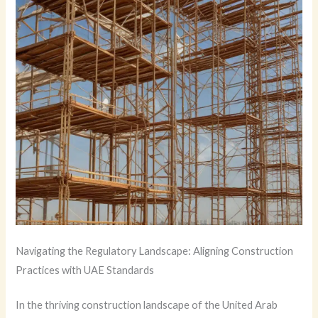
Navigating the Regulatory Landscape: Aligning Construction
Practices with UAE Standards
In the thriving construction landscape of the United Arab