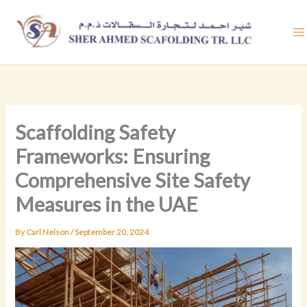
Skip
to
content
Scaffolding Safety
Frameworks: Ensuring
Comprehensive Site Safety
Measures in the UAE
By
Carl Nelson
/
September 20, 2024