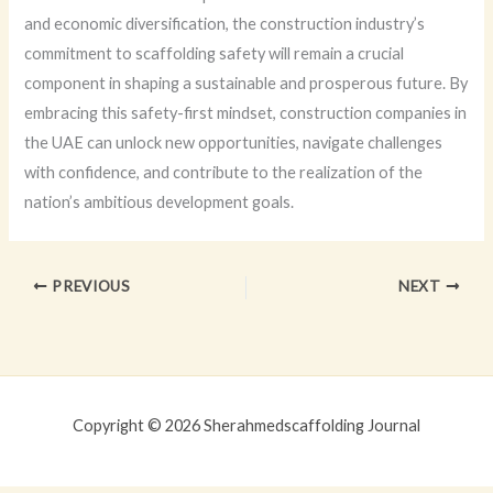
and economic diversification, the construction industry’s
commitment to scaffolding safety will remain a crucial
component in shaping a sustainable and prosperous future. By
embracing this safety-first mindset, construction companies in
the UAE can unlock new opportunities, navigate challenges
with confidence, and contribute to the realization of the
nation’s ambitious development goals.
PREVIOUS
NEXT
Copyright © 2026 Sherahmedscaffolding Journal