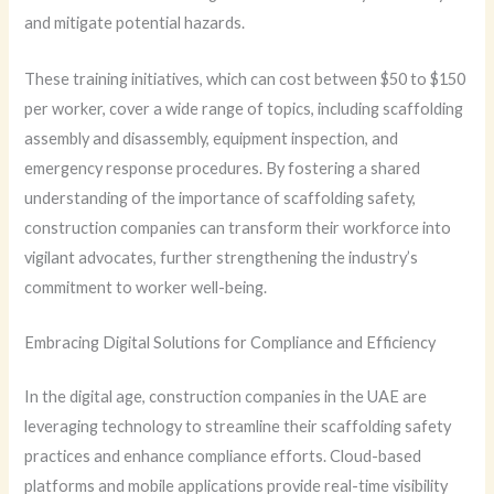
and mitigate potential hazards.
These training initiatives, which can cost between $50 to $150
per worker, cover a wide range of topics, including scaffolding
assembly and disassembly, equipment inspection, and
emergency response procedures. By fostering a shared
understanding of the importance of scaffolding safety,
construction companies can transform their workforce into
vigilant advocates, further strengthening the industry’s
commitment to worker well-being.
Embracing Digital Solutions for Compliance and Efficiency
In the digital age, construction companies in the UAE are
leveraging technology to streamline their scaffolding safety
practices and enhance compliance efforts. Cloud-based
platforms and mobile applications provide real-time visibility