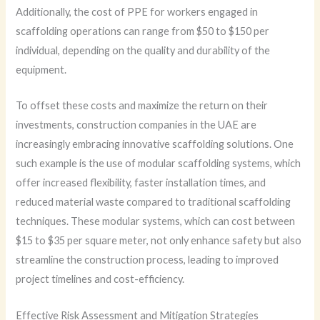
Additionally, the cost of PPE for workers engaged in
scaffolding operations can range from $50 to $150 per
individual, depending on the quality and durability of the
equipment.
To offset these costs and maximize the return on their
investments, construction companies in the UAE are
increasingly embracing innovative scaffolding solutions. One
such example is the use of modular scaffolding systems, which
offer increased flexibility, faster installation times, and
reduced material waste compared to traditional scaffolding
techniques. These modular systems, which can cost between
$15 to $35 per square meter, not only enhance safety but also
streamline the construction process, leading to improved
project timelines and cost-efficiency.
Effective Risk Assessment and Mitigation Strategies