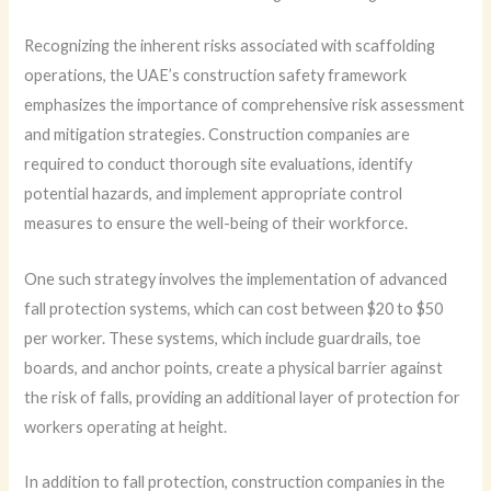
Recognizing the inherent risks associated with scaffolding
operations, the UAE’s construction safety framework
emphasizes the importance of comprehensive risk assessment
and mitigation strategies. Construction companies are
required to conduct thorough site evaluations, identify
potential hazards, and implement appropriate control
measures to ensure the well-being of their workforce.
One such strategy involves the implementation of advanced
fall protection systems, which can cost between $20 to $50
per worker. These systems, which include guardrails, toe
boards, and anchor points, create a physical barrier against
the risk of falls, providing an additional layer of protection for
workers operating at height.
In addition to fall protection, construction companies in the