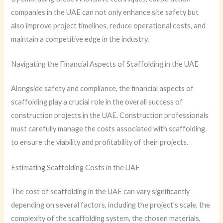
companies in the UAE can not only enhance site safety but
also improve project timelines, reduce operational costs, and
maintain a competitive edge in the industry.
Navigating the Financial Aspects of Scaffolding in the UAE
Alongside safety and compliance, the financial aspects of
scaffolding play a crucial role in the overall success of
construction projects in the UAE. Construction professionals
must carefully manage the costs associated with scaffolding
to ensure the viability and profitability of their projects.
Estimating Scaffolding Costs in the UAE
The cost of scaffolding in the UAE can vary significantly
depending on several factors, including the project’s scale, the
complexity of the scaffolding system, the chosen materials,