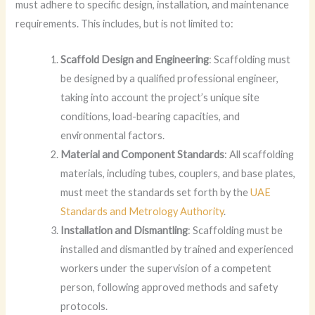
must adhere to specific design, installation, and maintenance
requirements. This includes, but is not limited to:
Scaffold Design and Engineering
: Scaffolding must
be designed by a qualified professional engineer,
taking into account the project’s unique site
conditions, load-bearing capacities, and
environmental factors.
Material and Component Standards
: All scaffolding
materials, including tubes, couplers, and base plates,
must meet the standards set forth by the
UAE
Standards and Metrology Authority
.
Installation and Dismantling
: Scaffolding must be
installed and dismantled by trained and experienced
workers under the supervision of a competent
person, following approved methods and safety
protocols.