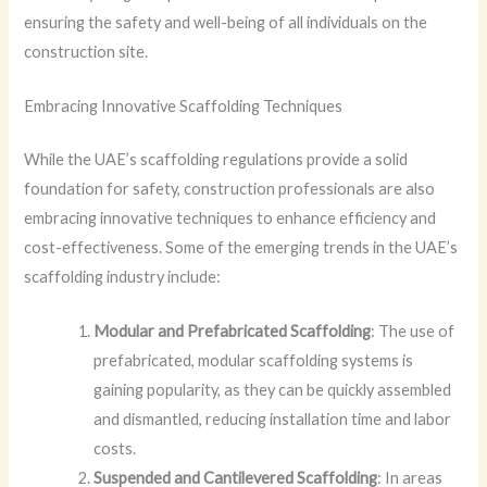
ensuring the safety and well-being of all individuals on the
construction site.
Embracing Innovative Scaffolding Techniques
While the UAE’s scaffolding regulations provide a solid
foundation for safety, construction professionals are also
embracing innovative techniques to enhance efficiency and
cost-effectiveness. Some of the emerging trends in the UAE’s
scaffolding industry include:
Modular and Prefabricated Scaffolding
: The use of
prefabricated, modular scaffolding systems is
gaining popularity, as they can be quickly assembled
and dismantled, reducing installation time and labor
costs.
Suspended and Cantilevered Scaffolding
: In areas