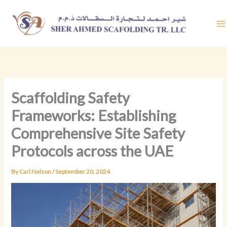
Skip
to
content
Scaffolding Safety
Frameworks: Establishing
Comprehensive Site Safety
Protocols across the UAE
By
Carl Nelson
/
September 20, 2024