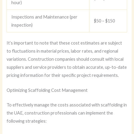
hour)
Inspections and Maintenance (per
$50 – $150
inspection)
It’s important to note that these cost estimates are subject
to fluctuations in material prices, labor rates, and regional
variations. Construction companies should consult with local
suppliers and service providers to obtain accurate, up-to-date
pricing information for their specific project requirements.
Optimizing Scaffolding Cost Management
To effectively manage the costs associated with scaffolding in
the UAE, construction professionals can implement the
following strategies: