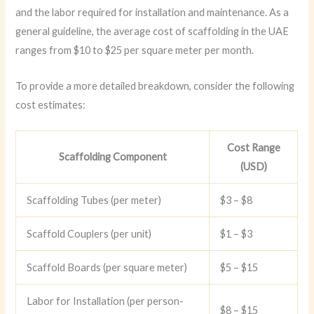
and the labor required for installation and maintenance. As a
general guideline, the average cost of scaffolding in the UAE
ranges from $10 to $25 per square meter per month.
To provide a more detailed breakdown, consider the following
cost estimates:
Cost Range
Scaffolding Component
(USD)
Scaffolding Tubes (per meter)
$3 – $8
Scaffold Couplers (per unit)
$1 – $3
Scaffold Boards (per square meter)
$5 – $15
Labor for Installation (per person-
$8 – $15