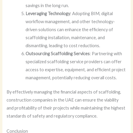
savings in the long run.
Leveraging Technology
: Adopting BIM, digital
workflow management, and other technology-
driven solutions can enhance the efficiency of
scaffolding installation, maintenance, and
dismantling, leading to cost reductions.
Outsourcing Scaffolding Services
: Partnering with
specialized scaffolding service providers can offer
access to expertise, equipment, and efficient project
management, potentially reducing overall costs.
By effectively managing the financial aspects of scaffolding,
construction companies in the UAE can ensure the viability
and profitability of their projects while maintaining the highest
standards of safety and regulatory compliance.
Conclusion