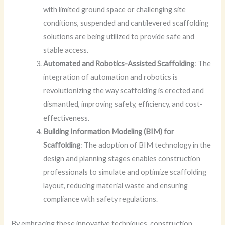
with limited ground space or challenging site
conditions, suspended and cantilevered scaffolding
solutions are being utilized to provide safe and
stable access.
Automated and Robotics-Assisted Scaffolding
: The
integration of automation and robotics is
revolutionizing the way scaffolding is erected and
dismantled, improving safety, efficiency, and cost-
effectiveness.
Building Information Modeling (BIM) for
Scaffolding
: The adoption of BIM technology in the
design and planning stages enables construction
professionals to simulate and optimize scaffolding
layout, reducing material waste and ensuring
compliance with safety regulations.
By embracing these innovative techniques, construction