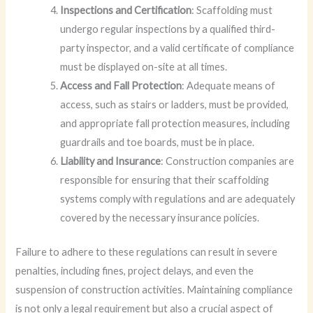
Inspections and Certification
: Scaffolding must
undergo regular inspections by a qualified third-
party inspector, and a valid certificate of compliance
must be displayed on-site at all times.
Access and Fall Protection
: Adequate means of
access, such as stairs or ladders, must be provided,
and appropriate fall protection measures, including
guardrails and toe boards, must be in place.
Liability and Insurance
: Construction companies are
responsible for ensuring that their scaffolding
systems comply with regulations and are adequately
covered by the necessary insurance policies.
Failure to adhere to these regulations can result in severe
penalties, including fines, project delays, and even the
suspension of construction activities. Maintaining compliance
is not only a legal requirement but also a crucial aspect of