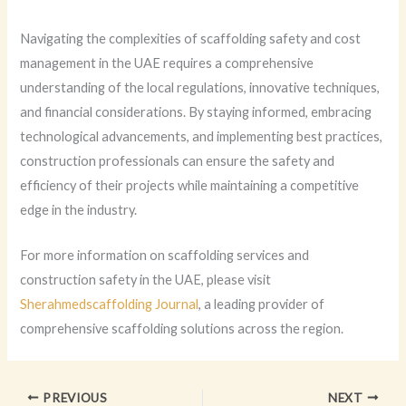
Navigating the complexities of scaffolding safety and cost
management in the UAE requires a comprehensive
understanding of the local regulations, innovative techniques,
and financial considerations. By staying informed, embracing
technological advancements, and implementing best practices,
construction professionals can ensure the safety and
efficiency of their projects while maintaining a competitive
edge in the industry.
For more information on scaffolding services and
construction safety in the UAE, please visit
Sherahmedscaffolding Journal
, a leading provider of
comprehensive scaffolding solutions across the region.
PREVIOUS
NEXT