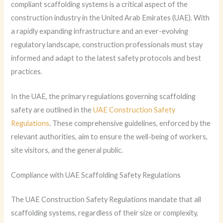
compliant scaffolding systems is a critical aspect of the
construction industry in the United Arab Emirates (UAE). With
a rapidly expanding infrastructure and an ever-evolving
regulatory landscape, construction professionals must stay
informed and adapt to the latest safety protocols and best
practices.
In the UAE, the primary regulations governing scaffolding
safety are outlined in the
UAE Construction Safety
Regulations
. These comprehensive guidelines, enforced by the
relevant authorities, aim to ensure the well-being of workers,
site visitors, and the general public.
Compliance with UAE Scaffolding Safety Regulations
The UAE Construction Safety Regulations mandate that all
scaffolding systems, regardless of their size or complexity,