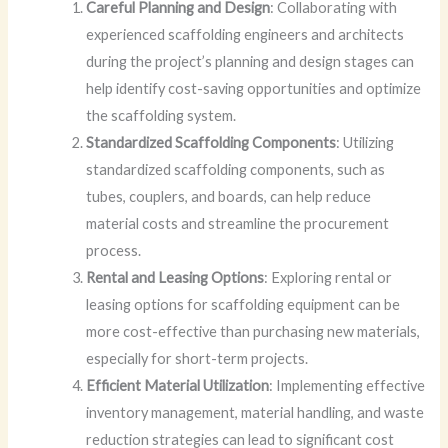
Careful Planning and Design
: Collaborating with
experienced scaffolding engineers and architects
during the project’s planning and design stages can
help identify cost-saving opportunities and optimize
the scaffolding system.
Standardized Scaffolding Components
: Utilizing
standardized scaffolding components, such as
tubes, couplers, and boards, can help reduce
material costs and streamline the procurement
process.
Rental and Leasing Options
: Exploring rental or
leasing options for scaffolding equipment can be
more cost-effective than purchasing new materials,
especially for short-term projects.
Efficient Material Utilization
: Implementing effective
inventory management, material handling, and waste
reduction strategies can lead to significant cost