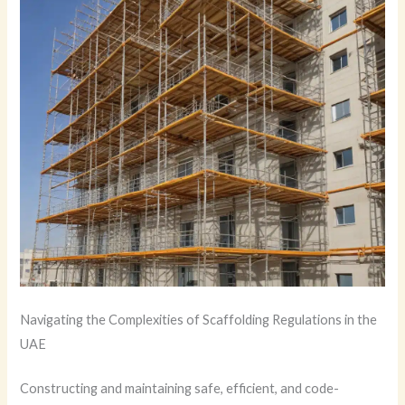
Navigating the Complexities of Scaffolding Regulations in the
UAE
Constructing and maintaining safe, efficient, and code-