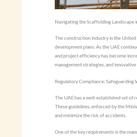
Navigating the Scaffolding Landscape 
The construction industry in the United 
development plans. As the UAE continues
and project efficiency has become increa
management strategies, and innovative s
Regulatory Compliance: Safeguarding 
The UAE has a well-established set of r
These guidelines, enforced by the Mini
and minimize the risk of accidents.
One of the key requirements is the man