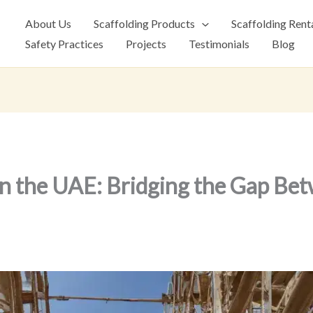
About Us
Scaffolding Products
Scaffolding Rent
Safety Practices
Projects
Testimonials
Blog
 in the UAE: Bridging the Gap Be