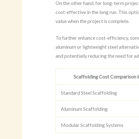
On the other hand, for long-term proje
cost-effective in the long run. This opt
value when the project is complete.
To further enhance cost-efficiency, som
aluminum or lightweight steel alternativ
and potentially reducing the need for ad
Scaffolding Cost Comparison i
Standard Steel Scaffolding
Aluminum Scaffolding
Modular Scaffolding Systems