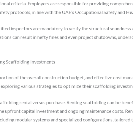
sional criteria. Employers are responsible for providing comprehen
safety protocols, in line with the UAE’s Occupational Safety and He
rtified inspectors are mandatory to verify the structural soundness
lations can result in hefty fines and even project shutdowns, under
ng Scaffolding Investments
portion of the overall construction budget, and effective cost mana
exploring various strategies to optimize their scaffolding investm
affolding rental versus purchase. Renting scaffolding can be benefi
 the upfront capital investment and ongoing maintenance costs. Rent
ncluding modular systems and specialized configurations, tailored t