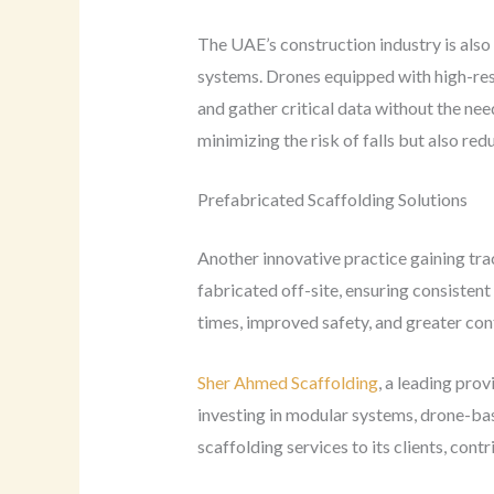
The UAE’s construction industry is also
systems. Drones equipped with high-reso
and gather critical data without the ne
minimizing the risk of falls but also re
Prefabricated Scaffolding Solutions
Another innovative practice gaining trac
fabricated off-site, ensuring consistent
times, improved safety, and greater con
Sher Ahmed Scaffolding
, a leading prov
investing in modular systems, drone-bas
scaffolding services to its clients, cont