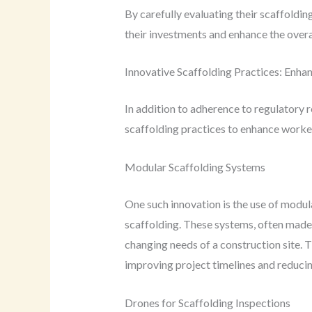
By carefully evaluating their scaffoldi
their investments and enhance the overall
Innovative Scaffolding Practices: Enhan
In addition to adherence to regulatory
scaffolding practices to enhance worker
Modular Scaffolding Systems
One such innovation is the use of modul
scaffolding. These systems, often made 
changing needs of a construction site. T
improving project timelines and reducin
Drones for Scaffolding Inspections