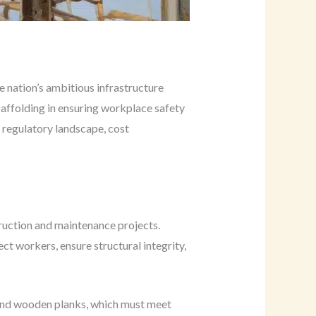
e nation’s ambitious infrastructure
caffolding in ensuring workplace safety
e regulatory landscape, cost
truction and maintenance projects.
 workers, ensure structural integrity,
 and wooden planks, which must meet