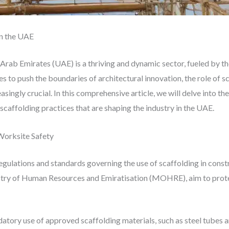
in the UAE
Arab Emirates (UAE) is a thriving and dynamic sector, fueled by th
 to push the boundaries of architectural innovation, the role of s
singly crucial. In this comprehensive article, we will delve into th
caffolding practices that are shaping the industry in the UAE.
Worksite Safety
egulations and standards governing the use of scaffolding in cons
stry of Human Resources and Emiratisation (MOHRE), aim to protect
datory use of approved scaffolding materials, such as steel tubes