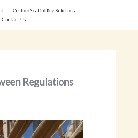
al
Custom Scaffolding Solutions
Contact Us
tween Regulations