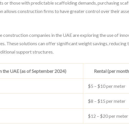
cts or those with predictable scaffolding demands, purchasing sc
ion allows construction firms to have greater control over their ass
e construction companies in the UAE are exploring the use of inno
es. These solutions can offer significant weight savings, reducing t
ditional support structures.
n the UAE (as of September 2024)
Rental (per month
$5 – $10 per meter
$8 – $15 per meter
$12 – $20 per meter