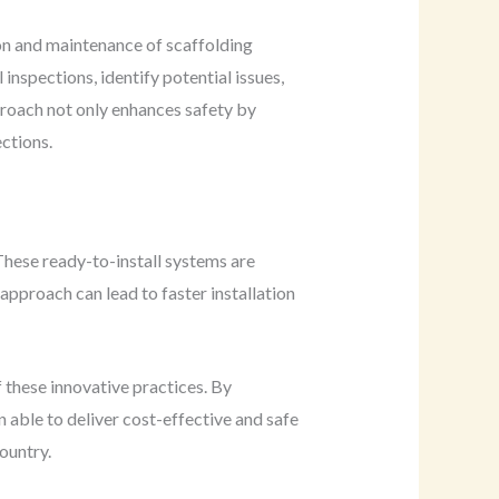
on and maintenance of scaffolding
nspections, identify potential issues,
proach not only enhances safety by
ections.
 These ready-to-install systems are
approach can lead to faster installation
f these innovative practices. By
 able to deliver cost-effective and safe
country.