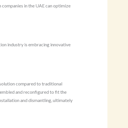
ion companies in the UAE can optimize
ion industry is embracing innovative
solution compared to traditional
sembled and reconfigured to fit the
stallation and dismantling, ultimately