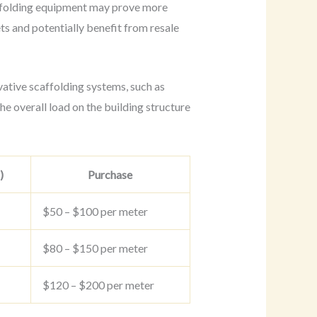
affolding equipment may prove more
ets and potentially benefit from resale
vative scaffolding systems, such as
he overall load on the building structure
)
Purchase
$50 – $100 per meter
$80 – $150 per meter
$120 – $200 per meter