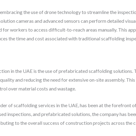
 embracing the use of drone technology to streamline the inspecti
lution cameras and advanced sensors can perform detailed visual i
ed for workers to access difficult-to-reach areas manually. This ap
duces the time and cost associated with traditional scaffolding insp
tion in the UAE is the use of prefabricated scaffolding solutions.
 quality and reducing the need for extensive on-site assembly. This 
trol over material costs and wastage.
ider of scaffolding services in the UAE, has been at the forefront o
ed inspections, and prefabricated solutions, the company has been
ributing to the overall success of construction projects across the 