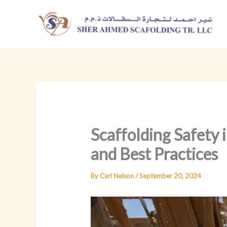
Skip
to
content
Scaffolding Safety
and Best Practices
By
Carl Nelson
/
September 20, 2024