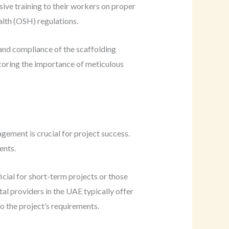
sive training to their workers on proper
alth (OSH) regulations.
 and compliance of the scaffolding
scoring the importance of meticulous
gement is crucial for project success.
ents.
cial for short-term projects or those
al providers in the UAE typically offer
o the project’s requirements.