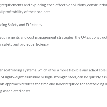
ng requirements and exploring cost-effective solutions, construct
 profitability of their projects.
cing Safety and Efficiency
 requirements and cost management strategies, the UAE’s construct
 safety and project efficiency.
ar scaffolding systems, which offer a more flexible and adaptable 
of lightweight aluminum or high-strength steel, can be quickly as
his approach reduces the time and labor required for scaffolding in
g associated costs.