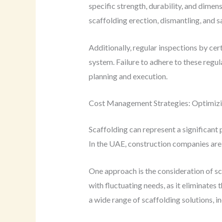
specific strength, durability, and dimen
scaffolding erection, dismantling, and 
Additionally, regular inspections by ce
system. Failure to adhere to these regu
planning and execution.
Cost Management Strategies: Optimizi
Scaffolding can represent a significant 
In the UAE, construction companies are 
One approach is the consideration of sc
with fluctuating needs, as it eliminates
a wide range of scaffolding solutions, i