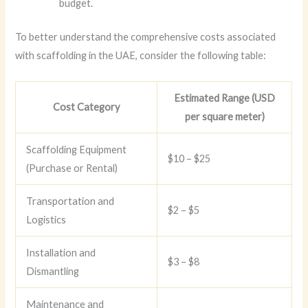
budget.
To better understand the comprehensive costs associated
with scaffolding in the UAE, consider the following table:
Estimated Range (USD
Cost Category
per square meter)
Scaffolding Equipment
$10 – $25
(Purchase or Rental)
Transportation and
$2 – $5
Logistics
Installation and
$3 – $8
Dismantling
Maintenance and