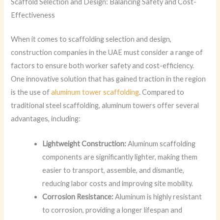
Scaffold Selection and Design: Balancing Safety and Cost-
Effectiveness
When it comes to scaffolding selection and design,
construction companies in the UAE must consider a range of
factors to ensure both worker safety and cost-efficiency.
One innovative solution that has gained traction in the region
is the use of
aluminum tower scaffolding
. Compared to
traditional steel scaffolding, aluminum towers offer several
advantages, including:
Lightweight Construction:
Aluminum scaffolding
components are significantly lighter, making them
easier to transport, assemble, and dismantle,
reducing labor costs and improving site mobility.
Corrosion Resistance:
Aluminum is highly resistant
to corrosion, providing a longer lifespan and