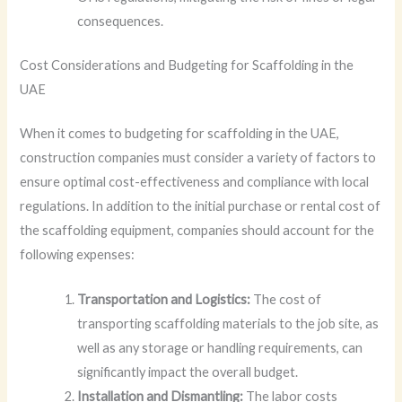
consequences.
Cost Considerations and Budgeting for Scaffolding in the
UAE
When it comes to budgeting for scaffolding in the UAE,
construction companies must consider a variety of factors to
ensure optimal cost-effectiveness and compliance with local
regulations. In addition to the initial purchase or rental cost of
the scaffolding equipment, companies should account for the
following expenses:
Transportation and Logistics:
The cost of
transporting scaffolding materials to the job site, as
well as any storage or handling requirements, can
significantly impact the overall budget.
Installation and Dismantling:
The labor costs