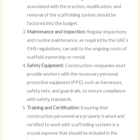
associated with the erection, modification, and
removal of the scaffolding system should be
factored into the budget.
Maintenance and Inspection:
Regular inspections
and routine maintenance, as required by the UAE’s
OHS regulations, can add to the ongoing costs of
scaffold ownership or rental.
Safety Equipment:
Construction companies must
provide workers with the necessary personal
protective equipment (PPE), such as harnesses,
safety nets, and guardrails, to ensure compliance
with safety standards.
Training and Certification:
Ensuring that
construction personnel are properly trained and
certified to work with scaffolding systems is a
crucial expense that should be included in the