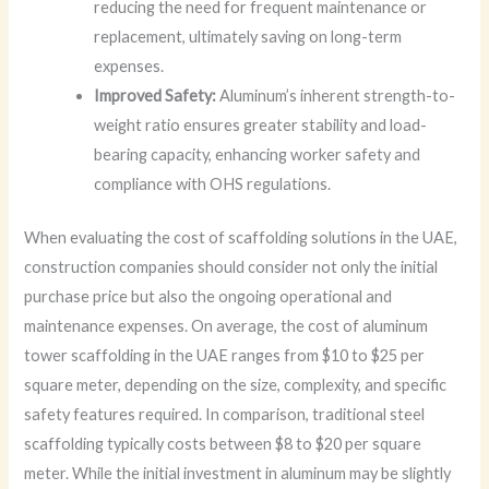
reducing the need for frequent maintenance or
replacement, ultimately saving on long-term
expenses.
Improved Safety:
Aluminum’s inherent strength-to-
weight ratio ensures greater stability and load-
bearing capacity, enhancing worker safety and
compliance with OHS regulations.
When evaluating the cost of scaffolding solutions in the UAE,
construction companies should consider not only the initial
purchase price but also the ongoing operational and
maintenance expenses. On average, the cost of aluminum
tower scaffolding in the UAE ranges from $10 to $25 per
square meter, depending on the size, complexity, and specific
safety features required. In comparison, traditional steel
scaffolding typically costs between $8 to $20 per square
meter. While the initial investment in aluminum may be slightly