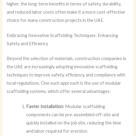
higher, the long-term benefits in terms of safety, durability,
and reduced labor costs often make it a more cost-effective
choice for many construction projects in the UAE.
Embracing Innovative Scaffolding Techniques: Enhancing
Safety and Efficiency
Beyond the selection of materials, construction companies in
the UAE are increasingly adopting innovative scaffolding
techniques to improve safety, efficiency, and compliance with
local regulations. One such approach is the use of modular
scaffolding systems, which offer several advantages:
Faster Installation:
Modular scaffolding
components can be pre-assembled off-site and
quickly installed on the job site, reducing the time
and labor required for erection.