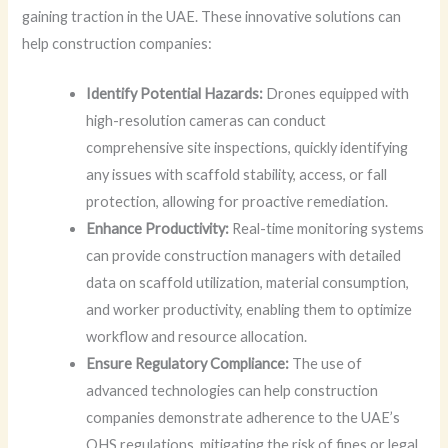
gaining traction in the UAE. These innovative solutions can
help construction companies:
Identify Potential Hazards:
Drones equipped with
high-resolution cameras can conduct
comprehensive site inspections, quickly identifying
any issues with scaffold stability, access, or fall
protection, allowing for proactive remediation.
Enhance Productivity:
Real-time monitoring systems
can provide construction managers with detailed
data on scaffold utilization, material consumption,
and worker productivity, enabling them to optimize
workflow and resource allocation.
Ensure Regulatory Compliance:
The use of
advanced technologies can help construction
companies demonstrate adherence to the UAE’s
OHS regulations, mitigating the risk of fines or legal