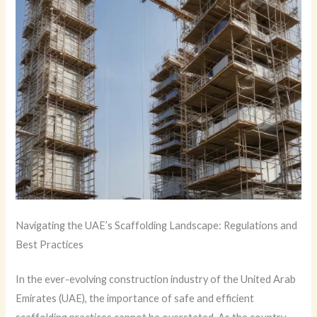
Navigating the UAE’s Scaffolding Landscape: Regulations and
Best Practices
In the ever-evolving construction industry of the United Arab
Emirates (UAE), the importance of safe and efficient