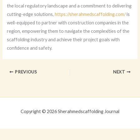
the local regulatory landscape and a commitment to delivering
cutting-edge solutions,
https://sherahmedscaffolding.com/
is
well-equipped to partner with construction companies in the
region, empowering them to navigate the complexities of the
scaffolding industry and achieve their project goals with
confidence and safety.
PREVIOUS
NEXT
Copyright © 2026 Sherahmedscaffolding Journal