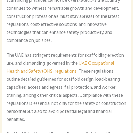
scaffolding practices cannot be overstated. As the country
continues to witness remarkable growth and development,
construction professionals must stay abreast of the latest
regulations, cost-effective solutions, and innovative
technologies that can enhance safety, productivity, and
compliance on job sites.
The UAE has stringent requirements for scaffolding erection,
use, and dismantling, governed by the
UAE Occupational
Health and Safety (OHS) regulations
. These regulations
outline detailed guidelines for scaffold design, load-bearing
capacities, access and egress, fall protection, and worker
training, among other critical aspects. Compliance with these
regulations is essential not only for the safety of construction
personnel but also to avoid potential legal and financial
penalties.