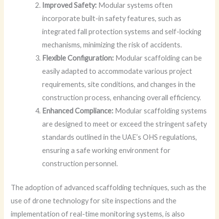
Improved Safety:
Modular systems often
incorporate built-in safety features, such as
integrated fall protection systems and self-locking
mechanisms, minimizing the risk of accidents.
Flexible Configuration:
Modular scaffolding can be
easily adapted to accommodate various project
requirements, site conditions, and changes in the
construction process, enhancing overall efficiency.
Enhanced Compliance:
Modular scaffolding systems
are designed to meet or exceed the stringent safety
standards outlined in the UAE’s OHS regulations,
ensuring a safe working environment for
construction personnel.
The adoption of advanced scaffolding techniques, such as the
use of drone technology for site inspections and the
implementation of real-time monitoring systems, is also