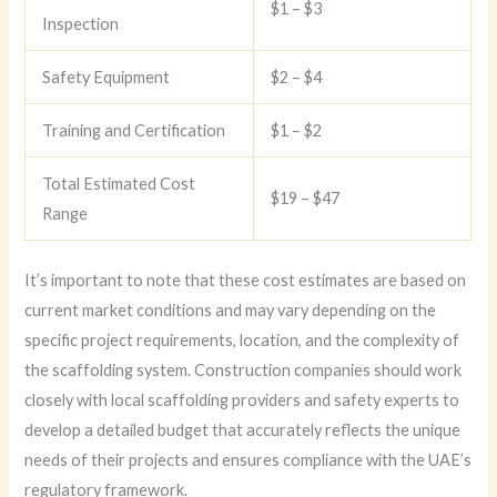
$1 – $3
Inspection
Safety Equipment
$2 – $4
Training and Certification
$1 – $2
Total Estimated Cost
$19 – $47
Range
It’s important to note that these cost estimates are based on
current market conditions and may vary depending on the
specific project requirements, location, and the complexity of
the scaffolding system. Construction companies should work
closely with local scaffolding providers and safety experts to
develop a detailed budget that accurately reflects the unique
needs of their projects and ensures compliance with the UAE’s
regulatory framework.