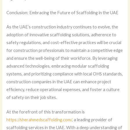
Conclusion: Embracing the Future of Scaffolding in the UAE
As the UAE’s construction industry continues to evolve, the
adoption of innovative scaffolding solutions, adherence to
safety regulations, and cost-effective practices will be crucial
for construction professionals to maintain a competitive edge
and ensure the well-being of their workforce. By leveraging
advanced technologies, embracing modular scaffolding
systems, and prioritizing compliance with local OHS standards,
construction companies in the UAE can enhance project
efficiency, reduce operational expenses, and foster a culture
of safety on their job sites.
At the forefront of this transformation is
https://sherahmedscaffolding.com/
, a leading provider of
scaffolding services in the UAE. With a deep understanding of