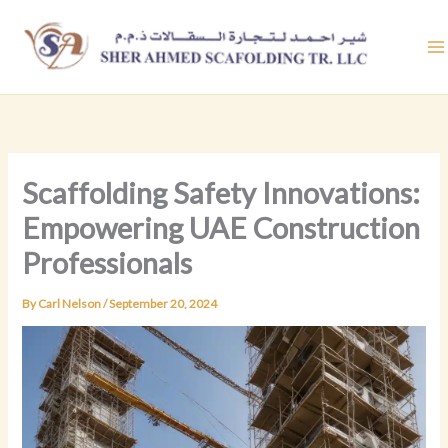
Skip
to
content
Scaffolding Safety Innovations:
Empowering UAE Construction
Professionals
By
Carl Nelson
/
September 20, 2024